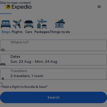
Skip to main content
Expedia
Travel:
Stays
Flights
Cars
Packages
Things to do
Search
Where to?
Hotels,
Dates
Sun, 23 Aug - Mon, 24 Aug
Cheap
Travellers
2 travellers, 1 room
Flights,
Add a flight to Bundle & Save*
Car
Search