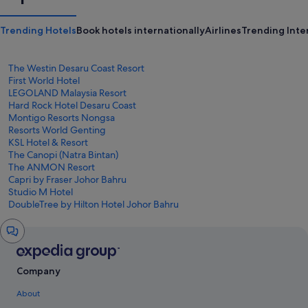
Trending Hotels
Book hotels internationally
Airlines
Trending Inter
The Westin Desaru Coast Resort
First World Hotel
LEGOLAND Malaysia Resort
Hard Rock Hotel Desaru Coast
Montigo Resorts Nongsa
Resorts World Genting
KSL Hotel & Resort
The Canopi (Natra Bintan)
The ANMON Resort
Capri by Fraser Johor Bahru
Studio M Hotel
DoubleTree by Hilton Hotel Johor Bahru
Chat
window
Company
About