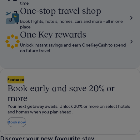
time​
One-stop travel shop
Book flights, hotels, homes, cars and more - all in one
place
One Key rewards
Unlock instant savings and earn OneKeyCash to spend
on future travel
Featured
Book early and save 20% or
more
Your next getaway awaits. Unlock 20% or more on select hotels
and homes when you plan ahead.
Book now
Discover your new favourite stay