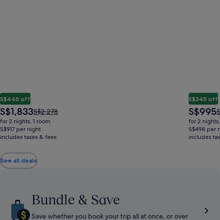
S$445 off
S$345 off
The
The
S$1,833
S$995
Price
P
S$2,278
S
price
price
was
w
for 2 nights, 1 room
for 2 nights
is
is
S$2,278,
S
S$917 per night
S$498 per n
S$1,833
S$995
includes taxes & fees
see
includes ta
s
more
information
i
See all deals
about
a
Standard
S
Rate.
R
Bundle & Save
Save whether you book your trip all at once, or over