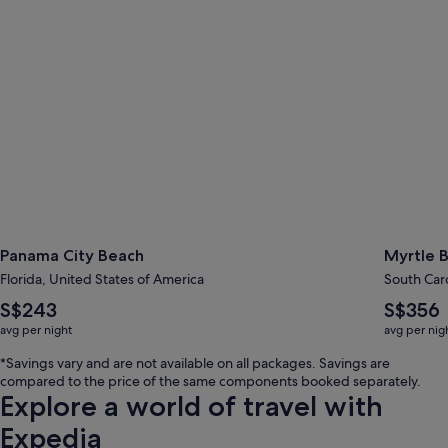
Panama City Beach
Myrtle 
Florida, United States of America
South Caro
The
The
S$243
S$356
average
average
avg per night
avg per nig
nightly
nightly
price
price
*Savings vary and are not available on all packages. Savings are
is
is
compared to the price of the same components booked separately.
S$243
S$356
Explore a world of travel with
Expedia