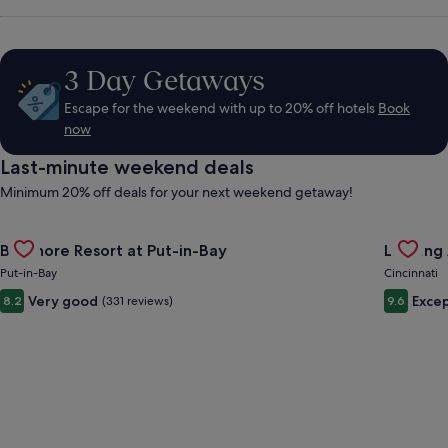
Hire,
Things
3 Day Getaways
Escape for the weekend with up to 20% off hotels
Book
to
now
Last-minute weekend deals
Do
Minimum 20% off deals for your next weekend getaway!
&
Gallery
Check deal for Bayshore Resort at Put-in-Bay
Gallery
Check de
Bayshore Resort at Put-in-Bay
Landing 
Carousel
Carous
Put-in-Bay
Cincinnati
Holidays
Very good
Excep
8.2
(331 reviews)
9.6