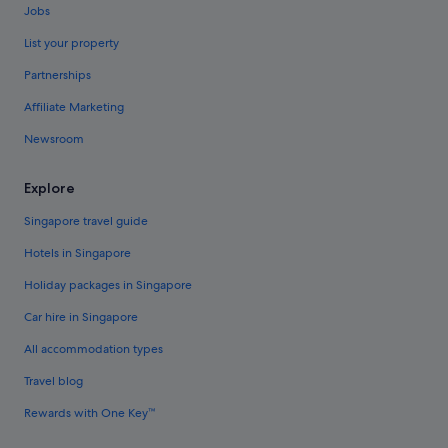
Jobs
List your property
Partnerships
Affiliate Marketing
Newsroom
Explore
Singapore travel guide
Hotels in Singapore
Holiday packages in Singapore
Car hire in Singapore
All accommodation types
Travel blog
Rewards with One Key™