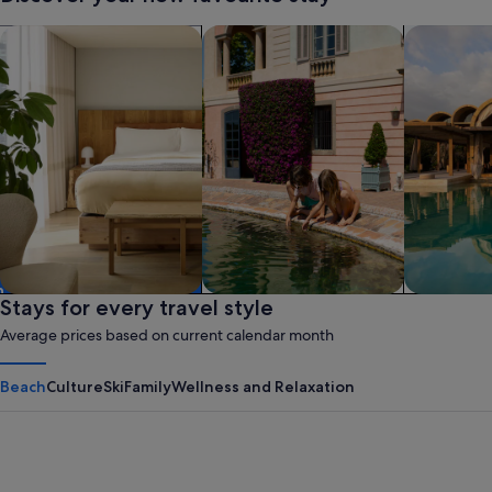
search for apart-hotels
search for family-friendly Properties
search for 
Apart hotel
Stays for every travel style
Family friendly
Resort
Average prices based on current calendar month
Beach
Culture
Ski
Family
Wellness and Relaxation
Panama City Beach
Myrtle B