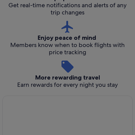
Get real-time notifications and alerts of any
trip changes
Enjoy peace of mind
Members know when to book flights with
price tracking
More rewarding travel
Earn rewards for every night you stay