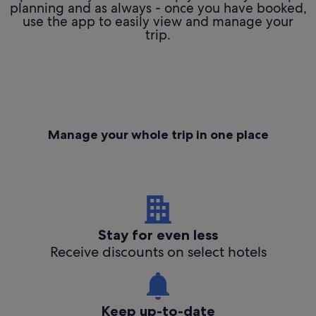
planning and as always - once you have booked,
use the app to easily view and manage your
trip.
Manage your whole trip in one place
Stay for even less
Receive discounts on select hotels
Keep up-to-date