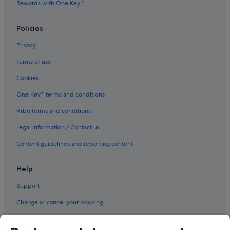
Rewards with One Key™
Policies
Privacy
Terms of use
Cookies
One Key™ terms and conditions
Vrbo terms and conditions
Legal information / Contact us
Content guidelines and reporting content
Help
Support
Change or cancel your booking
Refund process and timelines