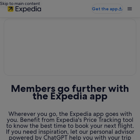
Skip to main content
Get the app
editorial
Members go further with
the Expedia app
Wherever you go, the Expedia app goes with
you. Benefit from Expedia's Price Tracking tool
to know the best time to book your next flight.
If you need inspiration, let our personal advisor
powered by ChatGPT help you with your trip