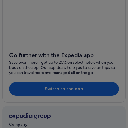
Go further with the Expedia app
Save even more - get up to 20% on select hotels when you
book on the app. Our app deals help you to save on trips so
you can travel more and manage it all on the go.
Switch to the app
Company