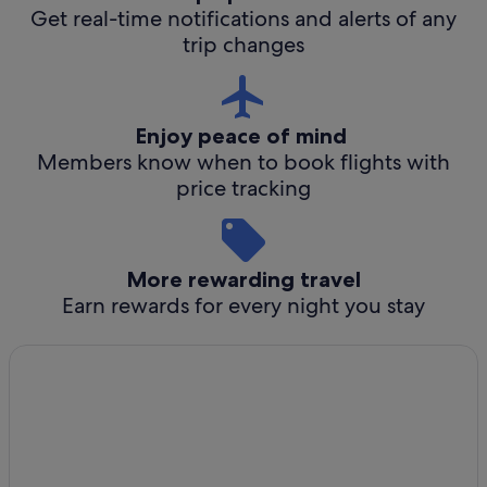
Get real-time notifications and alerts of any
trip changes
Enjoy peace of mind
Members know when to book flights with
price tracking
More rewarding travel
Earn rewards for every night you stay