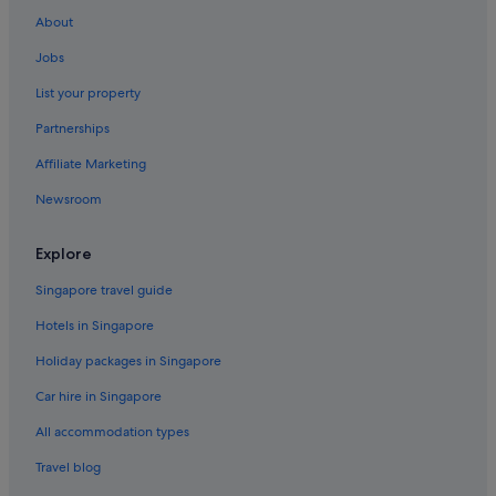
About
Jobs
List your property
Partnerships
Affiliate Marketing
Newsroom
Explore
Singapore travel guide
Hotels in Singapore
Holiday packages in Singapore
Car hire in Singapore
All accommodation types
Travel blog