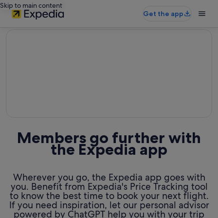
Skip to main content
Get the app
editorial
Members go further with
the Expedia app
Wherever you go, the Expedia app goes with
you. Benefit from Expedia's Price Tracking tool
to know the best time to book your next flight.
If you need inspiration, let our personal advisor
powered by ChatGPT help you with your trip