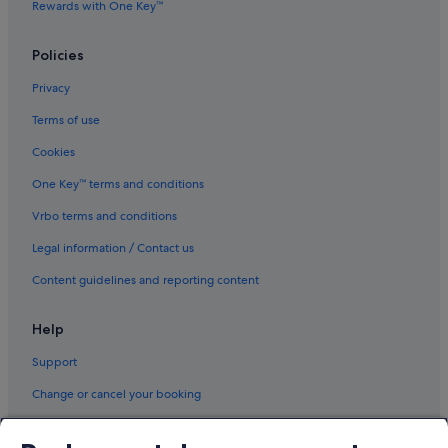
Rewards with One Key™
Policies
Privacy
Terms of use
Cookies
One Key™ terms and conditions
Vrbo terms and conditions
Legal information / Contact us
Content guidelines and reporting content
Help
Support
Change or cancel your booking
Refund process and timelines