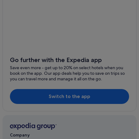
Go further with the Expedia app
Save even more - get up to 20% on select hotels when you
book on the app. Our app deals help you to save on trips so
you can travel more and manage it all on the go.
Switch to the app
Company