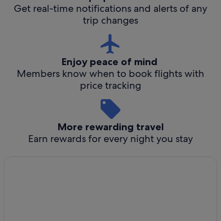
Get real-time notifications and alerts of any
trip changes
Enjoy peace of mind
Members know when to book flights with
price tracking
More rewarding travel
Earn rewards for every night you stay