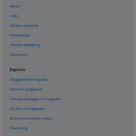
About
Jobs
List your property
Partnerships
Affiliate Marketing
Newsroom
Explore
Singapore travel guide
Hotels in Singapore
Holiday packages in Singapore
Car hire in Singapore
All accommodation types
Travel blog