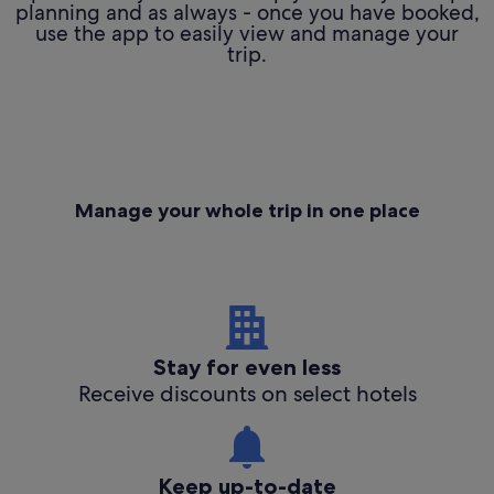
planning and as always - once you have booked,
use the app to easily view and manage your
trip.
Manage your whole trip in one place
Stay for even less
Receive discounts on select hotels
Keep up-to-date