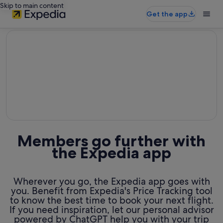
Skip to main content
Get the app
editorial
Members go further with
the Expedia app
Wherever you go, the Expedia app goes with
you. Benefit from Expedia's Price Tracking tool
to know the best time to book your next flight.
If you need inspiration, let our personal advisor
powered by ChatGPT help you with your trip