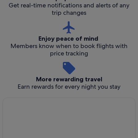
Get real-time notifications and alerts of any
trip changes
Enjoy peace of mind
Members know when to book flights with
price tracking
More rewarding travel
Earn rewards for every night you stay