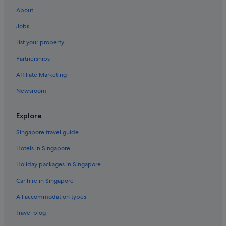
About
Jobs
List your property
Partnerships
Affiliate Marketing
Newsroom
Explore
Singapore travel guide
Hotels in Singapore
Holiday packages in Singapore
Car hire in Singapore
All accommodation types
Travel blog