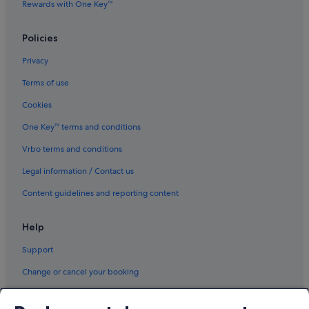
Rewards with One Key™
Policies
Privacy
Terms of use
Cookies
One Key™ terms and conditions
Vrbo terms and conditions
Legal information / Contact us
Content guidelines and reporting content
Help
Support
Change or cancel your booking
Refund process and timelines