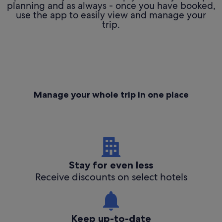
planning and as always - once you have booked,
use the app to easily view and manage your
trip.
Manage your whole trip in one place
Stay for even less
Receive discounts on select hotels
Keep up-to-date