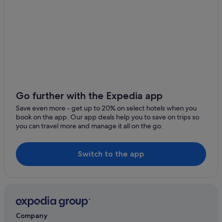
Go further with the Expedia app
Save even more - get up to 20% on select hotels when you
book on the app. Our app deals help you to save on trips so
you can travel more and manage it all on the go.
Switch to the app
Company