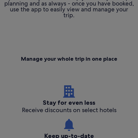
planning and as always - once you have booked,
use the app to easily view and manage your
trip.
Manage your whole trip in one place
Stay for even less
Receive discounts on select hotels
Keep up-to-date