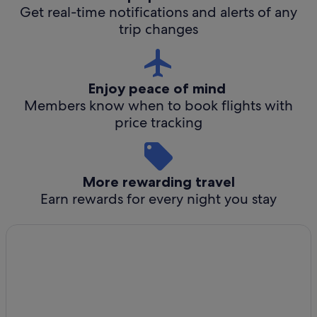
Get real-time notifications and alerts of any
trip changes
Enjoy peace of mind
Members know when to book flights with
price tracking
More rewarding travel
Earn rewards for every night you stay