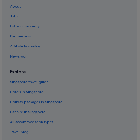
About
Jobs
List your property
Partnerships
Affiliate Marketing
Newsroom
Explore
Singapore travel guide
Hotels in Singapore
Holiday packages in Singapore
Car hire in Singapore
All accommodation types
Travel blog