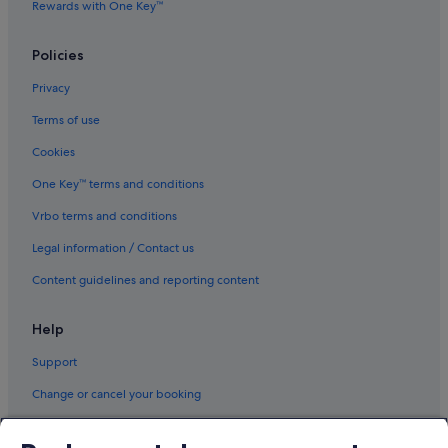
Rewards with One Key™
Policies
Privacy
Terms of use
Cookies
One Key™ terms and conditions
Vrbo terms and conditions
Legal information / Contact us
Content guidelines and reporting content
Help
Support
Change or cancel your booking
Refund process and timelines