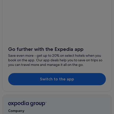
Go further with the Expedia app
Save even more - get up to 20% on select hotels when you
book on the app. Our app deals help you to save on trips so
you can travel more and manage it all on the go.
Switch to the app
Company