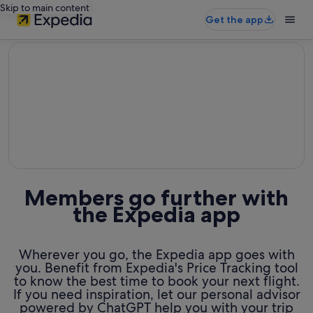
Skip to main content
Get the app
editorial
Members go further with
the Expedia app
Wherever you go, the Expedia app goes with
you. Benefit from Expedia's Price Tracking tool
to know the best time to book your next flight.
If you need inspiration, let our personal advisor
powered by ChatGPT help you with your trip