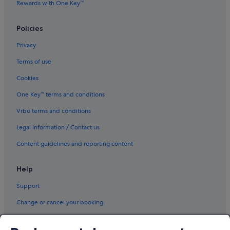
Rewards with One Key™
Policies
Privacy
Terms of use
Cookies
One Key™ terms and conditions
Vrbo terms and conditions
Legal information / Contact us
Content guidelines and reporting content
Help
Support
Change or cancel your booking
Refund process and timelines