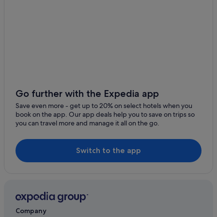
Go further with the Expedia app
Save even more - get up to 20% on select hotels when you
book on the app. Our app deals help you to save on trips so
you can travel more and manage it all on the go.
Switch to the app
Company