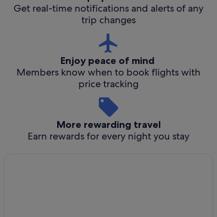
Get real-time notifications and alerts of any
trip changes
Enjoy peace of mind
Members know when to book flights with
price tracking
More rewarding travel
Earn rewards for every night you stay