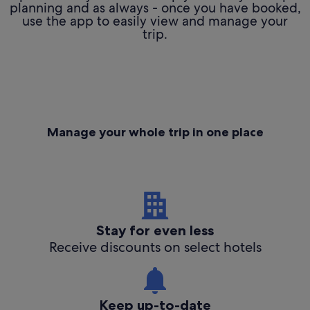
planning and as always - once you have booked,
use the app to easily view and manage your
trip.
Manage your whole trip in one place
Stay for even less
Receive discounts on select hotels
Keep up-to-date