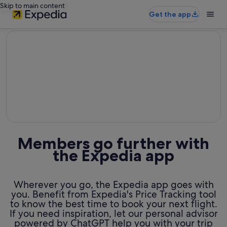
Skip to main content
Get the app
editorial
Members go further with
the Expedia app
Wherever you go, the Expedia app goes with
you. Benefit from Expedia's Price Tracking tool
to know the best time to book your next flight.
If you need inspiration, let our personal advisor
powered by ChatGPT help you with your trip