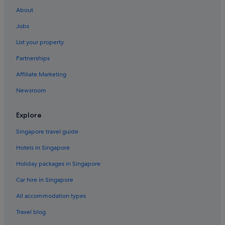
About
Jobs
List your property
Partnerships
Affiliate Marketing
Newsroom
Explore
Singapore travel guide
Hotels in Singapore
Holiday packages in Singapore
Car hire in Singapore
All accommodation types
Travel blog