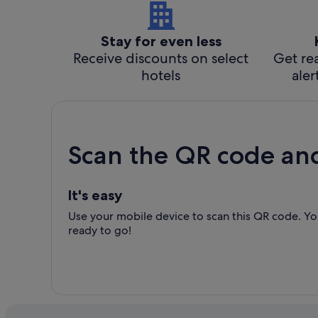
Stay for even less
Receive discounts on select
Get rea
hotels
aler
Scan the QR code an
It's easy
Use your mobile device to scan this QR code. You
ready to go!