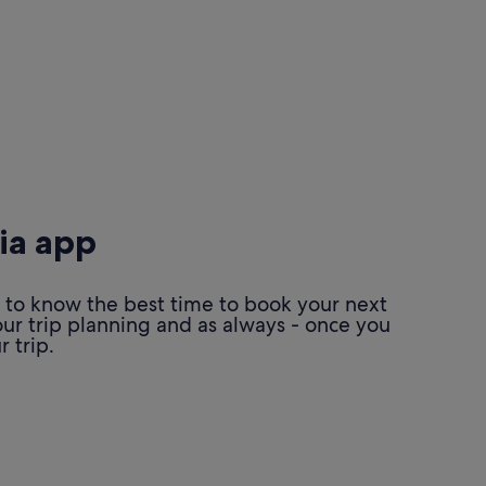
ia app
 to know the best time to book your next
our trip planning and as always - once you
 trip.