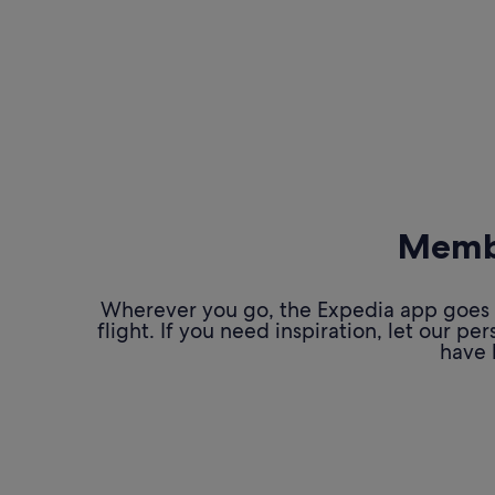
Membe
Wherever you go, the Expedia app goes w
flight. If you need inspiration, let our 
have 