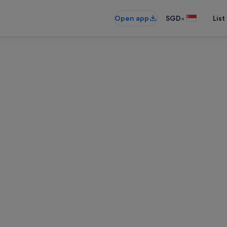
•
Open app
SGD
List