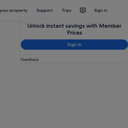
 your property
Support
Trips
Sign in
Unlock instant savings with Member
Prices
Sign in
Feedback