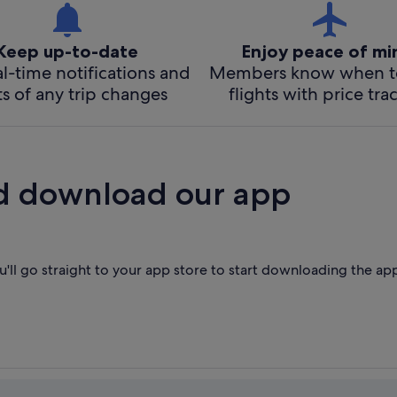
Keep up-to-date
Enjoy peace of m
l-time notifications and
Members know when t
ts of any trip changes
flights with price tra
d download our app
'll go straight to your app store to start downloading the ap