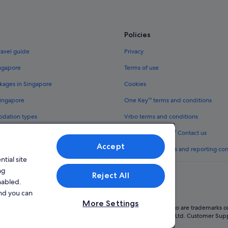
Policies
ravel guide
Privacy
ingapore
Terms of use
kages in Singapore
Cookies
Singapore
One Key™ terms and conditions
odation types
Vrbo terms and conditions
Legal information / Contact us
Accept
th One Key™
Content guidelines and reporting co
tial site
ng
Reject All
nabled.
and you can
More Settings
oup company. All rights reserved. Expedia and the Expedia Logo are trademarks or
l Licence No. TA03984 held by Expedia Services Singapore Pte. Ltd. Customer Sup