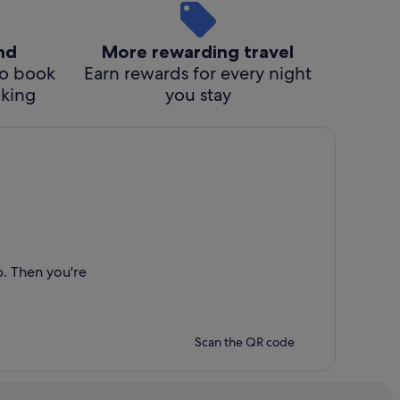
ind
More rewarding travel
o book
Earn rewards for every night
cking
you stay
p. Then you're
Scan the QR code