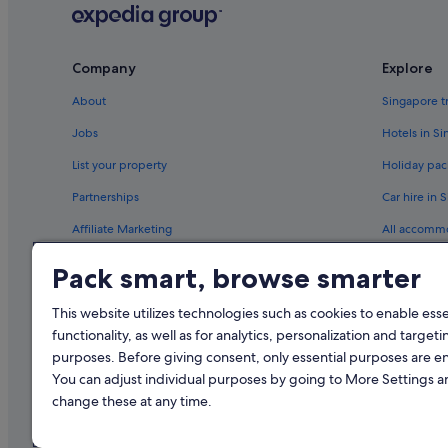
Company
Explore
About
Singapore t
Jobs
Hotels in S
List your property
Holiday pac
Partnerships
Car hire in 
Affiliate Marketing
All accomm
Newsroom
Travel blog
Pack smart, browse smarter
Rewards wi
This website utilizes technologies such as cookies to enable essen
functionality, as well as for analytics, personalization and targeti
purposes. Before giving consent, only essential purposes are e
You can adjust individual purposes by going to More Settings 
change these at any time.
© 2026 Expedia, Inc., an Expedia Gr
Singapore Trave