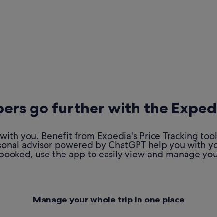
rs go further with the Exped
ith you. Benefit from Expedia's Price Tracking tool
personal advisor powered by ChatGPT help you with y
booked, use the app to easily view and manage your
Manage your whole trip in one place