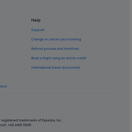
Help
Support
Change or cancel your booking
Refund process and timelines
Book a flight using an airline credit
International travel documents
ntent
 registered trademarks of Expedia, Inc.
port: +65 6415 5555