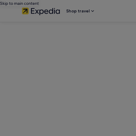
Skip to main content
Shop travel
editorial