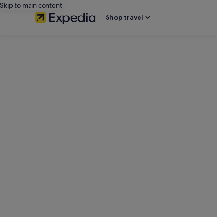
Skip to main content
Shop travel
editorial