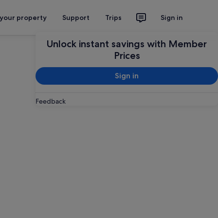
 your property
Support
Trips
Sign in
Unlock instant savings with Member
Prices
Sign in
Feedback