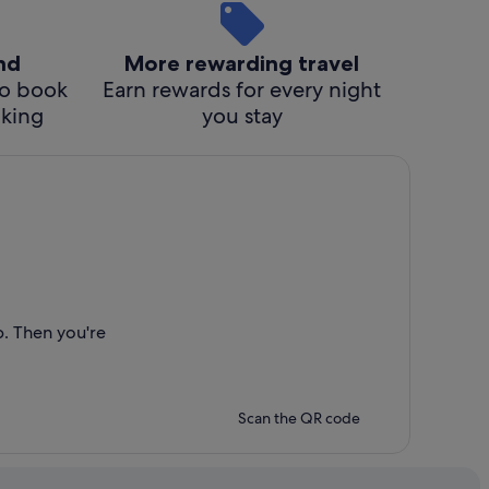
ind
More rewarding travel
o book
Earn rewards for every night
cking
you stay
p. Then you're
Scan the QR code