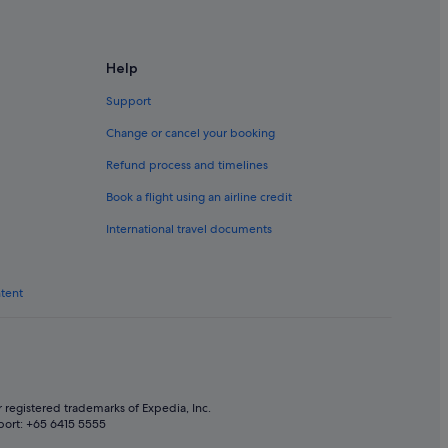
Help
Support
Change or cancel your booking
Refund process and timelines
Book a flight using an airline credit
International travel documents
ntent
 registered trademarks of Expedia, Inc.
port: +65 6415 5555