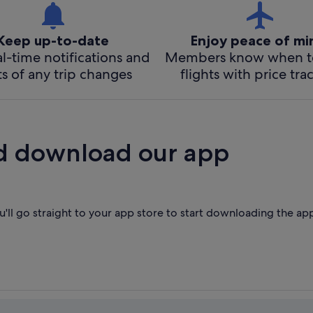
Keep up-to-date
Enjoy peace of m
l-time notifications and
Members know when t
ts of any trip changes
flights with price tra
d download our app
'll go straight to your app store to start downloading the ap