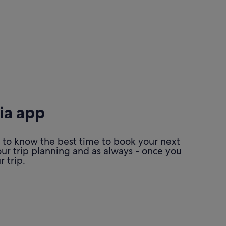
ia app
 to know the best time to book your next
our trip planning and as always - once you
 trip.