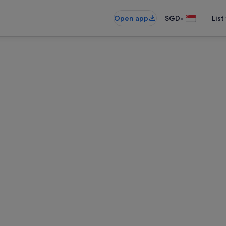
•
Open app
SGD
List