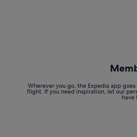
Membe
Wherever you go, the Expedia app goes w
flight. If you need inspiration, let our 
have 