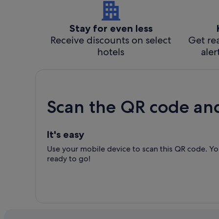
Stay for even less
Receive discounts on select
Get rea
hotels
aler
Scan the QR code an
It's easy
Use your mobile device to scan this QR code. You
ready to go!