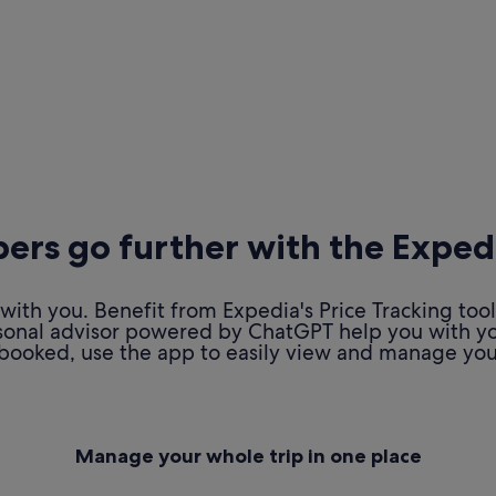
rs go further with the Exped
ith you. Benefit from Expedia's Price Tracking tool
personal advisor powered by ChatGPT help you with y
booked, use the app to easily view and manage your
Manage your whole trip in one place