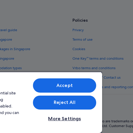
Policies
ravel guide
Privacy
ingapore
Terms of use
kages in Singapore
Cookies
Singapore
One Key™ terms and conditions
odation types
Vrbo terms and conditions
Legal information / Contact us
Accept
th One Key™
Content guidelines and reporting co
tial site
ng
Reject All
nabled.
and you can
More Settings
oup company. All rights reserved. Expedia and the Expedia Logo are trademarks or
l Licence No. TA03984 held by Expedia Services Singapore Pte. Ltd. Customer Sup