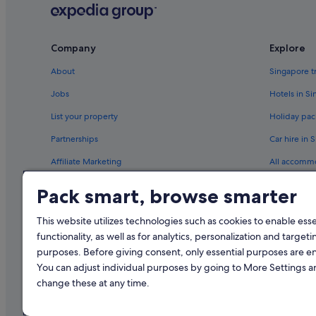
Company
Explore
About
Singapore t
Jobs
Hotels in S
List your property
Holiday pac
Partnerships
Car hire in 
Affiliate Marketing
All accomm
Newsroom
Travel blog
Pack smart, browse smarter
Rewards wi
This website utilizes technologies such as cookies to enable essen
functionality, as well as for analytics, personalization and targeti
purposes. Before giving consent, only essential purposes are e
You can adjust individual purposes by going to More Settings 
change these at any time.
© 2026 Expedia, Inc., an Expedia Gr
Singapore Trave