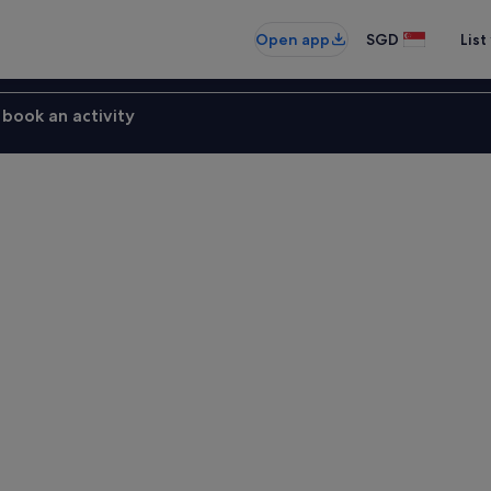
Open app
SGD
List
book an activity