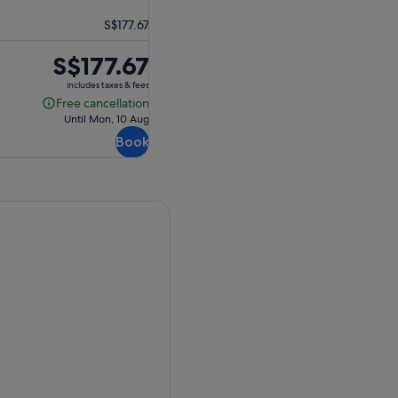
S$177.67
Price
S$177.67
is
includes taxes & fees
S$177.67
Free cancellation
Free
Until Mon, 10 Aug
cancellation
Book