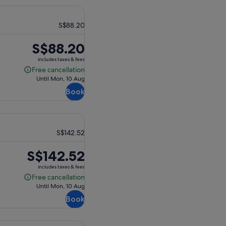
S$88.20
Price
S$88.20
is
includes taxes & fees
S$88.20
Free cancellation
Free
Until Mon, 10 Aug
cancellation
Book
S$142.52
Price
S$142.52
is
includes taxes & fees
S$142.52
Free cancellation
Free
Until Mon, 10 Aug
cancellation
Book