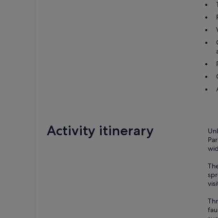
Activity itinerary
Unl
Par
wid
The
spr
visi
Thr
fau