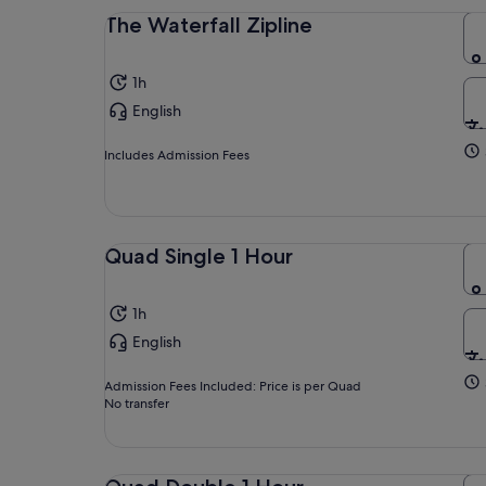
The Waterfall Zipline
1h
English
Includes Admission Fees
Quad Single 1 Hour
1h
English
Admission Fees Included: Price is per Quad
No transfer