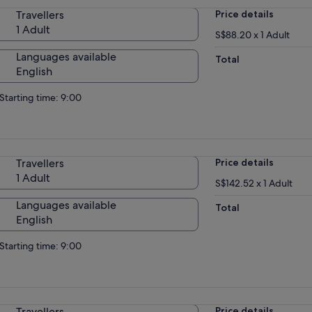
Travellers
Price details
1 Adult
S$88.20 x 1 Adult
Languages available
Total
English
Starting time: 9:00
Travellers
Price details
1 Adult
S$142.52 x 1 Adult
Languages available
Total
English
Starting time: 9:00
Travellers
Price details