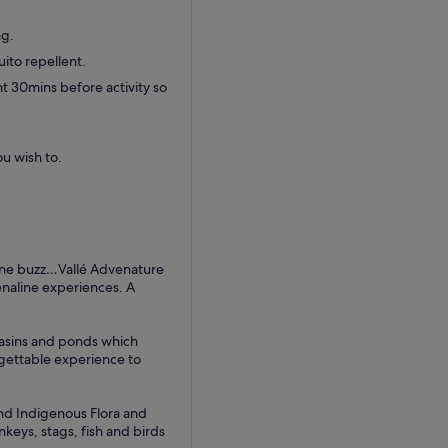
ng.
ito repellent.
t 30mins before activity so
ou wish to.
line buzz…Vallé Advenature
enaline experiences. A
 basins and ponds which
rgettable experience to
and Indigenous Flora and
nkeys, stags, fish and birds