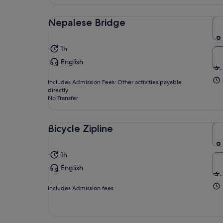
Nepalese Bridge
1h
English
Includes Admission Fees: Other activities payable
directly
No Transfer
Bicycle Zipline
1h
English
Includes Admission fees