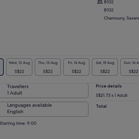
B102
erfalls, basins and ponds which spread out
B102
hout limit inside this natural amphitheatre,
mises an unforgettable experience to visitors.
Chamouny, Savanne
 yourself be tempted by the multitude of
ivities which includes Quad biking, Ziplining,
alese Bridge, Mountain Sledding and
kking. Contemplate the beauty of a 23
oured earth.
Wed, 12 Aug
Thu, 13 Aug
Fri, 14 Aug
Sat, 15 Aug
Sun, 16 
S$22
S$22
S$22
S$22
S$22
Travellers
Price details
1 Adult
S$21.73 x 1 Adult
Languages available
Total
English
Starting time: 9:00