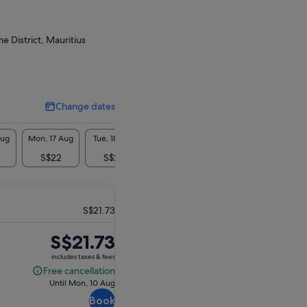
 District, Mauritius
Change dates
Change
dates
Aug
Mon, 17 Aug
Tue, 18 Aug
Wed, 19 Aug
Thu, 20 Aug
Fri, 2
S$22
S$22
S$22
S$22
S$
S$21.73
Price
S$21.73
is
includes taxes & fees
S$21.73
Free cancellation
Free
Until Mon, 10 Aug
cancellation
Book