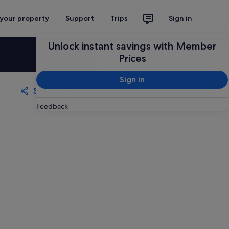
 your property
Support
Trips
Sign in
Unlock instant savings with Member
Sign in
Prices
Sign in
Share
Save
Feedback