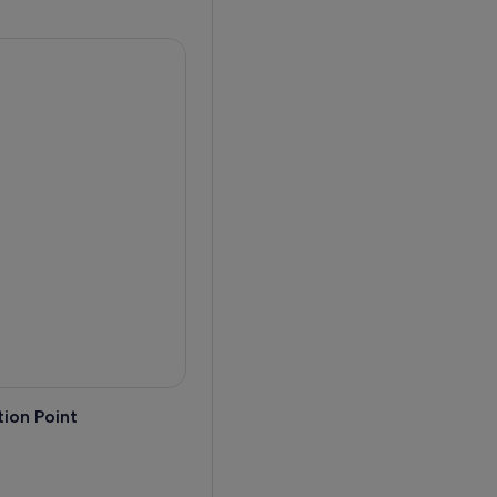
ion Point