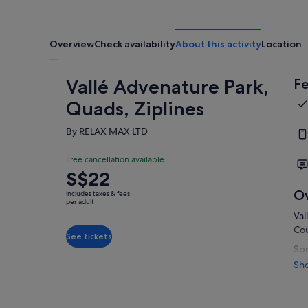
Overview
Check availability
About this activity
Location
Vallé Advenature Park,
Fe
Quads, Ziplines
By RELAX MAX LTD
Free cancellation available
Price
S$22
is
O
includes taxes & fees
S$22
per adult
Val
per
Cou
adult
See tickets
Spr
has
Sh
nua
nat
lan