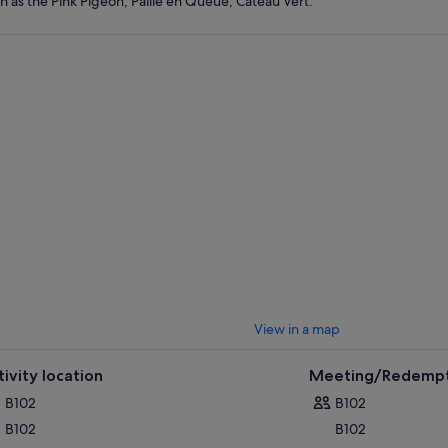
h as the Pink Pigeon, Paille en Queue, Cateau Vert.
View in a map
tivity location
Meeting/Redempt
B102
B102
B102
B102