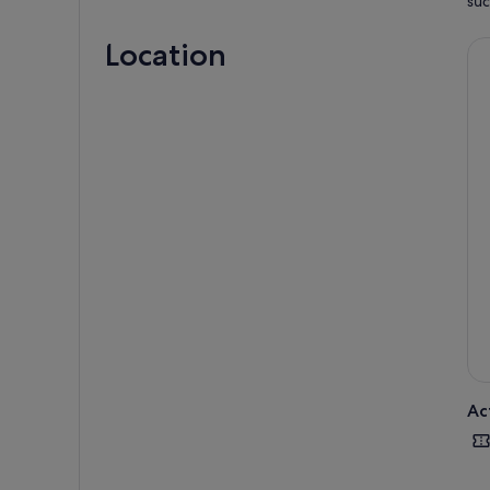
suc
Location
Ac