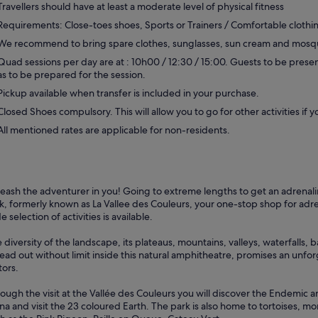
Travellers should have at least a moderate level of physical fitness
Requirements: Close-toes shoes, Sports or Trainers / Comfortable clothi
We recommend to bring spare clothes, sunglasses, sun cream and mosqu
Quad sessions per day are at : 10h00 / 12:30 / 15:00. Guests to be presen
as to be prepared for the session.
Pickup available when transfer is included in your purchase.
Closed Shoes compulsory. This will allow you to go for other activities if y
All mentioned rates are applicable for non-residents.
eash the adventurer in you! Going to extreme lengths to get an adrena
k, formerly known as La Vallee des Couleurs, your one-stop shop for adr
e selection of activities is available.
 diversity of the landscape, its plateaus, mountains, valleys, waterfalls,
ead out without limit inside this natural amphitheatre, promises an unfo
tors.
ough the visit at the Vallée des Couleurs you will discover the Endemic 
na and visit the 23 coloured Earth. The park is also home to tortoises, mo