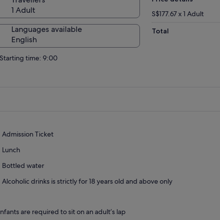
1 Adult
S$177.67 x 1 Adult
Languages available
Total
English
Starting time: 9:00
Admission Ticket
Lunch
Bottled water
Alcoholic drinks is strictly for 18 years old and above only
Infants are required to sit on an adult’s lap