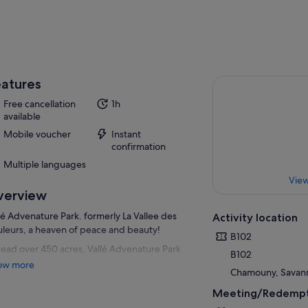
atures
Free cancellation
1h
available
Mobile voucher
Instant
confirmation
Multiple languages
View
verview
lé Advenature Park. formerly La Vallee des
Activity location
leurs, a heaven of peace and beauty!
B102
ead over 450 acres, Vallé Advenature Park
B102
 existed since July 4, 1998. The green
ow more
Chamouny, Savanne
nces of the landscape evolve around the
ive fauna and flora. The diversity of the
Meeting/Redempt
dscape, its plateaus, mountains, valleys,