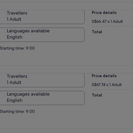
Travellers
Price details
1 Adult
S$66.47 x 1 Adult
Languages available
Total
English
Starting time: 9:00
Travellers
Price details
1 Adult
S$67.74 x 1 Adult
Languages available
Total
English
Starting time: 9:00