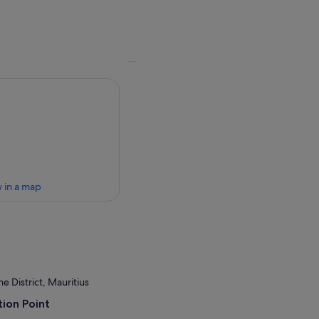
 in a map
 District, Mauritius
ion Point