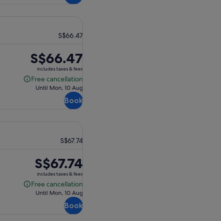
S$66.47
Price
S$66.47
is
includes taxes & fees
S$66.47
Free cancellation
Free
Until Mon, 10 Aug
cancellation
Book
S$67.74
Price
S$67.74
is
includes taxes & fees
S$67.74
Free cancellation
Free
Until Mon, 10 Aug
cancellation
Book