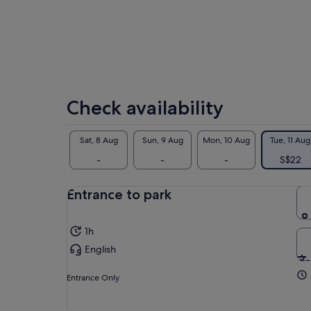
wat
wit
pro
Let
act
Nep
Tre
Check availability
col
Sat, 8 Aug
Sun, 9 Aug
Mon, 10 Aug
Tue, 11 Aug
-
-
-
S$22
Entrance to park
1h
English
Entrance Only