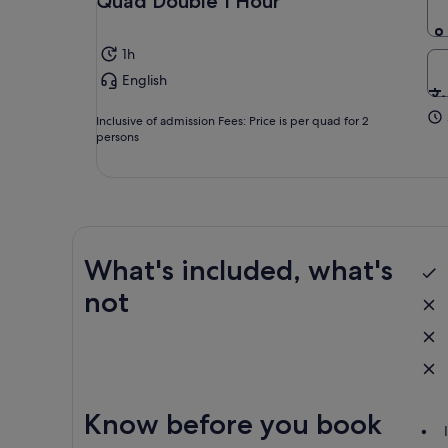
Quad Double 1 Hour
1h
English
Inclusive of admission Fees: Price is per quad for 2
persons
What's included, what's
not
Know before you book