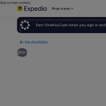
Skip to main content
Shop travel
Earn OneKeyCash when you sign in and 
See all activities
Back
to
12+
activities
results
page