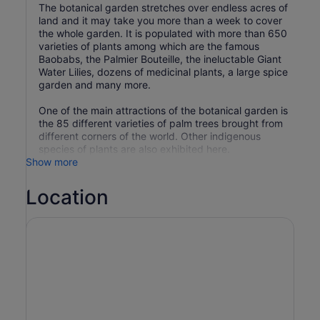
The botanical garden stretches over endless acres of
land and it may take you more than a week to cover
the whole garden. It is populated with more than 650
varieties of plants among which are the famous
Baobabs, the Palmier Bouteille, the ineluctable Giant
Water Lilies, dozens of medicinal plants, a large spice
garden and many more.
One of the main attractions of the botanical garden is
the 85 different varieties of palm trees brought from
different corners of the world. Other indigenous
species of plants are also exhibited here.
Show more
Location