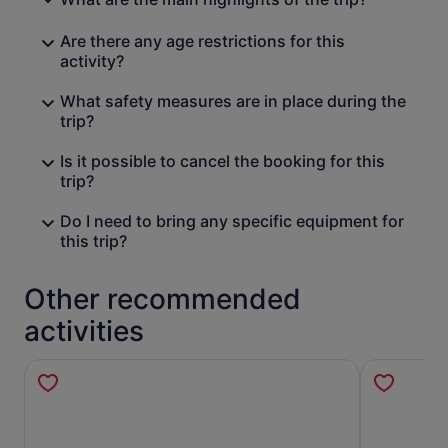
Are there any age restrictions for this
activity?
What safety measures are in place during the
trip?
Is it possible to cancel the booking for this
trip?
Do I need to bring any specific equipment for
this trip?
Other recommended
activities