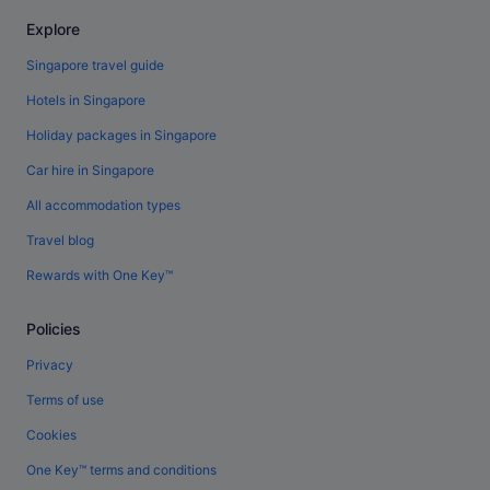
Explore
Singapore travel guide
Hotels in Singapore
Holiday packages in Singapore
Car hire in Singapore
All accommodation types
Travel blog
Rewards with One Key™
Policies
Privacy
Terms of use
Cookies
One Key™ terms and conditions