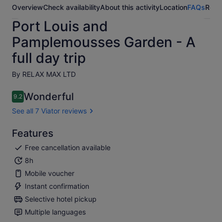
Overview
Check availability
About this activity
Location
FAQs
Revi
Port Louis and
Pamplemousses Garden - A
full day trip
By RELAX MAX LTD
Wonderful
9.2
9.2 out of 10
See all 7 Viator reviews
Features
Free cancellation available
8h
Mobile voucher
Instant confirmation
Selective hotel pickup
Multiple languages