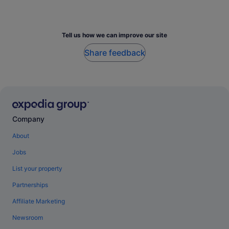
Tell us how we can improve our site
Share feedback
Company
About
Jobs
List your property
Partnerships
Affiliate Marketing
Newsroom