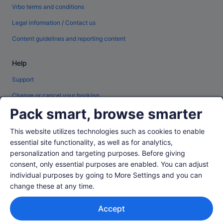
Vrbo terms and conditions
Legal information / Contact us
Content guidelines and reporting content
Help
Support
Change or cancel your booking
Pack smart, browse smarter
Refund process and timelines
Book a flight using an airline credit
This website utilizes technologies such as cookies to enable
essential site functionality, as well as for analytics,
International travel documents
personalization and targeting purposes. Before giving
consent, only essential purposes are enabled. You can adjust
individual purposes by going to More Settings and you can
change these at any time.
© 2026 Expedia, Inc., an Expedia Group company. All rights reserved.
Accept
Expedia and the Expedia Logo are trademarks or registered trademarks of
Expedia, Inc.