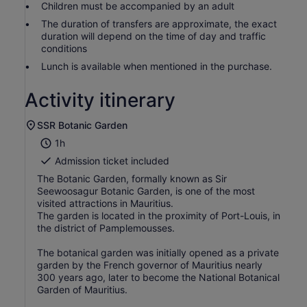
Children must be accompanied by an adult
The duration of transfers are approximate, the exact
duration will depend on the time of day and traffic
conditions
Lunch is available when mentioned in the purchase.
Activity itinerary
SSR Botanic Garden
1h
Admission ticket included
The Botanic Garden, formally known as Sir
Seewoosagur Botanic Garden, is one of the most
visited attractions in Mauritius.
The garden is located in the proximity of Port-Louis, in
the district of Pamplemousses.
The botanical garden was initially opened as a private
garden by the French governor of Mauritius nearly
300 years ago, later to become the National Botanical
Garden of Mauritius.