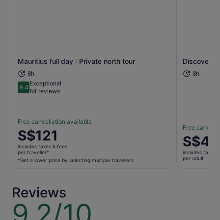
Mauritius full day : Private north tour
Discovery o
Opens in new tab
8h
8h
Exceptional
9.4
9.4 out of 10
84 reviews
Free cancellation available
Free cancella
Price
S$121
Price
S$41
is
is
includes taxes & fees
S$121
per traveller*
includes taxes 
S$41
per adult
per
*Get a lower price by selecting multiple travellers
per
traveller*
adult
*Get
Reviews
a
lower
9.2/10
9.2
price
out