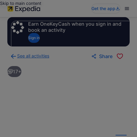
Skip to main content
Get the app
Earn OneKeyCash when you sign in and
book an activity
Sign in
See all activities
Share
Back
to
17+
activities
results
page