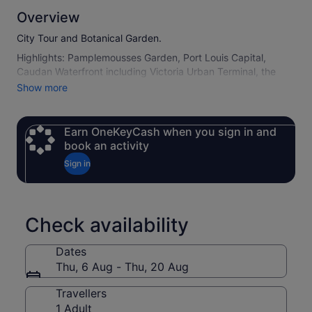
Overview
City Tour and Botanical Garden.
Highlights: Pamplemousses Garden, Port Louis Capital,
Caudan Waterfront including Victoria Urban Terminal, the
market and Citadel Fort Adelaide (as per opening days).
Show more
Earn OneKeyCash when you sign in and
book an activity
Sign in
Check availability
Dates
Thu, 6 Aug - Thu, 20 Aug
Travellers
1 Adult