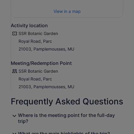
View in a map
Activity location
SSR Botanic Garden
Royal Road, Parc
21003, Pamplemousses, MU
Meeting/Redemption Point
SSR Botanic Garden
Royal Road, Parc
21003, Pamplemousses, MU
Frequently Asked Questions
Where is the meeting point for the full-day
trip?
What are the main highlights of the trip?