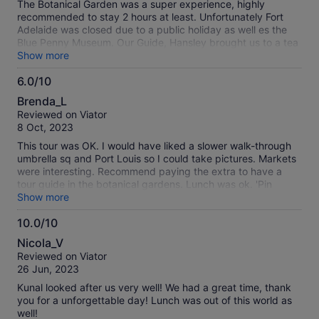
The Botanical Garden was a super experience, highly
recommended to stay 2 hours at least. Unfortunately Fort
Adelaide was closed due to a public holiday as well es the
Blue Penny Museum. Our Guide, Hansley brought us to a tea
museum which was not on the program and was really
Show more
interesting.
6.0/10
6.0
Brenda_L
out
Reviewed on Viator
of
8 Oct, 2023
10
This tour was OK. I would have liked a slower walk-through
umbrella sq and Port Louis so I could take pictures. Markets
were interesting. Recommend paying the extra to have a
tour guide in the botanical gardens. Lunch was ok. 'Pin
Location' means 'address' not that the tour guide used it.
Show more
10.0/10
10.0
Nicola_V
out
Reviewed on Viator
of
26 Jun, 2023
10
Kunal looked after us very well! We had a great time, thank
you for a unforgettable day! Lunch was out of this world as
well!