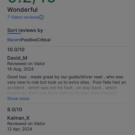
by
of
selecting
10
Wonderful
multiple
7 Viator reviews
travellers
7
reviews
Sort reviews by
of
this
Recent
Positive
Critical
activity.
More
10.0/10
information
10.0
about
David_M
out
our
Reviewed on Viator
of
verified
16 Aug, 2024
10
reviews
Good tour , made great by our guide/driver veet , who was
very new to role but took us to extra sites . Poor fella had an
accident , which was not his fault , on way back , which
meant we didn’t get back until much later than planned .
Just hope he gets it all sorted
Show more
8.0/10
8.0
Kalman_K
out
Reviewed on Viator
of
12 Apr, 2024
10