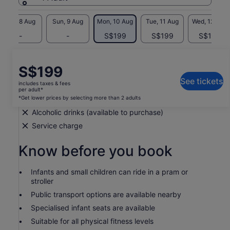
Sat, 8 Aug
Sun, 9 Aug
Mon, 10 Aug
Tue, 11 Aug
Wed, 12 Aug
-
-
S$199
S$199
S$199
What's included, what's not
Price
S$199
is
See tickets
includes taxes & fees
Transport by private vehicle
S$199
per adult*
per
*Get lower prices by selecting more than 2 adults
Hotel pick-up and drop-off
adult*
Alcoholic drinks (available to purchase)
*Get
Service charge
lower
prices
Know before you book
by
selecting
more
Infants and small children can ride in a pram or
than
stroller
2
Public transport options are available nearby
adults
Specialised infant seats are available
Suitable for all physical fitness levels