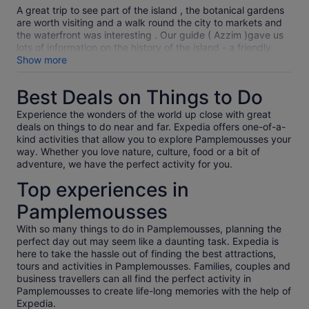
10
A great trip to see part of the island , the botanical gardens
are worth visiting and a walk round the city to markets and
the waterfront was interesting . Our guide ( Azzim )gave us
lots of information on the history of the island - a friendly
person .
Show more
Best Deals on Things to Do
Experience the wonders of the world up close with great
deals on things to do near and far. Expedia offers one-of-a-
kind activities that allow you to explore Pamplemousses your
way. Whether you love nature, culture, food or a bit of
adventure, we have the perfect activity for you.
Top experiences in
Pamplemousses
With so many things to do in Pamplemousses, planning the
perfect day out may seem like a daunting task. Expedia is
here to take the hassle out of finding the best attractions,
tours and activities in Pamplemousses. Families, couples and
business travellers can all find the perfect activity in
Pamplemousses to create life-long memories with the help of
Expedia.