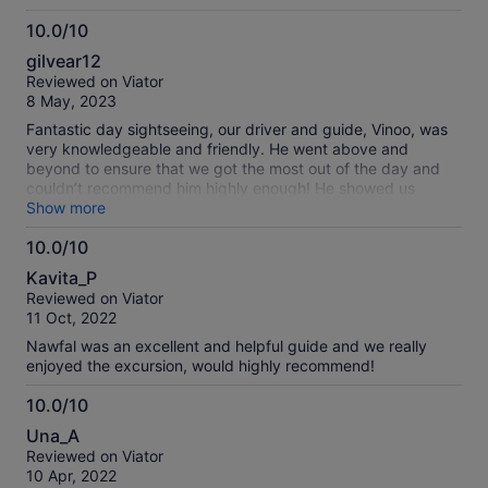
10.0/10
10.0
gilvear12
out
Reviewed on Viator
of
8 May, 2023
10
Fantastic day sightseeing, our driver and guide, Vinoo, was
very knowledgeable and friendly. He went above and
beyond to ensure that we got the most out of the day and
couldn’t recommend him highly enough! He showed us
around the capital, and allowed us time to do some shopping
Show more
in the local and craft markets. The views from Fort Adelaide
10.0/10
were breathtaking across the capital towards the Indian
10.0
Ocean. The Botanical Gardens were very pretty with the
Kavita_P
added bonus of giant tortoises. We also had the lunch option
out
Reviewed on Viator
which was delicious.
of
11 Oct, 2022
10
Nawfal was an excellent and helpful guide and we really
enjoyed the excursion, would highly recommend!
10.0/10
10.0
Una_A
out
Reviewed on Viator
of
10 Apr, 2022