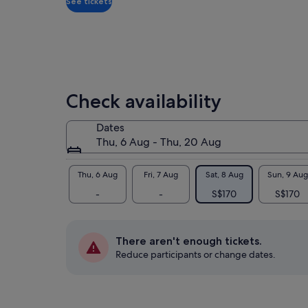
See tickets
The
sur
jun
Vie
den
Lat
Check availability
con
is 
Dates
Vis
Thu, 6 Aug - Thu, 20 Aug
the
Bas
and
Thu, 6 Aug
Fri, 7 Aug
Sat, 8 Aug
Sun, 9 Aug
pan
-
-
S$170
S$170
Aft
Tro
att
There aren't enough tickets.
lak
Reduce participants or change dates.