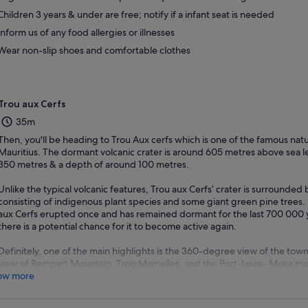
Children 3 years & under are free; notify if a infant seat is needed
Inform us of any food allergies or illnesses
Wear non-slip shoes and comfortable clothes
Trou aux Cerfs
35m
Then, you'll be heading to Trou Aux cerfs which is one of the famous natura
Mauritius. The dormant volcanic crater is around 605 metres above sea le
350 metres & a depth of around 100 metres.
Unlike the typical volcanic features, Trou aux Cerfs’ crater is surrounded b
consisting of indigenous plant species and some giant green pine trees. I
aux Cerfs erupted once and has remained dormant for the last 700 000 y
there is a potential chance for it to become active again.
Definitely, one of the main highlights is the 360-degree view of the tow
view of Rempart Mountain, Trois Mamelles, and the Port-Louis- Moka mo
ow more