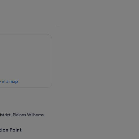
 in a map
strict, Plaines Wilhems
ion Point