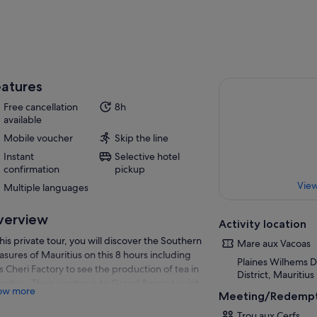
atures
Free cancellation
8h
available
Mobile voucher
Skip the line
Instant
Selective hotel
confirmation
pickup
View
Multiple languages
verview
Activity location
this private tour, you will discover the Southern
Mare aux Vacoas
asures of Mauritius on this 8 hours including
Plaines Wilhems Di
s Cheri Factory to see the production of tea in
District, Mauritius
ritius. Then, continue to Grand Bassin to visit
ow more
Meeting/Redempt
 Hindu temple & the gigantic statue of Lord
va.
Trou aux Cerfs