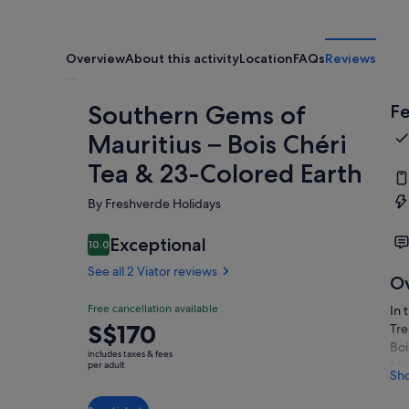
Overview
About this activity
Location
FAQs
Reviews
Southern Gems of
Fe
Mauritius – Bois Chéri
Tea & 23-Colored Earth
By Freshverde Holidays
Exceptional
10.0
10.0 out of 10
See all 2 Viator reviews
O
Free cancellation available
In 
Price
S$170
Tre
is
Boi
includes taxes & fees
S$170
Mau
per adult
Sh
the
per
Shi
adult