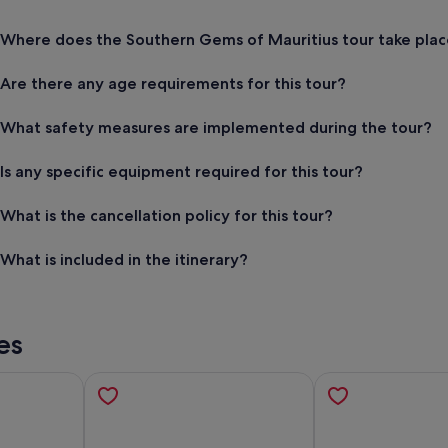
Where does the Southern Gems of Mauritius tour take plac
Are there any age requirements for this tour?
What safety measures are implemented during the tour?
Is any specific equipment required for this tour?
What is the cancellation policy for this tour?
What is included in the itinerary?
es