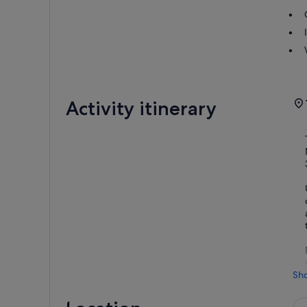
Activity itinerary
Sh