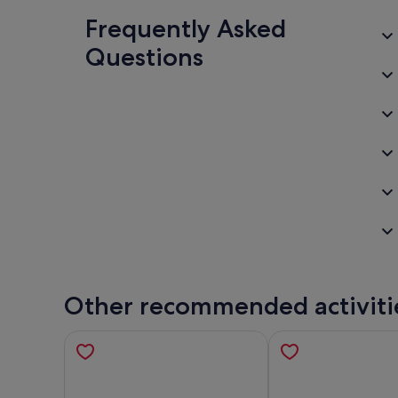
Frequently Asked
Questions
Other recommended activiti