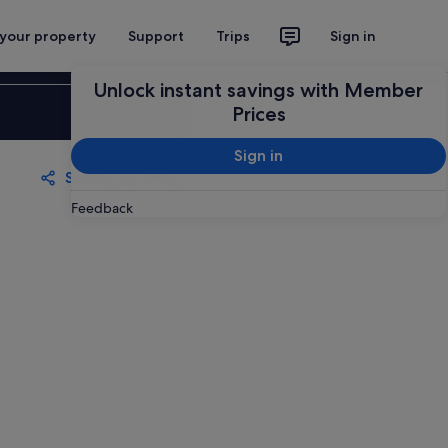
 your property
Support
Trips
Sign in
Unlock instant savings with Member
Sign in
Prices
Sign in
Share
Save
Feedback