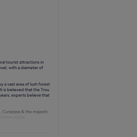
l tourist attractions in
vel, with a diameter of
y a vast area of lush forest
t is believed that the Trou
ears; experts believe that
n, Curepipe & the majestic
untain range.