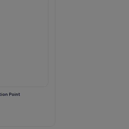
ion Point