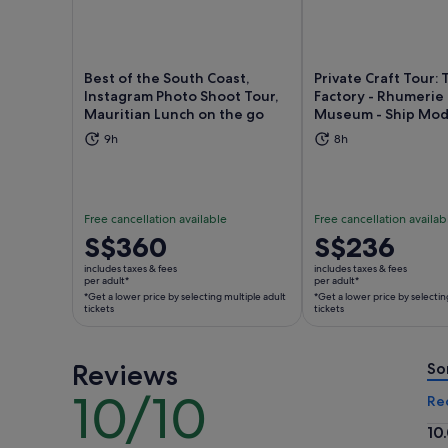
Best of the South Coast,
Private Craft Tour: 
Instagram Photo Shoot Tour,
Factory - Rhumerie
Mauritian Lunch on the go
Museum - Ship Mod
Opens in new tab
Ope
9h
8h
Free cancellation available
Free cancellation availab
Price
S$360
Price
S$236
is
is
includes taxes & fees
includes taxes & fees
S$360
S$236
per adult*
per adult*
*Get a lower price by selecting multiple adult
*Get a lower price by selectin
per
per
tickets
tickets
adult*
adult*
*Get
*Get
a
a
Reviews
So
lower
lower
10/10
10
Re
price
price
out
by
by
10
of