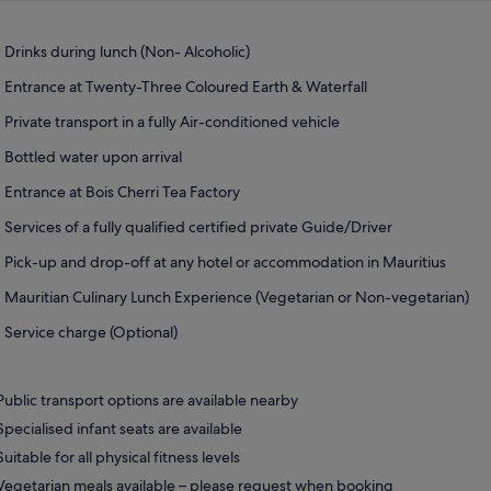
Drinks during lunch (Non- Alcoholic)
Entrance at Twenty-Three Coloured Earth & Waterfall
Private transport in a fully Air-conditioned vehicle
Bottled water upon arrival
Entrance at Bois Cherri Tea Factory
Services of a fully qualified certified private Guide/Driver
Pick-up and drop-off at any hotel or accommodation in Mauritius
Mauritian Culinary Lunch Experience (Vegetarian or Non-vegetarian)
Service charge (Optional)
Public transport options are available nearby
Specialised infant seats are available
Suitable for all physical fitness levels
Vegetarian meals available – please request when booking