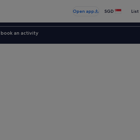
Open app
SGD
List
book an activity