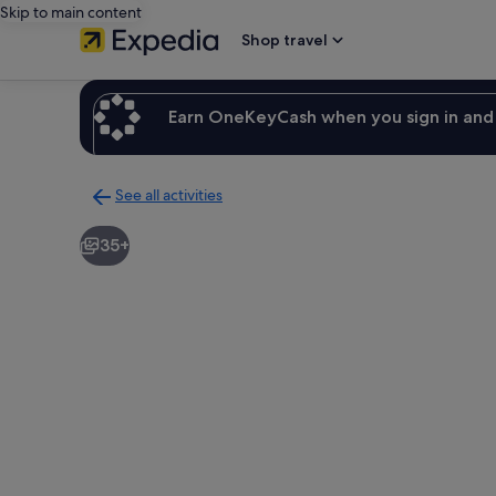
Skip to main content
Shop travel
Earn OneKeyCash when you sign in and 
See all activities
Back
to
35+
activities
results
page