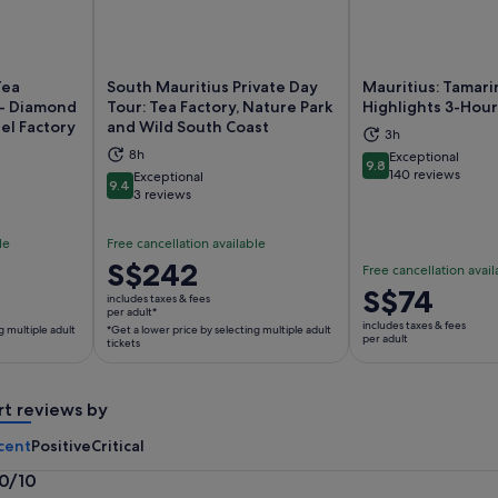
Tea
South Mauritius Private Day
Mauritius: Tamarin
 - Diamond
Tour: Tea Factory, Nature Park
Highlights 3-Hour
el Factory
and Wild South Coast
3h
ns in new tab
Opens in new tab
Op
8h
Exceptional
9.8
9.8 out of 10
140 reviews
Exceptional
9.4
9.4 out of 10
3 reviews
le
Free cancellation available
Price
S$242
Free cancellation avail
is
Price
S$74
includes taxes & fees
S$242
per adult*
is
includes taxes & fees
g multiple adult
*Get a lower price by selecting multiple adult
per
S$74
per adult
tickets
adult*
per
*Get
adult
a
rt reviews by
lower
cent
Positive
Critical
price
by
.0/10