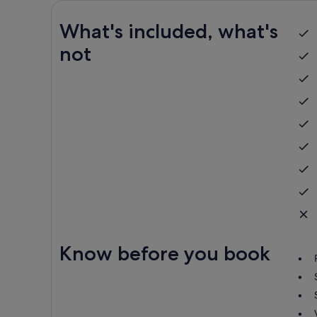
What's included, what's
not
Know before you book