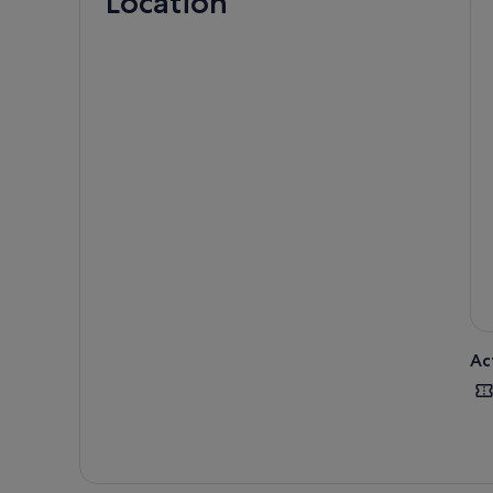
Location
Ac