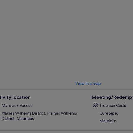
View in a map
tivity location
Meeting/Redempt
Mare aux Vacoas
Trou aux Cerfs
Plaines Wilhems District, Plaines Wilhems
Curepipe,
District, Mauritius
Mauritius