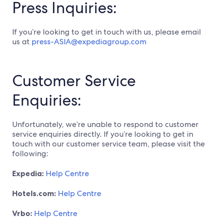
Press Inquiries:
If you’re looking to get in touch with us, please email
us at
press-ASIA@expediagroup.com
Customer Service
Enquiries:
Unfortunately, we’re unable to respond to customer
service enquiries directly. If you’re looking to get in
touch with our customer service team, please visit the
following:
Expedia:
Help Centre
Hotels.com:
Help Centre
Vrbo:
Help Centre