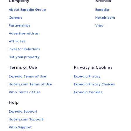
Company
Brands
About Expedia Group
Expedia
Careers
Hotels.com
Partnerships
Vrbo
Advertise with us
Affiliates
Investor Relations
List your property
Terms of Use
Privacy & Cookies
Expedia Terms of Use
Expedia Privacy
Hotels.com Terms of Use
Expedia Privacy Choices
Vrbo Terms of Use
Expedia Cookies
Help
Expedia Support
Hotels.com Support
Vrbo Support