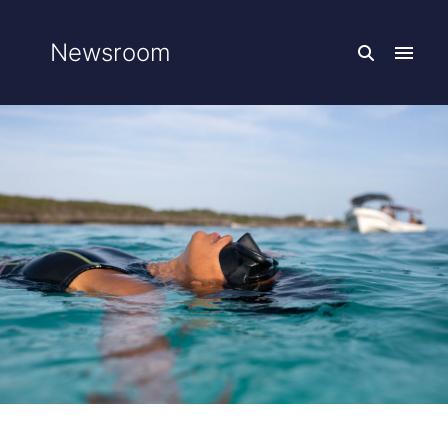
Newsroom