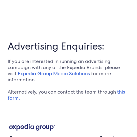
Advertising Enquiries:
If you are interested in running an advertising
campaign with any of the Expedia Brands, please
visit
Expedia Group Media Solutions
for more
information.
Alternatively, you can contact the team through
this
form.