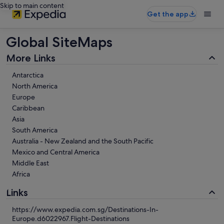
Skip to main content
Get the app
Global SiteMaps
More Links
Antarctica
North America
Europe
Caribbean
Asia
South America
Australia - New Zealand and the South Pacific
Mexico and Central America
Middle East
Africa
Links
https://www.expedia.com.sg/Destinations-In-
Europe.d6022967.Flight-Destinations