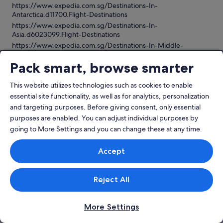
https://www.expedia.com.sg/Destinations-In-
Antarctica.d11700.Flight-Destinations
https://www.expedia.com.sg/Destinations-In-
Asia.d6023099.Flight-Destinations
https://www.expedia.com.sg/Destinations-In-Middle-
East.d6023182.Flight-Destinations
Pack smart, browse smarter
https://www.expedia.com.sg/Destinations-In-
Africa.d6023185.Flight-Destinations
https://www.expedia.com.sg/Destinations-In-South-
This website utilizes technologies such as cookies to enable
America.d6023117.Flight-Destinations
essential site functionality, as well as for analytics, personalization
https://www.expedia.com.sg/Destinations-In-
and targeting purposes. Before giving consent, only essential
Caribbean.d6022969.Flight-Destinations
purposes are enabled. You can adjust individual purposes by
https://www.expedia.com.sg/Destinations-In-Australia-New-
going to More Settings and you can change these at any time.
Zealand-And-The-South-Pacific.d6023180.Flight-Destinations
https://www.expedia.com.sg/Destinations-In-North-
Accept
America.d500001.Flight-Destinations
https://www.expedia.com.sg/Destinations-In-Mexico-And-
Central-America.d6023181.Flight-Destinations
Reject All
More Settings