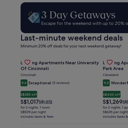
Hire,
3 Day Getaways
Things
Escape for the weekend with up to 20% o
Last-minute weekend deals
to
Minimum 20% off deals for your next weekend getaway!
Do
Gallery
Check deal for Landing Apartments Near University 
Gallery
Check deal 
Landing Apartments Near University
Landing Ap
Carousel
Carousel
Of Cincinnati
Park Area
&
Cincinnati
Cleveland
Exceptional
Wonderf
9.6
(5 reviews)
9.2
Holidays
S$355 off
S$420 off
The
The
S$1,017
S$1,269
Price
Pri
S$1,372
S$
price
price
was
wa
for 2 nights, 1 room
for 2 nights, 1 
is
is
S$1,372,
S$1
S$509 per night
S$635 per night
S$1,017
S$1,269
includes taxes & fees
see
includes taxes &
se
more
mo
information
inf