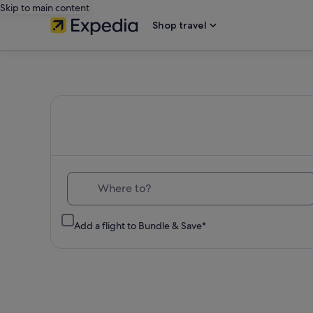
Skip to main content
Shop travel
Expedia
Travel:
Search
Hotels,
Where to?
Cheap
Add a flight to Bundle & Save*
Flights,
Car