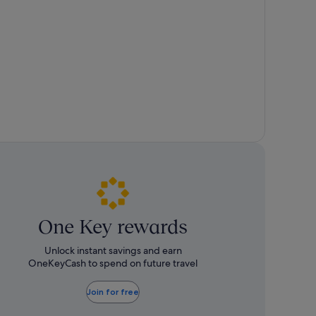
about
about
Standard
Standard
Rate.
Rate.
One Key rewards
Unlock instant savings and earn
OneKeyCash to spend on future travel
Join for free