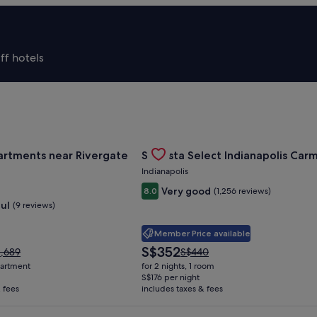
ff hotels
Of Cincinnati
for Landing Apartments near Rivergate Park Area
Gallery
Check deal for Sonesta Select Ind
artments near Rivergate
Sonesta Select Indianapolis Car
Carousel
Indianapolis
Very good
8.0
(1,256 reviews)
ul
(9 reviews)
Member Price available
The
S$352
ce
Price
1,689
S$440
price
s
was
apartment
for 2 nights, 1 room
is
,689,
S$440,
S$176 per night
S$352
 fees
e
includes taxes & fees
see
re
more
ormation
information