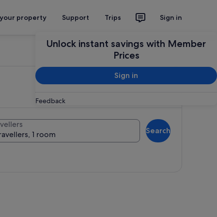
 your property
Support
Trips
Sign in
Unlock instant savings with Member
Prices
Sign in
Feedback
vellers
Search
ravellers, 1 room