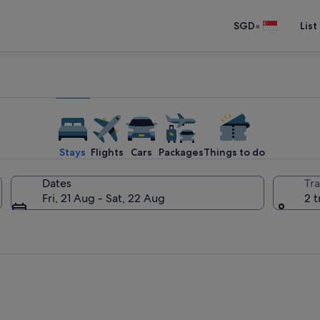
•
SGD
List
Stays
Flights
Cars
Packages
Things to do
Dates
Tra
Fri, 21 Aug - Sat, 22 Aug
2 t