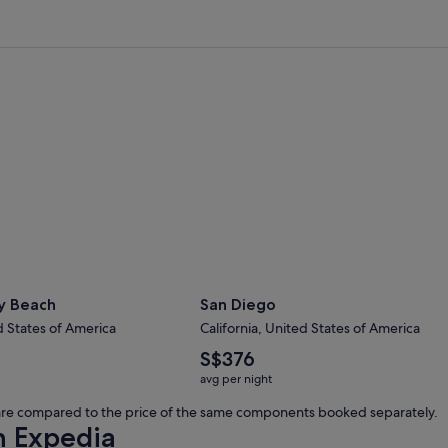
 Beach
San Diego
y Beach
San Diego
d States of America
California, United States of America
The
S$376
average
avg per night
nightly
price
s are compared to the price of the same components booked separately.
is
h Expedia
S$376