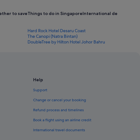
ether to save
Things to do in Singapore
International destinations 
Hard Rock Hotel Desaru Coast
The Canopi (Natra Bintan)
DoubleTree by Hilton Hotel Johor Bahru
Help
Support
Change or cancel your booking
Refund process and timelines
Book a flight using an airline credit
International travel documents