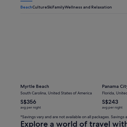
Beach
Culture
Ski
Family
Wellness and Relaxation
Myrtle Beach
Panama City
Myrtle Beach
Panama Cit
South Carolina, United States of America
Florida, Unite
The
The
S$356
S$243
average
average
avg per night
avg per night
nightly
nightly
price
price
*Savings vary and are not available on all packages. Saving
is
is
Explore a world of travel wit
S$356
S$243