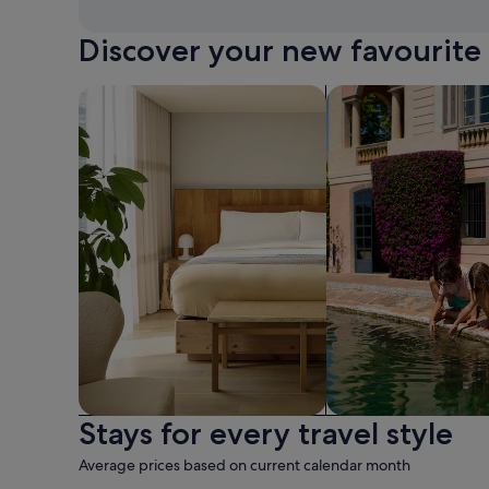
Discover your new favourite 
search for apart-hotels
search for family-fr
Stays for every travel style
Apart hotel
Family friendly
Average prices based on current calendar month