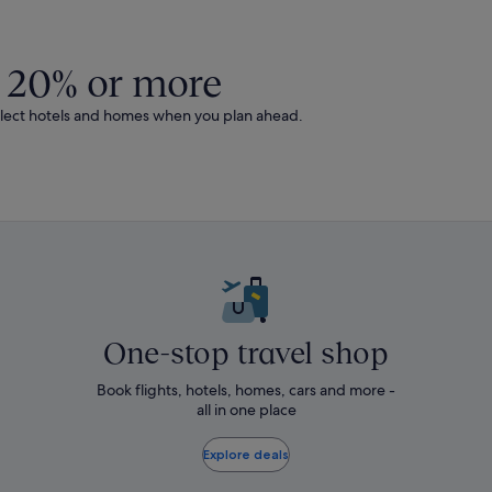
out
about
andard
Standard
e.
Rate.
 20% or more
0% or more on select hotels and homes when you plan ahead.
One-stop travel shop
Book flights, hotels, homes, cars and more -
all in one place
Explore deals