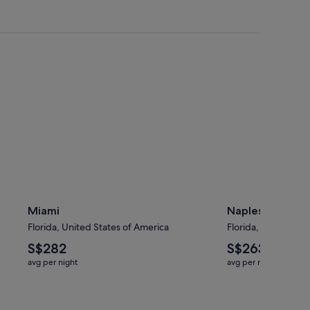
Miami
Naples
Miami
Naples
Florida, United States of America
Florida, United Sta
The
The
S$282
S$263
average
average
avg per night
avg per night
nightly
nightly
price
price
is
is
S$282
S$263