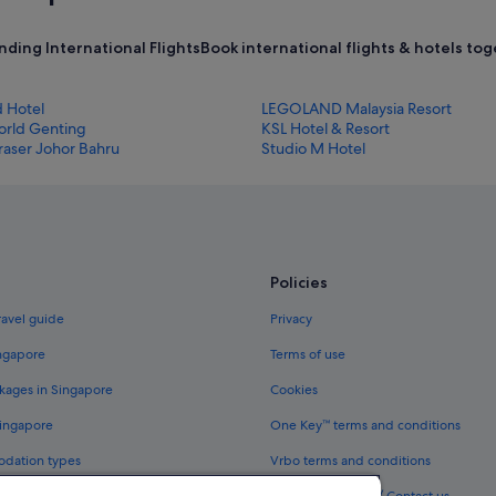
nding International Flights
Book international flights & hotels tog
d Hotel
LEGOLAND Malaysia Resort
orld Genting
KSL Hotel & Resort
raser Johor Bahru
Studio M Hotel
Policies
ravel guide
Privacy
ingapore
Terms of use
kages in Singapore
Cookies
Singapore
One Key™ terms and conditions
odation types
Vrbo terms and conditions