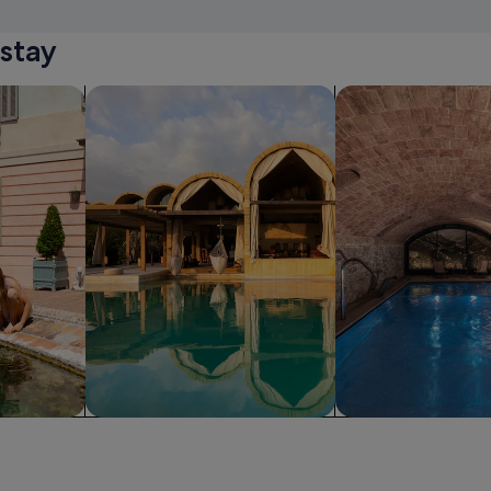
stay
iendly Properties
search for resorts
search for propertie
Resort
Spa