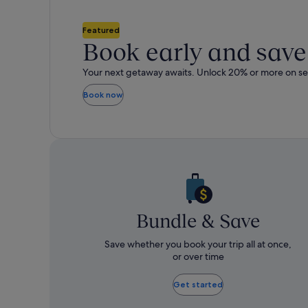
about
ab
Standard
St
Featured
Rate.
Rat
Book early and save
Your next getaway awaits. Unlock 2
Book now
Bundle & Save
Save whether you book your trip all at once,
or over time​
Get started