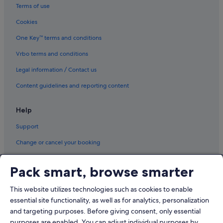
Terms of use
West Caribbean Costa Rica
Cookies
Flights from Kuala Lumpur (KUL) to Tokyo (HND)
One Key™ terms and conditions
Vrbo terms and conditions
Legal information / Contact us
Content guidelines and reporting content
Help
Support
Change or cancel your booking
Refund process and timelines
Pack smart, browse smarter
Book a flight using an airline credit
This website utilizes technologies such as cookies to enable
International travel documents
essential site functionality, as well as for analytics, personalization
and targeting purposes. Before giving consent, only essential
purposes are enabled. You can adjust individual purposes by