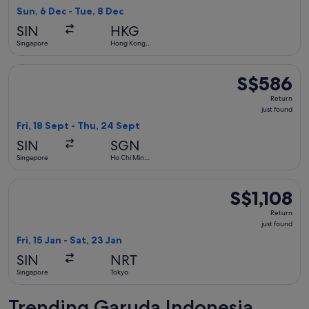
4
Sun, 6 Dec - Tue, 8 Dec
hours
SIN
HKG
ago
Singapore
Hong Kong
SAR
Select Garuda Indonesia flight, departing Fri, 18 Sept from 
S$586
S$586
Return,
Return
just
just found
found
Fri, 18 Sept - Thu, 24 Sept
SIN
SGN
Singapore
Ho Chi Minh
City
Select Garuda Indonesia flight, departing Fri, 15 Jan from Si
S$1,108
S$1,108
Return,
Return
just
just found
found
Fri, 15 Jan - Sat, 23 Jan
SIN
NRT
Singapore
Tokyo
Trending Garuda Indonesia