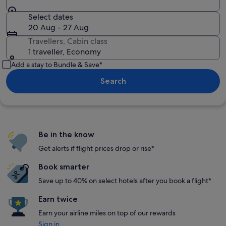
Select dates
20 Aug - 27 Aug
Travellers, Cabin class
1 traveller, Economy
Add a stay to Bundle & Save*
Search
Be in the know
Get alerts if flight prices drop or rise*
Book smarter
Save up to 40% on select hotels after you book a flight*
Earn twice
Earn your airline miles on top of our rewards
Sign in