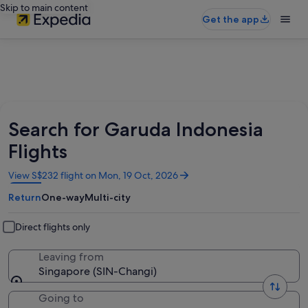
Skip to main content
Get the app
Search for Garuda Indonesia
Flights
Opens
View S$232 flight on Mon, 19 Oct, 2026
in
Return
One-way
Multi-city
a
new
window
Direct flights only
Leaving from
Singapore (SIN-Changi)
Going to