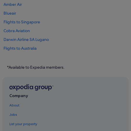
Amber Air
Blueair
Flights to Singapore
Cobra Aviation
Darwin Airline SA Lugano
Flights to Australia
Flights to Brazil
Flights to Canada
*Available to Expedia members.
Flights to China
Flights to Germany
Flights to Greece
Company
Flights to India
About
Flights to Indonesia
Jobs
Flights to Italy
List your property
Flights to Japan