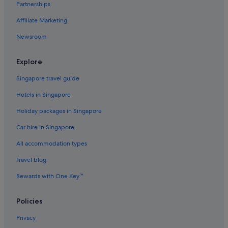
Partnerships
Flights to Norway
Affiliate Marketing
Flights to Philippines
Newsroom
Flights to Russia
Flights to South Korea
Explore
Flights to Spain
Singapore travel guide
Flights to Sweden
Hotels in Singapore
Flights to Switzerland
Holiday packages in Singapore
Flights to Thailand
Car hire in Singapore
Flights to United Kingdom
All accommodation types
Flights to United States of America
Travel blog
Evergreen International
Ghadames Air Transport
Rewards with One Key™
Palau Asia
Policies
Royal Airways Limited
Privacy
Vietnam Air Service Co.