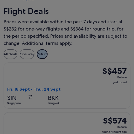
Flight Deals
Prices were available within the past 7 days and start at
S$232 for one-way flights and S$364 for round trip, for
the period specified. Prices and availability are subject to
change. Additional terms apply.
All deals
One way
Return
Select Garuda Indonesia flight, departing Fri, 18 Sept from 
S$457
S$457
Return,
Return
just
just found
found
Fri, 18 Sept - Thu, 24 Sept
SIN
BKK
Singapore
Bangkok
Select Garuda Indonesia flight, departing Sun, 6 Dec from 
S$574
S$574
Return,
Return
found
found 4 hours ago