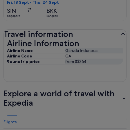
found
Fri, 18 Sept - Thu, 24 Sept
SIN
BKK
Singapore
Bangkok
Travel information
Airline Information
Airline Information
Airline Name
Garuda Indonesia
Airline Code
GA
Roundtrip price
from S$364
Explore a world of travel with
Expedia
Flights