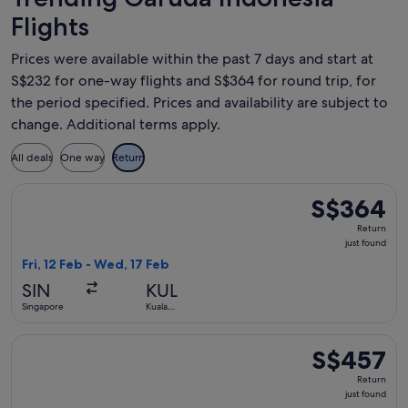
Flights
Prices were available within the past 7 days and start at
S$232 for one-way flights and S$364 for round trip, for
the period specified. Prices and availability are subject to
change. Additional terms apply.
All deals
One way
Return
Select Garuda Indonesia flight, departing Fri, 12 Feb from S
S$364
S$364
Return,
Return
just
just found
found
Fri, 12 Feb - Wed, 17 Feb
SIN
KUL
Singapore
Kuala
Lumpur
Select Garuda Indonesia flight, departing Fri, 18 Sept from 
S$457
S$457
Return,
Return
just
just found