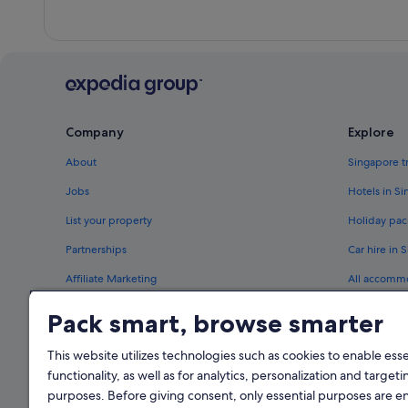
Company
Explore
About
Singapore t
Jobs
Hotels in S
List your property
Holiday pac
Partnerships
Car hire in 
Affiliate Marketing
All accomm
Newsroom
Travel blog
Pack smart, browse smarter
Rewards wi
This website utilizes technologies such as cookies to enable essen
functionality, as well as for analytics, personalization and targeti
purposes. Before giving consent, only essential purposes are e