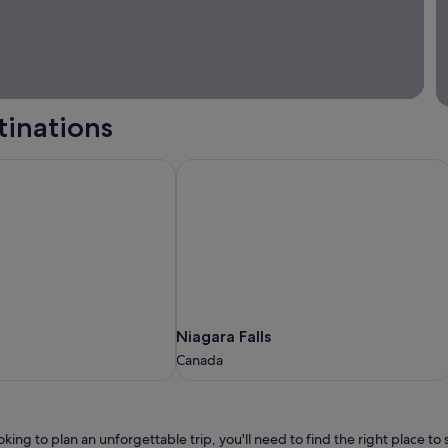
tinations
Niagara Falls
Niagara
Niagara Falls
Falls
Canada
Canada
ooking to plan an unforgettable trip, you'll need to find the right place t