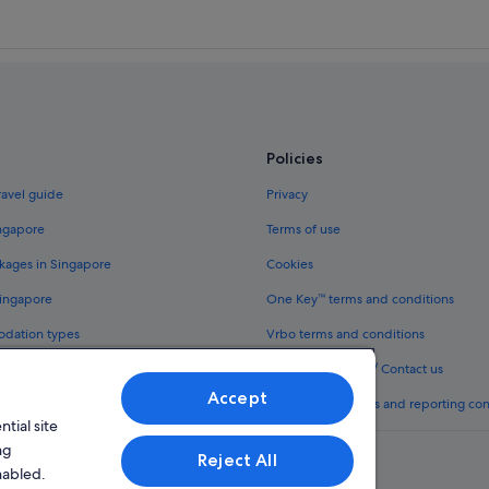
Policies
ravel guide
Privacy
ingapore
Terms of use
kages in Singapore
Cookies
Singapore
One Key™ terms and conditions
odation types
Vrbo terms and conditions
Legal information / Contact us
Accept
th One Key™
Content guidelines and reporting co
tial site
ng
Reject All
nabled.