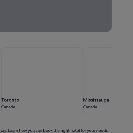
Find your
When
next
you’re
getaway
ready
to get
away,
we'll
be
ready
Toronto
Mississauga
to
inspire
you.
Trip ideas
and
inspiration
Toronto
Mississauga
Toronto
Mississauga
Canada
Canada
Canada
Canada
o stay. Learn how you can book the right hotel for your needs