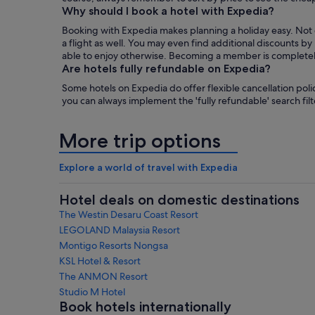
Why should I book a hotel with Expedia?
Booking with Expedia makes planning a holiday easy. Not on
a flight as well. You may even find additional discounts 
able to enjoy otherwise. Becoming a member is completely f
Are hotels fully refundable on Expedia?
Some hotels on Expedia do offer flexible cancellation polic
you can always implement the 'fully refundable' search filte
More trip options
Explore a world of travel with Expedia
Hotel deals on domestic destinations
The Westin Desaru Coast Resort
LEGOLAND Malaysia Resort
Montigo Resorts Nongsa
KSL Hotel & Resort
The ANMON Resort
Studio M Hotel
Book hotels internationally