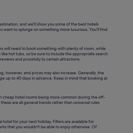
estination, and we'll show you some of the best hotels
you want to splurge on something more luxurious. You'll find
ers will need to book something with plenty of room, while
ike hot tubs, so be sure to include the appropriate search
, reviews and proximity to certain attractions.
ong, however, and prices may also increase. Generally, the
ange up to 40 days in advance. Keep in mind that booking at
 with cheap hotel rooms being more common during the off-
 these are all general trends rather than universal rules.
otel for your next holiday. Filters are available for
unts that you wouldn't be able to enjoy otherwise. Of