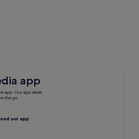
edia app
he app. Our app deals
on the go.
load our app