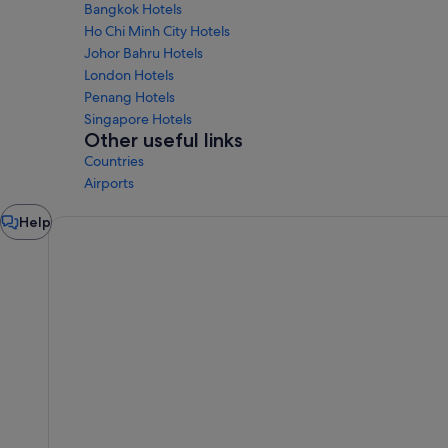
Bangkok Hotels
Ho Chi Minh City Hotels
Johor Bahru Hotels
London Hotels
Penang Hotels
Singapore Hotels
Other useful links
Countries
Airports
Chat
Help
window