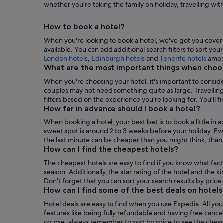
whether you're taking the family on holiday, travelling wit
Booking
a
How to book a hotel?
Hotel
When you're looking to book a hotel, we've got you covered
available. You can add additional search filters to sort yo
,
London hotels
,
Edinburgh hotels
and
Tenerife hotels
amon
Ope
What are the most important things when choos
in
When you're choosing your hotel, it's important to conside
a
couples may not need something quite as large. Travelling
new
filters based on the experience you're looking for. You'll fin
tab
How far in advance should I book a hotel?
When booking a hotel, your best bet is to book a little in 
sweet spot is around 2 to 3 weeks before your holiday. Ev
the last minute can be cheaper than you might think, thanks
How can I find the cheapest hotels?
The cheapest hotels are easy to find if you know what fac
season. Additionally, the star rating of the hotel and the ki
Don't forget that you can sort your search results by price
How can I find some of the best deals on hotels
Hotel deals are easy to find when you use Expedia. All you h
features like being fully refundable and having free cance
course, always remember to sort by price to see the cheapes