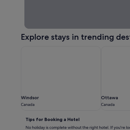
home.
Explore stays in trending des
Windsor
Ottawa
Windsor
Ottawa
Windsor
Ottawa
Canada
Canada
Canada
Canada
Tips
Tips for Booking a Hotel
for
No holiday is complete without the right hotel. If you're l