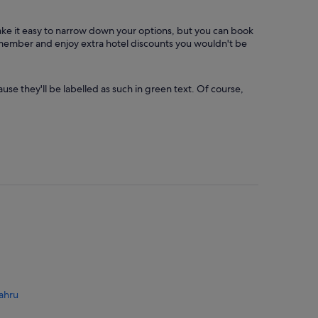
make it easy to narrow down your options, but you can book
a member and enjoy extra hotel discounts you wouldn't be
use they'll be labelled as such in green text. Of course,
ahru