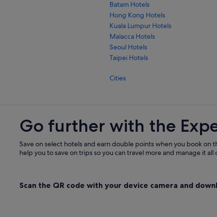
Batam Hotels
Hong Kong Hotels
Kuala Lumpur Hotels
Malacca Hotels
Seoul Hotels
Taipei Hotels
Cities
Go further with the Exp
Save on select hotels and earn double points when you book on t
help you to save on trips so you can travel more and manage it all 
Scan the QR code with your device camera and down