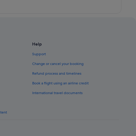
Help
Support
Change or cancel your booking
Refund process and timelines
Book a flight using an airline credit
International travel documents
ntent