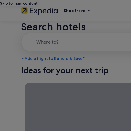
Skip to main content
Shop travel
Search hotels
Where to?
Add a flight to Bundle & Save*
Ideas for your next trip
Simple staycations, Rediscover your own city with
Simple
staycations
Rediscover your
own city with a
local escape—a
great way to get
away while
staying close to