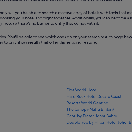
ly will you be able to search a massive array of hotels with tools that 
by booking your hotel and flight together. Additionally, you can become 
ree, so there's no barrier to entry that comes with it.
ies. You'll be able to see which ones do on your search results page beca
r to only show results that offer this enticing feature.
First World Hotel
Hard Rock Hotel Desaru Coast
Resorts World Genting
The Canopi (Natra Bintan)
Capri by Fraser Johor Bahru
DoubleTree by Hilton Hotel Johor B