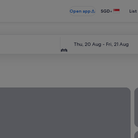
•
Open app
SGD
List
Dates
Thu, 20 Aug - Fri, 21 Aug
 a local escape—a great way to get away while staying close 
L
W