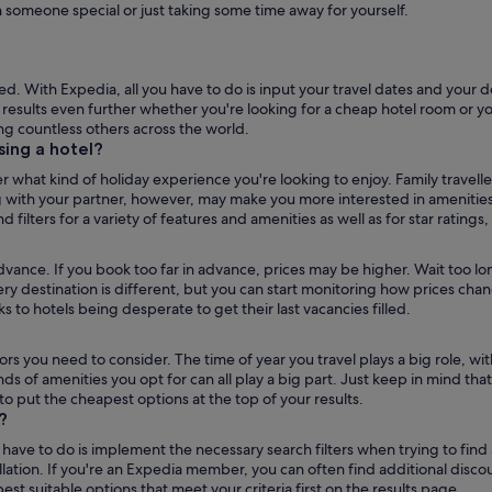
h someone special or just taking some time away for yourself.
. With Expedia, all you have to do is input your travel dates and your d
ur results even further whether you're looking for a cheap hotel room or 
g countless others across the world.
ns
ing a hotel?
r what kind of holiday experience you're looking to enjoy. Family travell
 with your partner, however, may make you more interested in amenities l
d filters for a variety of features and amenities as well as for star ratings
advance. If you book too far in advance, prices may be higher. Wait too l
ery destination is different, but you can start monitoring how prices ch
 to hotels being desperate to get their last vacancies filled.
tors you need to consider. The time of year you travel plays a big role,
nds of amenities you opt for can all play a big part. Just keep in mind that
 to put the cheapest options at the top of your results.
?
ave to do is implement the necessary search filters when trying to find a h
llation. If you're an Expedia member, you can often find additional disco
t suitable options that meet your criteria first on the results page.