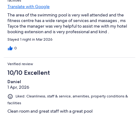
facilities
Translate with Google
The area of the swimming pool is very well attended and the
fitness centre has a wide range of services and massages , ms
Tayce the manager was very helpful to assist me with my hotel
booking extension and is very professional and kind .
Stayed 1 night in Mar 2026
0
Verified review
10/10 Excellent
Daniel
1 Apr, 2026
Liked: Cleanliness, staff & service, amenities, property conditions &
facilities
Clean room and great staff with a great pool