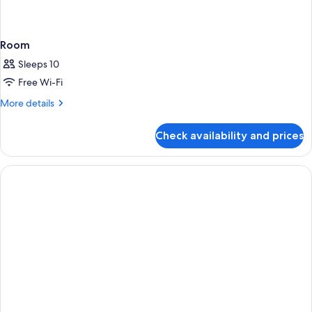
Room
Sleeps 10
Free Wi-Fi
More
More details
details
for
Check availability and prices
Room