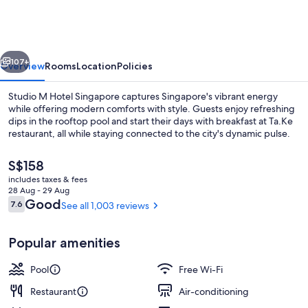
Hotel
Singapore
vious
Next
107+
Overview
Rooms
Location
Policies
Studio M Hotel Singapore captures Singapore's vibrant energy
while offering modern comforts with style. Guests enjoy refreshing
dips in the rooftop pool and start their days with breakfast at Ta.Ke
restaurant, all while staying connected to the city's dynamic pulse.
The
S$158
current
includes taxes & fees
price
28 Aug - 29 Aug
is
Reviews
Good
7.6
See all 1,003 reviews
7.6 out of 10
Property amenity
S$158
Popular amenities
Pool
Free Wi-Fi
Restaurant
Air-conditioning