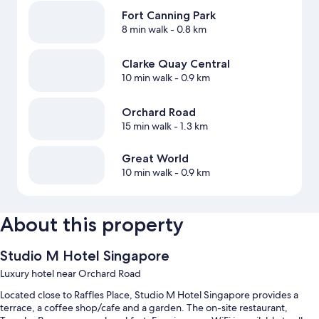
Fort Canning Park
8 min walk
- 0.8 km
Clarke Quay Central
10 min walk
- 0.9 km
Orchard Road
15 min walk
- 1.3 km
Great World
10 min walk
- 0.9 km
About this property
Studio M Hotel Singapore
Luxury hotel near Orchard Road
Located close to Raffles Place, Studio M Hotel Singapore provides a
terrace, a coffee shop/cafe and a garden. The on-site restaurant,