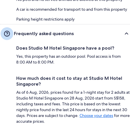
A car is recommended for transport to and from this property
Parking height restrictions apply
Frequently asked questions
Does Studio M Hotel Singapore have a pool?
Yes, this property has an outdoor pool. Pool access is from
8:00 AM to 8:00 PM.
How much does it cost to stay at Studio M Hotel
Singapore?
As of 6 Aug, 2026, prices found for a 1-night stay for 2 adults at
Studio M Hotel Singapore on 28 Aug, 2026 start from S$158,
including taxes and fees. This price is based on the lowest
nightly price found in the last 24 hours for stays in the next 30
days. Prices are subject to change.
Choose your dates
for more
accurate prices.