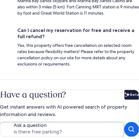
Marina Bay Sands Skypark and Marina Bay Sands Casino are
also within 3 miles (5 km). Fort Canning MRT station is 9 minutes
by foot and Great World Station is 11 minutes.
Can I cancel my reservation for free and receive a
full refund?
Yes, this property offers free cancellation on selected room
rates because flexibility matters! Please refer to the property
cancellation policy on our site for more details about any
exclusions or requirements.
Have a question?
Beta
Bet
Get instant answers with AI powered search of property
information and reviews.
Ask a question