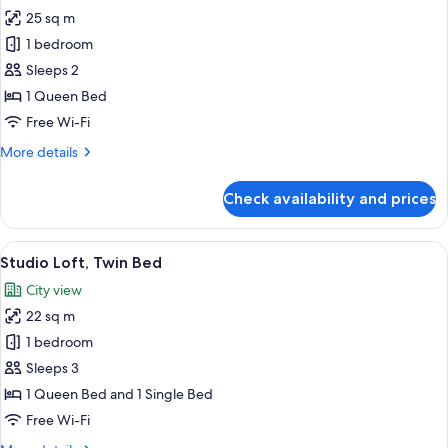
25 sq m
for
Executive,
1 bedroom
1
Sleeps 2
Queen
1 Queen Bed
Bed.
Free Wi-Fi
Room
More
More details
Loft
details
for
Check availability and prices
Executive,
1
Queen
View
Premium bedding, in-room safe, desk,
3
Bed.
Studio Loft, Twin Bed
all
Room
City view
Loft
photos
22 sq m
for
Studio
1 bedroom
Loft,
Sleeps 3
Twin
1 Queen Bed and 1 Single Bed
Bed
Free Wi-Fi