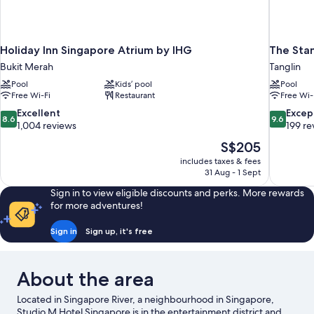
Holiday Inn Singapore Atrium by IHG
The Sta
Bukit Merah
Tanglin
Pool
Kids’ pool
Pool
Free Wi-Fi
Restaurant
Free Wi-
8.6
9.6
Excellent
Excep
8.6
9.6
out
out
1,004 reviews
199 re
of
of
The
S$205
10,
10,
price
includes taxes & fees
Excellent,
Exceptiona
is
31 Aug - 1 Sept
1,004
199
S$205
reviews
reviews
Sign in to view eligible discounts and perks. More rewards
for more adventures!
Sign in
Sign up, it's free
About the area
Located in Singapore River, a neighbourhood in Singapore,
Studio M Hotel Singapore is in the entertainment district and