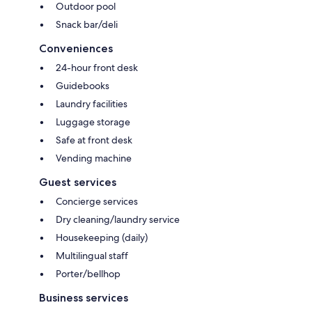
Outdoor pool
Snack bar/deli
Conveniences
24-hour front desk
Guidebooks
Laundry facilities
Luggage storage
Safe at front desk
Vending machine
Guest services
Concierge services
Dry cleaning/laundry service
Housekeeping (daily)
Multilingual staff
Porter/bellhop
Business services