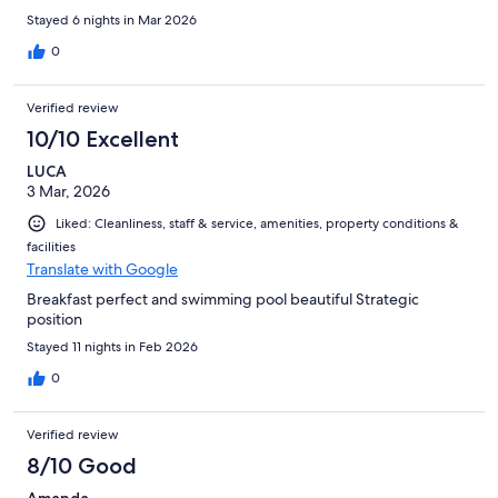
Stayed 6 nights in Mar 2026
0
Verified review
10/10 Excellent
LUCA
3 Mar, 2026
Liked: Cleanliness, staff & service, amenities, property conditions &
facilities
Translate with Google
Breakfast perfect and swimming pool beautiful Strategic
position
Stayed 11 nights in Feb 2026
0
Verified review
8/10 Good
Amanda