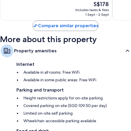
The
S$178
10,
10,
price
Very
Very
includes taxes & fees
is
1 Sept - 2 Sept
good,
good,
S$178
1,561
1,009
Compare similar properties
reviews
reviews
More about this property
Property amenities
Internet
Available in all rooms: Free WiFi
Available in some public areas: Free WiFi
Parking and transport
Height restrictions apply for on-site parking
Covered parking on site (SGD 109.50 per day)
Limited on-site self parking
Wheelchair-accessible parking available
Food and drink