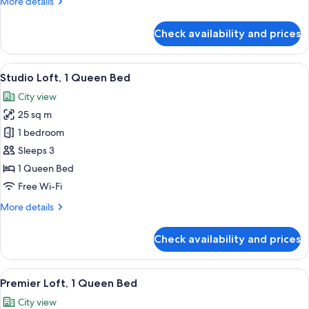
More
More details
details
for
Check availability and prices
Studio
Loft,
Twin
View
A hotel room with a bed, a desk, a coff
10
Bed
Studio Loft, 1 Queen Bed
all
City view
photos
25 sq m
for
Studio
1 bedroom
Loft,
Sleeps 3
1
1 Queen Bed
Queen
Free Wi-Fi
Bed
More
More details
details
for
Check availability and prices
Studio
Loft,
1
View
A modern, compact living space with a 
12
Queen
Premier Loft, 1 Queen Bed
all
Bed
City view
photos