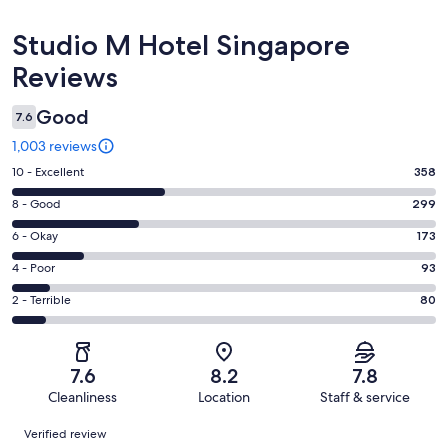
Reviews
Studio M Hotel Singapore
Reviews
Good
7.6
1,003 reviews
Rating
10 - Excellent
358
10
Rating
8 - Good
299
-
8
Excellent.
Rating
6 - Okay
173
-
358
6
Good.
Rating
4 - Poor
93
out
-
299
4
of
Okay.
Rating
2 - Terrible
80
out
-
1003
173
2
of
Poor.
reviews
out
-
1003
93
of
Terrible.
reviews
out
7.6
8.2
7.8
1003
80
of
Cleanliness
Location
Staff & service
reviews
out
1003
Reviews
of
Verified review
reviews