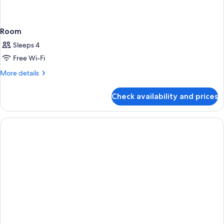
Room
Sleeps 4
Free Wi-Fi
More
More details
details
for
Check availability and prices
Room