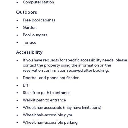
Computer station
Outdoors
Free pool cabanas
Garden
Pool loungers
Terrace
Accessibility
If you have requests for specific accessibility needs, please
contact the property using the information on the
reservation confirmation received after booking.
Doorbell and phone notification
Lift
Stair-free path to entrance
Well-lit path to entrance
Wheelchair accessible (may have limitations)
Wheelchair-accessible gym
Wheelchair-accessible parking