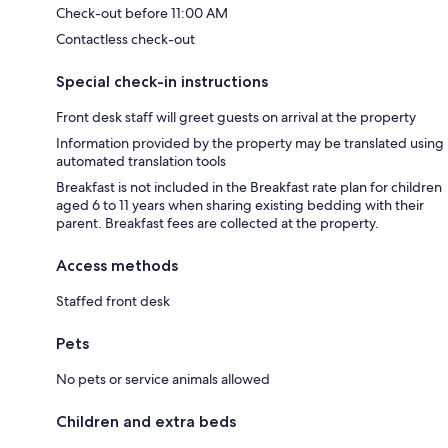
Check-out before 11:00 AM
Contactless check-out
Special check-in instructions
Front desk staff will greet guests on arrival at the property
Information provided by the property may be translated using
automated translation tools
Breakfast is not included in the Breakfast rate plan for children
aged 6 to 11 years when sharing existing bedding with their
parent. Breakfast fees are collected at the property.
Access methods
Staffed front desk
Pets
No pets or service animals allowed
Children and extra beds