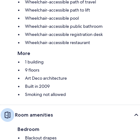
Wheelchair-accessible path of travel
Wheelchair-accessible path to lift
Wheelchair-accessible pool
Wheelchair-accessible public bathroom
Wheelchair-accessible registration desk
Wheelchair-accessible restaurant
More
1 building
9 floors
Art Deco architecture
Built in 2009
Smoking not allowed
Room amenities
Bedroom
Blackout drapes