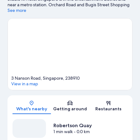
near a metro station. Orchard Road and Bugis Street Shopping
District are worth checking out if shopping is on the agenda,
See more
while those wishing to experience the area's popular attractions
can visit Gardens by the Bay and Universal Studios Singapore.
East Coast Park and Singapore Zoo are not to be missed.
Visit
our Singapore travel guide
3 Nanson Road, Singapore, 238910
View in a map
Map
What's nearby
Getting around
Restaurants
Robertson Quay
1 min walk
- 0.0 km