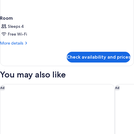
Room
Sleeps 4
Free Wi-Fi
More
More details
details
for
Check availability and prices
Room
You may also like
Holiday Inn Singapore Atrium by IHG
The Stan
Ad
Ad