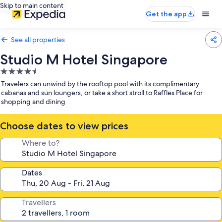
Skip to main content
Get the app
See all properties
Studio M Hotel Singapore
4.5
star
Travelers can unwind by the rooftop pool with its complimentary
property
cabanas and sun loungers, or take a short stroll to Raffles Place for
shopping and dining
Choose dates to view prices
Where to?
Dates
Travellers