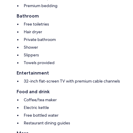
Premium bedding
Bathroom
Free toiletries
Hair dryer
Private bathroom
Shower
Slippers
Towels provided
Entertainment
32-inch flat-screen TV with premium cable channels
Food and drink
Coffee/tea maker
Electric kettle
Free bottled water
Restaurant dining guides