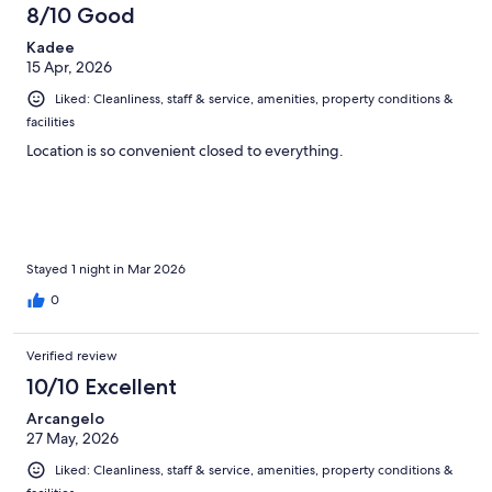
1003
8/10 Good
reviews
Kadee
15 Apr, 2026
Liked: Cleanliness, staff & service, amenities, property conditions &
facilities
Location is so convenient closed to everything.
Stayed 1 night in Mar 2026
0
Verified review
10/10 Excellent
Arcangelo
27 May, 2026
Liked: Cleanliness, staff & service, amenities, property conditions &