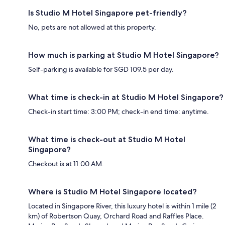
Is Studio M Hotel Singapore pet-friendly?
No, pets are not allowed at this property.
How much is parking at Studio M Hotel Singapore?
Self-parking is available for SGD 109.5 per day.
What time is check-in at Studio M Hotel Singapore?
Check-in start time: 3:00 PM; check-in end time: anytime.
What time is check-out at Studio M Hotel
Singapore?
Checkout is at 11:00 AM.
Where is Studio M Hotel Singapore located?
Located in Singapore River, this luxury hotel is within 1 mile (2
km) of Robertson Quay, Orchard Road and Raffles Place.