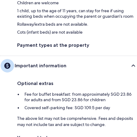
Children are welcome
1 child, up to the age of 11 years, can stay for free if using
existing beds when occupying the parent or guardian's room
Rollaway/extra beds are not available.
Cots (infant beds) are not available
Payment types at the property
Important information
Optional extras
Fee for buffet breakfast: from approximately SGD 23.86
for adults and from SGD 23.86 for children
Covered self-parking fee: SGD 109.5 per day
The above list may not be comprehensive. Fees and deposits
may not include tax and are subject to change.