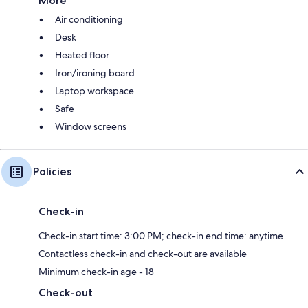
More
Air conditioning
Desk
Heated floor
Iron/ironing board
Laptop workspace
Safe
Window screens
Policies
Check-in
Check-in start time: 3:00 PM; check-in end time: anytime
Contactless check-in and check-out are available
Minimum check-in age - 18
Check-out