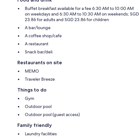
Buffet breakfast available for a fee 6:30 AM to 10:00 AM
on weekdays and 6:30 AM to 10:30 AM on weekends; SGD
23.86 for adults and SGD 23.86 for children
A bar/lounge
A coffee shop/cafe
A restaurant
Snack bar/deli
Restaurants on site
MEMO
Traveler Breeze
Things to do
Gym
Outdoor pool
Outdoor pool (guest access)
Family friendly
Laundry facilities