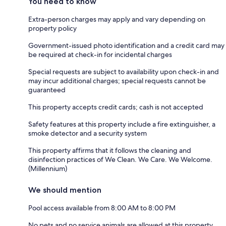
You need to know
Extra-person charges may apply and vary depending on
property policy
Government-issued photo identification and a credit card may
be required at check-in for incidental charges
Special requests are subject to availability upon check-in and
may incur additional charges; special requests cannot be
guaranteed
This property accepts credit cards; cash is not accepted
Safety features at this property include a fire extinguisher, a
smoke detector and a security system
This property affirms that it follows the cleaning and
disinfection practices of We Clean. We Care. We Welcome.
(Millennium)
We should mention
Pool access available from 8:00 AM to 8:00 PM
No pets and no service animals are allowed at this property