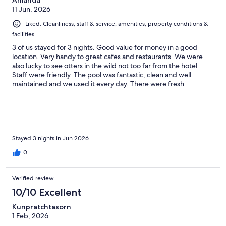
11 Jun, 2026
Liked: Cleanliness, staff & service, amenities, property conditions &
facilities
3 of us stayed for 3 nights. Good value for money in a good
location. Very handy to great cafes and restaurants. We were
also lucky to see otters in the wild not too far from the hotel.
Staff were friendly. The pool was fantastic, clean and well
maintained and we used it every day. There were fresh
swimming towels provided by the pool. Our room was very
quiet, we did not hear any noise from outside or in the hallway.
Our beds were comfortable. They allowed us a late check out
for a small cost as we had a late departing flight, this was super
helpful. Only downfalls was that our room only had enough
towels, cups etc for 2 people, also Every day our key cards
Stayed 3 nights in Jun 2026
stopped working which meant a trip back to reception to reset
0
at least once a day which was irritating.
Verified review
10/10 Excellent
Kunpratchtasorn
1 Feb, 2026