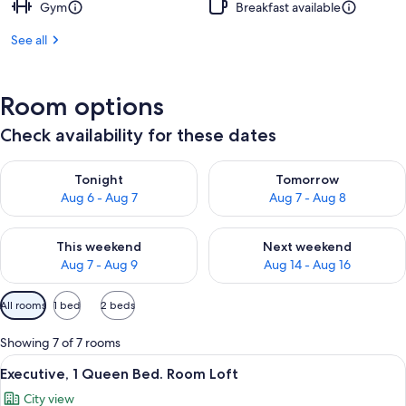
Gym
Breakfast available
See all
Room options
Check availability for these dates
Check availability for tonight Aug 6 - Aug 7
Check availability for tomorr
Tonight
Tomorrow
Aug 6 - Aug 7
Aug 7 - Aug 8
Check availability for this weekend Aug 7 - Aug 9
Check availability for next we
This weekend
Next weekend
Aug 7 - Aug 9
Aug 14 - Aug 16
Available
All rooms
1 bed
2 beds
filters
for
Showing 7 of 7 rooms
rooms
View
A modern room with a desk, a chair, a
11
Executive, 1 Queen Bed. Room Loft
all
City view
photos