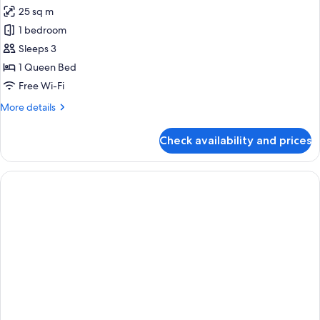
25 sq m
for
Premier
1 bedroom
Loft,
Sleeps 3
1
1 Queen Bed
Queen
Free Wi-Fi
Bed
More
More details
details
for
Check availability and prices
Premier
Loft,
1
Queen
Bed