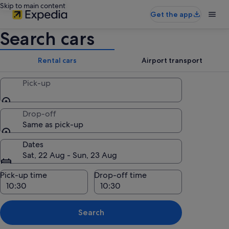
Skip to main content
Get the app
Search cars
Rental cars
Airport transport
Pick-up
Drop-off
Same as pick-up
Dates
Sat, 22 Aug - Sun, 23 Aug
Pick-up time
Drop-off time
Search