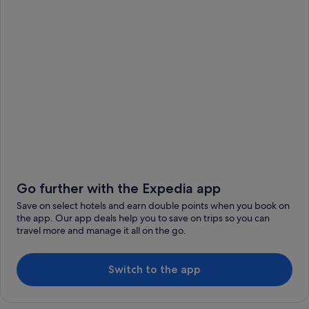
Go further with the Expedia app
Save on select hotels and earn double points when you book on
the app. Our app deals help you to save on trips so you can
travel more and manage it all on the go.
Switch to the app