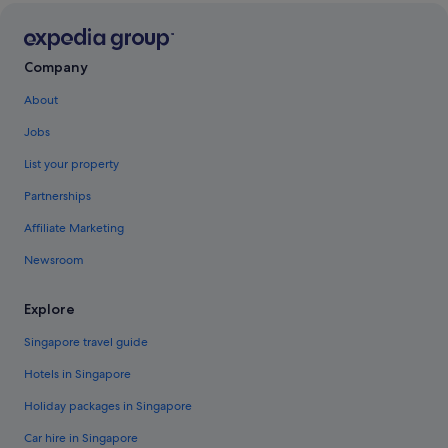
Company
About
Jobs
List your property
Partnerships
Affiliate Marketing
Newsroom
Explore
Singapore travel guide
Hotels in Singapore
Holiday packages in Singapore
Car hire in Singapore