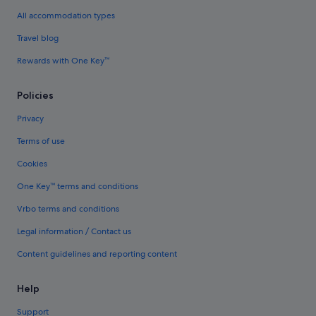
All accommodation types
Travel blog
Rewards with One Key™
Policies
Privacy
Terms of use
Cookies
One Key™ terms and conditions
Vrbo terms and conditions
Legal information / Contact us
Content guidelines and reporting content
Help
Support