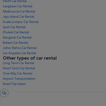
Perth Car Rental
Langkawi Car Rental
Melbourne Car Rental
Jeju Island Car Rental
Kuala Lumpur Car Rental
Ipoh Car Rental
Phuket Car Rental
Bangkok Car Rental
Batam Car Rental
Johor Bahru Car Rental
Los Angeles Car Rental
Other types of car rental
Long Term Car Rental
Short Term Car Rental
One Way Car Rental
Airport Transportation
Road Trip Ideas
Chat
window