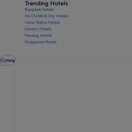
Trending Hotels
Bangkok Hotels
Ho Chi Minh City Hotels
Johor Bahru Hotels
London Hotels
Penang Hotels
Singapore Hotels
Chat
Help
window