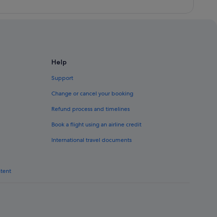
Help
Support
Change or cancel your booking
Refund process and timelines
Book a flight using an airline credit
International travel documents
ntent