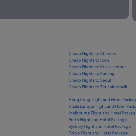
Cheap Flights to Chennai
Cheap Flights to Ipoh
Cheap Flights to Kuala Lumpur
Cheap Flights to Penang
Cheap Flights to Seoul
Cheap Flights to Tiruchirappalli
Hong Kong Flight and Hotel Packa
Kuala Lumpur Flight and Hotel Pac
Melbourne Flight and Hotel Packag
Perth Flight and Hotel Package
Sydney Flight and Hotel Package
Tokyo Flight and Hotel Package