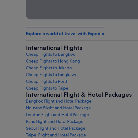
Explore a world of travel with Expedia
International Flights
Cheap Flights to Bangkok
Cheap Flights to Hong Kong
Cheap Flights to Jakarta
Cheap Flights to Langkawi
Cheap Flights to Perth
Cheap Flights to Taipei
International Flight & Hotel Packages
Bangkok Flight and Hotel Package
Houston Flight and Hotel Package
London Flight and Hotel Package
Paris Flight and Hotel Package
Seoul Flight and Hotel Package
Taipei Flight and Hotel Package