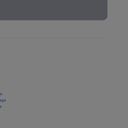
Packages
Book your
trip to Bali
and save by
bundling a
flight +
hotel!
ge
kage
e