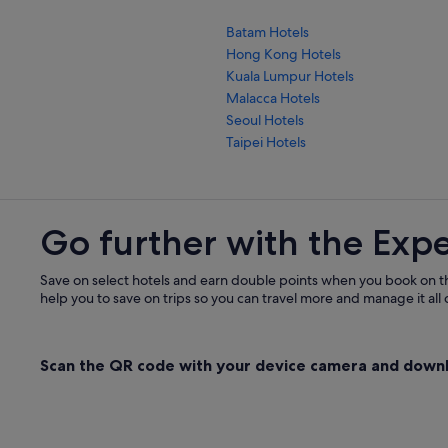
Batam Hotels
Hong Kong Hotels
Kuala Lumpur Hotels
Malacca Hotels
Seoul Hotels
Taipei Hotels
Go further with the Exp
Save on select hotels and earn double points when you book on t
help you to save on trips so you can travel more and manage it all 
Scan the QR code with your device camera and down