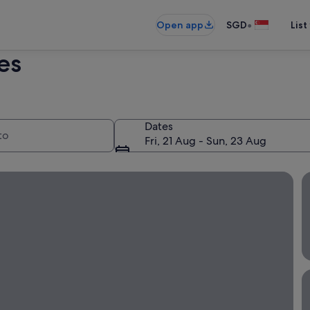
•
Open app
SGD
List
es
Dates
Fri, 21 Aug - Sun, 23 Aug
flight + hotel!
B
B