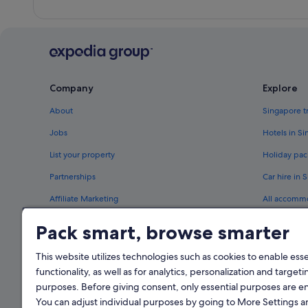
Company
Explore
About
Singapore t
Jobs
Hotels in S
List your property
Holiday pac
Partnerships
Car hire in 
Affiliate Marketing
All accomm
Newsroom
Travel blog
Pack smart, browse smarter
Rewards wi
This website utilizes technologies such as cookies to enable essen
functionality, as well as for analytics, personalization and targeti
purposes. Before giving consent, only essential purposes are e
You can adjust individual purposes by going to More Settings 