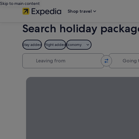
Skip to main content
Shop travel
Search holiday packag
Stay added
Flight added
Economy
Leaving from
Going to
Book your trip to Maldives and save by bundling a 
Maldives
Holiday
Packages
Book your
trip to
Maldives
and save by
bundling a
flight +
hotel!