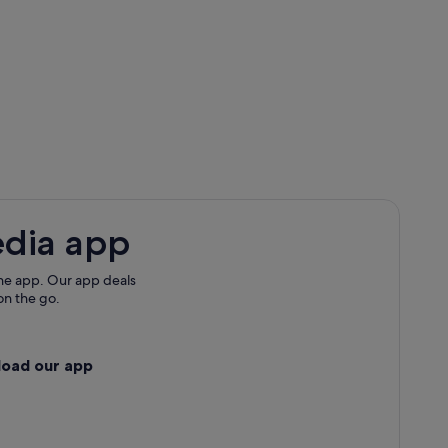
edia app
he app. Our app deals
on the go.
load our app