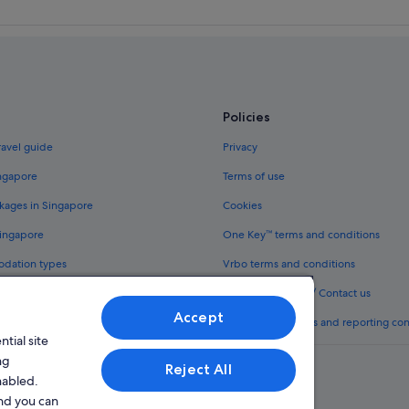
Policies
ravel guide
Privacy
ingapore
Terms of use
kages in Singapore
Cookies
Singapore
One Key™ terms and conditions
odation types
Vrbo terms and conditions
Legal information / Contact us
Accept
th One Key™
Content guidelines and reporting co
tial site
ng
Reject All
nabled.
and you can