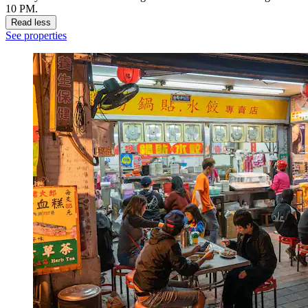
10 PM.
Read less
See properties