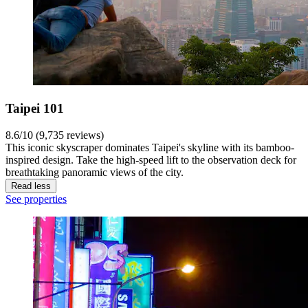
Taipei 101
8.6/10 (9,735 reviews)
This iconic skyscraper dominates Taipei's skyline with its bamboo-
inspired design. Take the high-speed lift to the observation deck for
breathtaking panoramic views of the city.
Read less
See properties