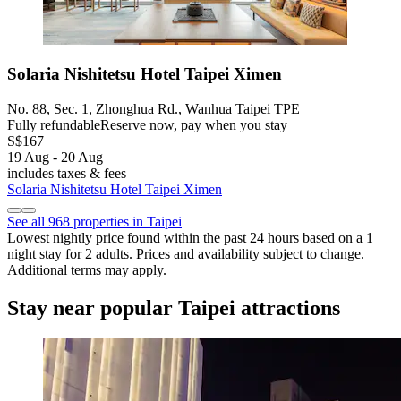
Solaria Nishitetsu Hotel Taipei Ximen
No. 88, Sec. 1, Zhonghua Rd., Wanhua Taipei TPE
Fully refundable
Reserve now, pay when you stay
S$167
19 Aug - 20 Aug
includes taxes & fees
Solaria Nishitetsu Hotel Taipei Ximen
See all 968 properties in Taipei
Lowest nightly price found within the past 24 hours based on a 1
night stay for 2 adults. Prices and availability subject to change.
Additional terms may apply.
Stay near popular Taipei attractions