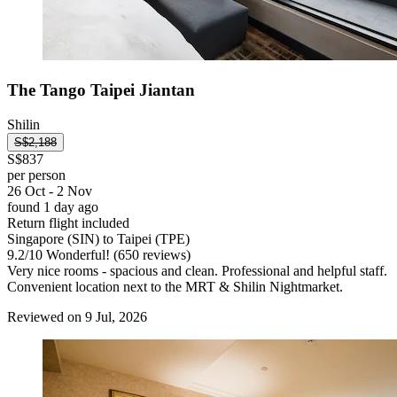
The Tango Taipei Jiantan
Shilin
S$2,188
S$837
per person
26 Oct - 2 Nov
found 1 day ago
Return flight included
Singapore (SIN) to Taipei (TPE)
9.2
/
10
Wonderful! (650 reviews)
Very nice rooms - spacious and clean. Professional and helpful staff.
Convenient location next to the MRT & Shilin Nightmarket.
Reviewed on 9 Jul, 2026