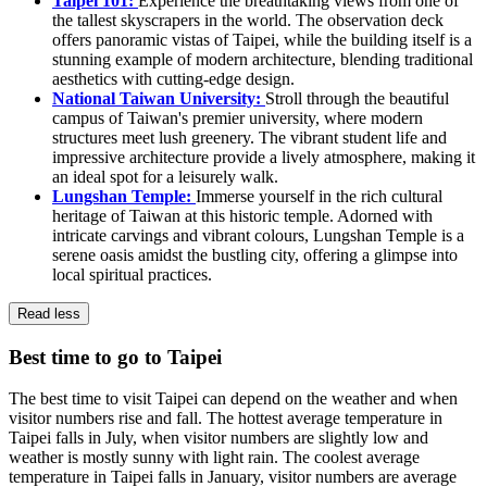
Taipei 101:
Experience the breathtaking views from one of
the tallest skyscrapers in the world. The observation deck
offers panoramic vistas of Taipei, while the building itself is a
stunning example of modern architecture, blending traditional
aesthetics with cutting-edge design.
National Taiwan University:
Stroll through the beautiful
campus of Taiwan's premier university, where modern
structures meet lush greenery. The vibrant student life and
impressive architecture provide a lively atmosphere, making it
an ideal spot for a leisurely walk.
Lungshan Temple:
Immerse yourself in the rich cultural
heritage of Taiwan at this historic temple. Adorned with
intricate carvings and vibrant colours, Lungshan Temple is a
serene oasis amidst the bustling city, offering a glimpse into
local spiritual practices.
Read less
Best time to go to Taipei
The best time to visit Taipei can depend on the weather and when
visitor numbers rise and fall. The hottest average temperature in
Taipei falls in July, when visitor numbers are slightly low and
weather is mostly sunny with light rain. The coolest average
temperature in Taipei falls in January, visitor numbers are average