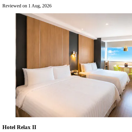
Reviewed on 1 Aug, 2026
Hotel Relax II