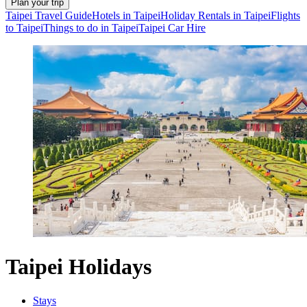
Plan your trip
Taipei Travel Guide
Hotels in Taipei
Holiday Rentals in Taipei
Flights
to Taipei
Things to do in Taipei
Taipei Car Hire
Taipei Holidays
Stays