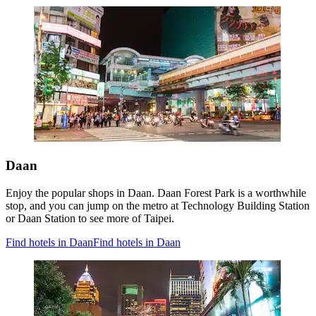
Daan
Enjoy the popular shops in Daan. Daan Forest Park is a worthwhile
stop, and you can jump on the metro at Technology Building Station
or Daan Station to see more of Taipei.
Find hotels in Daan
Find hotels in Daan