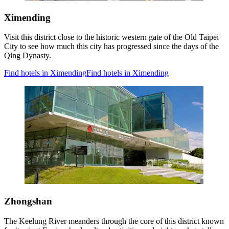
Ximending
Visit this district close to the historic western gate of the Old Taipei
City to see how much this city has progressed since the days of the
Qing Dynasty.
Find hotels in Ximending
Find hotels in Ximending
Zhongshan
The Keelung River meanders through the core of this district known