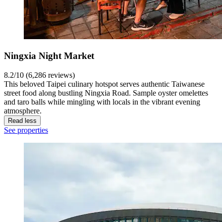
Ningxia Night Market
8.2/10 (6,286 reviews)
This beloved Taipei culinary hotspot serves authentic Taiwanese
street food along bustling Ningxia Road. Sample oyster omelettes
and taro balls while mingling with locals in the vibrant evening
atmosphere.
Read less
See properties