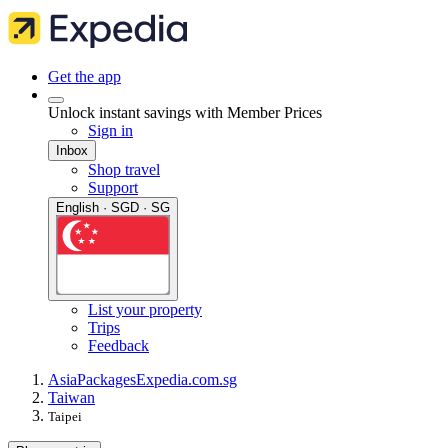
Get the app
Unlock instant savings with Member Prices
Sign in
Inbox
Shop travel
Support
English · SGD · SG
List your property
Trips
Feedback
Asia
Packages
Expedia.com.sg
Taiwan
Taipei