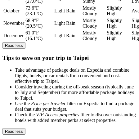
(27.0°C)
Sunny
Lo
73.6°F
Mostly
Slightly
October
Light Rain
Ave
(23.1°C)
Cloudy
High
68.9°F
Mostly
Slightly
Sli
November
Light Rain
(20.5°C)
Cloudy
High
Hig
61.0°F
Mostly
Slightly
Sli
December
Light Rain
(16.1°C)
Cloudy
High
Hig
Read less
Tips to save on your trip to Taipei
Take advantage of package deals on Expedia and combine
flights, hotels, or car rentals for a convenient and cost-
effective trip to Taipei.
Consider traveling during the off-peak season (typically June
to July and September) for more affordable package holidays
to Taipei.
Use the
Price per traveler
filter on Expedia to find a package
deal that suits your budget.
Check the
VIP Access properties
filter to discover outstanding
hotels with added member perks at select properties.
Read less