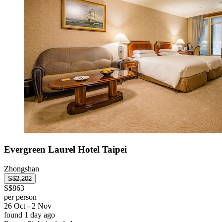
Evergreen Laurel Hotel Taipei
Zhongshan
S$2,202
S$863
per person
26 Oct - 2 Nov
found 1 day ago