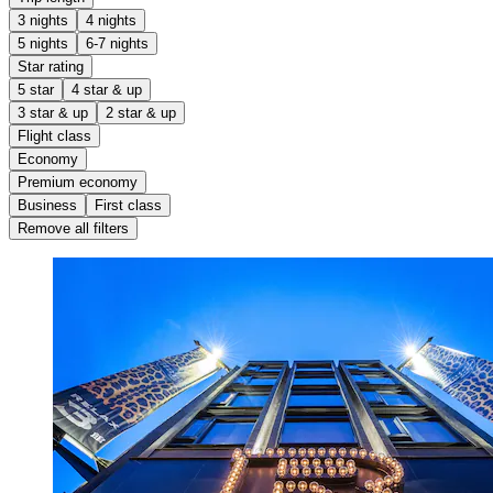
3 nights
4 nights
5 nights
6-7 nights
Star rating
5 star
4 star & up
3 star & up
2 star & up
Flight class
Economy
Premium economy
Business
First class
Remove all filters