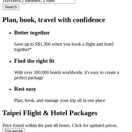
Travellers
Search
Plan, book, travel with confidence
Better together
Save up to S$1,300 when you book a flight and hotel
together*
Find the right fit
With over 300,000 hotels worldwide, it's easy to create a
perfect package
Rest easy
Plan, book, and manage your trip all in one place
Taipei Flight & Hotel Packages
Price found within the past 48 hours. Click for updated prices.
Trip length