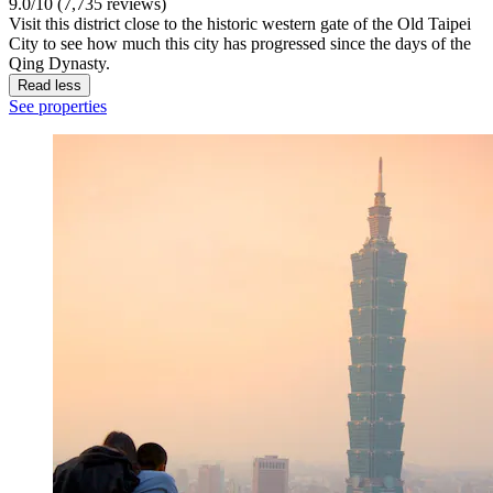
9.0/10 (7,735 reviews)
Visit this district close to the historic western gate of the Old Taipei
City to see how much this city has progressed since the days of the
Qing Dynasty.
Read less
See properties