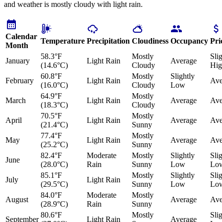
and weather is mostly cloudy with light rain.
Calendar
Temperature
Precipitation
Cloudiness
Occupancy
Pri
Month
58.3°F
Mostly
Sli
January
Light Rain
Average
(14.6°C)
Cloudy
Hig
60.8°F
Mostly
Slightly
February
Light Rain
Ave
(16.0°C)
Cloudy
Low
64.9°F
Mostly
March
Light Rain
Average
Ave
(18.3°C)
Cloudy
70.5°F
Mostly
April
Light Rain
Average
Ave
(21.4°C)
Sunny
77.4°F
Mostly
May
Light Rain
Average
Ave
(25.2°C)
Sunny
82.4°F
Moderate
Mostly
Slightly
Sli
June
(28.0°C)
Rain
Sunny
Low
Lo
85.1°F
Mostly
Slightly
Sli
July
Light Rain
(29.5°C)
Sunny
Low
Lo
84.0°F
Moderate
Mostly
August
Average
Ave
(28.9°C)
Rain
Sunny
80.6°F
Mostly
Sli
September
Light Rain
Average