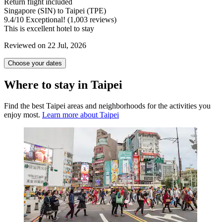
Return flight included
Singapore (SIN) to Taipei (TPE)
9.4
/
10
Exceptional! (1,003 reviews)
This is excellent hotel to stay
Reviewed on 22 Jul, 2026
Choose your dates
Where to stay in Taipei
Find the best Taipei areas and neighborhoods for the activities you
enjoy most.
Learn more about Taipei