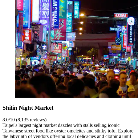
Shilin Night Market
8.0/10 (8,135 reviews)
Taipei's largest night market dazzles with stalls selling iconic
Taiwanese street food like oyster omelettes and stinky tofu. Explore
the labyrinth of vendors offering local delicacies and clothing until