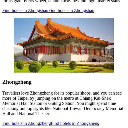
for its giant Ferris wheel, cultural activities and night market stalls.
Find hotels in Zhongshan
Find hotels in Zhongshan
Zhongzheng
Travellers love Zhongzheng for its popular shops, and you can see
more of Taipei by jumping on the metro at Chiang Kai-Shek
Memorial Hall Station or Guting Station. You might spend time
checking out top sights like National Taiwan Democracy Memorial
Hall and National Theater.
Find hotels in Zhongzheng
Find hotels in Zhongzheng