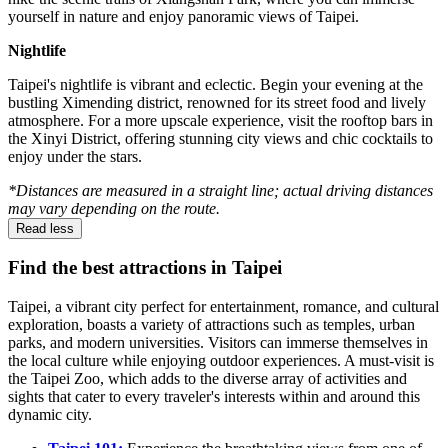
yourself in nature and enjoy panoramic views of Taipei.
Nightlife
Taipei's nightlife is vibrant and eclectic. Begin your evening at the
bustling Ximending district, renowned for its street food and lively
atmosphere. For a more upscale experience, visit the rooftop bars in
the Xinyi District, offering stunning city views and chic cocktails to
enjoy under the stars.
*Distances are measured in a straight line; actual driving distances
may vary depending on the route.
Read less
Find the best attractions in Taipei
Taipei, a vibrant city perfect for entertainment, romance, and cultural
exploration, boasts a variety of attractions such as temples, urban
parks, and modern universities. Visitors can immerse themselves in
the local culture while enjoying outdoor experiences. A must-visit is
the Taipei Zoo, which adds to the diverse array of activities and
sights that cater to every traveler's interests within and around this
dynamic city.