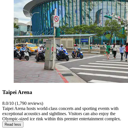
Taipei Arena
8.0/10 (1,790 reviews)
Taipei Arena hosts world-class concerts and sporting events with
exceptional acoustics and sightlines. Visitors can also enjoy the
Olympic-sized ice rink within this premier entertainment complex.
Read less