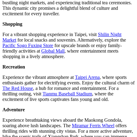
bustling night markets, and experiencing traditional tea ceremonies.
This dynamic city promises a delightful blend of culture and
excitement for every traveller.
Shopping
For a vibrant shopping experience in Taipei, visit
Shilin Night
Market
for local snacks and souvenirs. Alternatively, explore the
Pacific Sogo Fuxing Store
for upscale brands or enjoy family-
friendly activities at
Global Mall
, where entertainment meets
shopping in a lively atmosphere.
Recreation
Experience the vibrant atmosphere at
Taipei Arena
, where sports
enthusiasts gather for electrifying events. Enjoy the cultural charm of
The Red House
, a hub for romance and entertainment. For a
thrilling outing, visit
Tianmu Baseball Stadium
, where the
excitement of live sports captivates fans young and old.
Adventure
Experience breathtaking views aboard the Maokong Gondola,
soaring above lush landscapes. The
Miramar Ferris Wheel
offers
thrilling rides with stunning city vistas. For a more active adventure,
hike the scenic trails of Xiangshan Park, where you can immerse