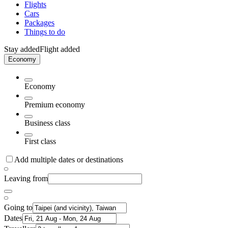
Flights
Cars
Packages
Things to do
Stay added
Flight added
Economy
Economy
Premium economy
Business class
First class
Add multiple dates or destinations
Leaving from
Going to
Dates