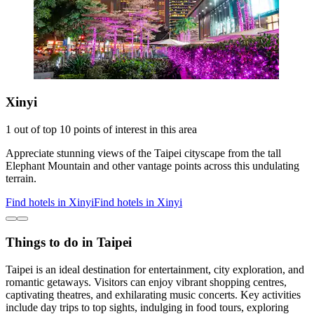
Xinyi
1 out of top 10 points of interest in this area
Appreciate stunning views of the Taipei cityscape from the tall
Elephant Mountain and other vantage points across this undulating
terrain.
Find hotels in Xinyi
Find hotels in Xinyi
Things to do in Taipei
Taipei is an ideal destination for entertainment, city exploration, and
romantic getaways. Visitors can enjoy vibrant shopping centres,
captivating theatres, and exhilarating music concerts. Key activities
include day trips to top sights, indulging in food tours, exploring