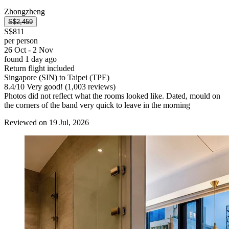
Zhongzheng
S$2,459
S$811
per person
26 Oct - 2 Nov
found 1 day ago
Return flight included
Singapore (SIN) to Taipei (TPE)
8.4
/
10
Very good! (1,003 reviews)
Photos did not reflect what the rooms looked like. Dated, mould on
the corners of the band very quick to leave in the morning
Reviewed on 19 Jul, 2026