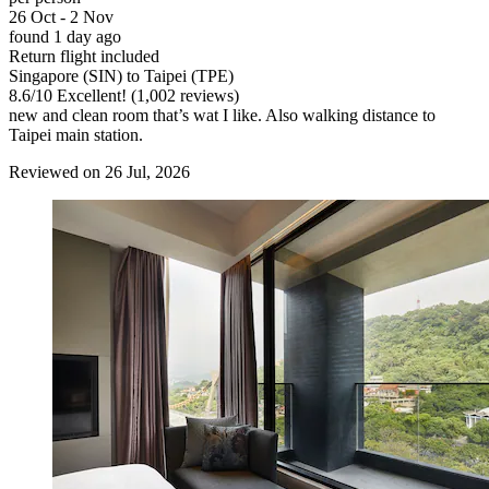
26 Oct - 2 Nov
found 1 day ago
Return flight included
Singapore (SIN) to Taipei (TPE)
8.6
/
10
Excellent! (1,002 reviews)
new and clean room that’s wat I like. Also walking distance to
Taipei main station.
Reviewed on 26 Jul, 2026