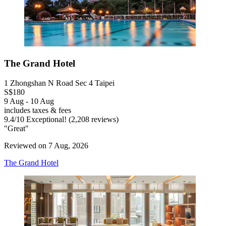
The Grand Hotel
1 Zhongshan N Road Sec 4 Taipei
S$180
9 Aug - 10 Aug
includes taxes & fees
9.4
/
10
Exceptional! (2,208 reviews)
"Great"
Reviewed on 7 Aug, 2026
The Grand Hotel