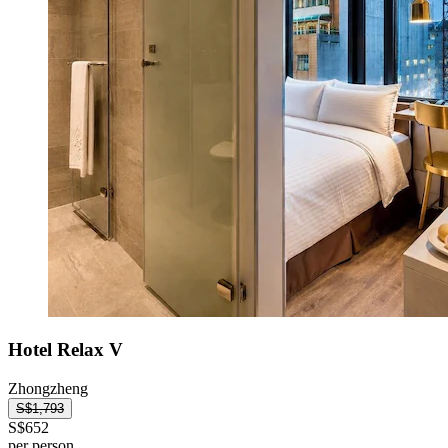
Hotel Relax V
Zhongzheng
S$1,793
S$652
per person