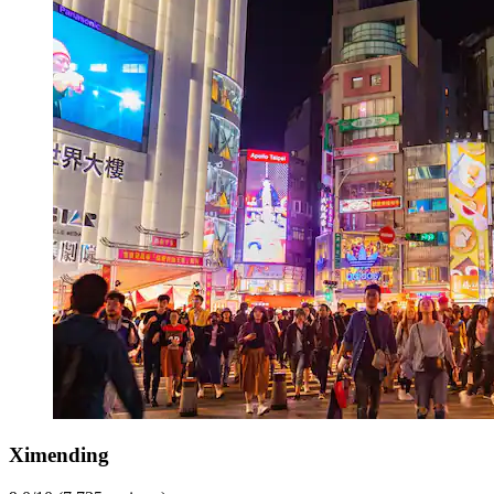
Ximending