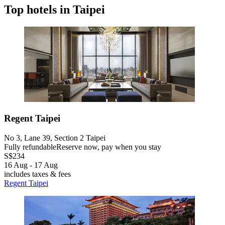
Top hotels in Taipei
Regent Taipei
No 3, Lane 39, Section 2 Taipei
Fully refundable
Reserve now, pay when you stay
S$234
16 Aug - 17 Aug
includes taxes & fees
Regent Taipei