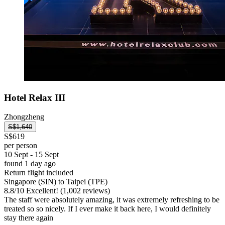
Hotel Relax III
Zhongzheng
S$1,640
S$619
per person
10 Sept - 15 Sept
found 1 day ago
Return flight included
Singapore (SIN) to Taipei (TPE)
8.8
/
10
Excellent! (1,002 reviews)
The staff were absolutely amazing, it was extremely refreshing to be
treated so so nicely. If I ever make it back here, I would definitely
stay there again