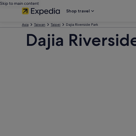
Skip to main content
Shop travel
Asia
Taiwan
Taipei
Dajia Riverside Park
Dajia Riversid