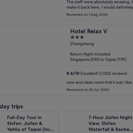
The staff were absolutely amazing, it
make it back here, I would definitel
Reviewed on 1 Aug, 2026
Hotel Relax V
3
out
Zhongzheng
of
Return flight included
5
Singapore (SIN) to Taipei (TPE)
8.6
/
10
Excellent! (1,002 reviews)
new and clean room that’s wat I like.
Reviewed on 26 Jul, 2026
day trips
Opens in ne
ur in Shifen, Jiufen & Yehliu of Taipei (Incl. ticket)
7-Hour Jiufen Night View, Shifen 
Full-Day Tour in
7-Hour Jiufen Night
Shifen, Jiufen &
View, Shifen
Yehliu of Taipei (Incl.
Waterfall & Raohe