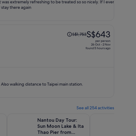
 was extremely refreshing to be treated so so nicely. If I ever
y stay there again
Price
S$643
S$1,753
was
per person
S$1,753,
26 Oct - 2 Nov
found 5 hours ago
price
is
now
S$643
per
person
 Also walking distance to Taipei main station.
See all 254 activities
w tab
Opens in new tab
Waterfall & Raohe Market Tour
Nantou Day Tour: Sun Moon Lake & Ita Thao Pier from Taip
Taipei 101 Observator
Nantou Day Tour:
Taipei 
Sun Moon Lake & Ita
Observ
Thao Pier from
Activ
30m