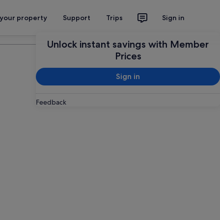
 your property
Support
Trips
Sign in
Plan your trip
Unlock instant savings with Member
Prices
Sign in
Feedback