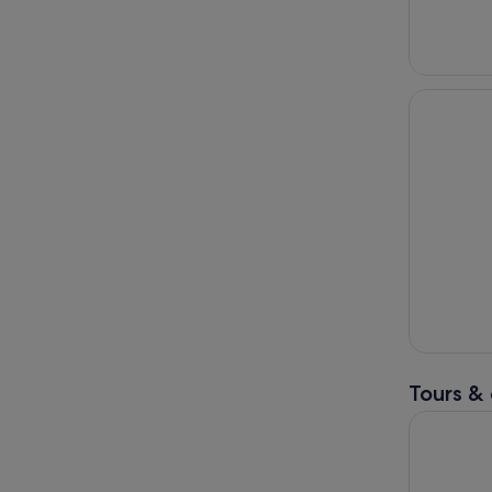
Tours & 
Full-Day To