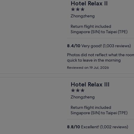
Hotel Relax II
3
out
Zhongzheng
of
Return flight included
5
Singapore (SIN) to Taipei (TPE)
8.4
/
10
Very good! (1,003 reviews)
Photos did not reflect what the roo
quick to leave in the morning
Reviewed on 19 Jul, 2026
Hotel Relax III
3
out
Zhongzheng
of
Return flight included
5
Singapore (SIN) to Taipei (TPE)
8.8
/
10
Excellent! (1,002 reviews)