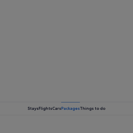
Stays
Flights
Cars
Packages
Things to do