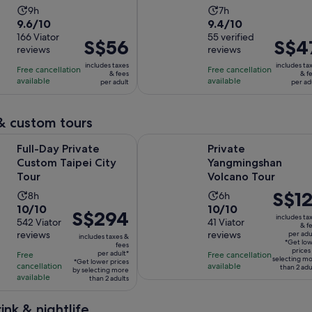
ticket)
Market Tour
Activity
Activity
9h
7h
9.6
9.4
9.6/10
9.4/10
duration
duration
out
166 Viator
out
55 verified
is
is
Price
S$56
Price
S$4
reviews
reviews
of
of
9
7
is
is
10
10
includes taxes
includes ta
hours
hours
Free cancellation
Free cancellation
S$56
S$47
& fees
& f
with
with
available
available
per adult
per ad
per
per
166
55
adult
adult
reviews
reviews
& custom tours
Opens in new tab
rivate Custom Taipei City Tour
Private Yangmingshan Volcano Tou
Full-Day Private
Private
Custom Taipei City
Yangmingshan
Tour
Volcano Tour
Price
S$12
Activity
Activity
8h
6h
10.0
10.0
10/10
10/10
is
duration
duration
Price
S$294
includes ta
out
542 Viator
out
41 Viator
S$121
is
is
& f
is
reviews
reviews
per adu
of
of
per
includes taxes &
8
6
S$294
*Get lo
fees
10
10
adult*
prices
hours
hours
per adult*
Free
Free cancellation
per
selecting m
*Get lower prices
with
with
cancellation
available
than 2 adu
adult*
by selecting more
available
than 2 adults
542
41
reviews
reviews
ink & nightlife