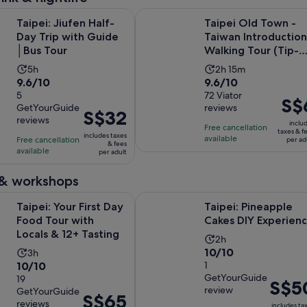
Opens in new tab
ufen Half-Day Trip with Guide │Bus Tour
Taipei Old Town - Taiwan Introduc
Taipei: Jiufen Half-
Taipei Old Town -
Day Trip with Guide
Taiwan Introduction
│Bus Tour
Walking Tour (Tip-
Based)
Activity
Activity
5h
2h 15m
9.6
9.6
9.6/10
9.6/10
duration
duration
out
5
out
72 Viator
is
is
Price
S$
GetYourGuide
reviews
of
of
5
2
Price
S$32
is
reviews
10
10
inclu
hours
hours
is
Free cancellation
S$6
taxes & f
includes taxes
with
with
available
Free cancellation
and
S$32
per ad
per
& fees
available
5
72
per adult
15
per
adult
reviews
reviews
minutes
adult
 & workshops
Opens in new t
ur First Day Food Tour with Locals & 12+ Tasting
Taipei: Pineapple Cakes DIY Exper
Taipei: Your First Day
Taipei: Pineapple
Food Tour with
Cakes DIY Experien
Locals & 12+ Tasting
Activity
2h
10.0
10/10
Activity
3h
duration
10.0
10/10
out
1
duration
is
GetYourGuide
out
19
of
is
2
Price
S$5
review
GetYourGuide
of
10
3
Price
S$65
hours
is
reviews
includes ta