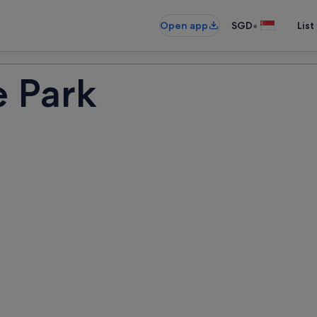
•
Open app
SGD
List
e Park