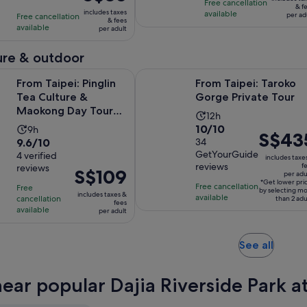
10
with
hours
is
Free cancellation
S$50
& f
includes taxes
available
with
1
per ad
Free cancellation
S$65
per
& fees
available
19
per adult
review
per
adult
reviews
adult
re & outdoor
i: Pinglin Tea Culture & Maokong Day Tour with Gondola Ride
From Taipei: Taroko Gorge Private
From Taipei: Pinglin
From Taipei: Taroko
Tea Culture &
Gorge Private Tour
Maokong Day Tour
Activity
12h
with Gondola Ride
10.0
10/10
Activity
9h
duration
Price
S$43
9.6
9.6/10
out
34
duration
is
is
GetYourGuide
out
4 verified
of
is
12
includes taxe
S$435
reviews
f
reviews
of
10
Price
S$109
9
hours
per adu
per
*Get lower pri
10
with
is
hours
Free cancellation
Free
adult*
by selecting m
includes taxes &
available
with
cancellation
34
S$109
than 2 adu
fees
available
per adult
4
reviews
per
reviews
adult
Opens
See all
in
new
near popular Dajia Riverside Park a
tab