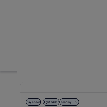
Stay added
Flight added
Economy