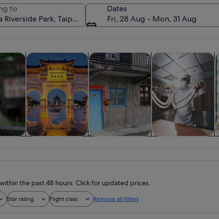
ng to
Dates
Fri, 28 Aug - Mon, 31 Aug
Opens in new tab
Opens in new tab
Opens in new tab
y trips
Private & custom tours
History & culture
Food, drink & night
C
A sunset over a body of water with a 
y trips
Private & custom
History & culture
Food, drink &
tours
nightlife
within the past 48 hours. Click for updated prices.
Star rating
Flight class
Remove all filters