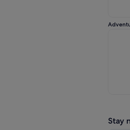
Adventu
From Taipe
Stay 