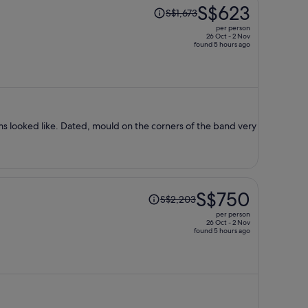
Price
S$623
S$1,673
was
per person
S$1,673,
26 Oct - 2 Nov
found 5 hours ago
price
is
now
S$623
per
person
ms looked like. Dated, mould on the corners of the band very
Price
S$750
S$2,203
was
per person
S$2,203,
26 Oct - 2 Nov
found 5 hours ago
price
is
now
S$750
per
person