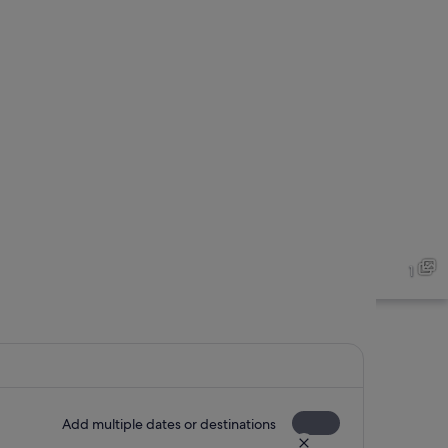
1
Add multiple dates or destinations