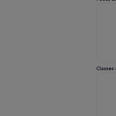
Taipei: Ji
Classes
Taipei: Yo