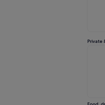
Private 
Full-Day P
Food, dr