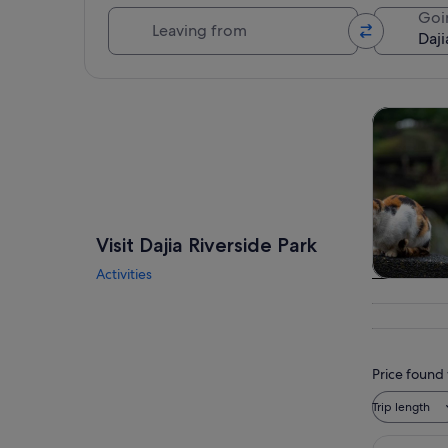
Leaving from
Goi
Explore map
Tours & da
Visit Dajia Riverside Park
Activities
Tours & da
Price found 
Trip length