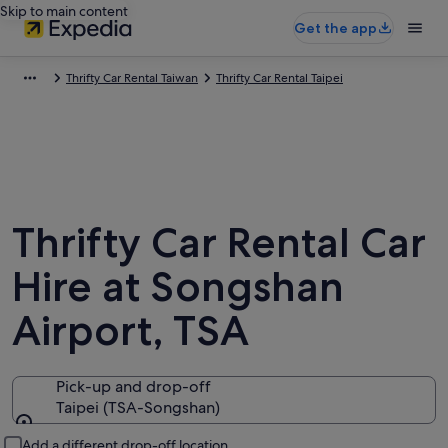
Skip to main content
Get the app
Thrifty Car Rental Taiwan
Thrifty Car Rental Taipei
Thrifty Car Rental Car
Hire at Songshan
Airport, TSA
Pick-up and drop-off
Taipei (TSA-Songshan)
Pick-up and drop-off
Add a different drop-off location