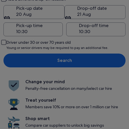
Pick-up date
Drop-off date
20 Aug
21 Aug
Pick-up time
Drop-off time
Driver under 30 or over 70 years old
Young or senior drivers may be required to pay an additional fee.
Search
Change your mind
Penalty-free cancellation on many/select car hire
Treat yourself
Members save 10% or more on over 1 million car hire
Shop smart
Compare car suppliers to unlock big savings