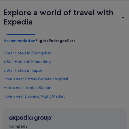
Explore a world of travel with
Expedia
Accommodation
Flights
Packages
Cars
3 Star Hotels in Zhongshan
4 Star Hotels in Ximending
5 Star Hotels in Taipei
Hotels near Cathay General Hospital
Hotels near Jiantan Station
Hotels near Liaoning Night Market
Hotels near National Taipei University
Hotels near Ningxia Night Market
Hotels near Songshan
Company