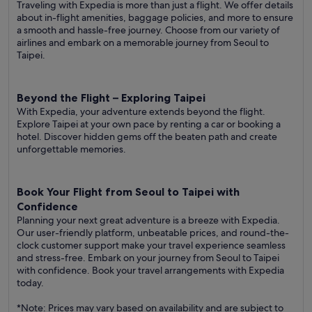
Traveling with Expedia is more than just a flight. We offer details
about in-flight amenities, baggage policies, and more to ensure
a smooth and hassle-free journey. Choose from our variety of
airlines and embark on a memorable journey from Seoul to
Taipei.
Beyond the Flight – Exploring Taipei
With Expedia, your adventure extends beyond the flight.
Explore Taipei at your own pace by renting a car or booking a
hotel. Discover hidden gems off the beaten path and create
unforgettable memories.
Book Your Flight from Seoul to Taipei with
Confidence
Planning your next great adventure is a breeze with Expedia.
Our user-friendly platform, unbeatable prices, and round-the-
clock customer support make your travel experience seamless
and stress-free. Embark on your journey from Seoul to Taipei
with confidence. Book your travel arrangements with Expedia
today.
*Note: Prices may vary based on availability and are subject to