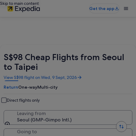
Skip to main content
Get the app
S$98 Cheap Flights from Seoul
to Taipei
Opens
View S$98 flight on Wed, 9 Sept, 2026
in
Return
One-way
Multi-city
a
new
window
Direct flights only
Leaving from
Seoul (GMP-Gimpo Intl.)
Going to