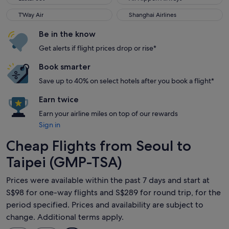
T'Way Air
Shanghai Airlines
T'Way Air
Shanghai Airlines
Be in the know
Get alerts if flight prices drop or rise*
Book smarter
Save up to 40% on select hotels after you book a flight*
Earn twice
Earn your airline miles on top of our rewards
Sign in
Cheap Flights from Seoul to
Taipei (GMP-TSA)
Prices were available within the past 7 days and start at
S$98 for one-way flights and S$289 for round trip, for the
period specified. Prices and availability are subject to
change. Additional terms apply.