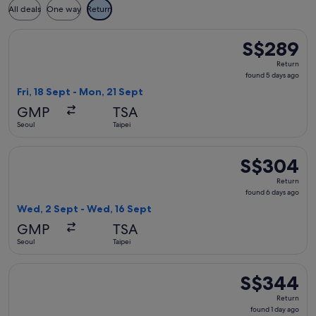
All deals
One way
Return
Select T'way Air with baggage flight, departing Fri, 18 Sept
S$289
S$289
Return,
Return
found
found 5 days ago
5
Fri, 18 Sept - Mon, 21 Sept
days
GMP
TSA
ago
Seoul
Taipei
Select T'way Air with baggage flight, departing Wed, 2 Sept
S$304
S$304
Return,
Return
found
found 6 days ago
6
Wed, 2 Sept - Wed, 16 Sept
days
GMP
TSA
ago
Seoul
Taipei
Select T'way Air with baggage flight, departing Fri, 21 Aug 
S$344
S$344
Return,
Return
found
found 1 day ago