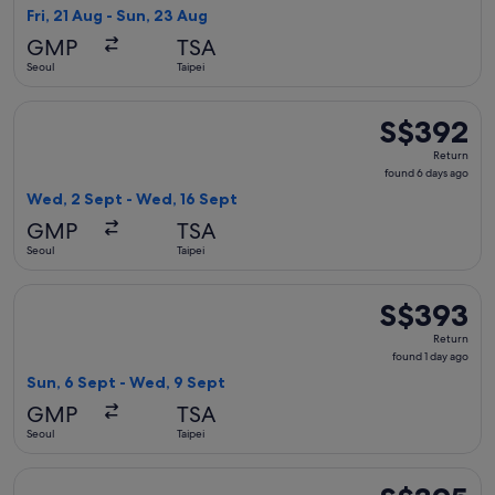
1
Fri, 21 Aug - Sun, 23 Aug
day
GMP
TSA
ago
Seoul
Taipei
Select China Eastern Airlines flight, departing Wed, 2 Sept 
S$392
S$392
Return,
Return
found
found 6 days ago
6
Wed, 2 Sept - Wed, 16 Sept
days
GMP
TSA
ago
Seoul
Taipei
Select T'way Air with baggage flight, departing Sun, 6 Sept
S$393
S$393
Return,
Return
found
found 1 day ago
1
Sun, 6 Sept - Wed, 9 Sept
day
GMP
TSA
ago
Seoul
Taipei
Select T'way Air with baggage flight, departing Wed, 16 Sep
S$395