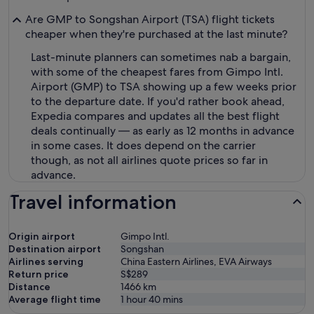
Are GMP to Songshan Airport (TSA) flight tickets
cheaper when they're purchased at the last minute?
Last-minute planners can sometimes nab a bargain,
with some of the cheapest fares from Gimpo Intl.
Airport (GMP) to TSA showing up a few weeks prior
to the departure date. If you'd rather book ahead,
Expedia compares and updates all the best flight
deals continually — as early as 12 months in advance
in some cases. It does depend on the carrier
though, as not all airlines quote prices so far in
advance.
Travel information
Origin airport
Gimpo Intl.
Destination airport
Songshan
Airlines serving
China Eastern Airlines, EVA Airways
Return price
S$289
Distance
1466
km
Average flight time
1 hour 40 mins