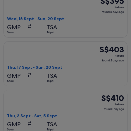
S$395
Return,
Return
found
found 6 days ago
6
Wed, 16 Sept - Sun, 20 Sept
days
GMP
TSA
ago
Seoul
Taipei
Select China Airlines flight, departing Thu, 17 Sept from Se
S$403
S$403
Return,
Return
found
found 2 days ago
2
Thu, 17 Sept - Sun, 20 Sept
days
GMP
TSA
ago
Seoul
Taipei
Select China Eastern Airlines flight, departing Thu, 3 Sept f
S$410
S$410
Return,
Return
found
found 1 day ago
1
Thu, 3 Sept - Sat, 5 Sept
day
GMP
TSA
ago
Seoul
Taipei