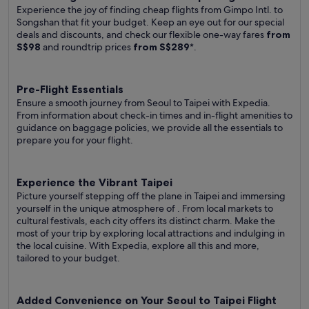
Experience the joy of finding cheap flights from Gimpo Intl. to
Songshan that fit your budget. Keep an eye out for our special
deals and discounts, and check our flexible one-way fares
from
S$98
and roundtrip prices
from S$289
*.
Pre-Flight Essentials
Ensure a smooth journey from Seoul to Taipei with Expedia.
From information about check-in times and in-flight amenities to
guidance on baggage policies, we provide all the essentials to
prepare you for your flight.
Experience the Vibrant Taipei
Picture yourself stepping off the plane in Taipei and immersing
yourself in the unique atmosphere of . From local markets to
cultural festivals, each city offers its distinct charm. Make the
most of your trip by exploring local attractions and indulging in
the local cuisine. With Expedia, explore all this and more,
tailored to your budget.
Added Convenience on Your Seoul to Taipei Flight