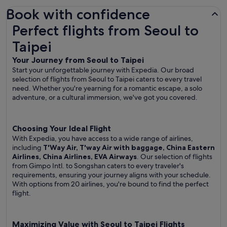
Book with confidence
Perfect flights from Seoul to Taipei
Perfect flights from Seoul to
Taipei
Your Journey from Seoul to Taipei
Start your unforgettable journey with Expedia. Our broad
selection of flights from Seoul to Taipei caters to every travel
need. Whether you're yearning for a romantic escape, a solo
adventure, or a cultural immersion, we've got you covered.
Choosing Your Ideal Flight
With Expedia, you have access to a wide range of airlines,
including
T'Way Air, T'way Air with baggage, China Eastern
Airlines, China Airlines, EVA Airways
. Our selection of flights
from Gimpo Intl. to Songshan caters to every traveler's
requirements, ensuring your journey aligns with your schedule.
With options from 20 airlines, you're bound to find the perfect
flight.
Maximizing Value with Seoul to Taipei Flights