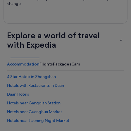
change.
Explore a world of travel
with Expedia
Accommodation
Flights
Packages
Cars
4 Star Hotels in Zhongshan
Hotels with Restaurants in Daan
Daan Hotels
Hotels near Gangqian Station
Hotels near Guanghua Market
Hotels near Liaoning Night Market
Apartments in Nanjing Fuxing Station