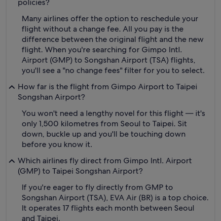
policies?
Many airlines offer the option to reschedule your
flight without a change fee. All you pay is the
difference between the original flight and the new
flight. When you're searching for Gimpo Intl.
Airport (GMP) to Songshan Airport (TSA) flights,
you'll see a "no change fees" filter for you to select.
How far is the flight from Gimpo Airport to Taipei
Songshan Airport?
You won't need a lengthy novel for this flight — it's
only 1,500 kilometres from Seoul to Taipei. Sit
down, buckle up and you'll be touching down
before you know it.
Which airlines fly direct from Gimpo Intl. Airport
(GMP) to Taipei Songshan Airport?
If you're eager to fly directly from GMP to
Songshan Airport (TSA), EVA Air (BR) is a top choice.
It operates 17 flights each month between Seoul
and Taipei.