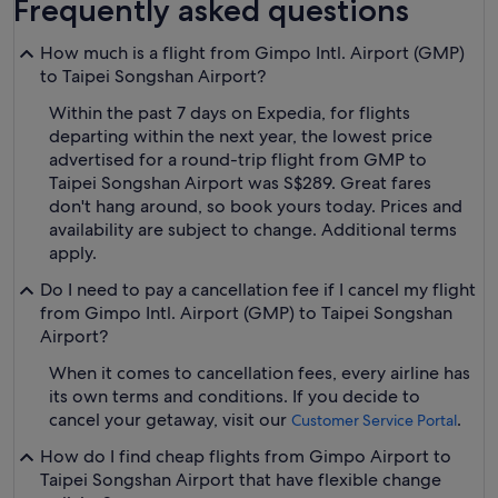
Frequently asked questions
How much is a flight from Gimpo Intl. Airport (GMP)
to Taipei Songshan Airport?
Within the past 7 days on Expedia, for flights
departing within the next year, the lowest price
advertised for a round-trip flight from GMP to
Taipei Songshan Airport was S$289. Great fares
don't hang around, so book yours today. Prices and
availability are subject to change. Additional terms
apply.
Do I need to pay a cancellation fee if I cancel my flight
from Gimpo Intl. Airport (GMP) to Taipei Songshan
Airport?
When it comes to cancellation fees, every airline has
its own terms and conditions. If you decide to
cancel your getaway, visit our
.
Customer Service Portal
How do I find cheap flights from Gimpo Airport to
Taipei Songshan Airport that have flexible change