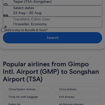
Taipei (TSA-Songshan)
Select dates
23 Aug - 30 Aug
Travellers, Cabin class
1 traveller, Economy
Add a stay to Bundle & Save*
Search
Popular airlines from Gimpo
Intl. Airport (GMP) to Songshan
Airport (TSA)
China Eastern Airlines
China Airlines
China Eastern Airlines
China Airlines
T'way Air with baggage
EVA Airways
T'way Air with baggage
EVA Airways
Eastar Jet
All Nippon Airways
Eastar Jet
All Nippon Airways