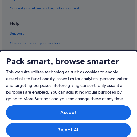
Hotels near Zhongshan Junior High School Station
Content guidelines and reporting content
Beach Resorts in Zhongshan
Help
Budget Hotels in Zhongshan
Support
Family friendly Hotels in Zhongshan
Change or cancel your booking
Hotels with Bars / Lounges in Zhongshan
Refund process and timelines
Hotels with Breakfast in Zhongshan
Pack smart, browse smarter
Book a flight using an airline credit
Hotels with free parking in Zhongshan
This website utilizes technologies such as cookies to enable
Hotels with Swimming Pools in Zhongshan
International travel documents
essential site functionality, as well as for analytics, personalization
Hotels with smoking rooms in Zhongshan
and targeting purposes. Before giving consent, only essential
Hotels with Spa in Zhongshan
purposes are enabled. You can adjust individual purposes by
going to More Settings and you can change these at any time.
© 2026 Expedia, Inc., an Expedia Group company. All rights reserved.
Accept
Expedia and the Expedia Logo are trademarks or registered trademarks
of Expedia, Inc.
Singapore Travel Licence No. TA03984 held by Expedia Services
Singapore Pte. Ltd. Customer Support: +65 6415 5555
Reject All