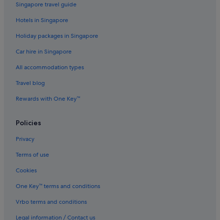
Singapore travel guide
Hotels with connecting rooms in Taipei
Hotels in Singapore
Hotels with free breakfast in Taipei
Holiday packages in Singapore
Hotels with free wifi in Taipei
Car hire in Singapore
Hotels with Gyms in Taipei
All accommodation types
Hotels with parking in Taipei
Travel blog
Hotels with Swimming Pools in Taipei
Rewards with One Key™
Hotels with WiFi in Taipei
Luxury Hotels in Taipei
Policies
Hotels near Shopping Areas in Taipei
Privacy
Hotels with Spa in Taipei
Terms of use
Taipei Hotels
Cookies
Hotels near Taipei Main Station
One Key™ terms and conditions
Hotels with connecting rooms in Ximending
Vrbo terms and conditions
Ximending Hotels
Legal information / Contact us
Hotels with Gyms in Xinyi