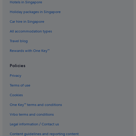
Hotels in Singapore
Budget Hotels in Taipei
Holiday packages in Singapore
Business Hotels in Taipei
Car hire in Singapore
Family friendly Hotels in Taipei
All accommodation types
Golf Hotels in Taipei
Travel blog
Hotels with Airport Shuttle in Taipei
Rewards with One Key™
Hotels with connecting rooms in Taipei
Hotels with free parking in Taipei
Policies
Hotels with Gyms in Taipei
Privacy
Hotels with parking in Taipei
Terms of use
Hotels near Shopping Areas in Taipei
Cookies
Taipei Hotels
One Key™ terms and conditions
Hotels near Taipei Main Station
Vrbo terms and conditions
Resorts in Taipei
Legal information / Contact us
Aparthotels in Taipei
Hotels near Taipei Story House
Content guidelines and reporting content