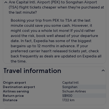
Are Capital Intl. Airport (PEK) to Songshan Airport
(TSA) flight tickets cheaper when they're purchased at
the last minute?
Booking your trip from PEK to TSA at the last
minute could save you some cash. However, it
might cost you a whole lot more! If you'd rather
avoid the risk, book well ahead of your departure
date. In fact, Expedia has some of the biggest
bargains up to 12 months in advance. If your
preferred carrier hasn't released tickets yet, check
back frequently as deals are updated on Expedia all
the time.
Travel information
Origin airport
Capital Intl.
Destination airport
Songshan
Airlines serving
Sichuan Airlines
Return price
S$900
Distance
1722
km