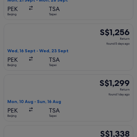
Mon, 21 Sept - Mon, 28 Sept
day
PEK
TSA
ago
Beijing
Taipei
Select Sichuan Airlines flight, departing Wed, 16 Sept from 
S$1,256
S$1,256
Return,
Return
found
found 5 days ago
5
Wed, 16 Sept - Wed, 23 Sept
days
PEK
TSA
ago
Beijing
Taipei
Select China Eastern Airlines flight, departing Mon, 10 Aug f
S$1,299
S$1,299
Return,
Return
found
found 1 day ago
1
Mon, 10 Aug - Sun, 16 Aug
day
PEK
TSA
ago
Beijing
Taipei
Select Hainan Airlines flight, departing Sun, 18 Oct from Bei
S$1,338
S$1,338