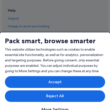
Hotels near Taipei World Trade Center
Help
Ximending Hotels
Support
Hotels with Airport Shuttle in Zhongshan
Change or cancel your booking
Hotels with free parking in Zhongshan
Refund process and timelines
Hotels with Restaurants in Zhongshan
Pack smart, browse smarter
Book a flight using an airline credit
Hotels with shuttle in Zhongshan
This website utilizes technologies such as cookies to enable
Independent Hotels in Zhongshan
International travel documents
essential site functionality, as well as for analytics, personalization
Hotels near Zhongxiao Dunhua Station
and targeting purposes. Before giving consent, only essential
Hotels near Zhongxiao Fuxing Station
purposes are enabled. You can adjust individual purposes by
going to More Settings and you can change these at any time.
© 2026 Expedia, Inc., an Expedia Group company. All rights reserved.
Accept
Expedia and the Expedia Logo are trademarks or registered trademarks
of Expedia, Inc.
Singapore Travel Licence No. TA03984 held by Expedia Services
Singapore Pte. Ltd. Customer Support: +65 6415 5555
Reject All
More Settings