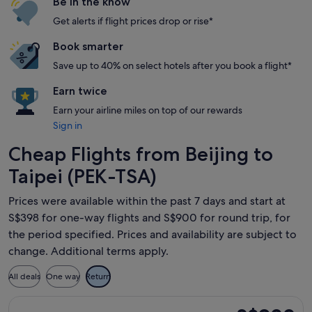
Be in the know
Get alerts if flight prices drop or rise*
Book smarter
Save up to 40% on select hotels after you book a flight*
Earn twice
Earn your airline miles on top of our rewards
Sign in
Cheap Flights from Beijing to
Taipei (PEK-TSA)
Prices were available within the past 7 days and start at
S$398 for one-way flights and S$900 for round trip, for
the period specified. Prices and availability are subject to
change. Additional terms apply.
All deals
One way
Return
Select Sichuan Airlines flight, departing Mon, 10 Aug from B
S$900