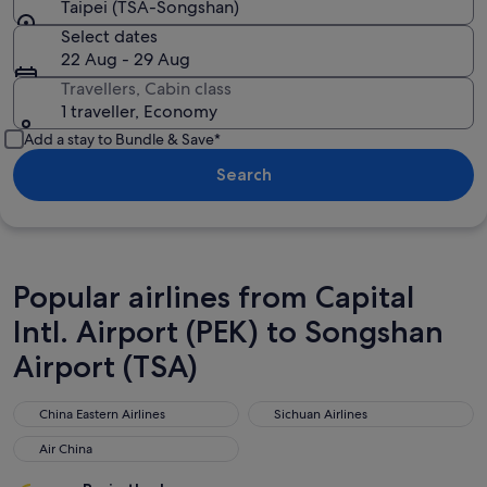
Taipei (TSA-Songshan)
Select dates
22 Aug - 29 Aug
Travellers, Cabin class
1 traveller, Economy
Add a stay to Bundle & Save*
Search
Popular airlines from Capital
Intl. Airport (PEK) to Songshan
Airport (TSA)
China Eastern Airlines
Sichuan Airlines
China Eastern Airlines
Sichuan Airlines
Air China
Air China