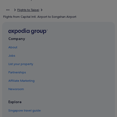
Hotels near Jiantan Station
Flights to Taipei
Hotels near Miramar Entertainment Park
Flights from Capital Intl. Airport to Songshan Airport
Hotels near Miramar Ferris Wheel
Hotels near National Taipei University
Hotels with Swimming Pools in Neihu
Company
Hotels with Restaurants in Neihu
About
Hotels near Ningxia Night Market
Jobs
Hotels near Raohe Street Night Market
List your property
Hotels near Songshan Cultural and Creative Park
Partnerships
Boutique Hotels in Songshan
Affiliate Marketing
Gay friendly Hotels in Songshan
Newsroom
Hotels with Swimming Pools in Songshan
Hostels in Taipei
Explore
Accor Hotels in Taipei
Singapore travel guide
Beach Resorts in Taipei