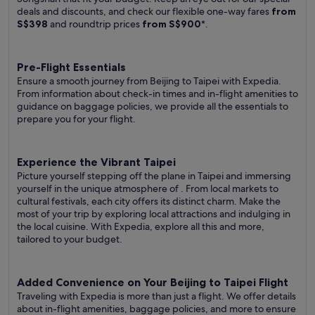
deals and discounts, and check our flexible one-way fares
from
S$398
and roundtrip prices
from S$900
*.
Pre-Flight Essentials
Ensure a smooth journey from Beijing to Taipei with Expedia.
From information about check-in times and in-flight amenities to
guidance on baggage policies, we provide all the essentials to
prepare you for your flight.
Experience the Vibrant Taipei
Picture yourself stepping off the plane in Taipei and immersing
yourself in the unique atmosphere of . From local markets to
cultural festivals, each city offers its distinct charm. Make the
most of your trip by exploring local attractions and indulging in
the local cuisine. With Expedia, explore all this and more,
tailored to your budget.
Added Convenience on Your Beijing to Taipei Flight
Traveling with Expedia is more than just a flight. We offer details
about in-flight amenities, baggage policies, and more to ensure