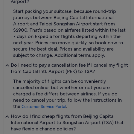
Airport?
Start packing your suitcase, because round-trip
journeys between Beijing Capital International
Airport and Taipei Songshan Airport start from
S$900. That's based on airfares listed within the last
7 days on Expedia for flights departing within the
next year. Prices can move quickly, so book now to
secure the best deal. Prices and availability are
subject to change. Additional terms apply.
Do I need to pay a cancellation fee if I cancel my flight
from Capital Intl. Airport (PEK) to TSA?
The majority of flights can be conveniently
cancelled online, but whether or not you are
charged a fee differs between airlines. If you do
need to cancel your trip, follow the instructions in
the
.
Customer Service Portal
How do I find cheap flights from Beijing Capital
International Airport to Songshan Airport (TSA) that
have flexible change policies?