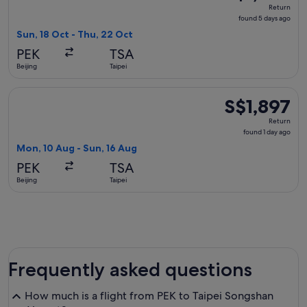
Return,
Return
found
found 5 days ago
5
Sun, 18 Oct - Thu, 22 Oct
days
PEK
TSA
ago
Beijing
Taipei
Select Air China flight, departing Mon, 10 Aug from Beijing t
S$1,897
S$1,897
Return,
Return
found
found 1 day ago
1
Mon, 10 Aug - Sun, 16 Aug
day
PEK
TSA
ago
Beijing
Taipei
Frequently asked questions
How much is a flight from PEK to Taipei Songshan