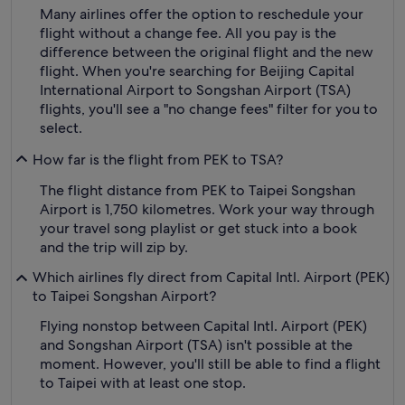
Many airlines offer the option to reschedule your
flight without a change fee. All you pay is the
difference between the original flight and the new
flight. When you're searching for Beijing Capital
International Airport to Songshan Airport (TSA)
flights, you'll see a "no change fees" filter for you to
select.
How far is the flight from PEK to TSA?
The flight distance from PEK to Taipei Songshan
Airport is 1,750 kilometres. Work your way through
your travel song playlist or get stuck into a book
and the trip will zip by.
Which airlines fly direct from Capital Intl. Airport (PEK)
to Taipei Songshan Airport?
Flying nonstop between Capital Intl. Airport (PEK)
and Songshan Airport (TSA) isn't possible at the
moment. However, you'll still be able to find a flight
to Taipei with at least one stop.