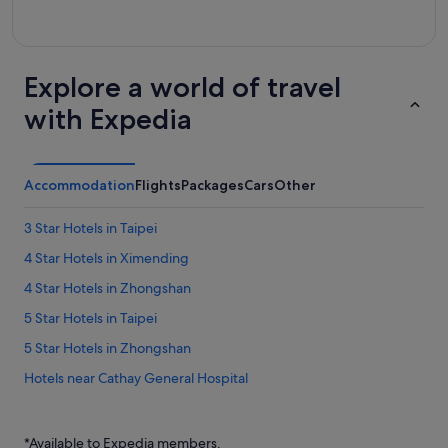
Explore a world of travel
with Expedia
Accommodation
Flights
Packages
Cars
Other
3 Star Hotels in Taipei
4 Star Hotels in Ximending
4 Star Hotels in Zhongshan
5 Star Hotels in Taipei
5 Star Hotels in Zhongshan
Hotels near Cathay General Hospital
Daan Hotels
Hotels near Guanghua Market
*Available to Expedia members.