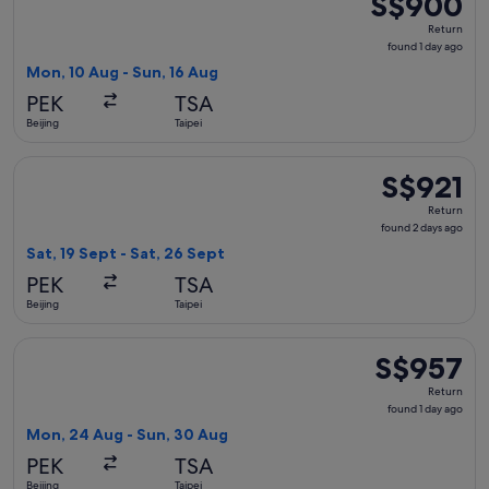
S$900
Return,
Return
found
found 1 day ago
1
Mon, 10 Aug - Sun, 16 Aug
day
PEK
TSA
ago
Beijing
Taipei
Select Hainan Airlines flight, departing Sat, 19 Sept from Bei
S$921
S$921
Return,
Return
found
found 2 days ago
2
Sat, 19 Sept - Sat, 26 Sept
days
PEK
TSA
ago
Beijing
Taipei
Select Sichuan Airlines flight, departing Mon, 24 Aug from B
S$957
S$957
Return,
Return
found
found 1 day ago
1
Mon, 24 Aug - Sun, 30 Aug
day
PEK
TSA
ago
Beijing
Taipei