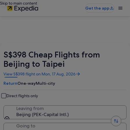
Skip to main content
Get the app
S$398 Cheap Flights from
Beijing to Taipei
Opens
View S$398 flight on Mon, 17 Aug, 2026
in
Return
One-way
Multi-city
a
new
window
Direct flights only
Leaving from
Beijing (PEK-Capital Intl.)
Going to