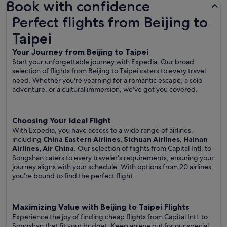
Book with confidence
Perfect flights from Beijing to Taipei
Perfect flights from Beijing to
Taipei
Your Journey from Beijing to Taipei
Start your unforgettable journey with Expedia. Our broad
selection of flights from Beijing to Taipei caters to every travel
need. Whether you're yearning for a romantic escape, a solo
adventure, or a cultural immersion, we've got you covered.
Choosing Your Ideal Flight
With Expedia, you have access to a wide range of airlines,
including
China Eastern Airlines, Sichuan Airlines, Hainan
Airlines, Air China
. Our selection of flights from Capital Intl. to
Songshan caters to every traveler's requirements, ensuring your
journey aligns with your schedule. With options from 20 airlines,
you're bound to find the perfect flight.
Maximizing Value with Beijing to Taipei Flights
Experience the joy of finding cheap flights from Capital Intl. to
Songshan that fit your budget. Keep an eye out for our special