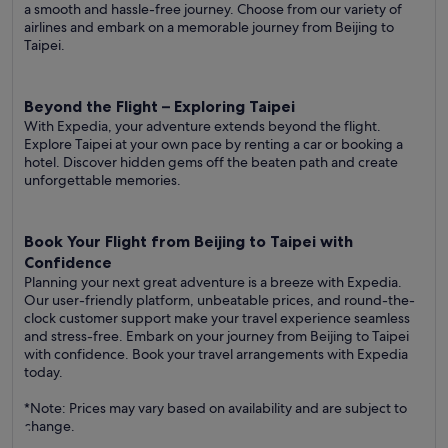
a smooth and hassle-free journey. Choose from our variety of
airlines and embark on a memorable journey from Beijing to
Taipei.
Beyond the Flight – Exploring Taipei
With Expedia, your adventure extends beyond the flight.
Explore Taipei at your own pace by renting a car or booking a
hotel. Discover hidden gems off the beaten path and create
unforgettable memories.
Book Your Flight from Beijing to Taipei with
Confidence
Planning your next great adventure is a breeze with Expedia.
Our user-friendly platform, unbeatable prices, and round-the-
clock customer support make your travel experience seamless
and stress-free. Embark on your journey from Beijing to Taipei
with confidence. Book your travel arrangements with Expedia
today.
*Note: Prices may vary based on availability and are subject to
change.