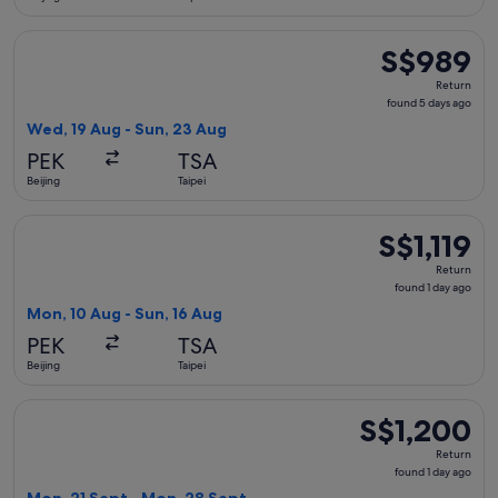
Select Sichuan Airlines flight, departing Wed, 19 Aug from B
S$989
S$989
Return,
Return
found
found 5 days ago
5
Wed, 19 Aug - Sun, 23 Aug
days
PEK
TSA
ago
Beijing
Taipei
Select China Eastern Airlines flight, departing Mon, 10 Aug f
S$1,119
S$1,119
Return,
Return
found
found 1 day ago
1
Mon, 10 Aug - Sun, 16 Aug
day
PEK
TSA
ago
Beijing
Taipei
Select Sichuan Airlines flight, departing Mon, 21 Sept from 
S$1,200
S$1,200
Return,
Return
found
found 1 day ago
1