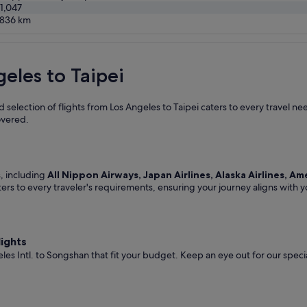
1,047
0836
km
geles to Taipei
 selection of flights from Los Angeles to Taipei caters to every travel n
overed.
s, including
All Nippon Airways, Japan Airlines, Alaska Airlines, Am
ters to every traveler's requirements, ensuring your journey aligns with 
lights
les Intl. to Songshan that fit your budget. Keep an eye out for our spec
.