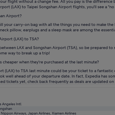
our flight without a change fee. All you pay is the difference 
port (LAX) to Taipei Songshan Airport flights, you'll see a "no 
han Airport?
fill your carry-on bag with all the things you need to make th
 neck pillow, earplugs and a sleep mask are among the essentia
 Airport (LAX) to TSA?
y between LAX and Songshan Airport (TSA), so be prepared to 
ome way to break up a trip!
ts cheaper when they're purchased at the last minute?
rt (LAX) to TSA last minute could be your ticket to a fantastic
book well ahead of your departure date. In fact, Expedia has so
ased tickets yet, check back frequently as deals are updated on 
s Angeles Intl.
ongshan
l Nippon Airways, Japan Airlines, Xiamen Airlines