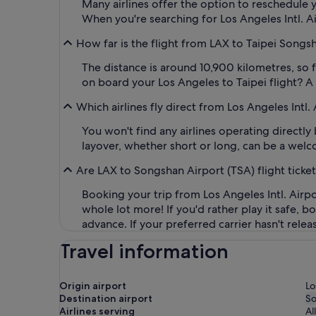
Many airlines offer the option to reschedule y
When you're searching for Los Angeles Intl. Air
How far is the flight from LAX to Taipei Songs
The distance is around 10,900 kilometres, so 
on board your Los Angeles to Taipei flight? A
Which airlines fly direct from Los Angeles Intl.
You won't find any airlines operating directl
layover, whether short or long, can be a welc
Are LAX to Songshan Airport (TSA) flight ticke
Booking your trip from Los Angeles Intl. Airpo
whole lot more! If you'd rather play it safe, 
advance. If your preferred carrier hasn't rele
Travel information
Origin airport
Lo
Destination airport
S
Airlines serving
Al