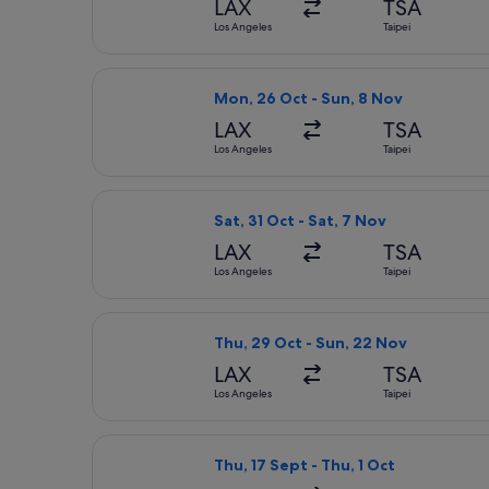
LAX
TSA
Los Angeles
Taipei
Select All Nippon Airways flight, de
Mon, 26 Oct - Sun, 8 Nov
LAX
TSA
Los Angeles
Taipei
Select All Nippon Airways flight, dep
Sat, 31 Oct - Sat, 7 Nov
LAX
TSA
Los Angeles
Taipei
Select All Nippon Airways flight, de
Thu, 29 Oct - Sun, 22 Nov
LAX
TSA
Los Angeles
Taipei
Select Japan Airlines flight, departi
Thu, 17 Sept - Thu, 1 Oct