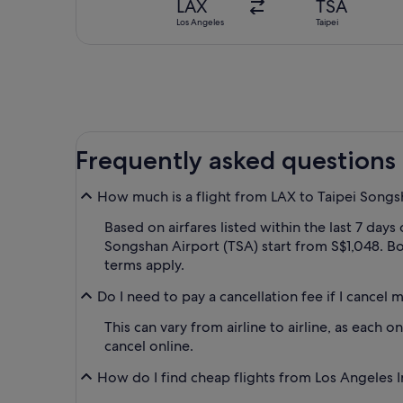
LAX
TSA
Los Angeles
Taipei
Frequently asked questions
How much is a flight from LAX to Taipei Songs
Based on airfares listed within the last 7 days
Songshan Airport (TSA) start from S$1,048. Boo
terms apply.
Do I need to pay a cancellation fee if I cancel
This can vary from airline to airline, as each 
cancel online.
How do I find cheap flights from Los Angeles In