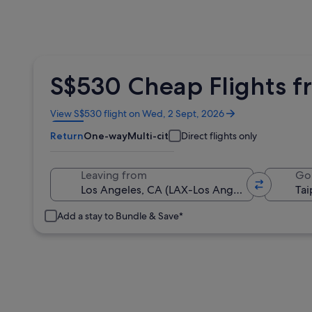
S$530 Cheap Flights fr
Opens
View S$530 flight on Wed, 2 Sept, 2026
in
Return
One-way
Multi-city
Direct flights only
a
new
window
Leaving from
Go
Add a stay to Bundle & Save*