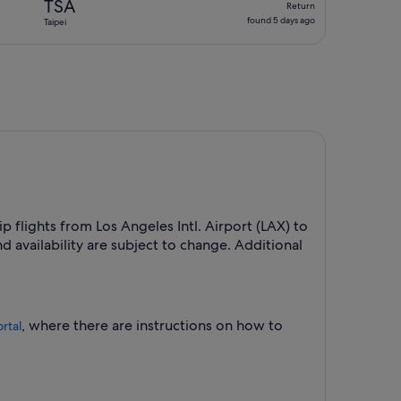
TSA
Return
found
found 5 days ago
Taipei
5
days
ago
ip flights from Los Angeles Intl. Airport (LAX) to
 availability are subject to change. Additional
, where there are instructions on how to
rtal