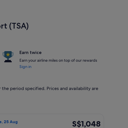
rt (TSA)
Earn twice
Earn your airline miles on top of our rewards
Sign in
 the period specified. Prices and availability are
, 4 Oct, priced at S$1,048 found 3 hours ago
n Airways flight, departing Sun, 9 Aug from Los Angeles to Tai
S$1,048
S$1,048
e, 25 Aug
Return,