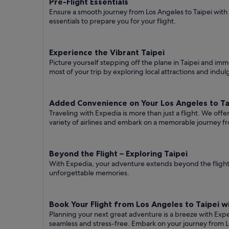
Pre-Flight Essentials
Ensure a smooth journey from Los Angeles to Taipei with
essentials to prepare you for your flight.
Experience the Vibrant Taipei
Picture yourself stepping off the plane in Taipei and imme
most of your trip by exploring local attractions and indul
Added Convenience on Your Los Angeles to Tai
Traveling with Expedia is more than just a flight. We off
variety of airlines and embark on a memorable journey fr
Beyond the Flight – Exploring Taipei
With Expedia, your adventure extends beyond the flight.
unforgettable memories.
Book Your Flight from Los Angeles to Taipei 
Planning your next great adventure is a breeze with Exp
seamless and stress-free. Embark on your journey from L