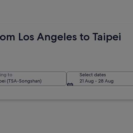
om Los Angeles to Taipei
ing to
Select dates
21 Aug - 28 Aug