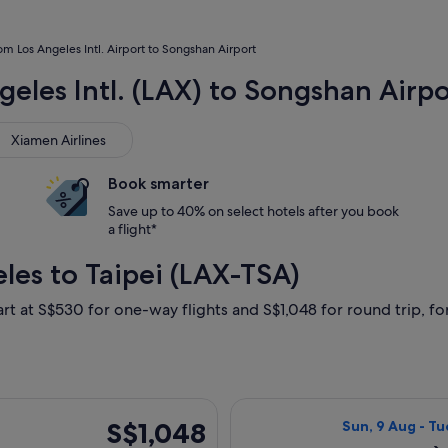
rom Los Angeles Intl. Airport to Songshan Airport
geles Intl. (LAX) to Songshan Airpo
men Airlines
Xiamen Airlines
Book smarter
Save up to 40% on select hotels after you book
a flight*
les to Taipei (LAX-TSA)
art at S$530 for one-way flights and S$1,048 for round trip, for
parting Mon, 31 Aug from Los Angeles to Taipei, returning Sun
Select All Nippo
S$1,048
S$1,048
Sun, 9 Aug - Tu
Return,