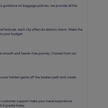
to guidance on baggage policies, we provide all the
l festivals, each city offers its distinct charm. Make the
d to your budget.
re a smooth and hassle-free journey. Choose from our
iscover hidden gems off the beaten path and create
ck customer support make your travel experience
th Expedia today.