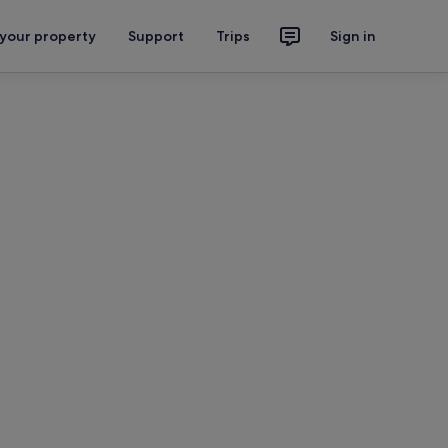
 your property
Support
Trips
Sign in