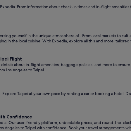
 Expedia. From information about check-in times and in-flight amenities 
rsing yourself in the unique atmosphere of . From local markets to cultura
ging in the local cuisine. With Expedia, explore all this and more, tailore
pei Flight
er details about in-flight amenities, baggage policies, and more to ensu
om Los Angeles to Taipei.
 Explore Taipei at your own pace by renting a car or booking a hotel. D
with Confidence
edia. Our user-friendly platform, unbeatable prices, and round-the-clo
os Angeles to Taipei with confidence. Book your travel arrangements wi