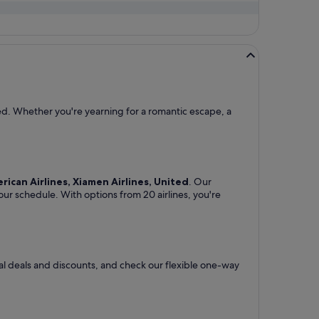
eed. Whether you're yearning for a romantic escape, a
erican Airlines, Xiamen Airlines, United
. Our
your schedule. With options from 20 airlines, you're
ial deals and discounts, and check our flexible one-way