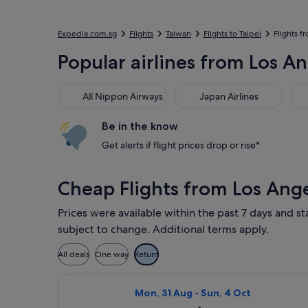
Expedia.com.sg
Flights
Taiwan
Flights to Taipei
Flights f
Popular airlines from Los An
All Nippon Airways
Japan Airlines
Xia
All Nippon Airways
Japan Airlines
Be in the know
Get alerts if flight prices drop or rise*
Cheap Flights from Los Ange
Prices were available within the past 7 days and st
subject to change. Additional terms apply.
All deals
One way
Return
Select All Nippon Airways flight, de
Mon, 31 Aug - Sun, 4 Oct