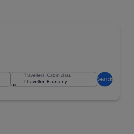
Travellers, Cabin class
Search
1 traveller, Economy