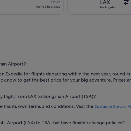
LAX
Return
found
found 5 hours ago
Los Angeles
5
hours
ago
han Airport?
 on Expedia for flights departing within the next year, round-tr
k now to get the best price for your big adventure. Prices and
 my flight from LAX to Songshan Airport (TSA)?
one has its own terms and conditions. Visit the
Customer Service Po
tl. Airport (LAX) to TSA that have flexible change policies?