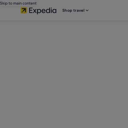
Skip to main content
Shop travel