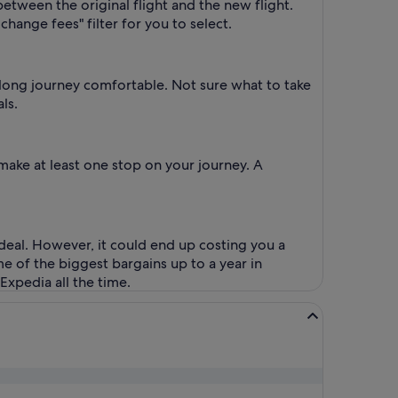
between the original flight and the new flight.
change fees" filter for you to select.
e long journey comfortable. Not sure what to take
ls.
make at least one stop on your journey. A
 deal. However, it could end up costing you a
me of the biggest bargains up to a year in
Expedia all the time.