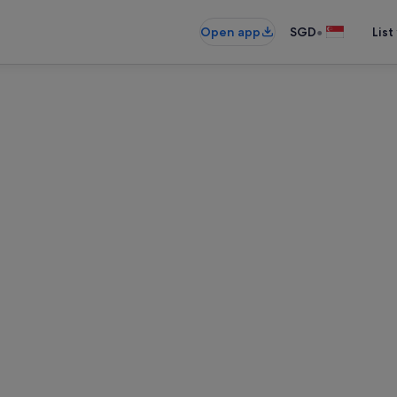
•
Open app
SGD
List