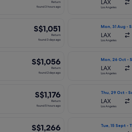
LAX
Return
found
found 3 hours ago
Los Angeles
3
hours
parting Mon, 26 Oct from Los Angeles to Taipei, returning Sun,
Select All Nippo
ago
S$1,051
S$1,051
Mon, 31 Aug - S
Return,
LAX
Return
found
found 3 days ago
Los Angeles
3
days
arting Sat, 31 Oct from Los Angeles to Taipei, returning Sat, 
Select United fl
ago
S$1,056
S$1,056
Mon, 26 Oct - 
Return,
LAX
Return
found
found 2 days ago
Los Angeles
2
days
parting Thu, 29 Oct from Los Angeles to Taipei, returning Sun,
Select Xiamen Ai
ago
S$1,176
S$1,176
Thu, 29 Oct - 
Return,
LAX
Return
found
found 5 hours ago
Los Angeles
5
hours
ng Thu, 17 Sept from Los Angeles to Taipei, returning Thu, 1 Oc
Select American 
ago
S$1,266
S$1,266
Tue, 15 Sept - 
Return,