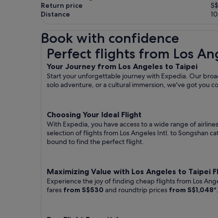
Return price
S$
Distance
1
Book with confidence
Perfect flights from Los Angeles to Taipei
Perfect flights from Los An
Your Journey from Los Angeles to Taipei
Start your unforgettable journey with Expedia. Our broad
solo adventure, or a cultural immersion, we've got you c
Choosing Your Ideal Flight
With Expedia, you have access to a wide range of airline
selection of flights from Los Angeles Intl. to Songshan ca
bound to find the perfect flight.
Maximizing Value with Los Angeles to Taipei F
Experience the joy of finding cheap flights from Los Ange
fares
from S$530
and roundtrip prices
from S$1,048
*