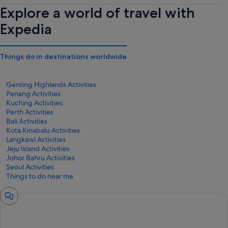
Explore a world of travel with
Expedia
Things do in destinations worldwide
Genting Highlands Activities
Penang Activities
Kuching Activities
Perth Activities
Bali Activities
Kota Kinabalu Activities
Langkawi Activities
Jeju Island Activities
Johor Bahru Activities
Seoul Activities
Things to do near me
Chat
window