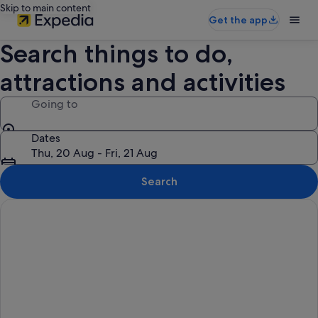
Skip to main content
Get the app
Search things to do,
attractions and activities
Going to
Dates
Thu, 20 Aug - Fri, 21 Aug
Search
Things to do in Genting Highlands