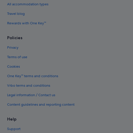
All accommodation types
Travel blog
Rewards with One Key™
Policies
Privacy
Terms of use
Cookies
One Key™ terms and conditions
Vrbo terms and conditions
Legal information / Contact us
Content guidelines and reporting content
Help
Support