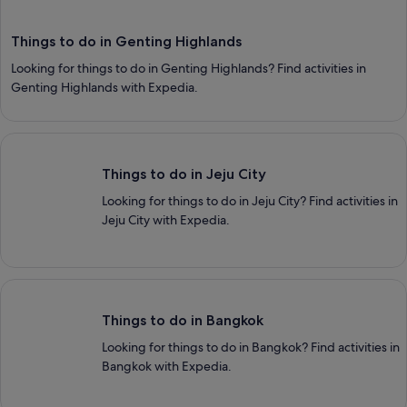
Things to do in Genting Highlands
Looking for things to do in Genting Highlands? Find activities in
Genting Highlands with Expedia.
Things to do in Jeju City
Things to do in Jeju City
Looking for things to do in Jeju City? Find activities in
Jeju City with Expedia.
Things to do in Bangkok
Things to do in Bangkok
Looking for things to do in Bangkok? Find activities in
Bangkok with Expedia.