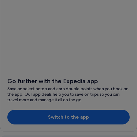
Go further with the Expedia app
Save on select hotels and earn double points when you book on
the app. Our app deals help you to save on trips so you can
travel more and manage it all on the go.
Switch to the app