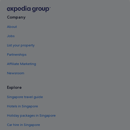
Company
About
Jobs
List your property
Partnerships
Affiliate Marketing
Newsroom
Explore
Singapore travel guide
Hotels in Singapore
Holiday packages in Singapore
Car hire in Singapore