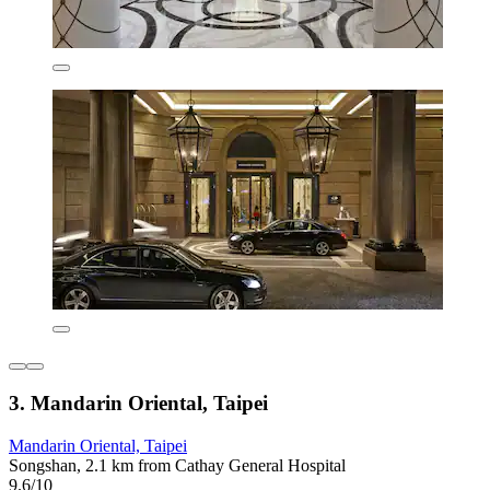
3. Mandarin Oriental, Taipei
Mandarin Oriental, Taipei
Songshan, 2.1 km from Cathay General Hospital
9.6/10