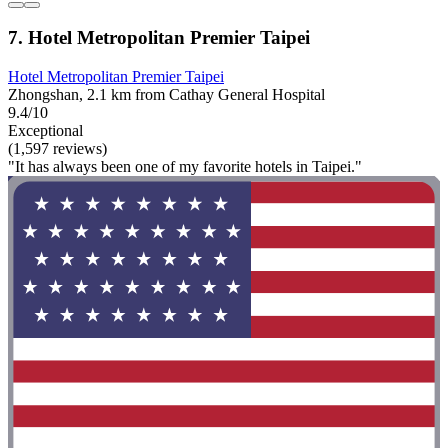
7. Hotel Metropolitan Premier Taipei
Hotel Metropolitan Premier Taipei
Zhongshan, 2.1 km from Cathay General Hospital
9.4/10
Exceptional
(1,597 reviews)
"It has always been one of my favorite hotels in Taipei."