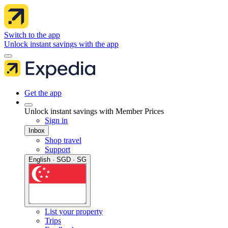
Switch to the app
Unlock instant savings with the app
Get the app
Unlock instant savings with Member Prices
Sign in
Inbox
Shop travel
Support
English · SGD · SG
List your property
Trips