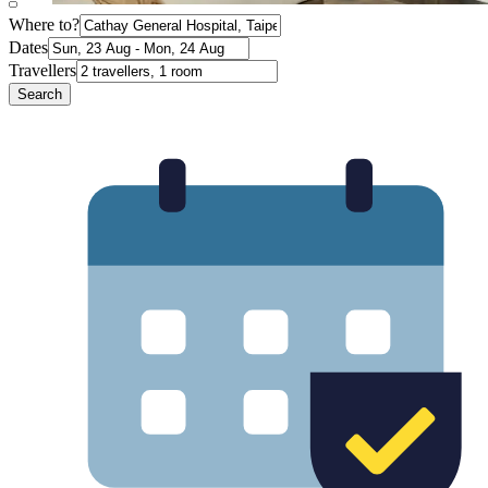
Where to?
Dates
Travellers
Search