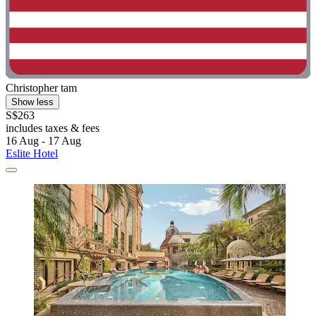
Christopher tam
Show less
S$263
includes taxes & fees
16 Aug - 17 Aug
Eslite Hotel