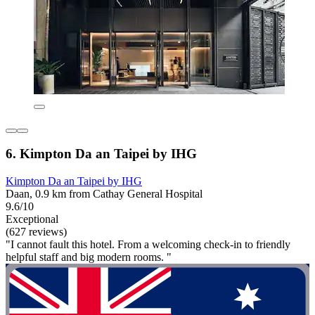
6. Kimpton Da an Taipei by IHG
Kimpton Da an Taipei by IHG
Daan, 0.9 km from Cathay General Hospital
9.6/10
Exceptional
(627 reviews)
"I cannot fault this hotel. From a welcoming check-in to friendly
helpful staff and big modern rooms. "