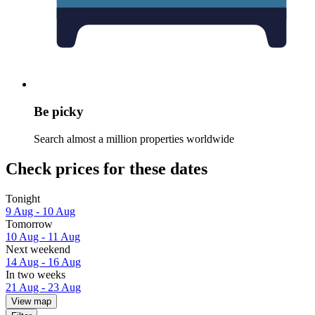
Be picky
Search almost a million properties worldwide
Check prices for these dates
Tonight
9 Aug - 10 Aug
Tomorrow
10 Aug - 11 Aug
Next weekend
14 Aug - 16 Aug
In two weeks
21 Aug - 23 Aug
View map