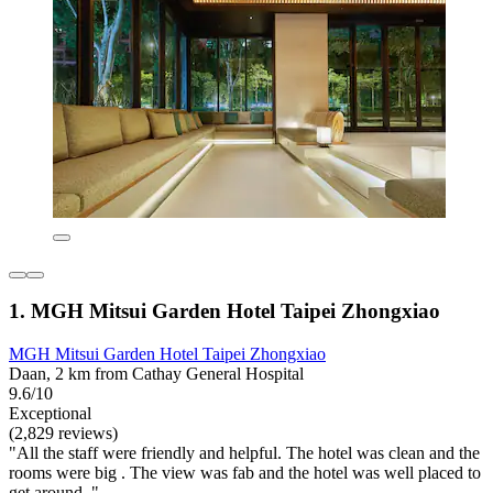
1. MGH Mitsui Garden Hotel Taipei Zhongxiao
MGH Mitsui Garden Hotel Taipei Zhongxiao
Daan, 2 km from Cathay General Hospital
9.6/10
Exceptional
(2,829 reviews)
"All the staff were friendly and helpful. The hotel was clean and the
rooms were big . The view was fab and the hotel was well placed to
get around ."