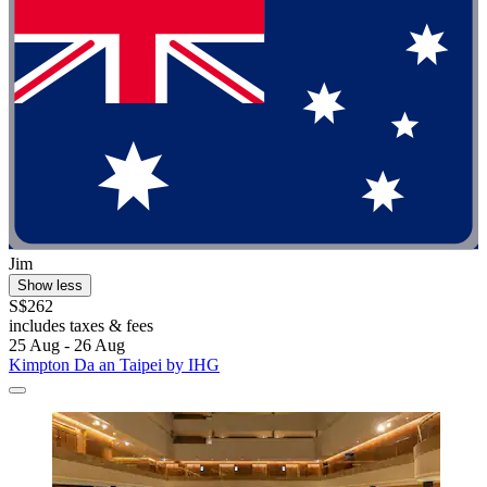
Jim
Show less
S$262
includes taxes & fees
25 Aug - 26 Aug
Kimpton Da an Taipei by IHG