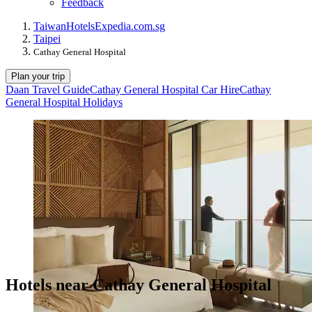
Feedback
Taiwan
Hotels
Expedia.com.sg
Taipei
Cathay General Hospital
Plan your trip
Daan Travel Guide
Cathay General Hospital Car Hire
Cathay
General Hospital Holidays
Hotels near Cathay General Hospital