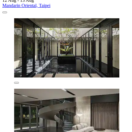
12 Aug - 13 Aug
Mandarin Oriental, Taipei