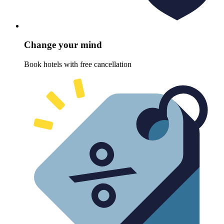
Change your mind
Book hotels with free cancellation