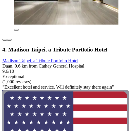
4. Madison Taipei, a Tribute Portfolio Hotel
Madison Taipei, a Tribute Portfolio Hotel
Daan, 0.6 km from Cathay General Hospital
9.6/10
Exceptional
(1,000 reviews)
"Excellent hotel and service. Will definitely stay there again"