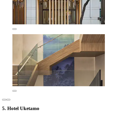
5. Hotel Uketamo