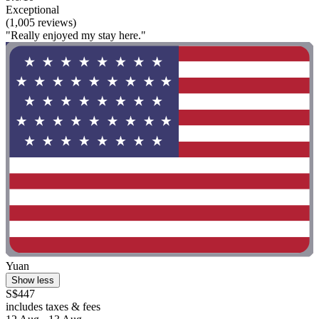
Exceptional
(1,005 reviews)
"Really enjoyed my stay here."
Yuan
Show less
S$447
includes taxes & fees