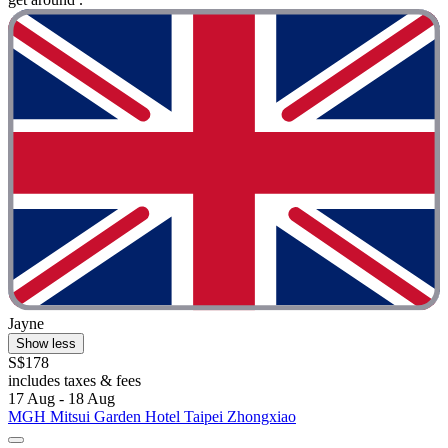
Jayne
Show less
S$178
includes taxes & fees
17 Aug - 18 Aug
MGH Mitsui Garden Hotel Taipei Zhongxiao