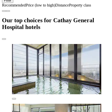
Filter
Recommended
Price (low to high)
Distance
Property class
Our top choices for Cathay General
Hospital hotels