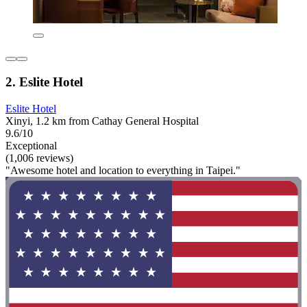
2. Eslite Hotel
Eslite Hotel
Xinyi, 1.2 km from Cathay General Hospital
9.6/10
Exceptional
(1,006 reviews)
"Awesome hotel and location to everything in Taipei."