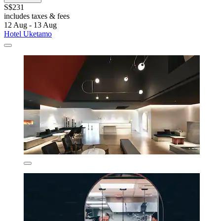
S$231
includes taxes & fees
12 Aug - 13 Aug
Hotel Uketamo