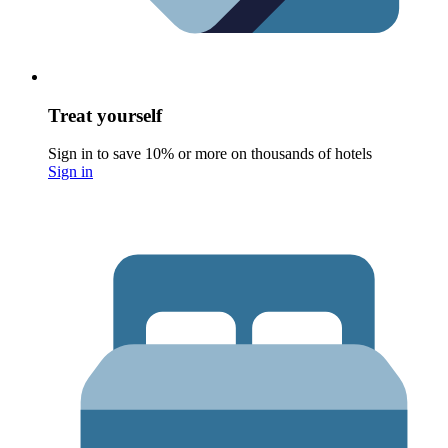
Treat yourself
Sign in to save 10% or more on thousands of hotels
Sign in