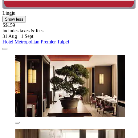
Lingju
Show less
S$159
includes taxes & fees
31 Aug - 1 Sept
Hotel Metropolitan Premier Taipei