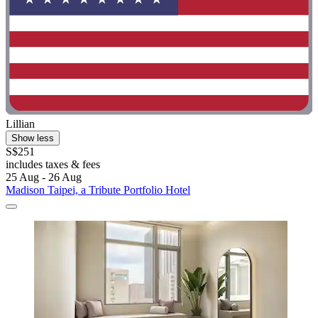
Lillian
Show less
S$251
includes taxes & fees
25 Aug - 26 Aug
Madison Taipei, a Tribute Portfolio Hotel