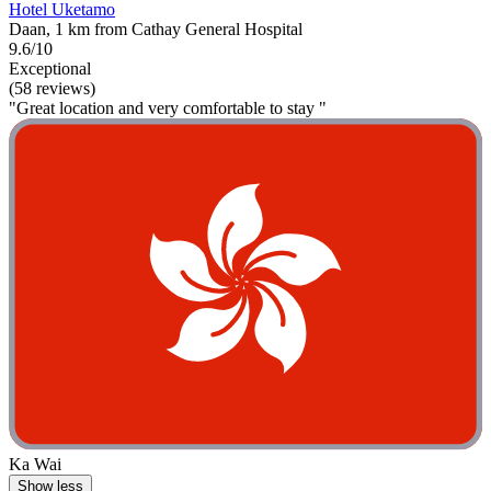
Hotel Uketamo
Daan, 1 km from Cathay General Hospital
9.6/10
Exceptional
(58 reviews)
"Great location and very comfortable to stay "
Ka Wai
Show less