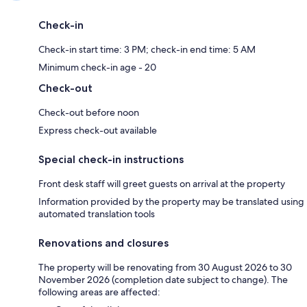
Check-in
Check-in start time: 3 PM; check-in end time: 5 AM
Minimum check-in age - 20
Check-out
Check-out before noon
Express check-out available
Special check-in instructions
Front desk staff will greet guests on arrival at the property
Information provided by the property may be translated using
automated translation tools
Renovations and closures
The property will be renovating from 30 August 2026 to 30
November 2026 (completion date subject to change). The
following areas are affected: