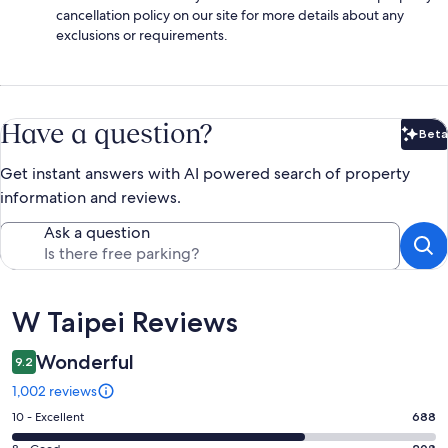
cancellation policy on our site for more details about any
exclusions or requirements.
Have a question?
Beta
Bet
Get instant answers with AI powered search of property
information and reviews.
Ask a question
Reviews
W Taipei Reviews
Wonderful
9.2
1,002 reviews
Rating
10 - Excellent
688
10