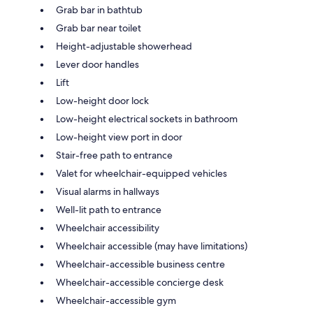
Grab bar in bathtub
Grab bar near toilet
Height-adjustable showerhead
Lever door handles
Lift
Low-height door lock
Low-height electrical sockets in bathroom
Low-height view port in door
Stair-free path to entrance
Valet for wheelchair-equipped vehicles
Visual alarms in hallways
Well-lit path to entrance
Wheelchair accessibility
Wheelchair accessible (may have limitations)
Wheelchair-accessible business centre
Wheelchair-accessible concierge desk
Wheelchair-accessible gym