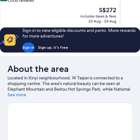
out
1,006 reviews
10,
of
The
S$272
Excellent,
10,
price
1,003
includes taxes & fees
Wonderful,
is
23 Aug - 24 Aug
reviews
1,006
S$272
reviews
Sign in to view eligible discounts and perks. More rewards
for more adventures!
Sign in
Sign up, it's free
About the area
Located in Xinyi neighbourhood, W Taipei is connected to a
shopping centre. The area's natural beauty can be seen at
Elephant Mountain and Beitou Hot Springs Park, while National
Taiwan Democracy Memorial Hall and National Palace Museum
See more
are cultural highlights. Taipei 101 and Taipei World Trade Center
are two other places to visit that come recommended. Enjoy the
great outdoors with mountain biking and hiking/biking trails, or
hop on a bike for hire nearby and explore all the area has to
offer.
Visit our Taipei travel guide