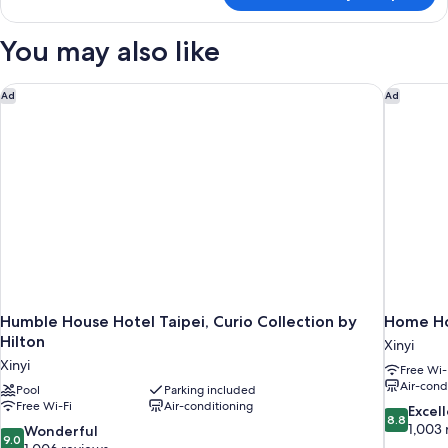
1
Bedroom,
You may also like
City
View
Humble House Hotel Taipei, Curio Collection by Hilton
Home Ho
Ad
Ad
Humble House Hotel Taipei, Curio Collection by
Home Ho
Hilton
Xinyi
Xinyi
Free Wi-
Air-cond
Pool
Parking included
Free Wi-Fi
Air-conditioning
8.8
Excel
8.8
out
1,003 
9.0
Wonderful
9.0
of