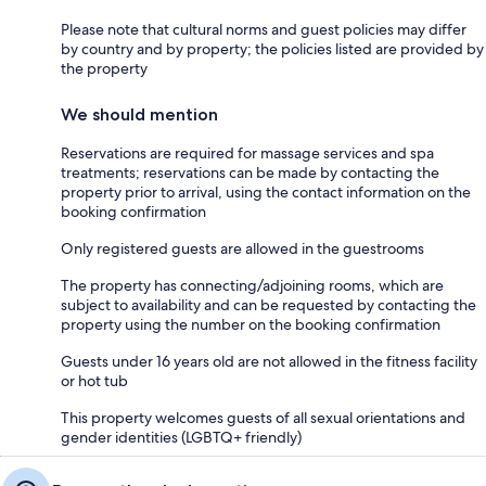
Please note that cultural norms and guest policies may differ
by country and by property; the policies listed are provided by
the property
We should mention
Reservations are required for massage services and spa
treatments; reservations can be made by contacting the
property prior to arrival, using the contact information on the
booking confirmation
Only registered guests are allowed in the guestrooms
The property has connecting/adjoining rooms, which are
subject to availability and can be requested by contacting the
property using the number on the booking confirmation
Guests under 16 years old are not allowed in the fitness facility
or hot tub
This property welcomes guests of all sexual orientations and
gender identities (LGBTQ+ friendly)