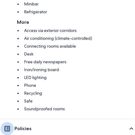
Minibar
Refrigerator
More
Access via exterior corridors
Air conditioning (climate-controlled)
Connecting rooms available
Desk
Free daily newspapers
Iron/ironing board
LED lighting
Phone
Recycling
Safe
Soundproofed rooms
Policies