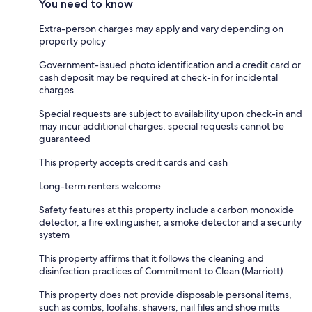
You need to know
Extra-person charges may apply and vary depending on
property policy
Government-issued photo identification and a credit card or
cash deposit may be required at check-in for incidental
charges
Special requests are subject to availability upon check-in and
may incur additional charges; special requests cannot be
guaranteed
This property accepts credit cards and cash
Long-term renters welcome
Safety features at this property include a carbon monoxide
detector, a fire extinguisher, a smoke detector and a security
system
This property affirms that it follows the cleaning and
disinfection practices of Commitment to Clean (Marriott)
This property does not provide disposable personal items,
such as combs, loofahs, shavers, nail files and shoe mitts