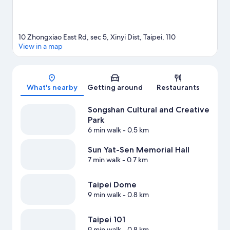
10 Zhongxiao East Rd, sec 5, Xinyi Dist, Taipei, 110
View in a map
Map
What's nearby
Getting around
Restaurants
Songshan Cultural and Creative
Park
6 min walk
- 0.5 km
Sun Yat-Sen Memorial Hall
7 min walk
- 0.7 km
Taipei Dome
9 min walk
- 0.8 km
Taipei 101
9 min walk
- 0.8 km