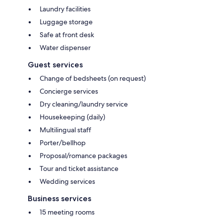
Laundry facilities
Luggage storage
Safe at front desk
Water dispenser
Guest services
Change of bedsheets (on request)
Concierge services
Dry cleaning/laundry service
Housekeeping (daily)
Multilingual staff
Porter/bellhop
Proposal/romance packages
Tour and ticket assistance
Wedding services
Business services
15 meeting rooms