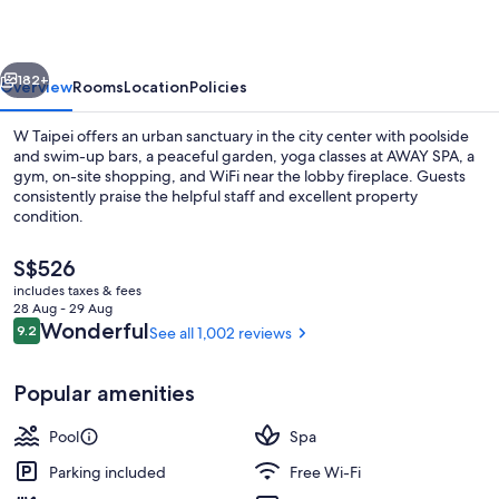
vious
Next
182+
Overview
Rooms
Location
Policies
W Taipei offers an urban sanctuary in the city center with poolside
and swim-up bars, a peaceful garden, yoga classes at AWAY SPA, a
gym, on-site shopping, and WiFi near the lobby fireplace. Guests
consistently praise the helpful staff and excellent property
condition.
The
S$526
current
includes taxes & fees
price
28 Aug - 29 Aug
Minibar, in-room safe, desk, soundpr
is
Reviews
Wonderful
9.2
See all 1,002 reviews
9.2 out of 10
S$526
Popular amenities
Pool
Spa
Parking included
Free Wi-Fi