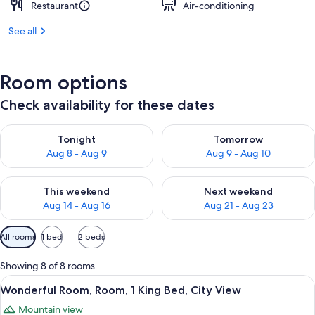
Restaurant
Air-conditioning
See all
Room options
Check availability for these dates
Check availability for tonight Aug 8 - Aug 9
Check availability for tomorr
Tonight
Tomorrow
Aug 8 - Aug 9
Aug 9 - Aug 10
Check availability for this weekend Aug 14 - Aug 16
Check availability for next w
This weekend
Next weekend
Aug 14 - Aug 16
Aug 21 - Aug 23
Available
All rooms
1 bed
2 beds
filters
for
Showing 8 of 8 rooms
rooms
View
A modern hotel room with a large bed,
10
Wonderful Room, Room, 1 King Bed, City View
all
Mountain view
photos