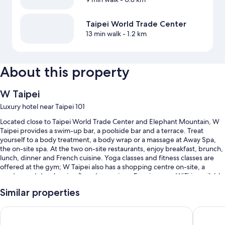
Taipei World Trade Center
13 min walk
- 1.2 km
About this property
W Taipei
Luxury hotel near Taipei 101
Located close to Taipei World Trade Center and Elephant Mountain, W
Taipei provides a swim-up bar, a poolside bar and a terrace. Treat
yourself to a body treatment, a body wrap or a massage at Away Spa,
the on-site spa. At the two on-site restaurants, enjoy breakfast, brunch,
lunch, dinner and French cuisine. Yoga classes and fitness classes are
offered at the gym; W Taipei also has a shopping centre on-site, a
garden and dry cleaning/laundry services. Free in-room WiFi is available
to all guests, along with a fireplace in reception and 3 bars.
Similar properties
Additional perks include:
Grand Hyatt Taipei
Le Merid
Swimming pool, along with a swim-up bar