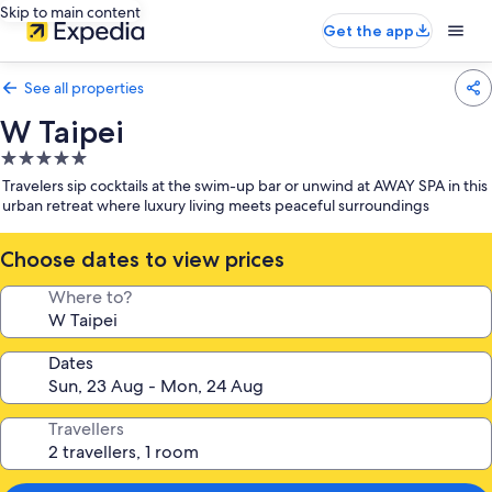
Skip to main content
Get the app
See all properties
W Taipei
5.0
star
Travelers sip cocktails at the swim-up bar or unwind at AWAY SPA in this
property
urban retreat where luxury living meets peaceful surroundings
Choose dates to view prices
Where to?
Dates
Travellers