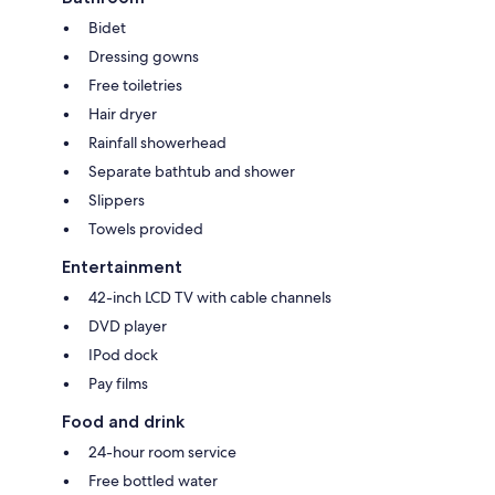
Bidet
Dressing gowns
Free toiletries
Hair dryer
Rainfall showerhead
Separate bathtub and shower
Slippers
Towels provided
Entertainment
42-inch LCD TV with cable channels
DVD player
IPod dock
Pay films
Food and drink
24-hour room service
Free bottled water