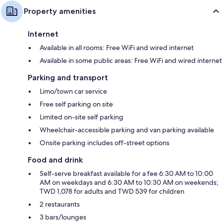
Property amenities
Internet
Available in all rooms: Free WiFi and wired internet
Available in some public areas: Free WiFi and wired internet
Parking and transport
Limo/town car service
Free self parking on site
Limited on-site self parking
Wheelchair-accessible parking and van parking available
Onsite parking includes off-street options
Food and drink
Self-serve breakfast available for a fee 6:30 AM to 10:00
AM on weekdays and 6:30 AM to 10:30 AM on weekends;
TWD 1,078 for adults and TWD 539 for children
2 restaurants
3 bars/lounges