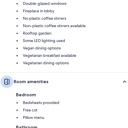
Double-glazed windows
Fireplace in lobby
No plastic coffee stirrers
Non-plastic coffee stirrers available
Rooftop garden
Some LED lighting used
Vegan dining options
Vegetarian breakfast available
Vegetarian dining options
Room amenities
Bedroom
Bedsheets provided
Free cot
Pillow menu
Bathroom