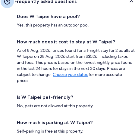
Frequently asked questions
Does W Taipei have a pool?
Yes, this property has an outdoor pool.
How much does it cost to stay at W Taipei?
As of 8 Aug, 2026, prices found for a 1-night stay for 2 adults at
W Taipei on 28 Aug, 2026 start from S$526, including taxes
and fees. This price is based on the lowest nightly price found
in the last 24 hours for stays in the next 30 days. Prices are
subject to change.
Choose your dates
for more accurate
prices.
Is W Taipei pet-friendly?
No, pets are not allowed at this property.
How much is parking at W Taipei?
Self-parking is free at this property.