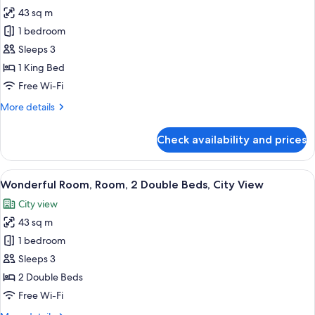
43 sq m
for
Wonderful
1 bedroom
Room,
Sleeps 3
Room,
1 King Bed
1
Free Wi-Fi
King
More
More details
Bed,
details
City
for
Check availability and prices
View
Wonderful
Room,
Room,
View
A modern hotel room with two beds, a 
8
1
Wonderful Room, Room, 2 Double Beds, City View
all
King
City view
Bed,
photos
City
43 sq m
for
View
Wonderful
1 bedroom
Room,
Sleeps 3
Room,
2 Double Beds
2
Free Wi-Fi
Double