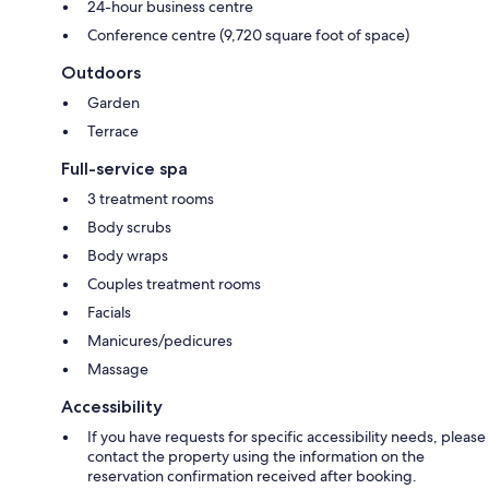
24-hour business centre
Conference centre (9,720 square foot of space)
Outdoors
Garden
Terrace
Full-service spa
3 treatment rooms
Body scrubs
Body wraps
Couples treatment rooms
Facials
Manicures/pedicures
Massage
Accessibility
If you have requests for specific accessibility needs, please
contact the property using the information on the
reservation confirmation received after booking.