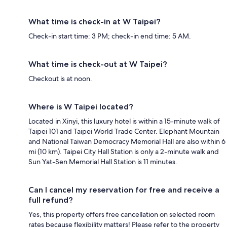
What time is check-in at W Taipei?
Check-in start time: 3 PM; check-in end time: 5 AM.
What time is check-out at W Taipei?
Checkout is at noon.
Where is W Taipei located?
Located in Xinyi, this luxury hotel is within a 15-minute walk of
Taipei 101 and Taipei World Trade Center. Elephant Mountain
and National Taiwan Democracy Memorial Hall are also within 6
mi (10 km). Taipei City Hall Station is only a 2-minute walk and
Sun Yat-Sen Memorial Hall Station is 11 minutes.
Can I cancel my reservation for free and receive a
full refund?
Yes, this property offers free cancellation on selected room
rates because flexibility matters! Please refer to the property