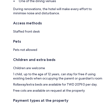
One of the dining venues
During renovations, the hotel will make every effort to
minimise noise and disturbance.
Access methods
Staffed front desk
Pets
Pets not allowed
Children and extra beds
Children are welcome
1 child, up to the age of 12 years, can stay for free if using
existing beds when occupying the parent or guardian's room
Rollaway/extra beds are available for TWD 2079.0 per day.
Free cots are available on request at the property
Payment types at the property