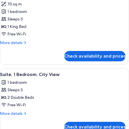
View
70 sq m
for
Fantastic
1 bedroom
Suite,
Sleeps 3
Suite,
1 King Bed
1
Free Wi-Fi
Bedroom
More
More details
details
for
Check availability and prices
Fantastic
Suite,
Suite,
View
A rooftop pool area with lounge chairs
8
1
Suite, 1 Bedroom, City View
all
Bedroom
1 bedroom
photos
Sleeps 3
for
Suite,
2 Double Beds
1
Free Wi-Fi
Bedroom,
More
More details
City
details
View
for
Check availability and prices
Suite,