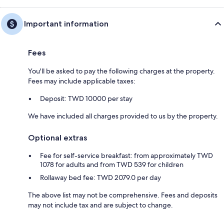
Important information
Fees
You'll be asked to pay the following charges at the property.
Fees may include applicable taxes:
Deposit: TWD 10000 per stay
We have included all charges provided to us by the property.
Optional extras
Fee for self-service breakfast: from approximately TWD
1078 for adults and from TWD 539 for children
Rollaway bed fee: TWD 2079.0 per day
The above list may not be comprehensive. Fees and deposits
may not include tax and are subject to change.