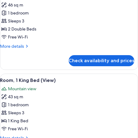
City
46 sq m
for
View
Fabulous
1 bedroom
Room,
Sleeps 3
Room,
2 Double Beds
2
Free Wi-Fi
Double
More
More details
Beds,
details
City
for
Check availability and prices
View
Fabulous
Room,
Room,
View
A modern hotel room with a large bed, a
6
2
Room, 1 King Bed (View)
all
Double
Mountain view
Beds,
photos
City
43 sq m
for
View
Room,
1 bedroom
1
Sleeps 3
King
1 King Bed
Bed
Free Wi-Fi
(View)
More