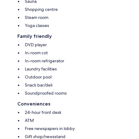
Sauna
Shopping centre
Steam room
Yoga classes
Family friendly
DVD player
In-room cot
In-room refrigerator
Laundry facilities
Outdoor pool
Snack bar/deli
Soundproofed rooms
Conveniences
24-hour front desk
ATM
Free newspapers in lobby
Gift shop/newsstand