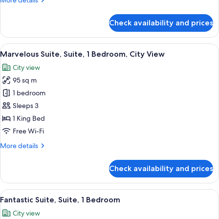
More details
details
for
Check availability and prices
Room,
1
King
View
A rooftop pool area with lounge chairs
10
Bed
Marvelous Suite, Suite, 1 Bedroom, City View
all
(View)
City view
photos
95 sq m
for
Marvelous
1 bedroom
Suite,
Sleeps 3
Suite,
1 King Bed
1
Free Wi-Fi
Bedroom,
More
More details
City
details
View
for
Check availability and prices
Marvelous
Suite,
Suite,
View
A modern living room with a sofa, chair
8
1
Fantastic Suite, Suite, 1 Bedroom
all
Bedroom,
City view
City
photos