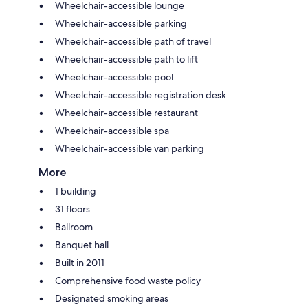
Wheelchair-accessible lounge
Wheelchair-accessible parking
Wheelchair-accessible path of travel
Wheelchair-accessible path to lift
Wheelchair-accessible pool
Wheelchair-accessible registration desk
Wheelchair-accessible restaurant
Wheelchair-accessible spa
Wheelchair-accessible van parking
More
1 building
31 floors
Ballroom
Banquet hall
Built in 2011
Comprehensive food waste policy
Designated smoking areas