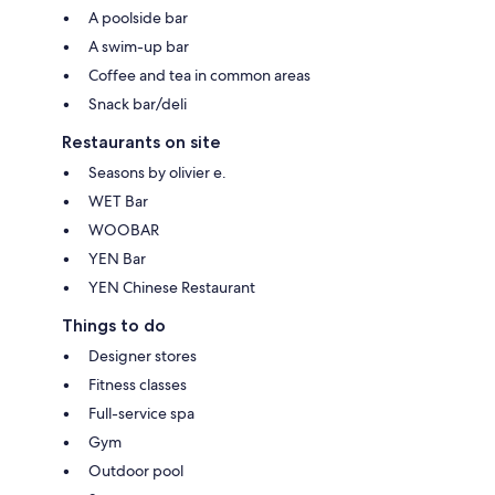
A poolside bar
A swim-up bar
Coffee and tea in common areas
Snack bar/deli
Restaurants on site
Seasons by olivier e.
WET Bar
WOOBAR
YEN Bar
YEN Chinese Restaurant
Things to do
Designer stores
Fitness classes
Full-service spa
Gym
Outdoor pool