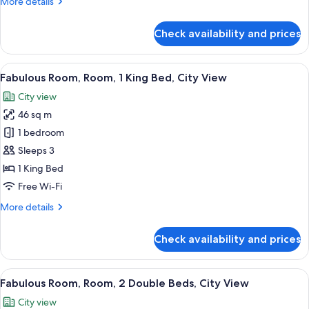
More
More details
Beds,
details
City
for
Check availability and prices
View
Wonderful
Room,
Room,
View
A modern hotel room with a large bed, 
8
2
Fabulous Room, Room, 1 King Bed, City View
all
Double
City view
Beds,
photos
City
46 sq m
for
View
Fabulous
1 bedroom
Room,
Sleeps 3
Room,
1 King Bed
1
Free Wi-Fi
King
More
More details
Bed,
details
City
for
Check availability and prices
View
Fabulous
Room,
Room,
View
A modern hotel room with a large bed, a
7
1
Fabulous Room, Room, 2 Double Beds, City View
all
King
City view
Bed,
photos