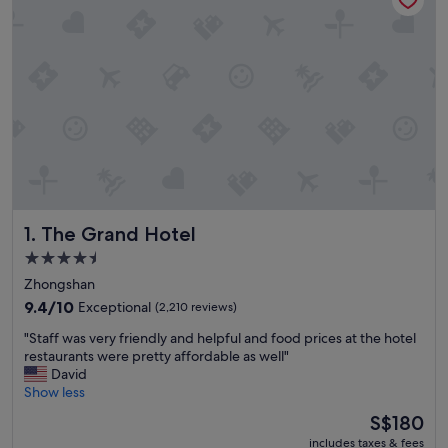
The Grand Hotel
1. The Grand Hotel
4.5
star
Zhongshan
property
9.4
9.4/10
Exceptional
(2,210 reviews)
out
"
"Staff was very friendly and helpful and food prices at the hotel
of
S
restaurants were pretty affordable as well"
10,
t
David
Exceptional,
a
Show less
(2,210
f
reviews)
The
S$180
f
price
includes taxes & fees
w