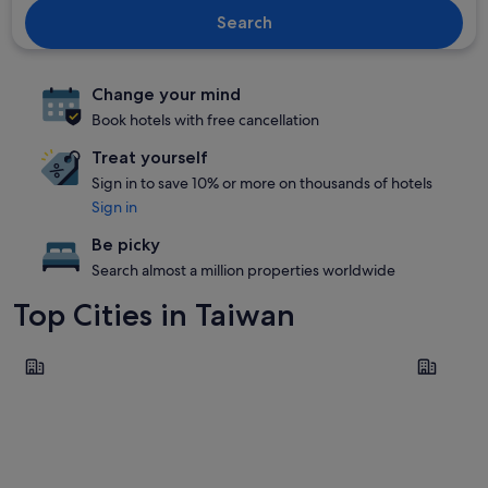
Search
Change your mind
Book hotels with free cancellation
Treat yourself
Sign in to save 10% or more on thousands of hotels
Sign in
Be picky
Search almost a million properties worldwide
Top Cities in Taiwan
Taipei
Taichung