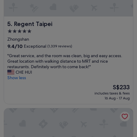
c
w
a
w
l
a
t
s
Regent Taipei
5. Regent Taipei
r
f
a
a
5.0
i
b
star
Zhongshan
n
a
property
s
9.4
9.4/10
Exceptional
(1,339 reviews)
n
t
out
d
"
"Great service, and the room was clean, big and easy access.
a
of
t
G
Great location with walking distance to MRT and nice
t
10,
h
r
restaurants. Definitely worth to come back!"
i
Exceptional,
e
e
CHE HUI
o
(1,339
h
a
Show less
n
reviews)
o
t
"
t
The
S$233
s
e
price
includes taxes & fees
e
l
is
16 Aug - 17 Aug
r
w
S$233
v
a
Hotel Metropolitan Premier Taipei
i
s
c
w
e
e
,
l
a
l