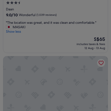
3.5
star
Daan
property
9.0
9.0/10
Wonderful
(1,039 reviews)
out
"
"The location was great, and it was clean and comfortable."
of
T
MASAKI
10,
h
Show less
Wonderful,
e
(1,039
The
S$65
l
reviews)
price
includes taxes & fees
o
is
12 Aug - 13 Aug
c
S$65
a
Hotel Gracery Taipei
t
i
o
n
w
a
s
g
r
e
a
t