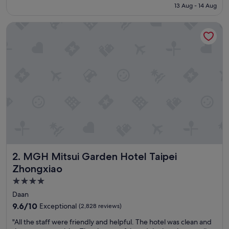
is
13 Aug - 14 Aug
a
S$180
s
MGH Mitsui Garden Hotel Taipei Zhongxiao
v
e
r
y
f
r
i
e
n
d
l
y
a
n
MGH Mitsui Garden Hotel Taipei Zhongxiao
2. MGH Mitsui Garden Hotel Taipei
d
h
Zhongxiao
e
4.0
l
star
p
Daan
f
property
9.6
9.6/10
Exceptional
(2,828 reviews)
u
out
l
"
"All the staff were friendly and helpful. The hotel was clean and
of
a