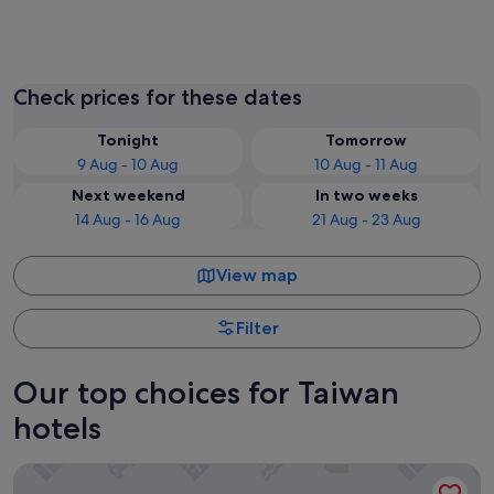
Taipei
Taichun
Check prices for these dates
Tonight
Tomorrow
9 Aug - 10 Aug
10 Aug - 11 Aug
Next weekend
In two weeks
14 Aug - 16 Aug
21 Aug - 23 Aug
View map
Filter
Our top choices for Taiwan
hotels
The Grand Hotel