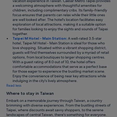
vacation experience in Taiwan. Caesar Metro Taipei provides
a welcoming atmosphere with thoughtful amenities for
children, including complimentary cribs. Its family-friendly
focus ensures that parents can relax while their little ones
are well looked after. The hotel's location facilitates easy
exploration of local attractions, making it a suitable option
for families looking to enjoy the sights and sounds of Taipei
together.
Taipei M Hotel - Main Station:
A well-rated 3.5-star
hotel, Taipei M Hotel - Main Station is ideal for those who
love shopping. Situated within a vibrant shopping district,
guests will find themselves surrounded by a myriad of retail
options, from local boutiques to larger shopping centres.
With a guest rating of 8.0 out of 10, the hotel offers
comfortable accommodations that serve as a perfect base
for those eager to experience the bustling market scene.
Enjoy the convenience of being near key attractions while
indulging in the city's lively atmosphere.
Read less
Where to stay in Taiwan
Embark on a memorable journey through Taiwan, a country
brimming with diverse experiences. From the bustling streets of
Taipei, where discounts await savvy shoppers, to the serene
landscapes of central Taiwan, there's something for everyone.