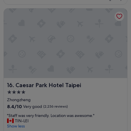
e
S$120
n
Caesar Park Hotel Taipei
t
h
o
t
e
l
l
o
c
a
t
i
o
n
Caesar Park Hotel Taipei
16. Caesar Park Hotel Taipei
r
i
4.0
g
star
Zhongzheng
h
property
t
8.4
8.4/10
Very good
(2,236 reviews)
b
out
"
"Staff was very friendly. Location was awesome."
e
of
S
TIN-LEI
s
10,
t
Show less
i
Very
a