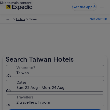
Skip to main content
Get the app
Plan your trip
Hotels
Taiwan
Search Taiwan Hotels
Where to?
Taiwan
Dates
Sun, 23 Aug - Mon, 24 Aug
Travellers
2 travellers, 1 room