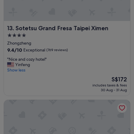
!
b
G
l
r
e
e
.
a
"
Sotetsu Grand Fresa Taipei Ximen
13. Sotetsu Grand Fresa Taipei Ximen
t
b
4.0
r
star
Zhongzheng
e
property
a
9.4
9.4/10
Exceptional
(769 reviews)
k
out
"
"Nice and cozy hotel"
f
of
N
Yinfeng
a
10,
i
Show less
s
Exceptional,
c
t
(769
The
S$172
e
!
reviews)
price
includes taxes & fees
a
!
is
30 Aug - 31 Aug
n
!
S$172
d
"
HOTEL COZZI Zhongxiao Taipei
c
o
z
y
h
o