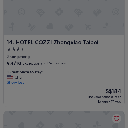
t
e
l
"
HOTEL COZZI Zhongxiao Taipei
14. HOTEL COZZI Zhongxiao Taipei
3.5
star
Zhongzheng
property
9.4
9.4/10
Exceptional
(1,174 reviews)
out
"
"Great place to stay."
of
G
Chu
10,
r
Show less
Exceptional,
e
(1,174
The
S$184
a
reviews)
price
includes taxes & fees
t
is
16 Aug - 17 Aug
p
S$184
l
Cosmos Hotel Taipei
a
c
e