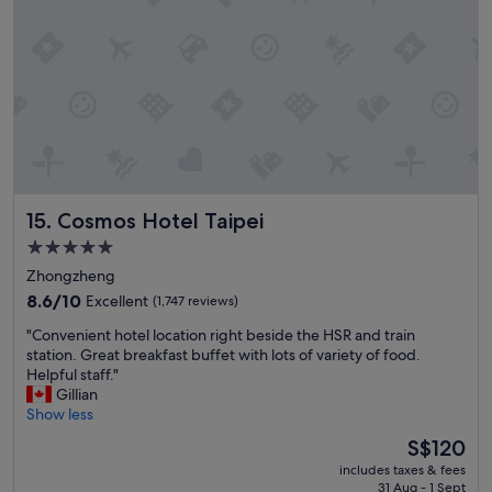
t
o
s
t
a
y
.
"
Cosmos Hotel Taipei
15. Cosmos Hotel Taipei
5.0
star
Zhongzheng
property
8.6
8.6/10
Excellent
(1,747 reviews)
out
"
"Convenient hotel location right beside the HSR and train
of
C
station. Great breakfast buffet with lots of variety of food.
10,
o
Helpful staff."
Excellent,
n
Gillian
(1,747
v
Show less
reviews)
e
The
S$120
n
price
includes taxes & fees
i
is
31 Aug - 1 Sept