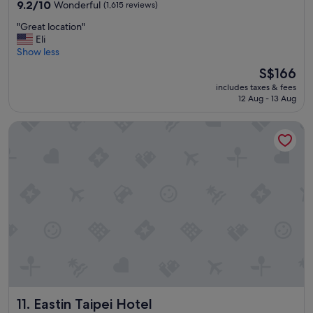
property
n
9.2
9.2/10
Wonderful
(1,615 reviews)
i
out
"
"Great location"
e
of
G
Eli
n
10,
r
Show less
t
Wonderful,
e
l
(1,615
The
S$166
a
o
reviews)
price
includes taxes & fees
t
c
is
12 Aug - 13 Aug
l
a
S$166
o
t
Eastin Taipei Hotel
c
i
a
o
t
n
i
"
o
n
"
Eastin Taipei Hotel
11. Eastin Taipei Hotel