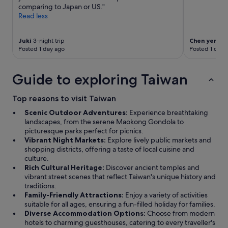
o
comparing to Japan or US."
s
Read less
e
e
n
Juki
3-night trip
Chen yen
1-ni
o
Posted 1 day ago
Posted 1 day 
u
g
h
Guide to exploring Taiwan
"
Top reasons to visit Taiwan
Scenic Outdoor Adventures:
Experience breathtaking
landscapes, from the serene Maokong Gondola to
picturesque parks perfect for picnics.
Vibrant Night Markets:
Explore lively public markets and
shopping districts, offering a taste of local cuisine and
culture.
Rich Cultural Heritage:
Discover ancient temples and
vibrant street scenes that reflect Taiwan's unique history and
traditions.
Family-Friendly Attractions:
Enjoy a variety of activities
suitable for all ages, ensuring a fun-filled holiday for families.
Diverse Accommodation Options:
Choose from modern
hotels to charming guesthouses, catering to every traveller's