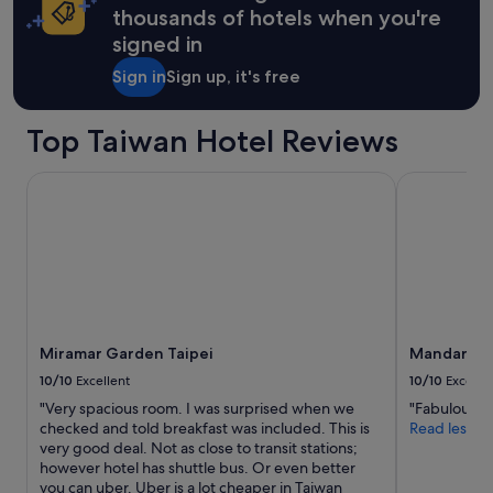
h
thousands of hotels when you're
Rate.
e
signed in
t
o
Sign in
Sign up, it's free
u
r
i
Top Taiwan Hotel Reviews
s
t
y
Miramar Garden Taipei
Mandarin Ori
a
r
e
a
s
b
u
t
Miramar Garden Taipei
Mandarin O
s
t
10/10
Excellent
10/10
Excelle
i
"Very spacious room. I was surprised when we
"Fabulous s
l
checked and told breakfast was included. This is
Read less
l
very good deal. Not as close to transit stations;
c
however hotel has shuttle bus. Or even better
l
you can uber. Uber is a lot cheaper in Taiwan