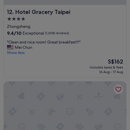
,
a
Hotel Gracery Taipei
12. Hotel Gracery Taipei
n
d
4.0
i
star
Zhongzheng
t
property
w
9.4
9.4/10
Exceptional
(1,008 reviews)
a
out
"
"Clean and nice room! Great breakfast!!!"
s
of
C
Mei Chun
c
10,
l
Show less
l
Exceptional,
e
e
(1,008
The
S$162
a
a
reviews)
price
includes taxes & fees
n
n
is
16 Aug - 17 Aug
a
a
S$162
n
n
Sotetsu Grand Fresa Taipei Ximen
d
d
n
c
i
o
c
m
e
f
r
o
o
r
o
t
m
a