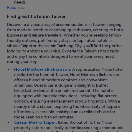
needs.
Read less
Find great hotels in Taiwan
Discover a diverse array of accommodations in Taiwan, ranging
from modern hotels to charming guesthouses, catering to both
business and leisure travellers. Whether you’re seeking family-
friendly options, pet-friendly stays, or top-rated hotels in
vibrant Taipei or the scenic Taichung City, you'll find the perfect
lodging to enhance your visit. Experience Taiwan’s hospitality
and enjoy the comforts designed to meet your every need
during your stay.
Hotel Midtown Richardson:
A sophisticated 4-star hotel
nestled in the heart of Taiwan, Hotel Midtown Richardson
offers a blend of modern comforts and convenient
amenities. Guests can indulge in a delightful buffet
breakfast or dine at the on-site restaurant. The hotel is
equipped with multiple televisions, including flat-screen
options, ensuring entertainment at your fingertips. With a
nearby metro station, exploring the vibrant city of Taipei is
effortlessly accessible, making it an excellent choice for
those keen on urban adventures.
Caesar Metro Taipei:
Rated 8.6 out of 10, this 4-star
property caters specifically to families seeking a memorable