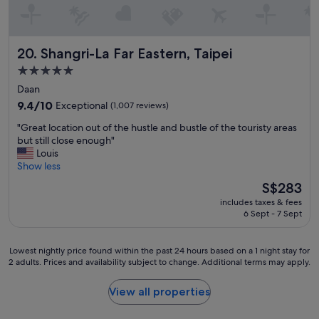
y
e
"
r
a
l
Shangri-La Far Eastern, Taipei
20. Shangri-La Far Eastern, Taipei
l
c
5.0
o
star
Daan
m
property
9.4
9.4/10
Exceptional
(1,007 reviews)
f
out
y
"
"Great location out of the hustle and bustle of the touristy areas
of
.
G
but still close enough"
10,
"
r
Louis
Exceptional,
e
Show less
(1,007
a
reviews)
The
S$283
t
price
includes taxes & fees
l
is
6 Sept - 7 Sept
o
S$283
c
a
Lowest
Lowest nightly price found within the past 24 hours based on a 1 night stay for
t
2 adults. Prices and availability subject to change. Additional terms may apply.
nightly
i
price
o
found
View all properties
n
within
o
the
u