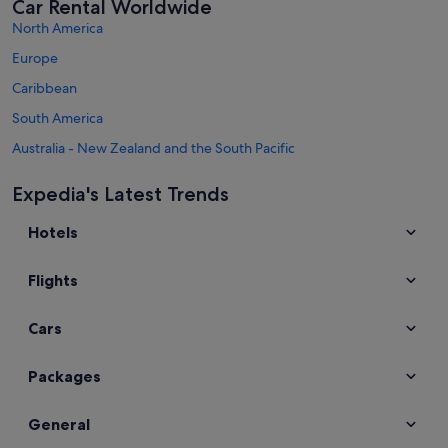
Car Rental Worldwide
North America
Europe
Caribbean
South America
Australia - New Zealand and the South Pacific
Mexico and Central America
Expedia's Latest Trends
Middle East
Hotels
Africa
Top Destinations in Taiwan
Flights
Car hire in Taipei
Car hire in Tainan
Cars
Car hire in Taichung
Car hire in Kaohsiung
Packages
Car hire in New Taipei City
General
Car hire in Taoyuan City