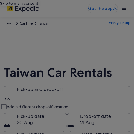
Skip to main content
Get the app
Plan your trip
Car Hire
Taiwan
Taiwan Car Rentals
Pick-up and drop-off
Pick-up and drop-off
Add a different drop-off location
Pick-up date
Drop-off date
20 Aug
21 Aug