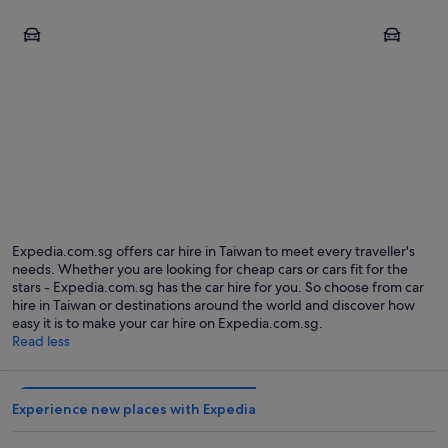
Taipei
Tainan
Taipei
Tainan
Expedia.com.sg offers car hire in Taiwan to meet every traveller's
needs. Whether you are looking for cheap cars or cars fit for the
stars - Expedia.com.sg has the car hire for you. So choose from car
hire in Taiwan or destinations around the world and discover how
easy it is to make your car hire on Expedia.com.sg.
Read less
Experience new places with Expedia