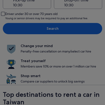
Pick-up time
Drop-off time
Driver under 30 or over 70 years old
Young or senior drivers may be required to pay an additional fee.
Search
Change your mind
Penalty-free cancellation on many/select car hire
Treat yourself
Members save 10% or more on over 1 million car hire
Shop smart
Compare car suppliers to unlock big savings
Top destinations to rent a car in
Taiwan