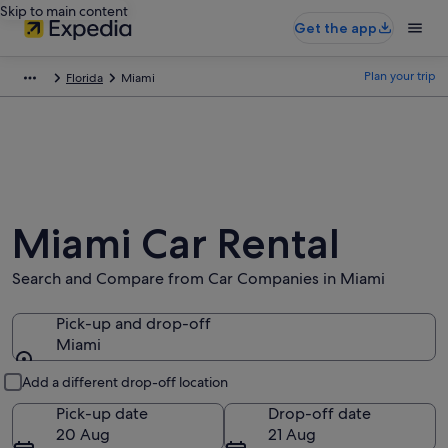
Skip to main content
Get the app
Plan your trip
Florida
Miami
Miami Car Rental
Search and Compare from Car Companies in Miami
Pick-up and drop-off
Miami
Pick-up and drop-off
Add a different drop-off location
Pick-up date
Drop-off date
20 Aug
21 Aug