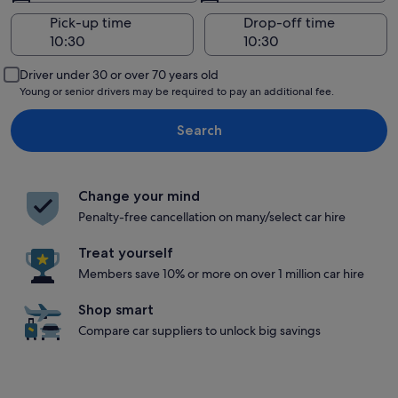
Pick-up time
Drop-off time
Driver under 30 or over 70 years old
Young or senior drivers may be required to pay an additional fee.
Search
Change your mind
Penalty-free cancellation on many/select car hire
Treat yourself
Members save 10% or more on over 1 million car hire
Shop smart
Compare car suppliers to unlock big savings