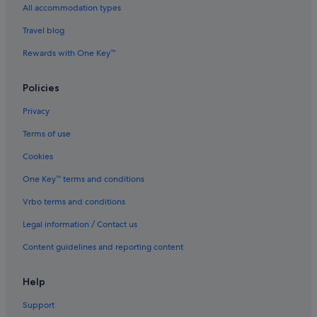
All accommodation types
Hotels with kitchenette in Miami
Travel blog
Hotels with parking in Miami
Rewards with One Key™
Hotels with Swimming Pools in Miami
Hotels with smoking rooms in Miami
Policies
La Quinta Inn & Suites Hotels in Miami
Privacy
Marriott Hotels & Resorts in Miami
Terms of use
Omni Hotels in Miami
Cookies
Pet friendly Hotels in Miami
One Key™ terms and conditions
Romantic Hotels in Miami
Vrbo terms and conditions
Sbe Hotel Group in Miami
Legal information / Contact us
Hotels near Shopping Areas in Miami
Content guidelines and reporting content
Hotels with Spa in Miami
Viceroy Hotel Group in Miami
Help
Miami Hotels
Support
Aparthotels in Miami