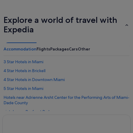
Explore a world of travel with
Expedia
Accommodation
Flights
Packages
Cars
Other
3 Star Hotels in Miami
4 Star Hotels in Brickell
4 Star Hotels in Downtown Miami
5 Star Hotels in Miami
Hotels near Adrienne Arsht Center for the Performing Arts of Miami-
Dade County
Hotels near Bayfront Park
Hotels near Bayside Marketplace
Boutique Hotels in Brickell