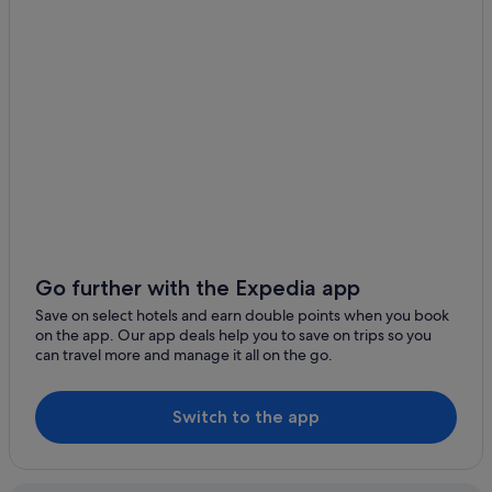
Gay friendly Hotels in Brickell
Hotels with Spa in Brickell
Brickell Hotels
Aparthotels in Brickell Station
Hotels with Childcare in Downtown Miami
Hotels with Gyms in Downtown Miami
Hotels with parking in Downtown Miami
Hotels with Swimming Pools in Downtown Miami
Hotels with Restaurants in Downtown Miami
Go further with the Expedia app
Save on select hotels and earn double points when you book
Downtown Miami Hotels
on the app. Our app deals help you to save on trips so you
East Little Havana Hotels
can travel more and manage it all on the go.
Cabin Rentals in Miami
Caravan Parks in Miami
Switch to the app
Condo Rentals in Miami
Hostels in Miami