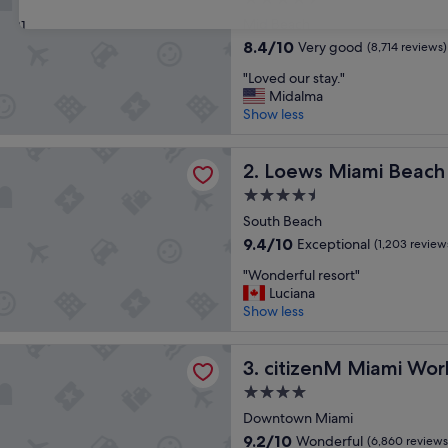
star
Mid Beach
31
property
8.4
8.4/10
Very good
(8,714 reviews)
out
"
"Loved our stay."
of
L
Midalma
10,
o
Show less
Very
v
good,
e
(8,714
iami Beach Hotel – South Beach
d
Loews Miami Beach Hotel –
2. Loews Miami Beach
reviews)
o
4.5
u
star
r
South Beach
property
s
9.4
9.4/10
Exceptional
(1,203 review
t
out
"
a
"Wonderful resort"
of
W
y
Luciana
10,
o
.
Show less
Exceptional,
n
"
(1,203
d
reviews)
M Miami Worldcenter
e
citizenM Miami Worldcente
3. citizenM Miami Wor
r
4.0
f
star
u
Downtown Miami
property
l
9.2
9.2/10
Wonderful
(6,860 reviews