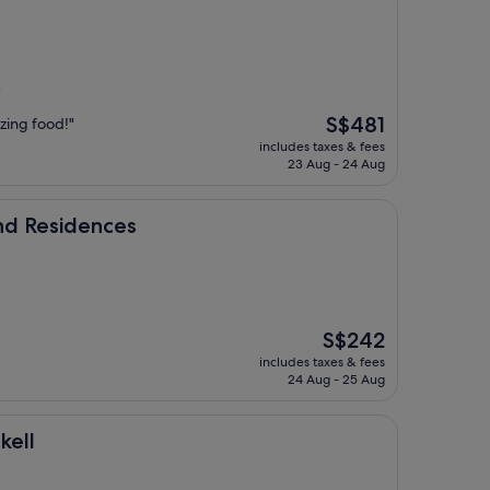
)
The
S$481
zing food!"
price
includes taxes & fees
is
23 Aug - 24 Aug
S$481
ences
nd Residences
The
S$242
price
includes taxes & fees
is
24 Aug - 25 Aug
S$242
kell