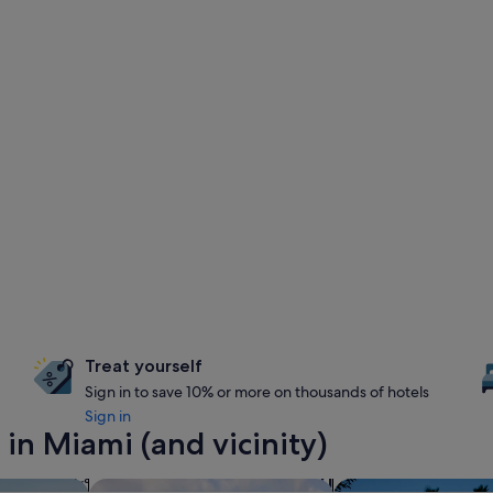
Treat yourself
Sign in to save 10% or more on thousands of hotels
Sign in
in Miami (and vicinity)
es with pool
search for resorts
search for propertie