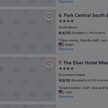
r
Show less
Wonderful,
e
(3,035
a
reviews)
tral South Beach
t
Park Central South Beach
6. Park Central South
l
4.0
o
star
c
South Beach
property
a
8.6
8.6/10
Excellent
(1,744 reviews)
t
out
"
i
"Clean rooms, friendly staff, very
of
C
o
Aiden
10,
l
n
Show less
Excellent,
e
a
(1,744
a
n
reviews)
r Hotel Miami
n
The Elser Hotel Miami
d
7. The Elser Hotel Mia
r
f
4.0
o
o
star
o
Downtown Miami
o
property
m
d
9.0
9.0/10
Wonderful
(4,352 reviews
s
"
out
"
,
"Great location, staff, view and fac
of
G
f
Julio
10,
r
r
Show less
Wonderful,
e
i
(4,352
a
e
reviews)
ami