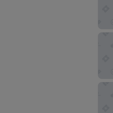
Hyatt R
Comfort 