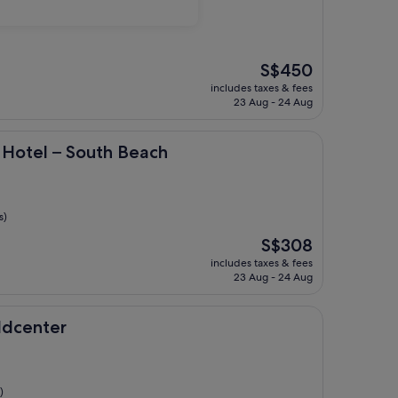
The
S$450
price
includes taxes & fees
is
23 Aug - 24 Aug
S$450
 South Beach
 Hotel – South Beach
s)
The
S$308
price
includes taxes & fees
is
23 Aug - 24 Aug
S$308
r
ldcenter
)