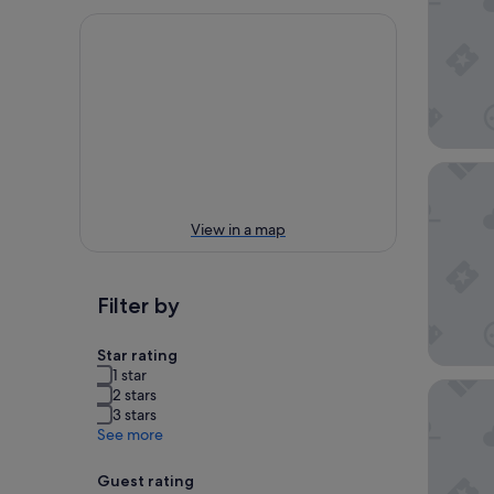
Loews M
View in a map
Filter by
Star rating
1 star
citizen
2 stars
3 stars
See more
Guest rating