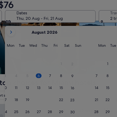
$76
Dates
Tra
Thu, 20 Aug - Fri, 21 Aug
2 t
your
August 2026
current
months
are
Monday
Tuesday
Wednesday
Thursday
Friday
Saturday
Sunday
Monda
Mon
Tue
Wed
Thu
Fri
Sat
Sun
Mon
Tue
August,
2026
and
1
1
2
September,
Resort
Hot tub
2026.
3
4
5
6
7
8
7
8
9
top choices for Miami hotels
10
11
12
13
14
15
14
15
16
rt shuttle included
Port of Miami
Breakfast
17
18
19
20
21
22
21
22
23
ebleau Miami Beach
Fontainebleau Miami Beach
1. Fontainebleau Miam
24
25
26
27
28
29
28
29
30
4.5