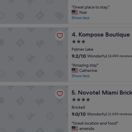
r
out
"
e
"Great place to stay."
of
G
s
Niat
10,
r
o
Show less
Wonderful,
e
r
(6,860
a
t
reviews)
 Boutique Hotel Miami Airport
t
Kompose Boutique Hotel Mi
"
4. Kompose Boutique 
p
3.0
l
star
a
Palmer Lake
property
c
9.2
9.2/10
Wonderful
(4,490 reviews
e
out
"
t
"Amazing stay"
of
A
o
Catherine
10,
m
s
Show less
Wonderful,
a
t
(4,490
z
a
reviews)
Miami Brickell
i
Novotel Miami Brickell
y
5. Novotel Miami Brick
n
.
4.0
g
"
star
s
Brickell
property
t
9.0
9.0/10
Wonderful
(3,035 reviews
a
out
"
y
"Great location and food"
of
G
"
amanda
10,