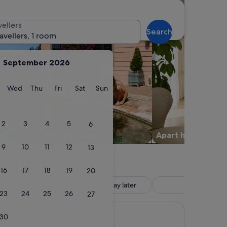
vellers
Search
ravellers, 1 room
September 2026
y
Tuesday
Wednesday
Thursday
Friday
Saturday
Sunday
Wed
Thu
Fri
Sat
Sun
2
3
4
5
6
Family friendly
Apart hotel
9
10
11
12
13
16
17
18
19
20
 included
Reserve now, pay later
Hotel
23
24
25
26
27
i Beach
30