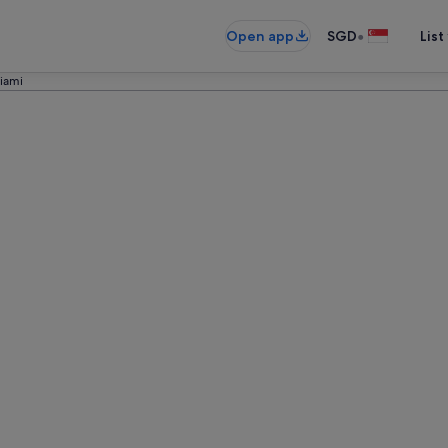
•
Open app
SGD
List
iami