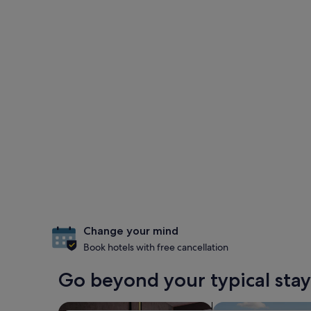
Change your mind
Book hotels with free cancellation
Go beyond your typical stay 
search for Pet-friendly Properties
search for properti