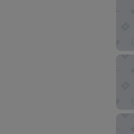
Gale Mi
citizenM