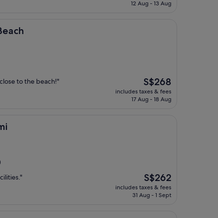
is
12 Aug - 13 Aug
S$194
 Beach
The
S$268
 close to the beach!"
price
includes taxes & fees
is
17 Aug - 18 Aug
S$268
mi
)
The
S$262
ilities."
price
includes taxes & fees
is
31 Aug - 1 Sept
S$262