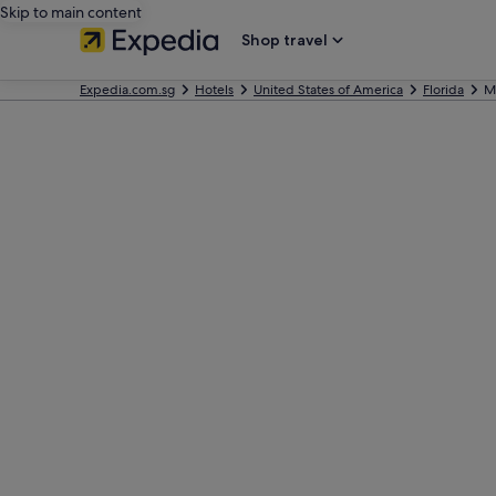
Skip to main content
Shop travel
Expedia.com.sg
Hotels
United States of America
Florida
M