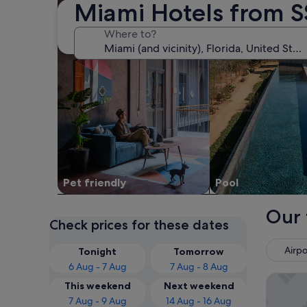
Miami Hotels from S
Where to?
Pet friendly
Pool
Our 
Check prices for these dates
Airpo
Tonight
Tomorrow
6 Aug - 7 Aug
7 Aug - 8 Aug
Fontain
This weekend
Next weekend
7 Aug - 9 Aug
14 Aug - 16 Aug