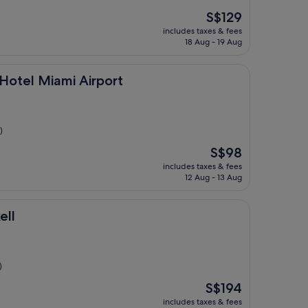
The
S$129
price
includes taxes & fees
is
18 Aug - 19 Aug
S$129
ami Airport
Hotel Miami Airport
)
The
S$98
price
includes taxes & fees
is
12 Aug - 13 Aug
S$98
ell
)
The
S$194
price
includes taxes & fees