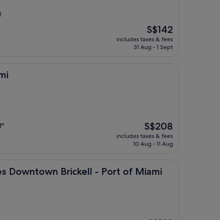
)
The
S$142
price
includes taxes & fees
is
31 Aug - 1 Sept
S$142
mi
The
S$208
f"
price
includes taxes & fees
is
10 Aug - 11 Aug
S$208
wn Brickell - Port of Miami
es Downtown Brickell - Port of Miami
)