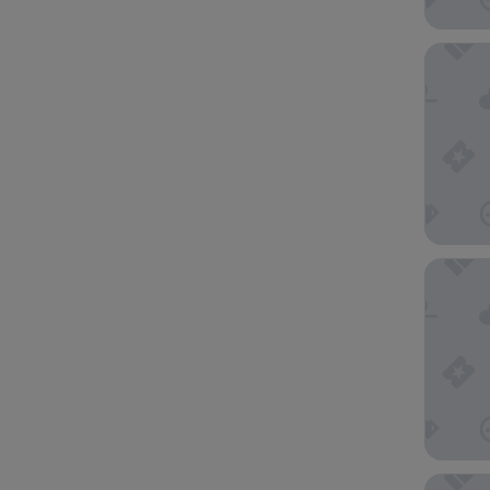
Park Cen
The Else
EAST Mi