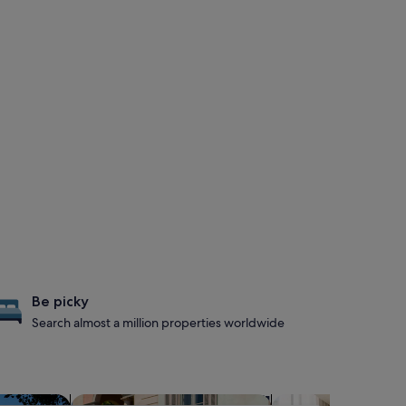
Be picky
Search almost a million properties worldwide
s with hot tubs
search for family-friendly Properties
search for apart-hot