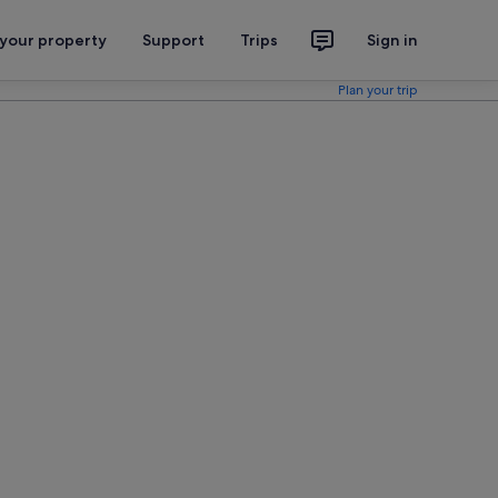
 your property
Support
Trips
Sign in
Plan your trip