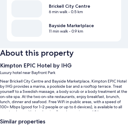
Brickell City Centre
6 min walk
- 0.5 km
Bayside Marketplace
11 min walk
- 0.9 km
About this property
Kimpton EPIC Hotel by IHG
Luxury hotel near Bayfront Park
Near Brickell City Centre and Bayside Marketplace, Kimpton EPIC Hotel
by IHG provides a marina, a poolside bar and a rooftop terrace. Treat
yourself to a Swedish massage, a body scrub or a body treatment at the
on-site spa. At the two on-site restaurants, enjoy breakfast, brunch,
lunch, dinner and seafood. Free WiFi in public areas, with a speed of
100+ Mbps (good for 1–2 people or up to 6 devices), is available to all
guests, along with dry cleaning/laundry services and 3 bars.
You'll also enjoy the following perks during your stay:
Similar properties