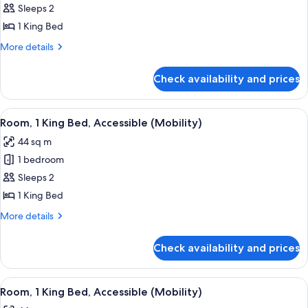
Sleeps 2
1 King Bed
More
More details
details
for
Check availability and prices
Room,
1
King
View
A man and a woman toasting with cham
1
Bed,
Room, 1 King Bed, Accessible (Mobility)
all
Accessible
44 sq m
(Mobility)
photos
1 bedroom
for
Room,
Sleeps 2
1
1 King Bed
King
More
More details
Bed,
details
Accessible
for
Check availability and prices
Room,
(Mobility)
1
King
View
A man and a woman toasting with cham
1
Bed,
Room, 1 King Bed, Accessible (Mobility)
all
Accessible