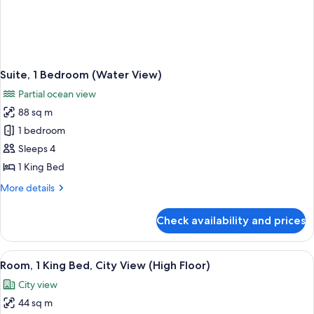
Suite, 1 Bedroom (Water View)
Partial ocean view
88 sq m
1 bedroom
Sleeps 4
1 King Bed
More
More details
details
for
Check availability and prices
Suite,
1
Bedroom
View
A man and a woman toasting with cham
2
(Water
Room, 1 King Bed, City View (High Floor)
all
View)
City view
photos
44 sq m
for