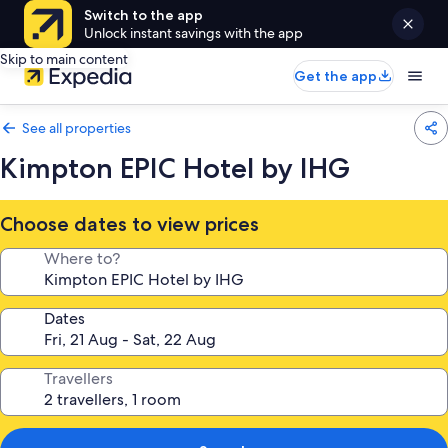
Switch to the app
Unlock instant savings with the app
Skip to main content
Get the app
See all properties
Kimpton EPIC Hotel by IHG
Choose dates to view prices
Where to?
Dates
Travellers