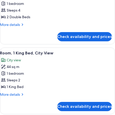
Room,
1 bedroom
2
Sleeps 4
Double
2 Double Beds
Beds,
More
More details
City
details
View
for
Check availability and prices
Room,
2
Double
View
A man and a woman toasting with cham
2
Beds,
Room, 1 King Bed, City View
all
City
City view
View
photos
44 sq m
for
Room,
1 bedroom
1
Sleeps 2
King
1 King Bed
Bed,
More
More details
City
details
View
for
Check availability and prices
Room,
1