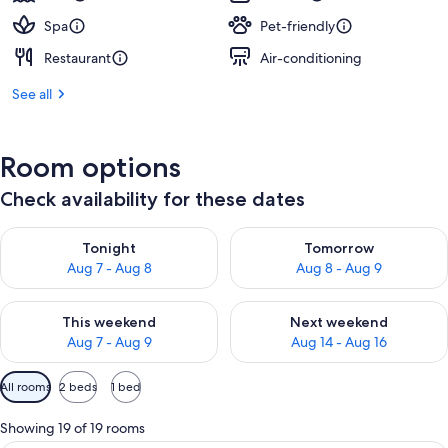
Spa
Pet-friendly
Restaurant
Air-conditioning
See all
Room options
Check availability for these dates
Check availability for tonight Aug 7 - Aug 8
Check availability for tomorr
Tonight
Tomorrow
Aug 7 - Aug 8
Aug 8 - Aug 9
Check availability for this weekend Aug 7 - Aug 9
Check availability for next we
This weekend
Next weekend
Aug 7 - Aug 9
Aug 14 - Aug 16
Available
All rooms
2 beds
1 bed
filters
for
Showing 19 of 19 rooms
rooms