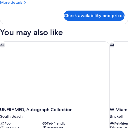
More
More details
(High
details
Floor)
for
Check availability and prices
Suite,
1
King
You may also like
Bed
(High
Floor)
UNFRAMED, Autograph Collection
W Miami
Ad
Ad
UNFRAMED, Autograph Collection
W Miam
South Beach
Brickell
Pool
Pet-friendly
Pet-frie