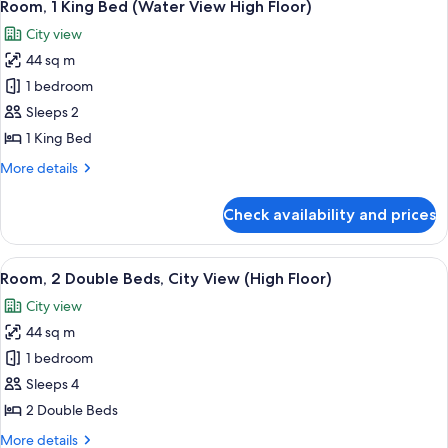
Room, 1 King Bed (Water View High Floor)
City view
44 sq m
1 bedroom
Sleeps 2
1 King Bed
More
More details
details
for
Check availability and prices
Room,
1
King
View
A man and a woman toasting with cham
2
Bed
Room, 2 Double Beds, City View (High Floor)
all
(Water
City view
View
photos
High
44 sq m
for
Floor)
Room,
1 bedroom
2
Sleeps 4
Double
2 Double Beds
Beds,
More
More details