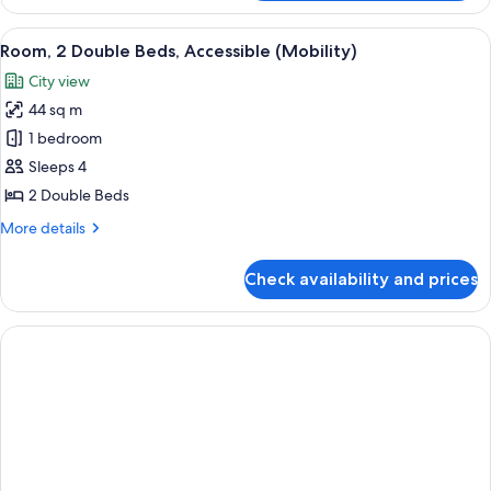
2
Double
View
A man and a woman toasting with cham
2
Beds,
Room, 2 Double Beds, Accessible (Mobility)
all
Accessible
City view
(Mobility)
photos
44 sq m
for
Room,
1 bedroom
2
Sleeps 4
Double
2 Double Beds
Beds,
More
More details
Accessible
details
(Mobility)
for
Check availability and prices
Room,
2
Double
Beds,
Accessible
(Mobility)