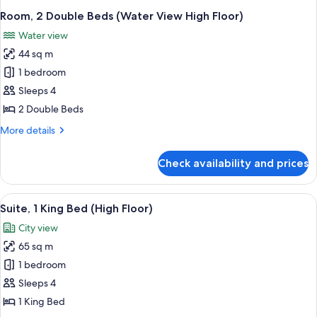
Room, 2 Double Beds (Water View High Floor)
Water view
44 sq m
1 bedroom
Sleeps 4
2 Double Beds
More
More details
details
for
Check availability and prices
Room,
2
Double
View
A modern hotel room with a balcony, l
3
Beds
Suite, 1 King Bed (High Floor)
all
(Water
City view
View
photos
High
65 sq m
for
Floor)
Suite,
1 bedroom
1
Sleeps 4
King
1 King Bed
Bed