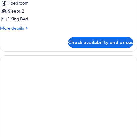
Room,
1 bedroom
1
Sleeps 2
King
1 King Bed
Bed,
More
More details
City
details
View
for
Check availability and prices
Room,
(High
1
Floor)
King
Bed,
City
View
(High
Floor)