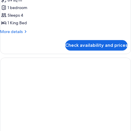
89 sq m
for
Suite,
1 bedroom
1
Sleeps 4
Bedroom
1 King Bed
(High
More
More details
Floor)
details
for
Check availability and prices
Suite,
1
Bedroom
(High
Floor)