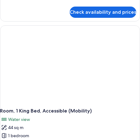
City
details
View
for
Check availability and prices
Room,
(High
2
Floor)
Double
Beds,
City
View
(High
Floor)
Room, 1 King Bed, Accessible (Mobility)
Water view
44 sq m
1 bedroom