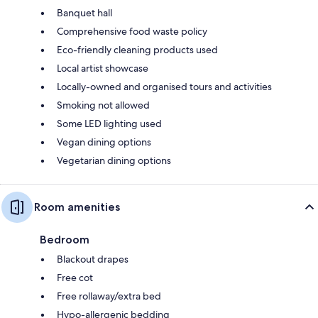
Banquet hall
Comprehensive food waste policy
Eco-friendly cleaning products used
Local artist showcase
Locally-owned and organised tours and activities
Smoking not allowed
Some LED lighting used
Vegan dining options
Vegetarian dining options
Room amenities
Bedroom
Blackout drapes
Free cot
Free rollaway/extra bed
Hypo-allergenic bedding