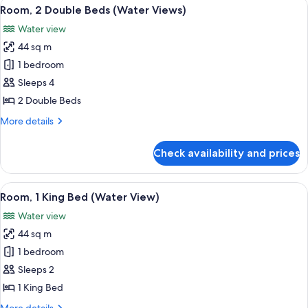
View
A man and a woman toasting with cham
1
Room, 2 Double Beds (Water Views)
all
Water view
photos
44 sq m
for
Room,
1 bedroom
2
Sleeps 4
Double
2 Double Beds
Beds
More
More details
(Water
details
Views)
for
Check availability and prices
Room,
2
Double
View
A man and a woman toasting with cham
1
Beds
Room, 1 King Bed (Water View)
all
(Water
Water view
Views)
photos
44 sq m
for
Room,
1 bedroom
1
Sleeps 2
King
1 King Bed
Bed
More