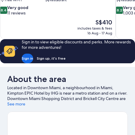
Free Wi-Fi
Restaurant
Restaura
8.4
8.2
Very good
Very 
8.4
8.2
out
out
11 reviews
1,003 
of
of
The
S$410
10,
10,
price
includes taxes & fees
Very
Very
is
16 Aug - 17 Aug
good,
good,
S$410
11
1,003
Sign in to view eligible discounts and perks. More rewards
reviews
reviews
for more adventures!
Sign in
Sign up, it's free
About the area
Located in Downtown Miami, a neighbourhood in Miami,
Kimpton EPIC Hotel by IHG is near a metro station and on a river.
Downtown Miami Shopping District and Brickell City Centre are
worth checking out if shopping is on the agenda, while those
See more
wishing to experience the area's natural beauty can explore
Bayfront Park and Lummus Park Beach. Check out an event or a
game at Kaseya Center, and consider making time for Vizcaya
Museum and Gardens, a top attraction not to be missed.
Discover the area's water adventures with kayaking and