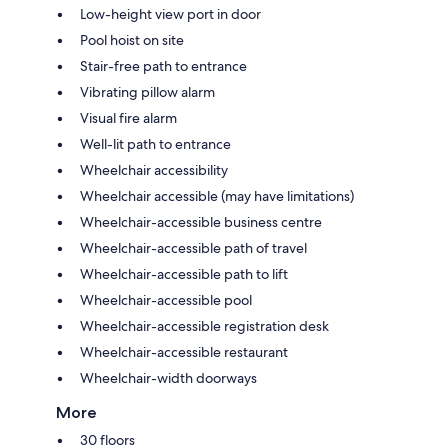
Low-height view port in door
Pool hoist on site
Stair-free path to entrance
Vibrating pillow alarm
Visual fire alarm
Well-lit path to entrance
Wheelchair accessibility
Wheelchair accessible (may have limitations)
Wheelchair-accessible business centre
Wheelchair-accessible path of travel
Wheelchair-accessible path to lift
Wheelchair-accessible pool
Wheelchair-accessible registration desk
Wheelchair-accessible restaurant
Wheelchair-width doorways
More
30 floors