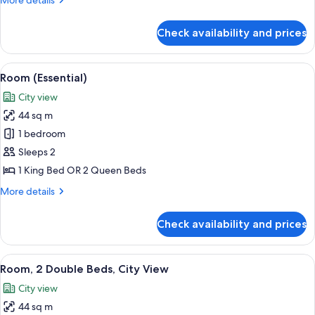
More details
(Water
details
View)
for
Check availability and prices
Room,
1
King
View
A man and a woman toasting with cham
2
Bed
Room (Essential)
all
(Water
City view
View)
photos
44 sq m
for
Room
1 bedroom
(Essential)
Sleeps 2
1 King Bed OR 2 Queen Beds
More
More details
details
for
Check availability and prices
Room
(Essential)
View
A man and a woman toasting with cham
2
Room, 2 Double Beds, City View
all
City view
photos
44 sq m
for