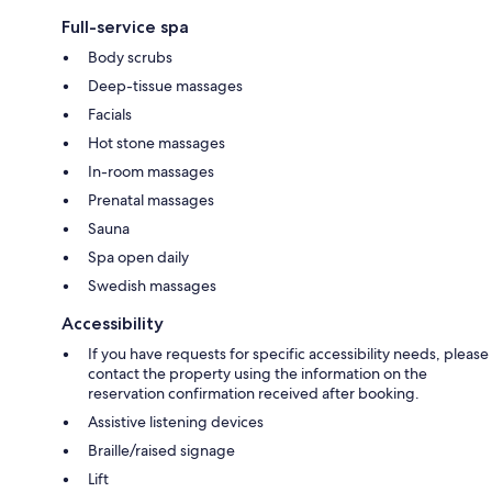
Full-service spa
Body scrubs
Deep-tissue massages
Facials
Hot stone massages
In-room massages
Prenatal massages
Sauna
Spa open daily
Swedish massages
Accessibility
If you have requests for specific accessibility needs, please
contact the property using the information on the
reservation confirmation received after booking.
Assistive listening devices
Braille/raised signage
Lift