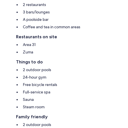
2 restaurants
3 bars/lounges
A poolside bar
Coffee and tea in common areas
Restaurants on site
Area 31
Zuma
Things to do
2 outdoor pools
24-hour gym
Free bicycle rentals
Full-service spa
Sauna
Steam room
Family friendly
2 outdoor pools