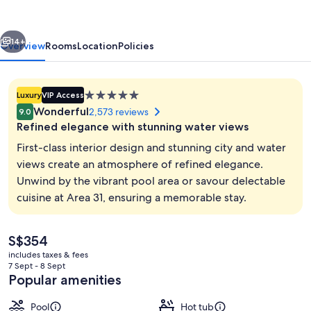
by
IHG
vious
Next
14+
Overview
Rooms
Location
Policies
5.0
Luxury
VIP Access
star
Wonderful
2,573 reviews
9.0
property
Refined elegance with stunning water views
First-class interior design and stunning city and water
views create an atmosphere of refined elegance.
Unwind by the vibrant pool area or savour delectable
Terrace/patio
cuisine at Area 31, ensuring a memorable stay.
The
S$354
current
includes taxes & fees
price
7 Sept - 8 Sept
is
Popular amenities
S$354
Pool
Hot tub