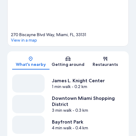
waterskiing nearby, or enjoy the great outdoors with ecotours
and hiking/biking trails.
Visit our Miami travel guide
270 Biscayne Blvd Way, Miami, FL, 33131
View in a map
Map
What's nearby
Getting around
Restaurants
James L. Knight Center
1 min walk
- 0.2 km
Downtown Miami Shopping
District
3 min walk
- 0.3 km
Bayfront Park
4 min walk
- 0.4 km