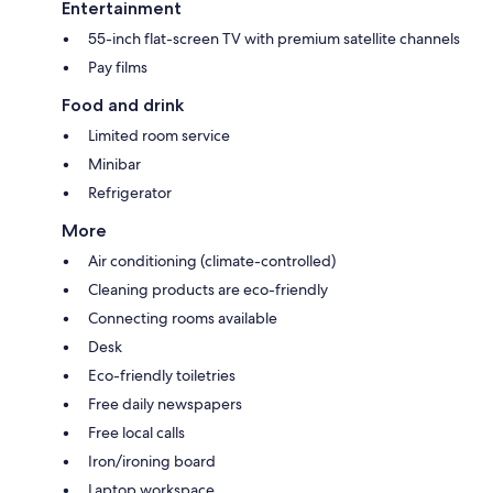
Entertainment
55-inch flat-screen TV with premium satellite channels
Pay films
Food and drink
Limited room service
Minibar
Refrigerator
More
Air conditioning (climate-controlled)
Cleaning products are eco-friendly
Connecting rooms available
Desk
Eco-friendly toiletries
Free daily newspapers
Free local calls
Iron/ironing board
Laptop workspace