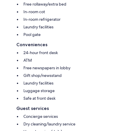
Free rollaway/extra bed
In-room cot
In-room refrigerator
Laundry facilities
Pool gate
Conveniences
24-hour front desk
ATM
Free newspapers in lobby
Gift shop/newsstand
Laundry facilities
Luggage storage
Safe at front desk
Guest services
Concierge services
Dry cleaning/laundry service