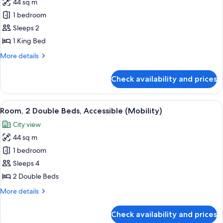
44 sq m
(Mobility)
photos
1 bedroom
for
Room,
Sleeps 2
1
1 King Bed
King
More
More details
Bed,
details
Accessible
for
Check availability and prices
Room,
(Mobility)
1
King
View
A man and a woman toasting with cham
2
Bed,
Room, 2 Double Beds, Accessible (Mobility)
all
Accessible
City view
(Mobility)
photos
44 sq m
for
Room,
1 bedroom
2
Sleeps 4
Double
2 Double Beds
Beds,
More
More details
Accessible
details
(Mobility)
for
Check availability and prices
Room,