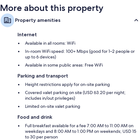
Wardrobes/cupboards, balconies and fridges
More about this property
Property amenities
Internet
Available in all rooms: WiFi
In-room WiFi speed: 100+ Mbps (good for 1–2 people or
up to 6 devices)
Available in some public areas: Free WiFi
Parking and transport
Height restrictions apply for on-site parking
Covered valet parking on site (USD 63.20 per night;
includes in/out privileges)
Limited on-site valet parking
Food and drink
Full breakfast available for a fee 7:00 AM to 11:00 AM on
weekdays and 8:00 AM to 1:00 PM on weekends; USD 15
to 30 per person