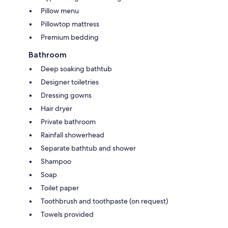
Pillow menu
Pillowtop mattress
Premium bedding
Bathroom
Deep soaking bathtub
Designer toiletries
Dressing gowns
Hair dryer
Private bathroom
Rainfall showerhead
Separate bathtub and shower
Shampoo
Soap
Toilet paper
Toothbrush and toothpaste (on request)
Towels provided