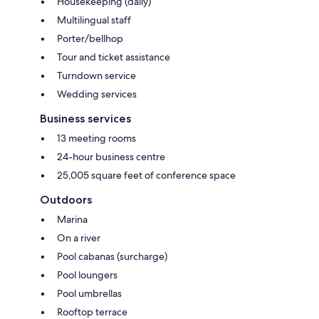
Housekeeping (daily)
Multilingual staff
Porter/bellhop
Tour and ticket assistance
Turndown service
Wedding services
Business services
13 meeting rooms
24-hour business centre
25,005 square feet of conference space
Outdoors
Marina
On a river
Pool cabanas (surcharge)
Pool loungers
Pool umbrellas
Rooftop terrace