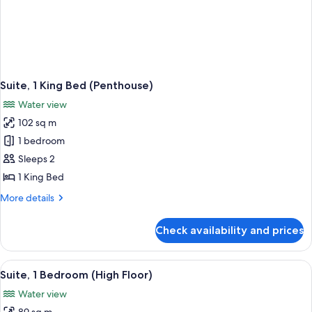
Suite, 1 King Bed (Penthouse)
Water view
102 sq m
1 bedroom
Sleeps 2
1 King Bed
More
More details
details
for
Check availability and prices
Suite,
1
King
View
A man and a woman toasting with cham
1
Bed
Suite, 1 Bedroom (High Floor)
all
(Penthouse)
Water view
photos