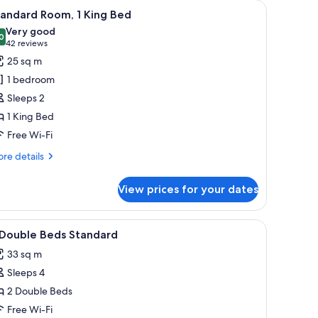
TV, and two paintings on the wall.
iew
A hotel room with a large bed, a desk, a chair,
5
tandard Room, 1 King Bed
l
Very good
hotos
0
8.0 out of 10
(42
42 reviews
or
reviews)
25 sq m
tandard
1 bedroom
oom,
Sleeps 2
1 King Bed
ing
Free Wi-Fi
ed
re
re details
tails
r
View prices for your dates
andard
om,
with drawers, a lamp, and a painting on the wall.
iew
Premium bedding, down duvets, in-room safe
1
ng
 Double Beds Standard
l
ed
33 sq m
hotos
Sleeps 4
or
2 Double Beds
ouble
Free Wi-Fi