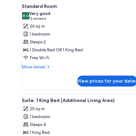
View
A hotel room with a large bed, a
for
5
Standard Room
all
rooms
Very good
photos
8.0
8.0 out of 10
(12
12 reviews
for
reviews)
26 sq m
Standard
1 bedroom
Room
Sleeps 2
1 Double Bed OR 1 King Bed
Free Wi-Fi
More
More details
details
for
View prices for your date
Standard
Room
View
A hotel room with a sofa, a des
6
Suite, 1 King Bed (Additional Living Area)
all
25 sq m
photos
1 bedroom
for
Suite,
Sleeps 4
1
1 King Bed