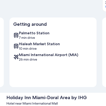
Getting around
Palmetto Station
7 min drive
Hialeah Market Station
10 min drive
Miami International Airport (MIA)
26 min drive
Holiday Inn Miami-Doral Area by IHG
Hotel near Miami International Mall