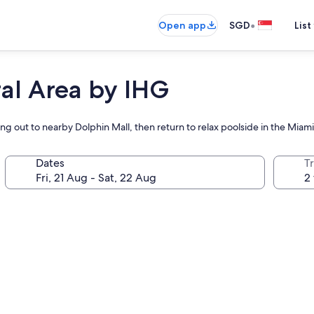
•
Open app
SGD
List
al Area by IHG
ing out to nearby Dolphin Mall, then return to relax poolside in the Miam
Dates
Tr