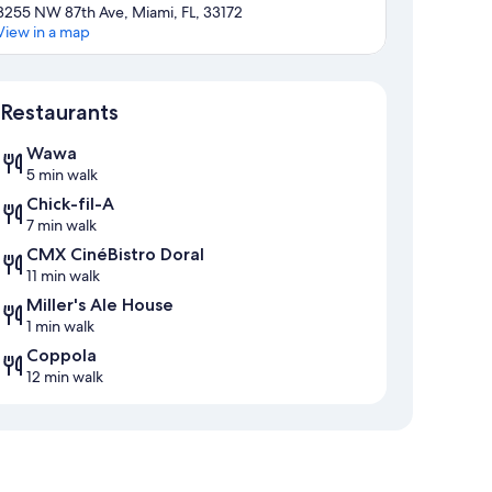
3255 NW 87th Ave, Miami, FL, 33172
View in a map
Map
Restaurants
Wawa
5 min walk
Chick-fil-A
7 min walk
CMX CinéBistro Doral
11 min walk
Miller's Ale House
1 min walk
Coppola
12 min walk