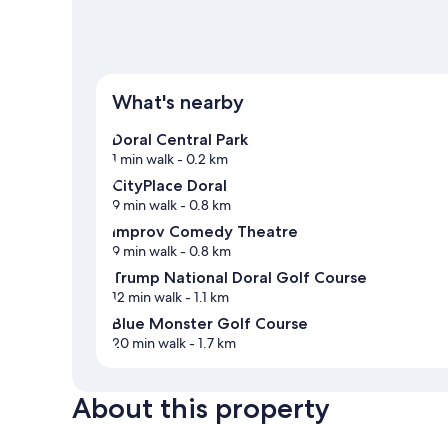
What's nearby
Doral Central Park
1 min walk
- 0.2 km
CityPlace Doral
9 min walk
- 0.8 km
Improv Comedy Theatre
9 min walk
- 0.8 km
Trump National Doral Golf Course
12 min walk
- 1.1 km
Blue Monster Golf Course
20 min walk
- 1.7 km
About this property