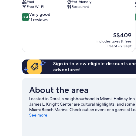
Pool
Pet-friendly
Free Wi-Fi
Restaurant
8.4
Very good
8.4
out
11 reviews
of
10,
The
S$409
Very
price
good,
includes taxes & fees
is
1 Sept - 2 Sept
11
S$409
reviews
Sign in to view eligible discounts a
adventures!
About the area
Located in Doral, a neighbourhood in Miami, Holiday Inn 
James L. Knight Center are cultural highlights, and some 
Miami Beach Marina. Check out an event or a game at L
Gardens, a top attraction not to be missed. Spend some ti
See more
Miami travel guide