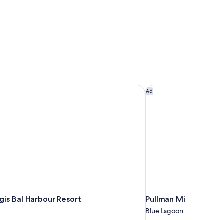
gis Bal Harbour Resort
Pullman Miami Airpo
Ad
gis Bal Harbour Resort
Pullman Miami Airpo
Blue Lagoon