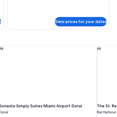
s
View prices for your dates
Sonesta Simply Suites Miami Airport Doral
The St. Re
Ad
Ad
Sonesta Simply Suites Miami Airport Doral
The St. Re
Doral
Bal Harbour