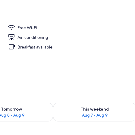
Free Wi-Fi
Air-conditioning
Breakfast available
ility for tomorrow Aug 8 - Aug 9
Check availability for this weekend A
Tomorrow
This weekend
Aug 8 - Aug 9
Aug 7 - Aug 9