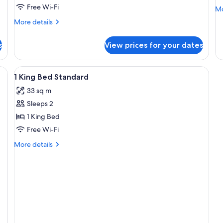
1
B
Free Wi-Fi
Mo
Mo
King
S
de
More
More details
Bed
fo
details
2
(Additionl
for
Do
s
View prices for your dates
Junior
Living
Be
Suite,
Area)
St
1
View
Premium bedding, down duvets, in-ro
1
King
1 King Bed Standard
all
Bed
33 sq m
(Additionl
photos
Living
Sleeps 2
for
Area)
1
1 King Bed
King
Free Wi-Fi
Bed
More
More details
Standard
details
for
1
King
Bed
Standard