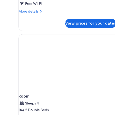
King
Free Wi-Fi
Bed
More
More details
(Additional
details
Living
for
View prices for your date
Suite,
Area)
1
King
Bed
(Additional
Living
Area)
Room
Sleeps 4
2 Double Beds