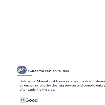
Doral
Area
by
IHG
31+
Overview
Rooms
Location
Policies
Holiday Inn Miami-Doral Area welcomes guests with America
amenities include dry cleaning services and complimentary
after exploring the area.
Reviews
Good
7.6
7.6 out of 10