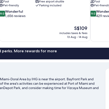
Pool
Free airport shuttle
Pool
Pet-friendly
Parking included
Pet-friendl
9.0
9.0
Wonderful
Wonder
9.0
9.0
out
out
1,656 reviews
429 rev
of
of
10,
10,
The
S$109
Wonderful,
Wonderful,
price
1,656
429
includes taxes & fees
is
13 Aug - 14 Aug
reviews
reviews
S$109
nd perks. More rewards for more
Miami-Doral Area by IHG is near the airport. Bayfront Park and
of the area's activities can be experienced at Port of Miami and
oanDepot Park, and consider making time for Vizcaya Museum and
me exploring the area's activities, including golfing.
Visit our