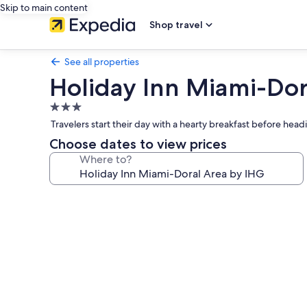
Skip to main content
Shop travel
See all properties
Holiday Inn Miami-Dor
3.0
star
Travelers start their day with a hearty breakfast before head
property
Choose dates to view prices
Where to?
Photo
gallery
for
Holiday
Inn
Miami-