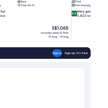
Spa
Pool
y
Free Wi-Fi
Pet-friendly
8.2
ful
Very good
8.2
out
iews
3,803 reviews
of
10,
The
S$1,065
Very
price
good,
includes taxes & fees
is
13 Aug - 14 Aug
3,803
S$1,065
reviews
Sign in
Sign up, it's free