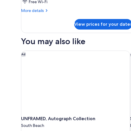
Free Wi-Fi
More
More details
details
for
View prices for your date
Room
You may also like
UNFRAMED, Autograph Collection
Ad
UNFRAMED, Autograph Collection
South Beach