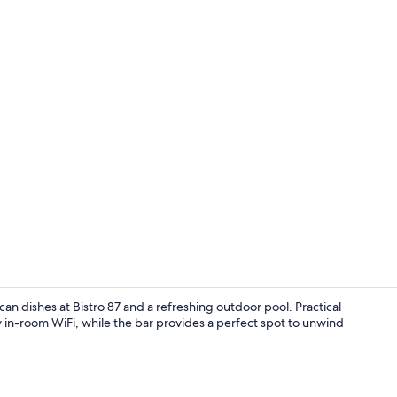
Breakfast an
n dishes at Bistro 87 and a refreshing outdoor pool. Practical
 in-room WiFi, while the bar provides a perfect spot to unwind
Terrace/pati