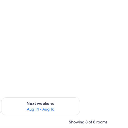
ug 7 - Aug 9
Check availability for next weekend Aug 14 - Aug 16
Next weekend
Aug 14 - Aug 16
Showing 8 of 8 rooms