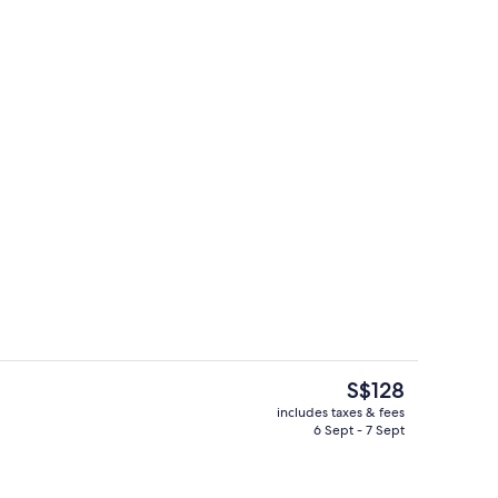
d dinner served
Outdoor pool
The
S$128
current
includes taxes & fees
price
6 Sept - 7 Sept
o
Point of interest
is
S$128