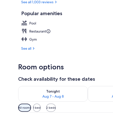
See all 1,003 reviews
Popular amenities
Exterior
Pool
Restaurant
Gym
See all
Room options
Check availability for these dates
Check availability for tonight Aug 7 - Aug 8
Check availab
Tonight
Aug 7 - Aug 8
Available
All rooms
1 bed
2 beds
filters