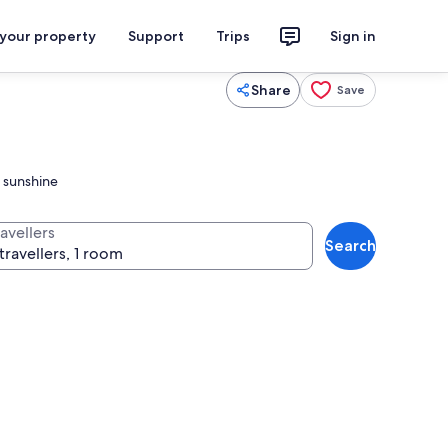
 your property
Support
Trips
Sign in
Share
Save
i sunshine
avellers
Search