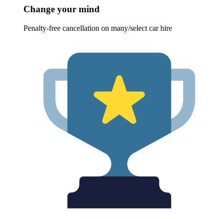
Change your mind
Penalty-free cancellation on many/select car hire