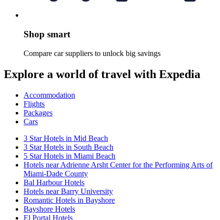
Shop smart
Compare car suppliers to unlock big savings
Explore a world of travel with Expedia
Accommodation
Flights
Packages
Cars
3 Star Hotels in Mid Beach
3 Star Hotels in South Beach
5 Star Hotels in Miami Beach
Hotels near Adrienne Arsht Center for the Performing Arts of
Miami-Dade County
Bal Harbour Hotels
Hotels near Barry University
Romantic Hotels in Bayshore
Bayshore Hotels
El Portal Hotels