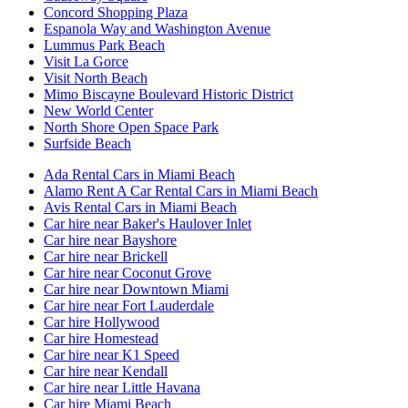
Concord Shopping Plaza
Espanola Way and Washington Avenue
Lummus Park Beach
Visit La Gorce
Visit North Beach
Mimo Biscayne Boulevard Historic District
New World Center
North Shore Open Space Park
Surfside Beach
Ada Rental Cars in Miami Beach
Alamo Rent A Car Rental Cars in Miami Beach
Avis Rental Cars in Miami Beach
Car hire near Baker's Haulover Inlet
Car hire near Bayshore
Car hire near Brickell
Car hire near Coconut Grove
Car hire near Downtown Miami
Car hire near Fort Lauderdale
Car hire Hollywood
Car hire Homestead
Car hire near K1 Speed
Car hire near Kendall
Car hire near Little Havana
Car hire Miami Beach