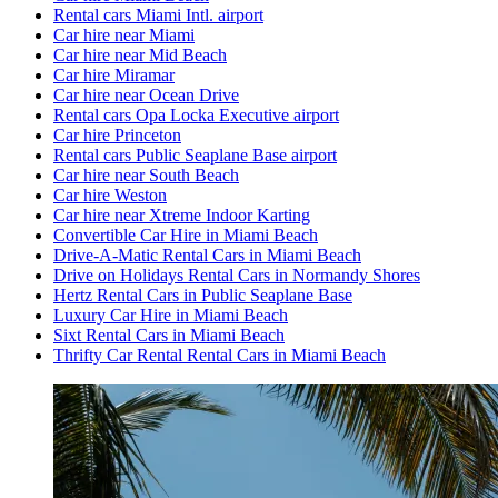
Rental cars Miami Intl. airport
Car hire near Miami
Car hire near Mid Beach
Car hire Miramar
Car hire near Ocean Drive
Rental cars Opa Locka Executive airport
Car hire Princeton
Rental cars Public Seaplane Base airport
Car hire near South Beach
Car hire Weston
Car hire near Xtreme Indoor Karting
Convertible Car Hire in Miami Beach
Drive-A-Matic Rental Cars in Miami Beach
Drive on Holidays Rental Cars in Normandy Shores
Hertz Rental Cars in Public Seaplane Base
Luxury Car Hire in Miami Beach
Sixt Rental Cars in Miami Beach
Thrifty Car Rental Rental Cars in Miami Beach