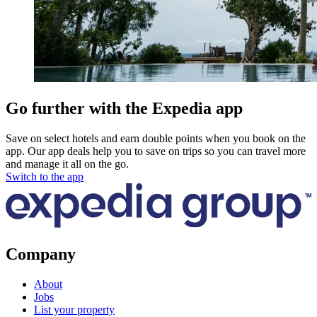
Go further with the Expedia app
Save on select hotels and earn double points when you book on the
app. Our app deals help you to save on trips so you can travel more
and manage it all on the go.
Switch to the app
Company
About
Jobs
List your property