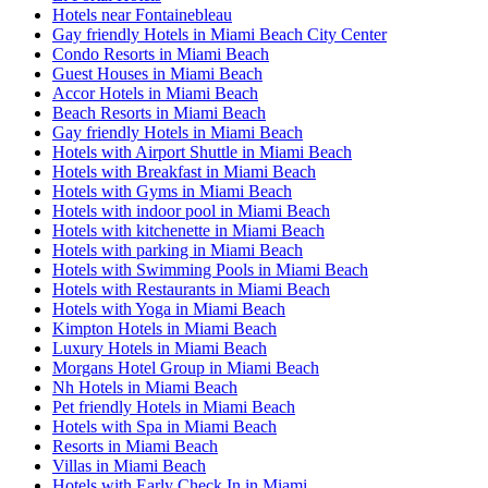
Hotels near Fontainebleau
Gay friendly Hotels in Miami Beach City Center
Condo Resorts in Miami Beach
Guest Houses in Miami Beach
Accor Hotels in Miami Beach
Beach Resorts in Miami Beach
Gay friendly Hotels in Miami Beach
Hotels with Airport Shuttle in Miami Beach
Hotels with Breakfast in Miami Beach
Hotels with Gyms in Miami Beach
Hotels with indoor pool in Miami Beach
Hotels with kitchenette in Miami Beach
Hotels with parking in Miami Beach
Hotels with Swimming Pools in Miami Beach
Hotels with Restaurants in Miami Beach
Hotels with Yoga in Miami Beach
Kimpton Hotels in Miami Beach
Luxury Hotels in Miami Beach
Morgans Hotel Group in Miami Beach
Nh Hotels in Miami Beach
Pet friendly Hotels in Miami Beach
Hotels with Spa in Miami Beach
Resorts in Miami Beach
Villas in Miami Beach
Hotels with Early Check In in Miami