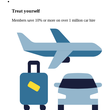
Treat yourself
Members save 10% or more on over 1 million car hire