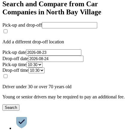
Search and Compare from Car
Companies in North Bay Village
Pick-up and drop-off
Add a different drop-off location
Pick-up date
Drop-off date
Pick-up time
Drop-off time
Driver under 30 or over 70 years old
Young or senior drivers may be required to pay an additional fee.
Search