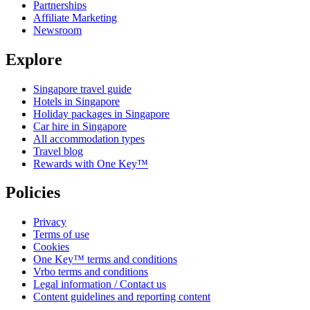
Partnerships
Affiliate Marketing
Newsroom
Explore
Singapore travel guide
Hotels in Singapore
Holiday packages in Singapore
Car hire in Singapore
All accommodation types
Travel blog
Rewards with One Key™
Policies
Privacy
Terms of use
Cookies
One Key™ terms and conditions
Vrbo terms and conditions
Legal information / Contact us
Content guidelines and reporting content