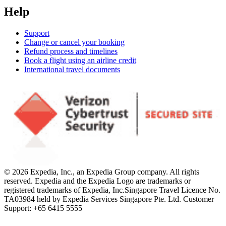
Help
Support
Change or cancel your booking
Refund process and timelines
Book a flight using an airline credit
International travel documents
© 2026 Expedia, Inc., an Expedia Group company. All rights
reserved. Expedia and the Expedia Logo are trademarks or
registered trademarks of Expedia, Inc.
Singapore Travel Licence No.
TA03984 held by Expedia Services Singapore Pte. Ltd. Customer
Support: +65 6415 5555