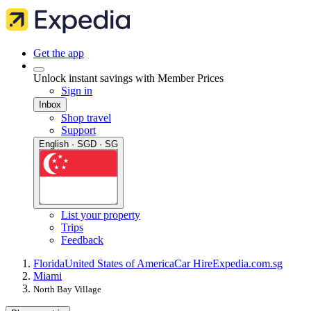
Get the app
Unlock instant savings with Member Prices
Sign in
Inbox
Shop travel
Support
English · SGD · SG
List your property
Trips
Feedback
Florida
United States of America
Car Hire
Expedia.com.sg
Miami
North Bay Village