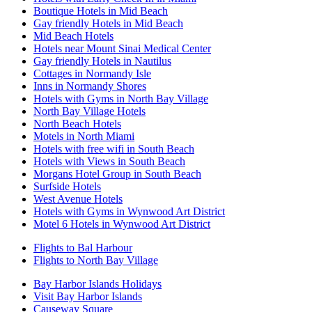
Boutique Hotels in Mid Beach
Gay friendly Hotels in Mid Beach
Mid Beach Hotels
Hotels near Mount Sinai Medical Center
Gay friendly Hotels in Nautilus
Cottages in Normandy Isle
Inns in Normandy Shores
Hotels with Gyms in North Bay Village
North Bay Village Hotels
North Beach Hotels
Motels in North Miami
Hotels with free wifi in South Beach
Hotels with Views in South Beach
Morgans Hotel Group in South Beach
Surfside Hotels
West Avenue Hotels
Hotels with Gyms in Wynwood Art District
Motel 6 Hotels in Wynwood Art District
Flights to Bal Harbour
Flights to North Bay Village
Bay Harbor Islands Holidays
Visit Bay Harbor Islands
Causeway Square