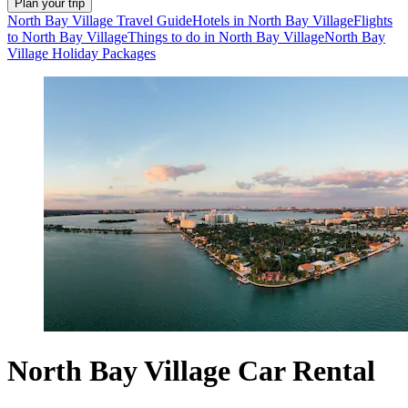
Plan your trip
North Bay Village Travel Guide
Hotels in North Bay Village
Flights
to North Bay Village
Things to do in North Bay Village
North Bay
Village Holiday Packages
North Bay Village Car Rental