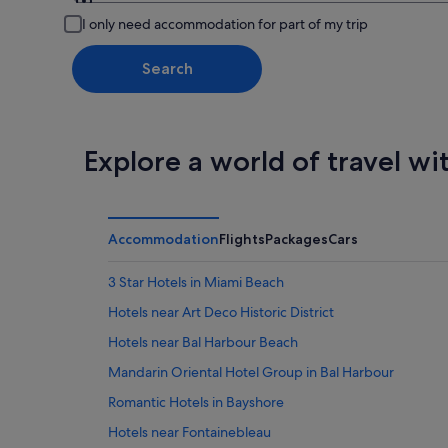
Leaving from
I only need accommodation for part of my trip
Search
Explore a world of travel wi
Accommodation
Flights
Packages
Cars
3 Star Hotels in Miami Beach
Hotels near Art Deco Historic District
Hotels near Bal Harbour Beach
Mandarin Oriental Hotel Group in Bal Harbour
Romantic Hotels in Bayshore
Hotels near Fontainebleau