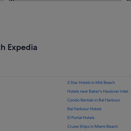
Going to
th Expedia
3 Star Hotels in Mid Beach
Hotels near Baker's Haulover Inlet
Condo Rentals in Bal Harbour
Bal Harbour Hotels
El Portal Hotels
Cruise Ships in Miami Beach