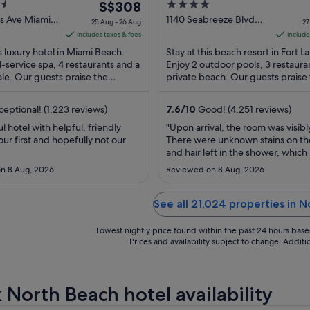
The
4
 Beach
S$308
Lauderdale Beach
price
out
ns Ave Miami
1140 Seabreeze Blvd
25 Aug - 26 Aug
27
Fort Lauderdale FL
is
of
includes taxes & fees
include
S$308
5
is luxury hotel in Miami Beach.
Stay at this beach resort in Fort 
per
ll-service spa, 4 restaurants and a
Enjoy 2 outdoor pools, 3 restaura
le. Our guests praise the
night
private beach. Our guests praise
and the pool in their reviews. ...
and the helpful staff in their ...
from
25
eptional! (1,223 reviews)
7.6
/
10
Good! (4,251 reviews)
Aug
 hotel with helpful, friendly
"Upon arrival, the room was visibl
to
 our first and hopefully not our
There were unknown stains on the
26
and hair left in the shower, which 
Aug
unacceptable. In addition, the po
n 8 Aug, 2026
Reviewed on 8 Aug, 2026
was dirty and poorly maintained, 
unusable during our stay. We also
experienced ongoing issues with 
See all 21,024 properties in 
lock on our door, ..."
Lowest nightly price found within the past 24 hours based 
Prices and availability subject to change. Addit
 North Beach hotel availability