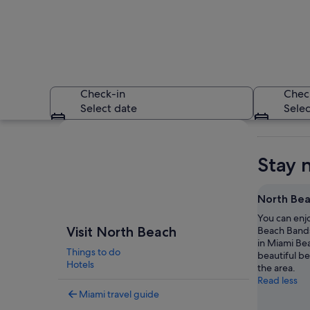
Check-in
Chec
Select date
Selec
Explore map
Stay 
North Bea
You can enj
A coastal cityscape
Visit North Beach
Beach Bands
in Miami Be
Things to do
beautiful b
Hotels
the area.
Read less
Miami travel guide