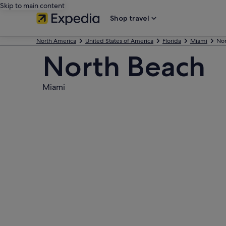
Skip to main content
Shop travel
North America
United States of America
Florida
Miami
Nor
North Beach
Miami