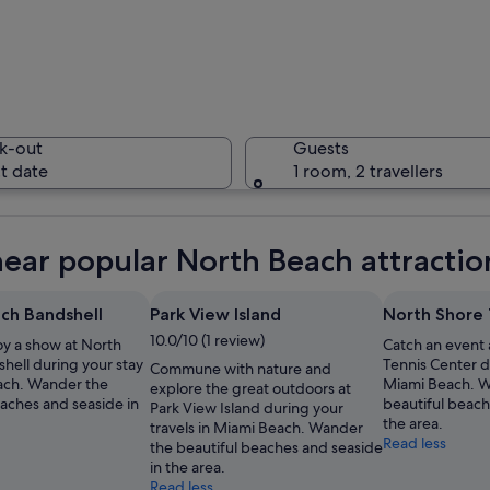
A coastal 
k-out
Guests
t date
1 room, 2 travellers
A lifegua
near popular North Beach attractio
ch Bandshell
Park View Island
North Shore 
10.0/10 (1 review)
oy a show at North
Catch an event 
 with a beachfront, dense urban area, and a river running through the city.
hell during your stay
Tennis Center d
Commune with nature and
ach. Wander the
Miami Beach. W
explore the great outdoors at
eaches and seaside in
beautiful beach
Park View Island during your
the area.
travels in Miami Beach. Wander
Read less
the beautiful beaches and seaside
in the area.
Read less