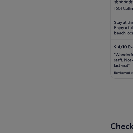
4.5
South
out
1601 Colli
Beach FL
of
5
Stay at th
Enjoy a fu
beach loca
breakfast 
9.4
/
10
Exc
"Wonderful
staff. Not
last visit"
Reviewed o
Check