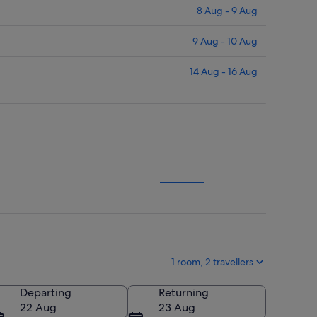
8 Aug - 9 Aug
9 Aug - 10 Aug
14 Aug - 16 Aug
1 room, 2 travellers
Departing
Returning
22 Aug
23 Aug