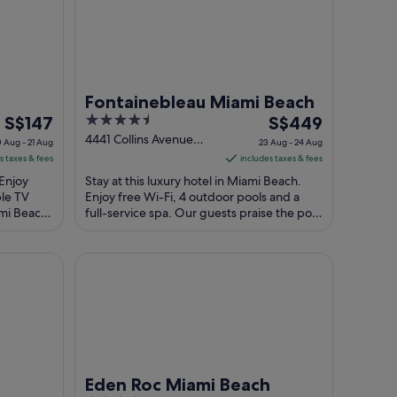
Fontainebleau Miami Beach
The
4.5
The
S$147
S$449
price
out
price
4441 Collins Avenue
 Aug - 21 Aug
23 Aug - 24 Aug
Miami Beach FL
is
of
is
s taxes & fees
includes taxes & fees
S$147
5
S$449
 Enjoy
Stay at this luxury hotel in Miami Beach.
per
per
ble TV
Enjoy free Wi-Fi, 4 outdoor pools and a
ami Beach
night
full-service spa. Our guests praise the pool
night
re ...
and the helpful staff in their ...
from
from
20
23
le Beach
Eden Roc Miami Beach
Aug
Aug
to
to
21
24
Aug
Aug
Eden Roc Miami Beach