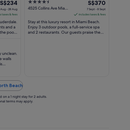
The
4.5
The
S$234
S$370
price
out
price
4525 Collins Ave Miami
 Aug - 28 Aug
7 Sept - 8 Sept
Beach FL
is
of
is
s taxes & fees
includes taxes & fees
S$234
5
S$370
Lauderdale.
Stay at this luxury resort in Miami Beach.
per
per
nts and a
Enjoy 3 outdoor pools, a full-service spa
 the pool
night
and 2 restaurants. Our guests praise the
night
pool and the bar in their reviews. ...
from
from
27
7
Aug
Sept
y unclean.
to
to
 walls
28
8
is
Aug
Sept
ol area
making it
the latch
North Beach
on a 1 night stay for 2 adults.
ional terms may apply.