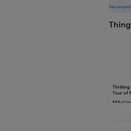
See propert
Thing
Thrilling 
Thrillin
Tour of
94%
of tra
Miami Twil