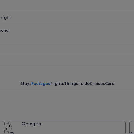
 night
kend
ow
,
Stays
Packages
Flights
Things to do
Cruises
Cars
Going to