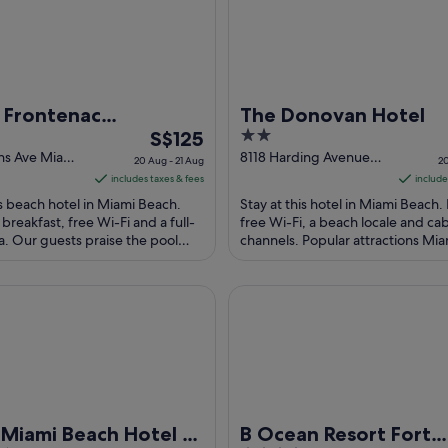
 Frontenac
The Donovan Hotel
The
2
front Hotel
S$125
price
out
ins Ave Miami
8118 Harding Avenue
20 Aug - 21 Aug
20
Miami Beach FL
is
of
includes taxes & fees
include
S$125
5
is beach hotel in Miami Beach.
Stay at this hotel in Miami Beach.
per
 breakfast, free Wi-Fi and a full-
free Wi-Fi, a beach locale and ca
a. Our guests praise the pool
night
channels. Popular attractions Mi
ean rooms in their reviews. ...
Boardwalk and Lincoln Road Mall a
from
20
mi Beach Hotel – South Beach
B Ocean Resort Fort Lauderda
Aug
to
21
Aug
Miami Beach Hotel –
B Ocean Resort Fort