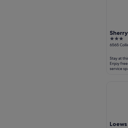
Sherry
3
Ocean
out
6565 Coll
Beach FL
of
5
Stay at th
Enjoy free
service sp
and the cl
Loews Mia
Loews 