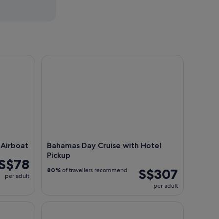
rboat
Bahamas Day Cruise with Hotel Pickup
 Airboat
Bahamas Day Cruise with Hotel
Pickup
S$78
S$307
80%
of travellers recommend
per adult
per adult
Tour
Day trip to Paradise from Miami: Key West Tour w