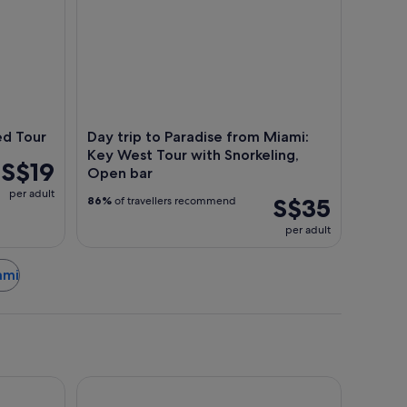
ed Tour
Day trip to Paradise from Miami:
Key West Tour with Snorkeling,
S$19
Open bar
per adult
S$35
86%
of travellers recommend
per adult
ami
Fontainebleau Miami Beach