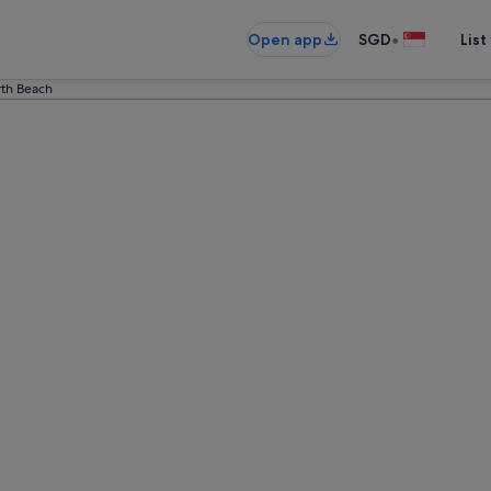
•
Open app
SGD
List
th Beach