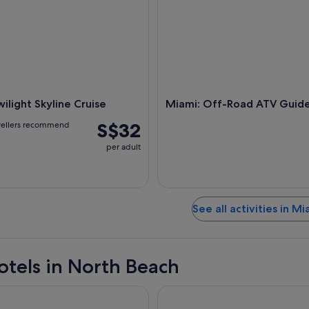
ilight Skyline Cruise
Miami: Off-Road ATV Guid
S$32
vellers recommend
per adult
See all activities in Mi
otels in North Beach
ontenac Oceanfront Hotel
The Donovan Hotel