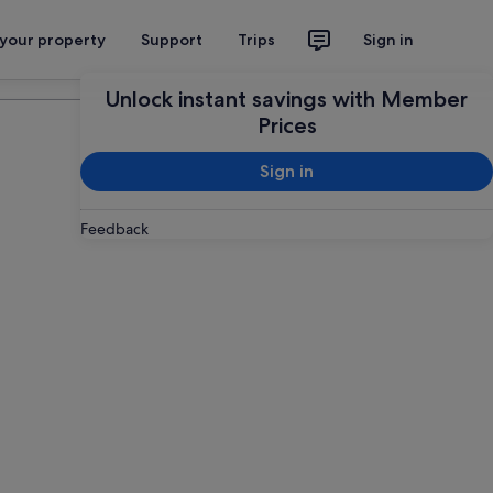
 your property
Support
Trips
Sign in
Plan your trip
Unlock instant savings with Member
Prices
Sign in
Feedback