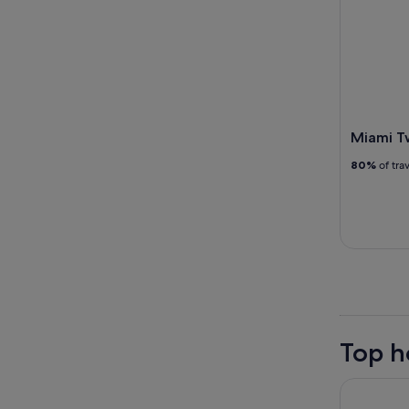
Miami Tw
80%
of tra
Top h
Sherry Fr