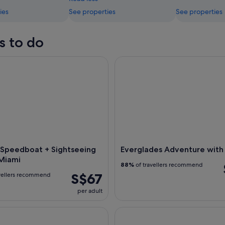
ies
See properties
See properties
s to do
Speedboat + Sightseeing Tour of Miami
Everglades Adventure with Ai
g Speedboat + Sightseeing
Everglades Adventure with
 Miami
88%
of travellers recommend
S$67
vellers recommend
per adult
ight Skyline Cruise
Miami: Off-Road ATV Guided 