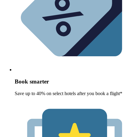
Book smarter
Save up to 40% on select hotels after you book a flight*