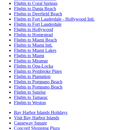
Flights to Coral Springs
Flights to Dania Beach
Flights to Deerfield Beach
Flights to Fort Lauderdale - Hollywood Intl.
Flights to Fort Lauderdale
Flights to Hollywood
Flights to Homestead
Flights to Miami Beach
Flights to Miami Intl.
Flights to Miami Lakes
Flights to Miami
Flights to Miramar
Flights to Opa-Locka
Flights to Pembroke Pines
Flights to Plantation
Flights to Pompano Beach
Flights to Pompano Beach
Flights to Sunrise
Flights to Tamarac
Flights to Weston
Bay Harbor Islands Holidays
Visit Bay Harbor Islands
Causeway Square
Concord Shopping Plaza