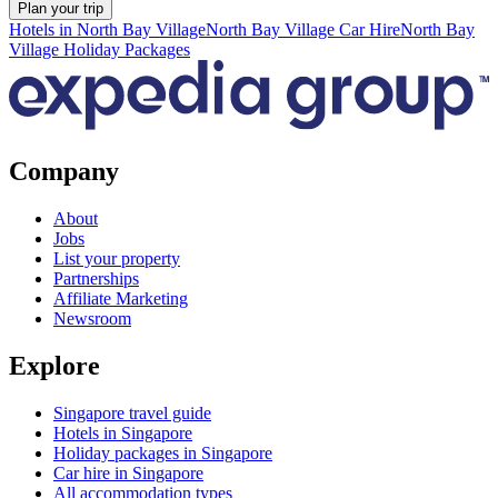
Plan your trip
Hotels in North Bay Village
North Bay Village Car Hire
North Bay
Village Holiday Packages
Company
About
Jobs
List your property
Partnerships
Affiliate Marketing
Newsroom
Explore
Singapore travel guide
Hotels in Singapore
Holiday packages in Singapore
Car hire in Singapore
All accommodation types