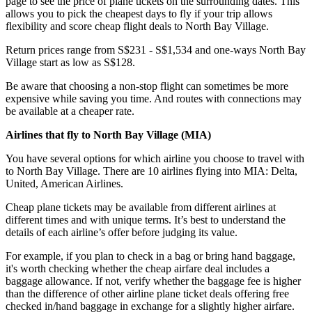
page to see the price of plane tickets on the surrounding dates. This
allows you to pick the cheapest days to fly if your trip allows
flexibility and score cheap flight deals to North Bay Village.
Return prices range from S$231 - S$1,534 and one-ways North Bay
Village start as low as S$128.
Be aware that choosing a non-stop flight can sometimes be more
expensive while saving you time. And routes with connections may
be available at a cheaper rate.
Airlines that fly to North Bay Village (
MIA)
You have several options for which airline you choose to travel with
to North Bay Village. There are 10 airlines flying into MIA: Delta,
United, American Airlines.
Cheap plane tickets may be available from different airlines at
different times and with unique terms. It’s best to understand the
details of each airline’s offer before judging its value.
For example, if you plan to check in a bag or bring hand baggage,
it's worth checking whether the cheap airfare deal includes a
baggage allowance. If not, verify whether the baggage fee is higher
than the difference of other airline plane ticket deals offering free
checked in/hand baggage in exchange for a slightly higher airfare.