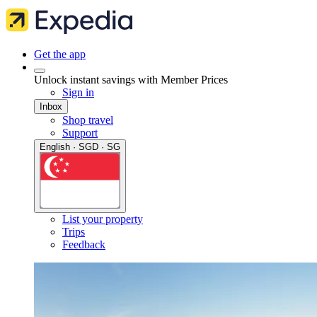
Get the app
Unlock instant savings with Member Prices
Sign in
Inbox
Shop travel
Support
English · SGD · SG
List your property
Trips
Feedback