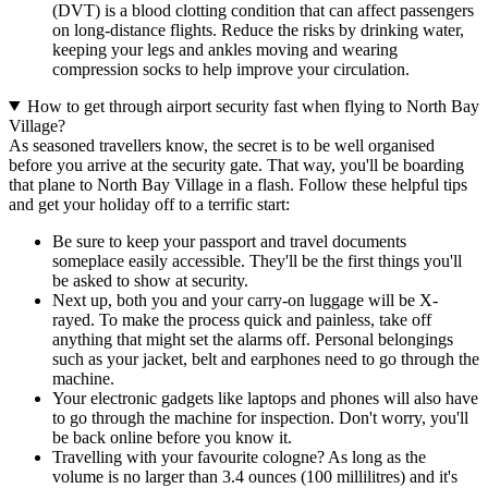
(DVT) is a blood clotting condition that can affect passengers
on long-distance flights. Reduce the risks by drinking water,
keeping your legs and ankles moving and wearing
compression socks to help improve your circulation.
How to get through airport security fast when flying to North Bay
Village?
As seasoned travellers know, the secret is to be well organised
before you arrive at the security gate. That way, you'll be boarding
that plane to North Bay Village in a flash. Follow these helpful tips
and get your holiday off to a terrific start:
Be sure to keep your passport and travel documents
someplace easily accessible. They'll be the first things you'll
be asked to show at security.
Next up, both you and your carry-on luggage will be X-
rayed. To make the process quick and painless, take off
anything that might set the alarms off. Personal belongings
such as your jacket, belt and earphones need to go through the
machine.
Your electronic gadgets like laptops and phones will also have
to go through the machine for inspection. Don't worry, you'll
be back online before you know it.
Travelling with your favourite cologne? As long as the
volume is no larger than 3.4 ounces (100 millilitres) and it's