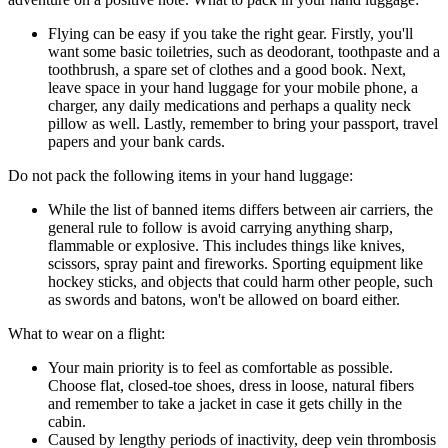
Flying can be easy if you take the right gear. Firstly, you'll
want some basic toiletries, such as deodorant, toothpaste and a
toothbrush, a spare set of clothes and a good book. Next,
leave space in your hand luggage for your mobile phone, a
charger, any daily medications and perhaps a quality neck
pillow as well. Lastly, remember to bring your passport, travel
papers and your bank cards.
Do not pack the following items in your hand luggage:
While the list of banned items differs between air carriers, the
general rule to follow is avoid carrying anything sharp,
flammable or explosive. This includes things like knives,
scissors, spray paint and fireworks. Sporting equipment like
hockey sticks, and objects that could harm other people, such
as swords and batons, won't be allowed on board either.
What to wear on a flight:
Your main priority is to feel as comfortable as possible.
Choose flat, closed-toe shoes, dress in loose, natural fibers
and remember to take a jacket in case it gets chilly in the
cabin.
Caused by lengthy periods of inactivity, deep vein thrombosis