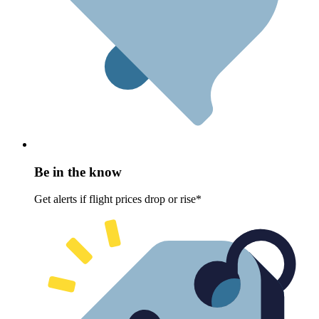
Be in the know
Get alerts if flight prices drop or rise*