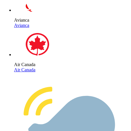
Avianca
Avianca
Air Canada
Air Canada