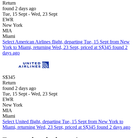
Return
found 2 days ago
Tue, 15 Sept - Wed, 23 Sept
EWR
New York
MIA
Miami
Select American Airlines flight, departing Tue, 15 Sept from New
York to Miami, returning Wed, 23 Sept, priced at S$345 found 2
days ago
S$345
Return
found 2 days ago
Tue, 15 Sept - Wed, 23 Sept
EWR
New York
MIA
Miami
Select United flight, departing Tue, 15 Sept from New York to
Miami, returning Wed, 23 Sept, priced at S$345 found 2 days ago