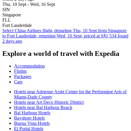
Thu, 10 Sept - Wed, 16 Sept
SIN
Singapore
FLL
Fort Lauderdale
Select China Airlines flight, departing Thu, 10 Sept from Singapore
to Fort Lauderdale, returning Wed, 16 Sept, priced at S$1,534 found
2 days ago
Explore a world of travel with Expedia
Accommodation
Flights
Packages
Cars
Hotels near Adrienne Arsht Center for the Performing Arts of
Miami-Dade County
Hotels near Art Deco Historic District
Hotels near Bal Harbour Beach
Bal Harbour Hotels
Bayshore Hotels
Buena Vista Hotels
El Portal Hotels