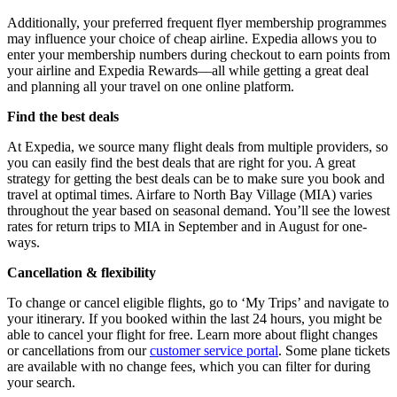
Additionally, your preferred frequent flyer membership programmes
may influence your choice of cheap airline. Expedia allows you to
enter your membership numbers during checkout to earn points from
your airline and Expedia Rewards—all while getting a great deal
and planning all your travel on one online platform.
Find the best deals
At Expedia, we source many flight deals from multiple providers, so
you can easily find the best deals that are right for you. A great
strategy for getting the best deals can be to make sure you book and
travel at optimal times. Airfare to North Bay Village (MIA) varies
throughout the year based on seasonal demand. You’ll see the lowest
rates for return trips to MIA in September and in August for one-
ways.
Cancellation & flexibility
To change or cancel eligible flights, go to ‘My Trips’ and navigate to
your itinerary. If you booked within the last 24 hours, you might be
able to cancel your flight for free. Learn more about flight changes
or cancellations from our
customer service portal
. Some plane tickets
are available with no change fees, which you can filter for during
your search.