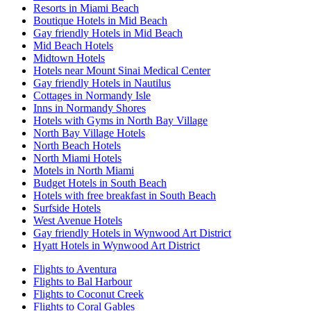
Resorts in Miami Beach
Boutique Hotels in Mid Beach
Gay friendly Hotels in Mid Beach
Mid Beach Hotels
Midtown Hotels
Hotels near Mount Sinai Medical Center
Gay friendly Hotels in Nautilus
Cottages in Normandy Isle
Inns in Normandy Shores
Hotels with Gyms in North Bay Village
North Bay Village Hotels
North Beach Hotels
North Miami Hotels
Motels in North Miami
Budget Hotels in South Beach
Hotels with free breakfast in South Beach
Surfside Hotels
West Avenue Hotels
Gay friendly Hotels in Wynwood Art District
Hyatt Hotels in Wynwood Art District
Flights to Aventura
Flights to Bal Harbour
Flights to Coconut Creek
Flights to Coral Gables