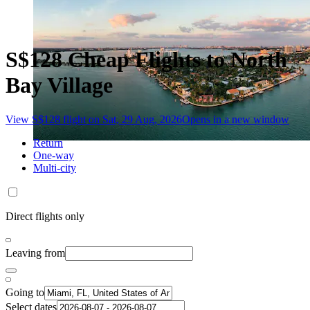
S$128 Cheap Flights to North
Bay Village
View S$128 flight on Sat, 29 Aug, 2026
Opens in a new window
Return
One-way
Multi-city
Direct flights only
Leaving from
Going to
Select dates