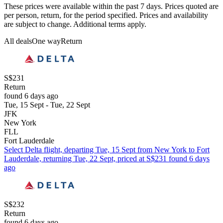
These prices were available within the past 7 days. Prices quoted are
per person, return, for the period specified. Prices and availability
are subject to change. Additional terms apply.
All deals
One way
Return
S$231
Return
found 6 days ago
Tue, 15 Sept - Tue, 22 Sept
JFK
New York
FLL
Fort Lauderdale
Select Delta flight, departing Tue, 15 Sept from New York to Fort
Lauderdale, returning Tue, 22 Sept, priced at S$231 found 6 days
ago
S$232
Return
found 6 days ago