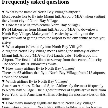
Frequently asked questions
What is the name of North Bay Village's airport?
Most people like to fly into Miami Intl. Airport (MIA) when visiting
the vibrant city of North Bay Village.
How far is MIA from central North Bay Village?
It's 14 kilometres from Miami Intl. Airport (MIA) to downtown
North Bay Village. Make your life easier by working out the
quickest way of getting from the airport to the city centre before you
arrive.
What airport is best to fly into North Bay Village?
A flight to North Bay Village means hitting the runway at either
Miami Intl. Airport (MIA) or Fort Lauderdale - Hollywood Intl.
Airport. The first is 14 kilometres away from the centre of the city.
The second sits 26 kilometres away.
How many airlines fly to North Bay Village?
There are 63 airlines that fly to North Bay Village from 213 airports
around the world.
Which airlines fly to North Bay Village?
American Airlines, Delta and Spirit Airlines fly the most frequently
to North Bay Village. The highest number of flights arrive here from
New York, with American Airlines offering the most services on this
route.
How many nonstop flights are there to North Bay Village?
Organising an exciting North Bay Village holiday is a cinch when