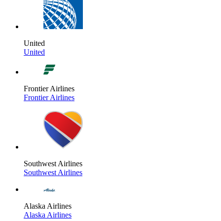
United
United
Frontier Airlines
Frontier Airlines
Southwest Airlines
Southwest Airlines
Alaska Airlines
Alaska Airlines