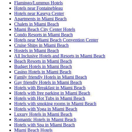
Flamingo/Lummus Hotels
Hotels near Fontainebleau
Hotels near Kaseya Center
Apartments in Miami Beach
Chalets in Miami Beach
Miami Beach City Center Hotels
Condo Resorts in Miami Beach
Hotels near Miami Beach Convention Center
Cruise Ships in Miami Beach
Hostels in Miami Beach
All Inclusive Hotels and Resorts in Miami Beach
Beach Resorts in Miami Beach
Budget Hotels in Miami Beach
Casino Hotels in Miami Beach
Family friendly Hotels in Miami Beach
Gay friendly Hotels in Miami Beach
Hotels with Breakfast in Miami Beach
Hotels with free parking in Miami Beach
Hotels with Hot Tubs in Miami Beach
Hotels with smoking rooms in Miami Beach
Hotels with Yoga in Miami Beach
Luxury Hotels in Miami Beach
Romantic Hotels in Miami Beach
Hotels with Spa in Miami Beach
Miami Beach Hotels