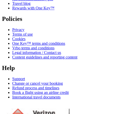
Travel blog
Rewards with One Key™
Policies
Privacy
Terms of use
Cookies
One Key™ terms and conditions
Vrbo terms and conditions
Legal information / Contact us
Content guidelines and reporting content
Help
Support
Change or cancel your booking
Refund process and timelines
Book a flight using an airline credit
International travel documents