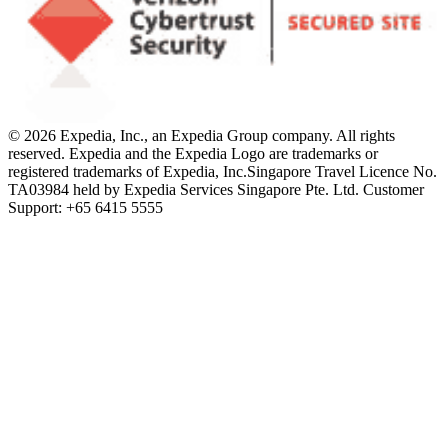
© 2026 Expedia, Inc., an Expedia Group company. All rights
reserved. Expedia and the Expedia Logo are trademarks or
registered trademarks of Expedia, Inc.
Singapore Travel Licence No.
TA03984 held by Expedia Services Singapore Pte. Ltd. Customer
Support: +65 6415 5555