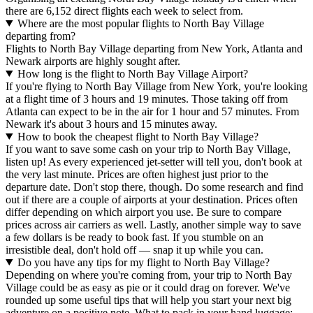
there are 6,152 direct flights each week to select from.
Where are the most popular flights to North Bay Village
departing from?
Flights to North Bay Village departing from New York, Atlanta and
Newark airports are highly sought after.
How long is the flight to North Bay Village Airport?
If you're flying to North Bay Village from New York, you're looking
at a flight time of 3 hours and 19 minutes. Those taking off from
Atlanta can expect to be in the air for 1 hour and 57 minutes. From
Newark it's about 3 hours and 15 minutes away.
How to book the cheapest flight to North Bay Village?
If you want to save some cash on your trip to North Bay Village,
listen up! As every experienced jet-setter will tell you, don't book at
the very last minute. Prices are often highest just prior to the
departure date. Don't stop there, though. Do some research and find
out if there are a couple of airports at your destination. Prices often
differ depending on which airport you use. Be sure to compare
prices across air carriers as well. Lastly, another simple way to save
a few dollars is be ready to book fast. If you stumble on an
irresistible deal, don't hold off — snap it up while you can.
Do you have any tips for my flight to North Bay Village?
Depending on where you're coming from, your trip to North Bay
Village could be as easy as pie or it could drag on forever. We've
rounded up some useful tips that will help you start your next big
adventure on a positive note. What to pack in your hand luggage: