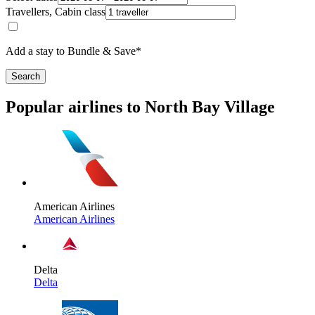
Travellers, Cabin class
Add a stay to Bundle & Save*
Search
Popular airlines to North Bay Village
American Airlines
American Airlines
Delta
Delta