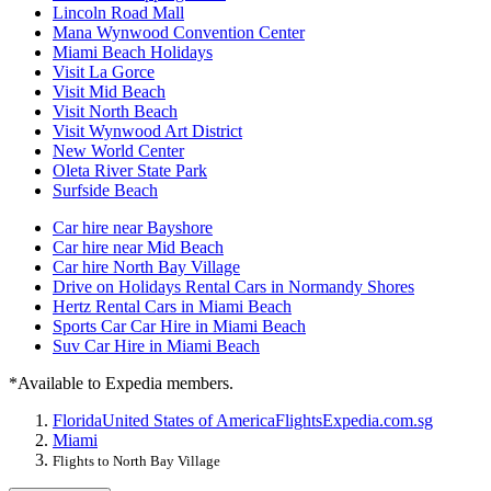
Lincoln Road Mall
Mana Wynwood Convention Center
Miami Beach Holidays
Visit La Gorce
Visit Mid Beach
Visit North Beach
Visit Wynwood Art District
New World Center
Oleta River State Park
Surfside Beach
Car hire near Bayshore
Car hire near Mid Beach
Car hire North Bay Village
Drive on Holidays Rental Cars in Normandy Shores
Hertz Rental Cars in Miami Beach
Sports Car Car Hire in Miami Beach
Suv Car Hire in Miami Beach
*Available to Expedia members.
Florida
United States of America
Flights
Expedia.com.sg
Miami
Flights to North Bay Village