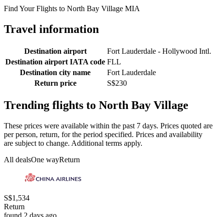
Find Your Flights to North Bay Village MIA
Travel information
Destination airport
Fort Lauderdale - Hollywood Intl.
Destination airport IATA code
FLL
Destination city name
Fort Lauderdale
Return price
S$230
Trending flights to North Bay Village
These prices were available within the past 7 days. Prices quoted are
per person, return, for the period specified. Prices and availability
are subject to change. Additional terms apply.
All deals
One way
Return
S$1,534
Return
found 2 days ago