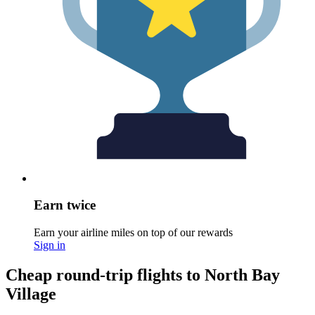
Earn twice
Earn your airline miles on top of our rewards
Sign in
Cheap round-trip flights to North Bay
Village