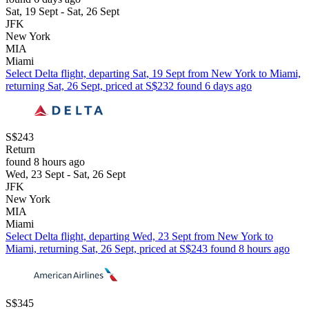
Sat, 19 Sept - Sat, 26 Sept
JFK
New York
MIA
Miami
Select Delta flight, departing Sat, 19 Sept from New York to Miami,
returning Sat, 26 Sept, priced at S$232 found 6 days ago
S$243
Return
found 8 hours ago
Wed, 23 Sept - Sat, 26 Sept
JFK
New York
MIA
Miami
Select Delta flight, departing Wed, 23 Sept from New York to
Miami, returning Sat, 26 Sept, priced at S$243 found 8 hours ago
S$345