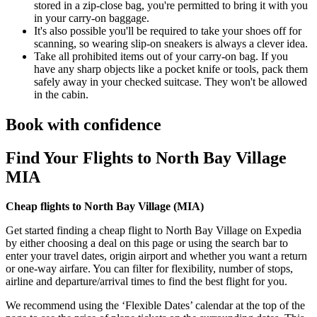
stored in a zip-close bag, you're permitted to bring it with you
in your carry-on baggage.
It's also possible you'll be required to take your shoes off for
scanning, so wearing slip-on sneakers is always a clever idea.
Take all prohibited items out of your carry-on bag. If you
have any sharp objects like a pocket knife or tools, pack them
safely away in your checked suitcase. They won't be allowed
in the cabin.
Book with confidence
Find Your Flights to North Bay Village
MIA
Cheap flights to North Bay Village (
MIA)
Get started finding a cheap flight to North Bay Village on Expedia
by either choosing a deal on this page or using the search bar to
enter your travel dates, origin airport and whether you want a return
or one-way airfare. You can filter for flexibility, number of stops,
airline and departure/arrival times to find the best flight for you.
We recommend using the ‘Flexible Dates’ calendar at the top of the