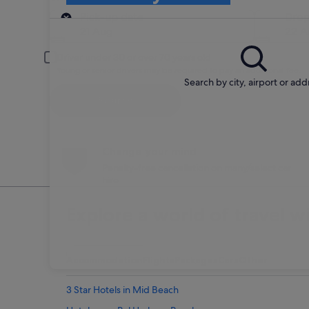
Pick-up
Pick-up date
Drop
21 Aug
22 A
Driver under 30 or over 70 years old
Young or senior drivers may be required to pay an additional fee.
Search by city, airport or add
Search
Change your mind
Penalty-free cancellation on many/select car
hire
Explore a world of travel w
Accommodation
Flights
Packages
Cars
Other
3 Star Hotels in Mid Beach