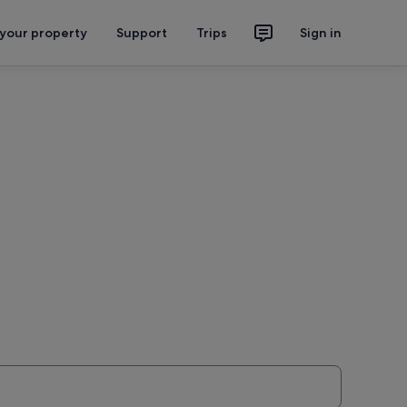
 your property
Support
Trips
Sign in