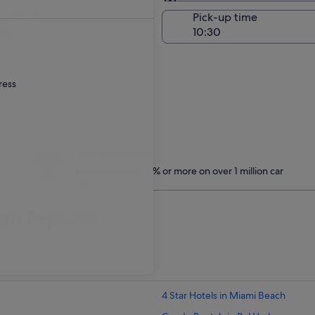
Same as pick-up
-off date
Pick-up time
ug
ress
Treat yourself
Members save 10% or more on over 1 million car
hire
ith Expedia
4 Star Hotels in Miami Beach