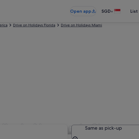
•
Open app
SGD
List
erica
Drive on Holidays Florida
Drive on Holidays Miami
 Hire in Normandy Shores
Same as pick-up