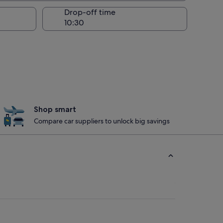
Drop-off time
Shop smart
Compare car suppliers to unlock big savings