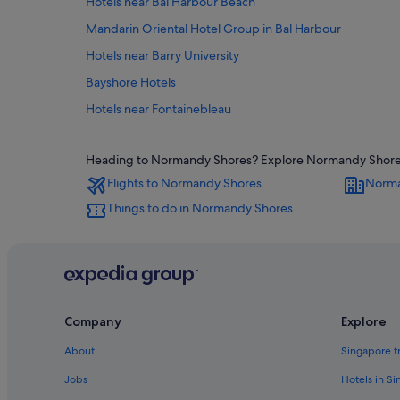
Hotels near Bal Harbour Beach
Mandarin Oriental Hotel Group in Bal Harbour
Hotels near Barry University
Bayshore Hotels
Hotels near Fontainebleau
B&B in Miami Beach
Heading to Normandy Shores? Explore Normandy Shores wi
Gay friendly Hotels in Miami Beach City Center
Flights to Normandy Shores
Norma
Condo Rentals in Miami Beach
Things to do in Normandy Shores
Cruise Ships in Miami Beach
Beach Resorts in Miami Beach
Hotels with Early Check In in Miami Beach
Hotels with free airport shuttle in Miami Beach
Company
Explore
Kimpton Hotels in Miami Beach
Nh Hotels in Miami Beach
About
Singapore t
Boutique Hotels in Mid Beach
Jobs
Hotels in S