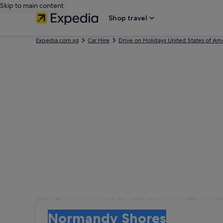
Skip to main content
Shop travel
Expedia.com.sg
Car Hire
Drive on Holidays United States of Am
Drive on Holidays Car
Pick-up
Pick-up
Normandy Shores