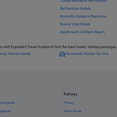
Condo Rentals in Bal Harbour
Bal Harbour Hotels
Romantic Hotels in Bayshore
Buena Vista Hotels
Apartments in Miami Beach
Chalets in Miami Beach
th Expedia's Travel Guides to find the best hotels, holiday packages, 
Condo Resorts in Miami Beach
ndy Shores Hotels
Normandy Shores Car Hire
Hotels near Miami Beach Conventi
Accor Hotels in Miami Beach
Family friendly Hotels in Miami Bea
Hotels with Air Conditioning in Mi
Hotels with kitchenette in Miami B
Policies
Morgans Hotel Group in Miami Be
Resorts in Miami Beach
ravel guide
Privacy
Gay friendly Hotels in Mid Beach
ingapore
Terms of use