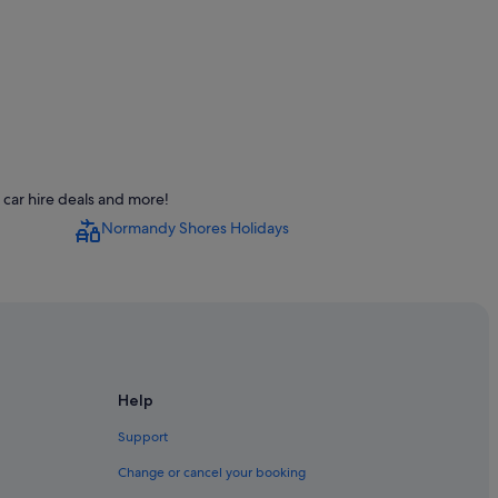
car hire deals and more!
Normandy Shores Holidays
on Center
ch
ami Beach
each
Help
ach
Support
Change or cancel your booking