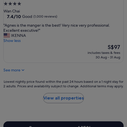
r
r
f
4.0
i
b
a
star
e
Wan Chai
o
r
n
property
7.4
7.4/10
Good
(1,000 reviews)
r
e
d
out
w
n
"
"Agnes is the manger is the best! Very nice very professional.
l
of
i
i
A
Excellent executive!"
y
10,
t
c
g
IKENNA
a
Good,
h
e
n
Show less
n
(1,000
e
w
e
The
d
S$97
reviews)
a
i
s
price
a
s
includes taxes & fees
t
i
is
c
30 Aug - 31 Aug
y
h
s
S$97
c
a
g
t
o
c
o
See more
h
m
c
o
e
m
e
d
m
Lowest
o
Lowest nightly price found within the past 24 hours based on a 1 night stay for
s
l
a
2 adults. Prices and availability subject to change. Additional terms may apply.
nightly
d
s
o
n
price
a
t
c
g
found
t
View all properties
o
a
e
within
i
e
t
r
the
n
v
i
i
past
g
e
o
s
24
.
r
n
t
hours
"
y
.
h