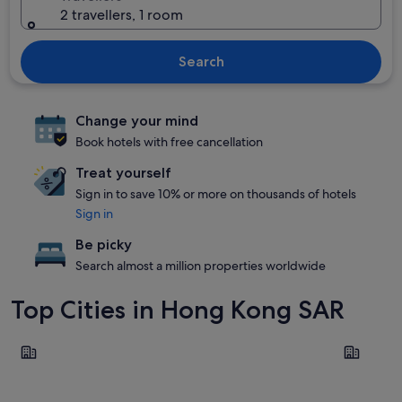
2 travellers, 1 room
Search
Change your mind
Book hotels with free cancellation
Treat yourself
Sign in to save 10% or more on thousands of hotels
Sign in
Be picky
Search almost a million properties worldwide
Top Cities in Hong Kong SAR
Kowloon
Hong Kong