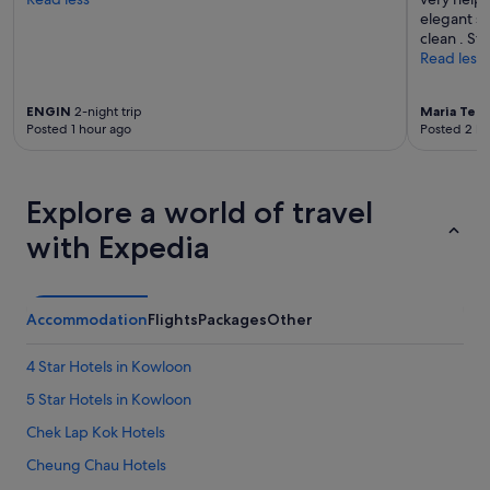
s
elegant sc
i
clean . Sta
o
Read less
n
a
l
ENGIN
2-night trip
Maria Tere
.
Posted 1 hour ago
Posted 2 ho
E
x
c
e
Explore a world of travel
l
l
with Expedia
e
n
t
e
Accommodation
Flights
Packages
Other
x
e
4 Star Hotels in Kowloon
c
u
5 Star Hotels in Kowloon
t
Chek Lap Kok Hotels
i
v
Cheung Chau Hotels
e