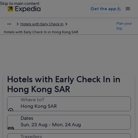
Skip to main content
Get the app
Plan your
Hotels with Early Check In
trip
Hotels with Early Check In in Hong Kong SAR
Hotels with Early Check In in
Hong Kong SAR
Where to?
Hong Kong SAR
Dates
Sun, 23 Aug - Mon, 24 Aug
Travellers