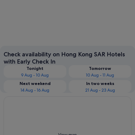
Kowloon
Hong Ko
Check availability on Hong Kong SAR Hotels
with Early Check In
Tonight
Tomorrow
9 Aug - 10 Aug
10 Aug - 11 Aug
Next weekend
In two weeks
14 Aug - 16 Aug
21 Aug - 23 Aug
View map