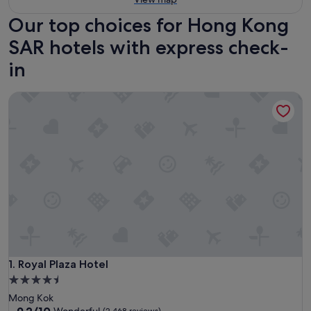
Our top choices for Hong Kong
SAR hotels with express check-
in
Royal Plaza Hotel
Royal Plaza Hotel
1. Royal Plaza Hotel
4.5
star
Mong Kok
property
9.2