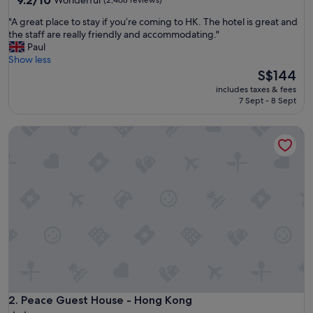
9.2/10
Wonderful
(2,468 reviews)
out
"
"A great place to stay if you’re coming to HK. The hotel is great and
of
A
the staff are really friendly and accommodating."
10,
g
Paul
Wonderful,
r
Show less
(2,468
e
The
S$144
reviews)
a
price
includes taxes & fees
t
is
7 Sept - 8 Sept
p
S$144
l
Peace Guest House - Hong Kong
a
c
e
t
o
s
t
a
y
i
f
y
o
u
Peace Guest House - Hong Kong
2. Peace Guest House - Hong Kong
’