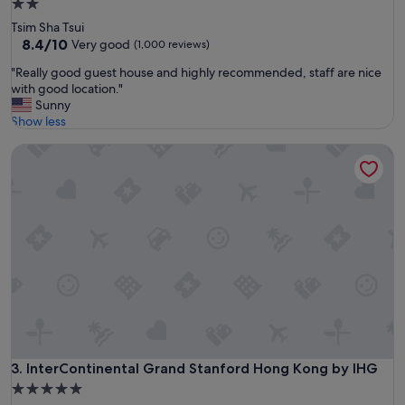
2.0
r
star
Tsim Sha Tsui
e
property
8.4
8.4/10
Very good
(1,000 reviews)
c
out
o
"
"Really good guest house and highly recommended, staff are nice
of
m
R
with good location."
10,
i
e
Sunny
Very
n
a
Show less
good,
g
l
(1,000
t
InterContinental Grand Stanford Hong Kong by IHG
l
reviews)
o
y
H
g
K
o
.
o
T
d
h
g
e
u
h
e
o
s
t
t
e
h
l
o
i
u
InterContinental Grand Stanford Hong Kong by IHG
3. InterContinental Grand Stanford Hong Kong by IHG
s
s
g
5.0
e
r