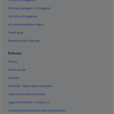
Business Hotels in Kowloon
Holiday packages in Singapore
Family friendly Hotels in Kowloon
Car hire in Singapore
Hotels with Airport Shuttle in Kowloon
All accommodation types
Hotels with Balcony in Kowloon
Hotels with Breakfast in Kowloon
Travel blog
Hotels with connecting rooms in Kowloon
Rewards with One Key™
Hotels with indoor pool in Kowloon
Policies
Hotels with kitchenette in Kowloon
Privacy
Hotels with smoking rooms in Kowloon
Terms of use
Luxury Hotels in Kowloon
Cookies
Pet friendly Hotels in Kowloon
Hotels near Shopping Areas in Kowloon
One Key™ terms and conditions
Kowloon Hotels
Vrbo terms and conditions
Aparthotels in Kowloon
Legal information / Contact us
Aparthotels in Kwai Tsing
Content guidelines and reporting content