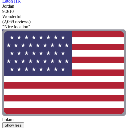
Eaton HK
Jordan
9.0/10
Wonderful
(2,069 reviews)
"Nice location"
holam
Show less