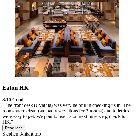
Eaton HK
8/10
Good
"The front desk (Cynthia) was very helpful in checking us in. The
rooms were clean (we had reservations for 2 rooms) and toiletries
were easy to get. We plan to use Eaton next time we go back to
HK."
Read less
Stephen
3-night trip