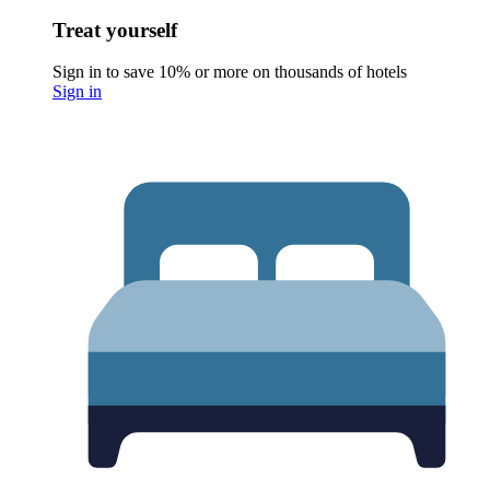
Treat yourself
Sign in to save 10% or more on thousands of hotels
Sign in