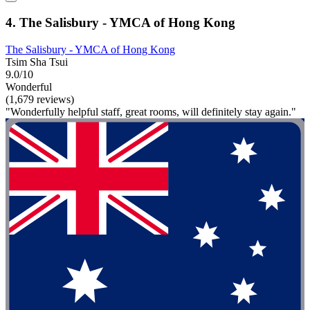
4. The Salisbury - YMCA of Hong Kong
The Salisbury - YMCA of Hong Kong
Tsim Sha Tsui
9.0/10
Wonderful
(1,679 reviews)
"Wonderfully helpful staff, great rooms, will definitely stay again."