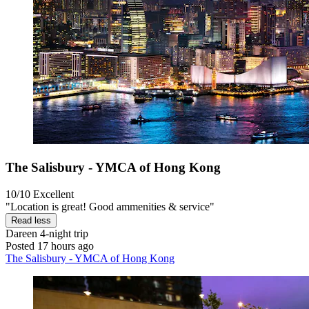
The Salisbury - YMCA of Hong Kong
10/10
Excellent
"Location is great! Good ammenities & service"
Read less
Dareen
4-night trip
Posted 17 hours ago
The Salisbury - YMCA of Hong Kong