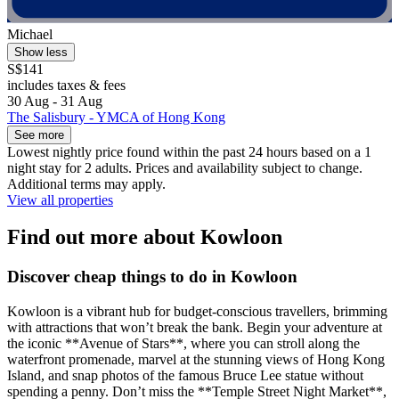
Michael
Show less
S$141
includes taxes & fees
30 Aug - 31 Aug
The Salisbury - YMCA of Hong Kong
See more
Lowest nightly price found within the past 24 hours based on a 1
night stay for 2 adults. Prices and availability subject to change.
Additional terms may apply.
View all properties
Find out more about Kowloon
Discover cheap things to do in Kowloon
Kowloon is a vibrant hub for budget-conscious travellers, brimming
with attractions that won’t break the bank. Begin your adventure at
the iconic **Avenue of Stars**, where you can stroll along the
waterfront promenade, marvel at the stunning views of Hong Kong
Island, and snap photos of the famous Bruce Lee statue without
spending a penny. Don’t miss the **Temple Street Night Market**,