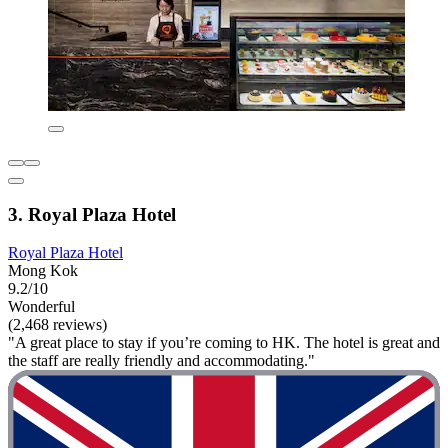
3. Royal Plaza Hotel
Royal Plaza Hotel
Mong Kok
9.2/10
Wonderful
(2,468 reviews)
"A great place to stay if you’re coming to HK. The hotel is great and
the staff are really friendly and accommodating."