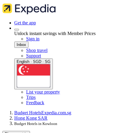
Get the app
Unlock instant savings with Member Prices
Sign in
Inbox
Shop travel
Support
English · SGD · SG
List your property
Trips
Feedback
Budget Hotels
Expedia.com.sg
Hong Kong SAR
Budget Hotels in Kowloon