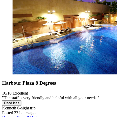
Harbour Plaza 8 Degrees
10/10
Excellent
"The staff is very friendly and helpful with all your needs."
Read less
Kenneth
6-night trip
Posted 23 hours ago