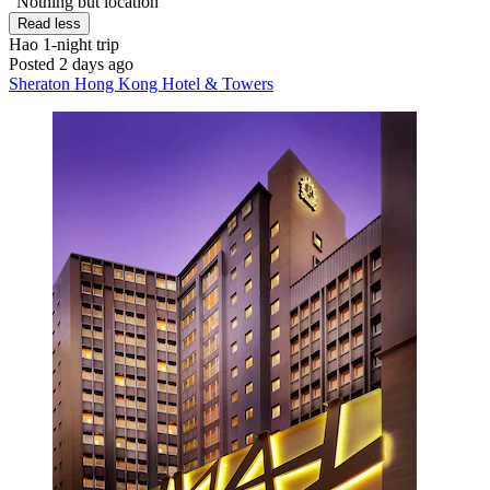
"Nothing but location"
Read less
Hao
1-night trip
Posted 2 days ago
Sheraton Hong Kong Hotel & Towers