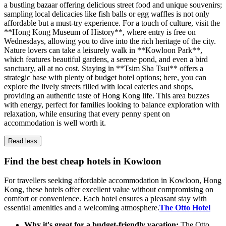
a bustling bazaar offering delicious street food and unique souvenirs;
sampling local delicacies like fish balls or egg waffles is not only
affordable but a must-try experience. For a touch of culture, visit the
**Hong Kong Museum of History**, where entry is free on
Wednesdays, allowing you to dive into the rich heritage of the city.
Nature lovers can take a leisurely walk in **Kowloon Park**,
which features beautiful gardens, a serene pond, and even a bird
sanctuary, all at no cost. Staying in **Tsim Sha Tsui** offers a
strategic base with plenty of budget hotel options; here, you can
explore the lively streets filled with local eateries and shops,
providing an authentic taste of Hong Kong life. This area buzzes
with energy, perfect for families looking to balance exploration with
relaxation, while ensuring that every penny spent on
accommodation is well worth it.
Read less
Find the best cheap hotels in Kowloon
For travellers seeking affordable accommodation in Kowloon, Hong
Kong, these hotels offer excellent value without compromising on
comfort or convenience. Each hotel ensures a pleasant stay with
essential amenities and a welcoming atmosphere.
The Otto Hotel
Why it's great for a budget-friendly vacation:
The Otto