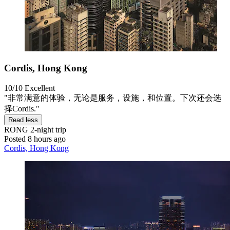
Cordis, Hong Kong
10/10
Excellent
"非常满意的体验，无论是服务，设施，和位置。下次还会选
择Cordis."
Read less
RONG
2-night trip
Posted 8 hours ago
Cordis, Hong Kong