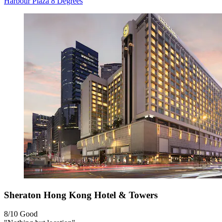
Harbour Plaza 8 Degrees
Sheraton Hong Kong Hotel & Towers
8/10
Good