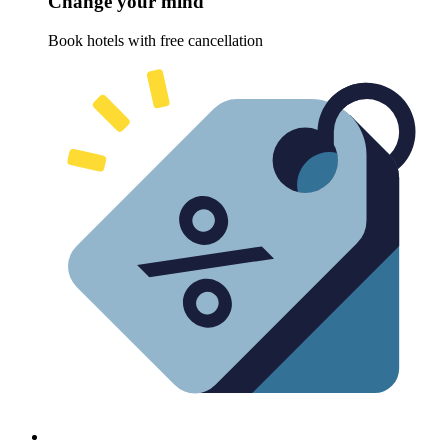
Change your mind
Book hotels with free cancellation