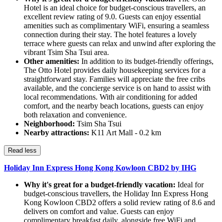
Hotel is an ideal choice for budget-conscious travellers, an
excellent review rating of 9.0. Guests can enjoy essential
amenities such as complimentary WiFi, ensuring a seamless
connection during their stay. The hotel features a lovely
terrace where guests can relax and unwind after exploring the
vibrant Tsim Sha Tsui area.
Other amenities:
In addition to its budget-friendly offerings,
The Otto Hotel provides daily housekeeping services for a
straightforward stay. Families will appreciate the free cribs
available, and the concierge service is on hand to assist with
local recommendations. With air conditioning for added
comfort, and the nearby beach locations, guests can enjoy
both relaxation and convenience.
Neighborhood:
Tsim Sha Tsui
Nearby attractions:
K11 Art Mall - 0.2 km
Read less
Holiday Inn Express Hong Kong Kowloon CBD2 by IHG
Why it's great for a budget-friendly vacation:
Ideal for
budget-conscious travellers, the Holiday Inn Express Hong
Kong Kowloon CBD2 offers a solid review rating of 8.6 and
delivers on comfort and value. Guests can enjoy
complimentary breakfast daily, alongside free WiFi and