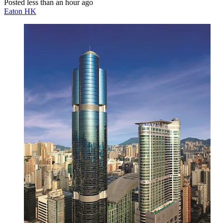
Posted less than an hour ago
Eaton HK