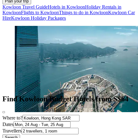
Plan your trip
Kowloon Travel Guide
Hotels in Kowloon
Holiday Rentals in
Kowloon
Flights to Kowloon
Things to do in Kowloon
Kowloon Car
Hire
Kowloon Holiday Packages
Find Kowloon Budget Hotels from S$64
Where to?
Dates
Travellers
Search