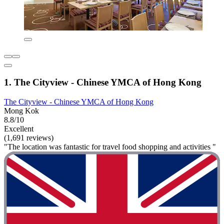
1. The Cityview - Chinese YMCA of Hong Kong
The Cityview - Chinese YMCA of Hong Kong
Mong Kok
8.8/10
Excellent
(1,691 reviews)
"The location was fantastic for travel food shopping and activities "