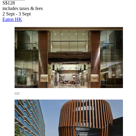
S$128
includes taxes & fees
2 Sept - 3 Sept
Eaton HK