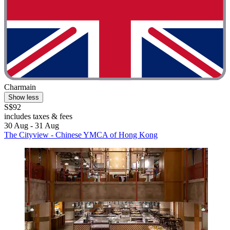
Charmain
Show less
S$92
includes taxes & fees
30 Aug - 31 Aug
The Cityview - Chinese YMCA of Hong Kong