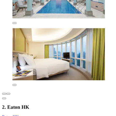
2. Eaton HK