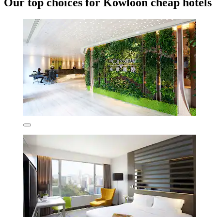
Our top choices for Kowloon cheap hotels