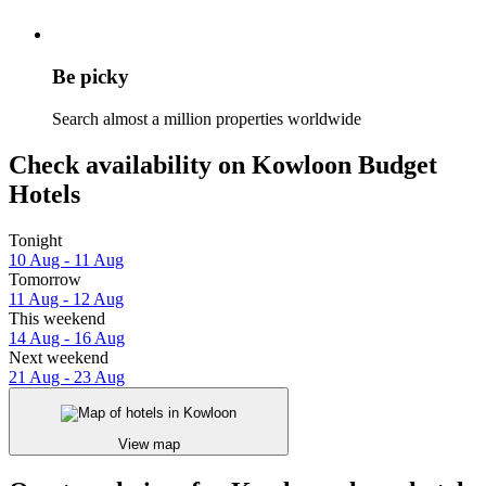
Be picky
Search almost a million properties worldwide
Check availability on Kowloon Budget
Hotels
Tonight
10 Aug - 11 Aug
Tomorrow
11 Aug - 12 Aug
This weekend
14 Aug - 16 Aug
Next weekend
21 Aug - 23 Aug
View map