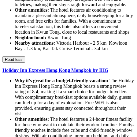
toiletries, making their stay straightforward and enjoyable.
Other amenities:
The hotel features air conditioning to
maintain a pleasant atmosphere, daily housekeeping for a tidy
room, and free cribs for families. With a commitment to
traveler satisfaction, this hotel also offers a convenient
location in Kwun Tong, close to local restaurants and shops.
Neighborhood:
Kwun Tong
Nearby attractions:
Victoria Harbour - 2.5 km, Kowloon
Bay - 1.3 km, Kai Tak Cruise Terminal - 3.4 km
Read less
Holiday Inn Express Hong Kong Mongkok by IHG
Why it's great for a budget-friendly vacation:
The Holiday
Inn Express Hong Kong Mongkok boasts a strong review
rating of 8.4, making it a smart choice for budget travellers.
With complimentary breakfast options available daily, guests
can fuel up for a day of exploration. Free WiFi is also
provided, ensuring guests stay connected throughout their
visit.
Other amenities:
The hotel features a 24-hour fitness facility
for those who want to maintain their workout routine. Family-
friendly touches include free cribs and child-friendly window
designs. With air conditioning, premium bedding, and daily