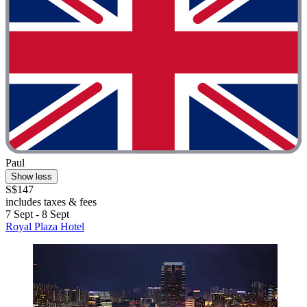
Paul
Show less
S$147
includes taxes & fees
7 Sept - 8 Sept
Royal Plaza Hotel