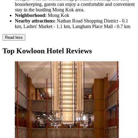
housekeeping, guests can enjoy a comfortable and convenient
stay in the bustling Mong Kok area.
Neighborhood:
Mong Kok
Nearby attractions:
Nathan Road Shopping District - 0.1
km, Ladies' Market - 1.1 km, Langham Place Mall - 0.7 km
Read less
Top Kowloon Hotel Reviews