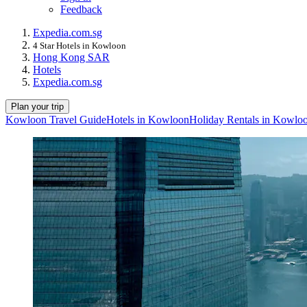
Feedback
Expedia.com.sg
4 Star Hotels in Kowloon
Hong Kong SAR
Hotels
Expedia.com.sg
Plan your trip
Kowloon Travel Guide
Hotels in Kowloon
Holiday Rentals in Kowlo