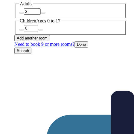
Adults
Children
Ages 0 to 17
Add another room
Need to book 9 or more rooms?
Done
Search