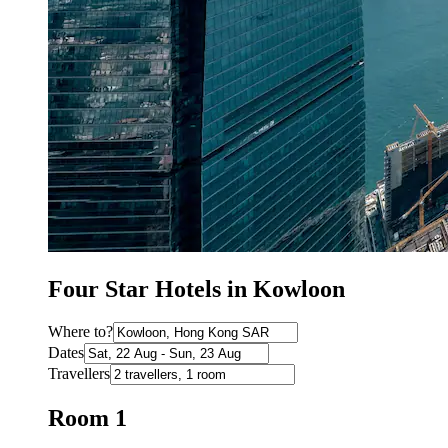
Four Star Hotels in Kowloon
Where to?
Dates
Travellers
Room 1