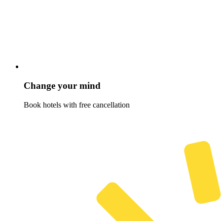
Change your mind
Book hotels with free cancellation