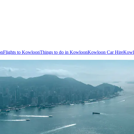
on
Flights to Kowloon
Things to do in Kowloon
Kowloon Car Hire
Kowl