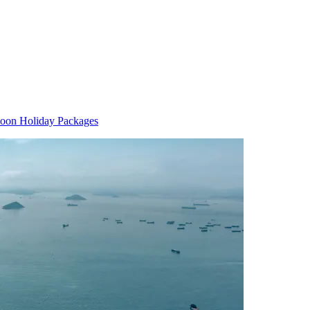
oon Holiday Packages