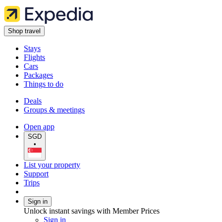
Shop travel
Stays
Flights
Cars
Packages
Things to do
Deals
Groups & meetings
Open app
SGD
•
List your property
Support
Trips
Sign in
Unlock instant savings with Member Prices
Sign in