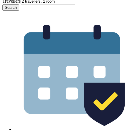
Travellers
Search