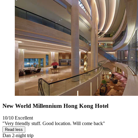
New World Millennium Hong Kong Hotel
10/10
Excellent
"Very friendly stuff. Good location. Will come back"
Read less
Dan
2-night trip