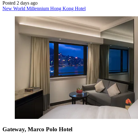
Posted 2 days ago
New World Millennium Hong Kong Hotel
Gateway, Marco Polo Hotel