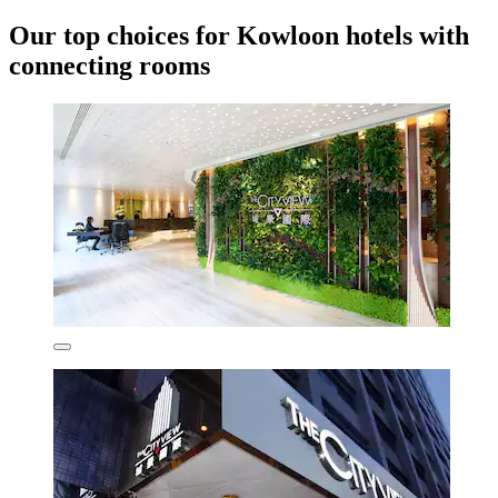
Our top choices for Kowloon hotels with
connecting rooms