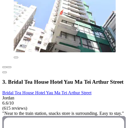
3. Bridal Tea House Hotel Yau Ma Tei Arthur Street
Bridal Tea House Hotel Yau Ma Tei Arthur Street
Jordan
6.6/10
(615 reviews)
"Near to the train station, snacks store is surrounding. Easy to stay."