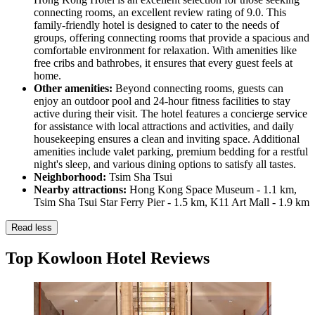
connecting rooms, an excellent review rating of 9.0. This
family-friendly hotel is designed to cater to the needs of
groups, offering connecting rooms that provide a spacious and
comfortable environment for relaxation. With amenities like
free cribs and bathrobes, it ensures that every guest feels at
home.
Other amenities:
Beyond connecting rooms, guests can
enjoy an outdoor pool and 24-hour fitness facilities to stay
active during their visit. The hotel features a concierge service
for assistance with local attractions and activities, and daily
housekeeping ensures a clean and inviting space. Additional
amenities include valet parking, premium bedding for a restful
night's sleep, and various dining options to satisfy all tastes.
Neighborhood:
Tsim Sha Tsui
Nearby attractions:
Hong Kong Space Museum - 1.1 km,
Tsim Sha Tsui Star Ferry Pier - 1.5 km, K11 Art Mall - 1.9 km
Read less
Top Kowloon Hotel Reviews