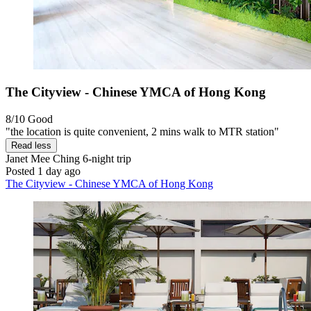
The Cityview - Chinese YMCA of Hong Kong
8/10
Good
"the location is quite convenient, 2 mins walk to MTR station"
Read less
Janet Mee Ching
6-night trip
Posted 1 day ago
The Cityview - Chinese YMCA of Hong Kong