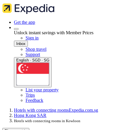
Get the app
Unlock instant savings with Member Prices
Sign in
Inbox
Shop travel
Support
English · SGD · SG
List your property
Trips
Feedback
Hotels with connecting rooms
Expedia.com.sg
Hong Kong SAR
Hotels with connecting rooms in Kowloon