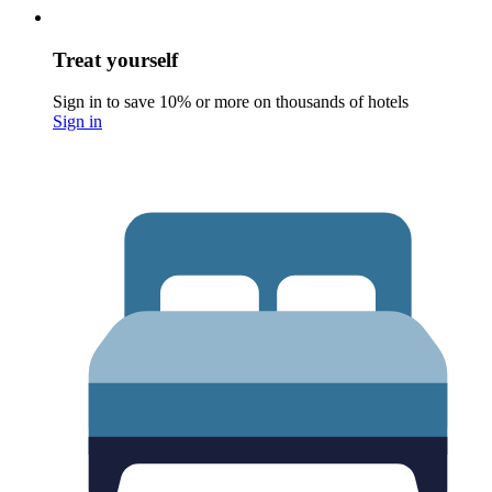
Treat yourself
Sign in to save 10% or more on thousands of hotels
Sign in