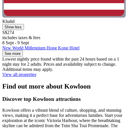
Khalid
Show less
S$274
includes taxes & fees
8 Sept - 9 Sept
New World Millennium Hong Kong Hotel
See more
Lowest nightly price found within the past 24 hours based on a 1
night stay for 2 adults. Prices and availability subject to change.
Additional terms may apply.
View all properties
Find out more about Kowloon
Discover top Kowloon attractions
Kowloon offers a vibrant blend of culture, shopping, and stunning
views, making it a perfect base for adventurous families. Start your
exploration at the iconic Victoria Harbour, where the breathtaking
skyline can be admired from the Tsim Sha Tsui Promenade. The