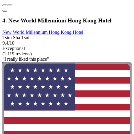
4. New World Millennium Hong Kong Hotel
New World Millennium Hong Kong Hotel
Tsim Sha Tsui
9.4/10
Exceptional
(1,119 reviews)
"I really liked this place"