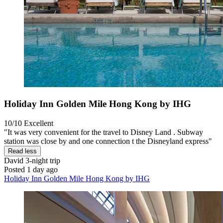
Holiday Inn Golden Mile Hong Kong by IHG
10/10
Excellent
"It was very convenient for the travel to Disney Land . Subway
station was close by and one connection t the Disneyland express"
Read less
David
3-night trip
Posted 1 day ago
Holiday Inn Golden Mile Hong Kong by IHG