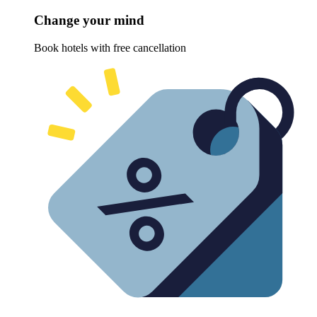
Change your mind
Book hotels with free cancellation