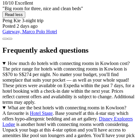
10/10
Excellent
"Big room for three, nice and clean beds"
Read less
Peng Kie
3-night trip
Posted 2 days ago
Gateway, Marco Polo Hotel
Frequently asked questions
How much do hotels with connecting rooms in Kowloon cost?
The price range for hotels with connecting rooms in Kowloon is
S$70 to S$274 per night. No matter your budget, you'll find
someplace that suits your pocket — as well as your whole squad!
These prices were available on Expedia within the past 7 days, for a
hotel booking with a check-in date within the next year. Prices
reflect current offers and availability is subject to change. Additional
terms may apply.
What are the best hotels with connecting rooms in Kowloon?
A favourite is
Hotel Stage
. Base yourself at this 4-star stay which
offers hypo-allergenic bedding and an art gallery.
Disney Explorers
Lodge
is another hotel with connecting rooms worth considering.
Unpack your bags at this 4-star option and you'll have access to
amenities like pool sun loungers and a garden. You'll have your pick