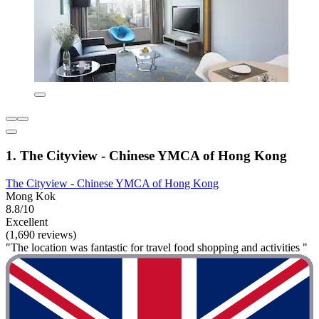
1. The Cityview - Chinese YMCA of Hong Kong
The Cityview - Chinese YMCA of Hong Kong
Mong Kok
8.8/10
Excellent
(1,690 reviews)
"The location was fantastic for travel food shopping and activities "