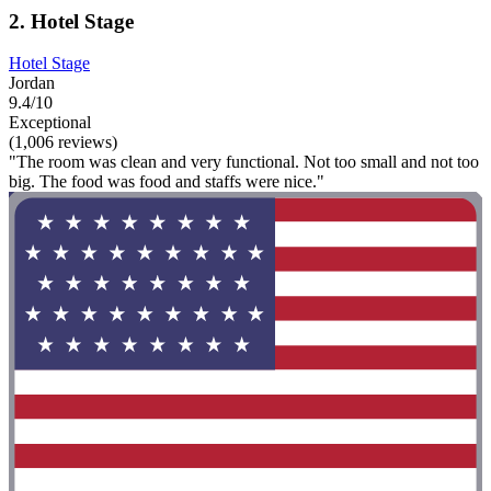
2. Hotel Stage
Hotel Stage
Jordan
9.4/10
Exceptional
(1,006 reviews)
"The room was clean and very functional. Not too small and not too
big. The food was food and staffs were nice."