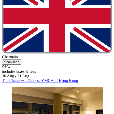
Charmain
Show less
S$94
includes taxes & fees
30 Aug - 31 Aug
The Cityview - Chinese YMCA of Hong Kong