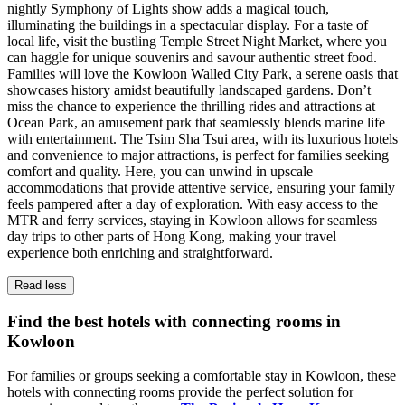
nightly Symphony of Lights show adds a magical touch,
illuminating the buildings in a spectacular display. For a taste of
local life, visit the bustling Temple Street Night Market, where you
can haggle for unique souvenirs and savour authentic street food.
Families will love the Kowloon Walled City Park, a serene oasis that
showcases history amidst beautifully landscaped gardens. Don’t
miss the chance to experience the thrilling rides and attractions at
Ocean Park, an amusement park that seamlessly blends marine life
with entertainment. The Tsim Sha Tsui area, with its luxurious hotels
and convenience to major attractions, is perfect for families seeking
comfort and quality. Here, you can unwind in upscale
accommodations that provide attentive service, ensuring your family
feels pampered after a day of exploration. With easy access to the
MTR and ferry services, staying in Kowloon allows for seamless
day trips to other parts of Hong Kong, making your travel
experience both enriching and straightforward.
Read less
Find the best hotels with connecting rooms in
Kowloon
For families or groups seeking a comfortable stay in Kowloon, these
hotels with connecting rooms provide the perfect solution for