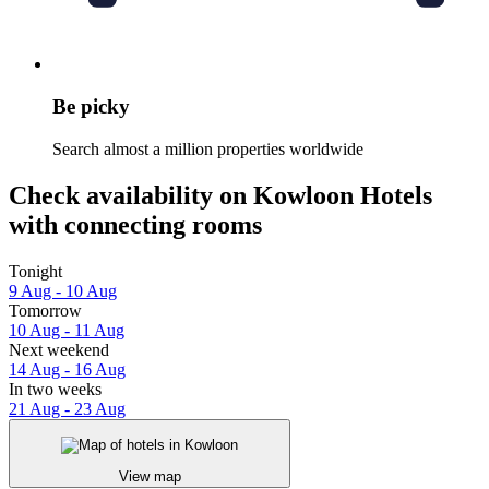
Be picky
Search almost a million properties worldwide
Check availability on Kowloon Hotels
with connecting rooms
Tonight
9 Aug - 10 Aug
Tomorrow
10 Aug - 11 Aug
Next weekend
14 Aug - 16 Aug
In two weeks
21 Aug - 23 Aug
View map