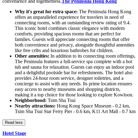
convenience and togetherness.
The Peninsula Hong Kong
Why it's great for extra space:
The Peninsula Hong Kong
offers an unparalleled experience for travelers in need of
connecting rooms, with an outstanding review rating of 9.4.
This iconic hotel combines classic elegance with modern
comforts, providing spacious rooms that are perfect for
families. Guests will appreciate connecting rooms that offer
both convenience and privacy, alongside thoughtful amenities
like free cribs and luxurious bathrobes for children.
Other amenities:
In addition to its connecting room offerings,
The Peninsula features a full-service spa complete with a hot
tub and sauna for relaxation. Guests can enjoy an indoor pool
and a delightful poolside bar for refreshments. The hotel also
provides 24-hour room service, designer toiletries, and a
concierge to assist with any needs. Its prime location ensures
easy access to nearby museums and shopping districts,
making it a top choice for those looking to explore Kowloon.
Neighborhood:
Tsim Sha Tsui
Nearby attractions:
Hong Kong Space Museum - 0.2 km,
Tsim Sha Tsui Star Ferry Pier - 0.6 km, K11 Art Mall - 0.7 km
Read less
Hotel Stage