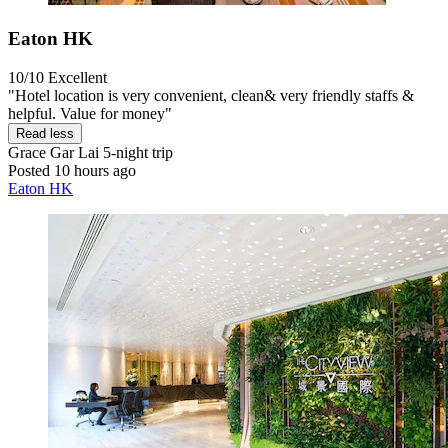
Eaton HK
10/10
Excellent
"Hotel location is very convenient, clean& very friendly staffs &
helpful. Value for money"
Read less
Grace Gar Lai
5-night trip
Posted 10 hours ago
Eaton HK