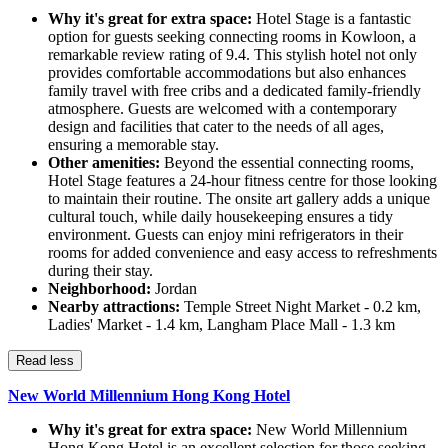
Why it's great for extra space:
Hotel Stage is a fantastic
option for guests seeking connecting rooms in Kowloon, a
remarkable review rating of 9.4. This stylish hotel not only
provides comfortable accommodations but also enhances
family travel with free cribs and a dedicated family-friendly
atmosphere. Guests are welcomed with a contemporary
design and facilities that cater to the needs of all ages,
ensuring a memorable stay.
Other amenities:
Beyond the essential connecting rooms,
Hotel Stage features a 24-hour fitness centre for those looking
to maintain their routine. The onsite art gallery adds a unique
cultural touch, while daily housekeeping ensures a tidy
environment. Guests can enjoy mini refrigerators in their
rooms for added convenience and easy access to refreshments
during their stay.
Neighborhood:
Jordan
Nearby attractions:
Temple Street Night Market - 0.2 km,
Ladies' Market - 1.4 km, Langham Place Mall - 1.3 km
Read less
New World Millennium Hong Kong Hotel
Why it's great for extra space:
New World Millennium
Hong Kong Hotel is an excellent selection for those seeking