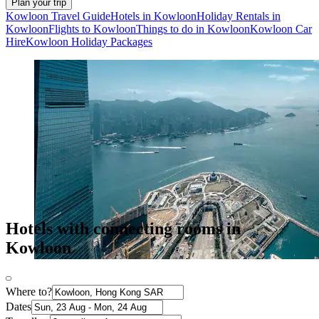
Plan your trip
Kowloon Travel Guide
Hotels in Kowloon
Holiday Rentals in
Kowloon
Flights to Kowloon
Things to do in Kowloon
Kowloon Car
Hire
Kowloon Holiday Packages
Hotels with connecting rooms in
Kowloon
Where to?
Dates