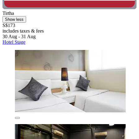
Tirtha
Show less
S$173
includes taxes & fees
30 Aug - 31 Aug
Hotel Stage