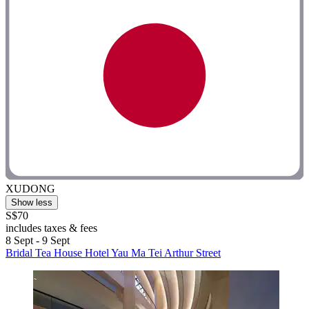
XUDONG
Show less
S$70
includes taxes & fees
8 Sept - 9 Sept
Bridal Tea House Hotel Yau Ma Tei Arthur Street