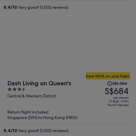
per
8.4
/
10
Very good! (1,002 reviews)
person
Save 100% on your flight
Price
Dash Living on Queen's
S$1,384
was
S$684
3.5
S$1,384,
out
Central & Western District
per person
price
of
27 Sept - 2 Oct
found 1 day ago
is
5
Return flight included
now
Singapore (SIN) to Hong Kong (HKG)
S$684
per
8.4
/
10
Very good! (1,002 reviews)
person