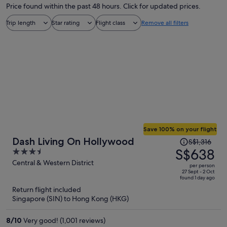
Price found within the past 48 hours. Click for updated prices.
Trip length
Star rating
Flight class
Remove all filters
Save 100% on your flight
Price
Dash Living On Hollywood
S$1,316
was
S$638
3.5
S$1,316,
out
Central & Western District
per person
price
of
27 Sept - 2 Oct
found 1 day ago
is
5
Return flight included
now
Singapore (SIN) to Hong Kong (HKG)
S$638
per
8
/
10
Very good! (1,001 reviews)
person