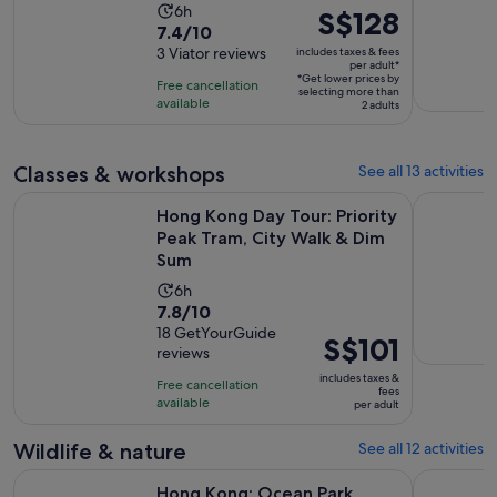
Activity
6h
Price
S$128
7.4
7.4/10
duration
is
out
3 Viator reviews
includes taxes & fees
is
S$128
per adult*
of
6
*Get lower prices by
per
Free cancellation
selecting more than
10
hours
available
adult*
2 adults
with
3
reviews
Classes & workshops
See all 13 activities
Hong Kong Day Tour: Priority Peak Tram, City Walk & Dim S
Hong Kong:
Hong Kong Day Tour: Priority
Peak Tram, City Walk & Dim
Sum
Activity
6h
7.8
7.8/10
duration
out
18 GetYourGuide
is
Price
S$101
reviews
of
6
is
10
includes taxes &
hours
Free cancellation
S$101
fees
with
available
per adult
per
18
adult
Wildlife & nature
See all 12 activities
reviews
Opens in new tab
Hong Kong: Ocean Park Entry Ticket
Hong Kong:
Hong Kong: Ocean Park