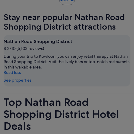
in
new
Stay near popular Nathan Road
tab
Shopping District attractions
Nathan Road Shopping District
8.2/10 (5,103 reviews)
During your trip to Kowloon, you can enjoy retail therapy at Nathan
Road Shopping District. Visit the lively bars or top-notch restaurants
in this walkable area.
Read less
See properties
Top Nathan Road
Shopping District Hotel
Deals