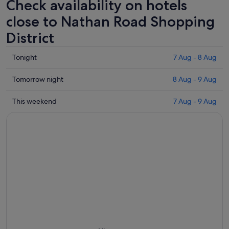
Check availability on hotels
close to Nathan Road Shopping
District
Check
Tonight
7 Aug - 8 Aug
prices
close
Check
Tomorrow night
8 Aug - 9 Aug
to
prices
Nathan
close
Check
This weekend
7 Aug - 9 Aug
Road
to
prices
Shopping
Nathan
close
District
Road
to
for
Shopping
Nathan
tonight,
District
Road
7
for
Shopping
Aug
tomorrow
District
-
night,
for
8
8
this
Aug
Aug
weekend,
-
7