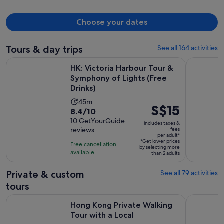
Choose your dates
Tours & day trips
See all 164 activities
HK: Victoria Harbour Tour & Symphony of Lights (Free Drink
Hong Kong 
HK: Victoria Harbour Tour &
Symphony of Lights (Free
Drinks)
Activity
45m
Price
S$15
8.4
8.4/10
duration
is
out
10 GetYourGuide
is
includes taxes &
S$15
reviews
fees
of
45
per adult*
per
10
*Get lower prices
minutes
Free cancellation
by selecting more
adult*
with
available
than 2 adults
10
Private & custom
See all 79 activities
reviews
tours
Opens in new t
Hong Kong Private Walking Tour with a Local
Macau VVIP
Hong Kong Private Walking
Tour with a Local