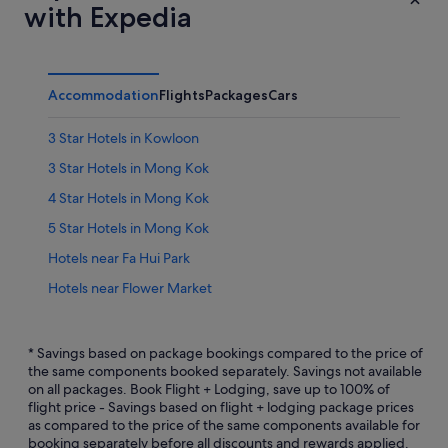
with Expedia
Accommodation
Flights
Packages
Cars
3 Star Hotels in Kowloon
3 Star Hotels in Mong Kok
4 Star Hotels in Mong Kok
5 Star Hotels in Mong Kok
Hotels near Fa Hui Park
Hotels near Flower Market
Hotels near Goldfish Market
Ho Man Tin Hotels
* Savings based on package bookings compared to the price of
the same components booked separately. Savings not available
Hotels near Hong Kong Mong Kok East Station
on all packages. Book Flight + Lodging, save up to 100% of
flight price - Savings based on flight + lodging package prices
Hotels near Hong Kong Mong Kok Station
as compared to the price of the same components available for
Aparthotels in Hong Kong Olympic Station
booking separately before all discounts and rewards applied.