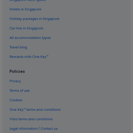
Hotels near Langham Place Mall
Hotels in Singapore
Beach Resorts in Mong Kok
Holiday packages in Singapore
Boutique Hotels in Mong Kok
Car hire in Singapore
Budget Hotels in Mong Kok
All accommodation types
Business Hotels in Mong Kok
Travel blog
Family friendly Hotels in Mong Kok
Rewards with One Key™
Gay friendly Hotels in Mong Kok
Hotels with Early Check In in Mong Kok
Policies
Hotels with Airport Shuttle in Mong Kok
Privacy
Hotels with Balcony in Mong Kok
Terms of use
Hotels with Bars / Lounges in Mong Kok
Cookies
Hotels with connecting rooms in Mong Kok
One Key™ terms and conditions
Hotels with free breakfast in Mong Kok
Vrbo terms and conditions
Hotels with free wifi in Mong Kok
Legal information / Contact us
Hotels with Gyms in Mong Kok