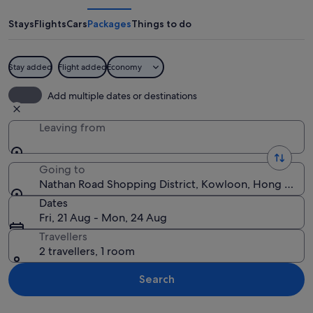
Shopping
District
Stays
Flights
Cars
Packages
Things to do
Stay added
Flight added
Economy
A busy street at night with illuminated
Add multiple dates or destinations
Leaving from
Going to
Nathan Road Shopping District, Kowloon, Hong Kong
Dates
Fri, 21 Aug - Mon, 24 Aug
Travellers
2 travellers, 1 room
Search
Explore map