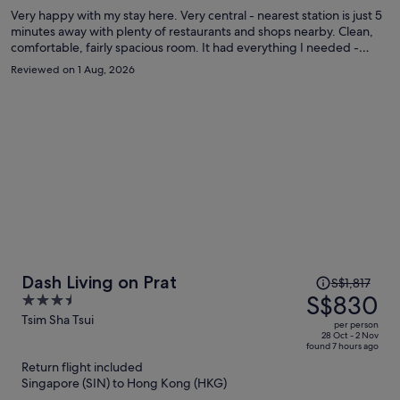
Very happy with my stay here. Very central - nearest station is just 5
minutes away with plenty of restaurants and shops nearby. Clean,
comfortable, fairly spacious room. It had everything I needed -
comfortable double bed, good wi-fi, kettle, mini-fridge and the
Reviewed on 1 Aug, 2026
shower was powerful. The air conditioning worked well but I would
have liked it at a lower temperature. Hong Kong is extremely humid
in the summer. I will definitely stay here again on my next visit to
Hong Kong.
Price
Dash Living on Prat
S$1,817
was
S$830
3.5
S$1,817,
out
Tsim Sha Tsui
per person
price
of
28 Oct - 2 Nov
found 7 hours ago
is
5
Return flight included
now
Singapore (SIN) to Hong Kong (HKG)
S$830