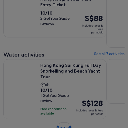
Entry Ticket
10.0
10/10
Price
S$88
out
2 GetYourGuide
is
reviews
of
includes taxes &
S$88
fees
10
per adult
per
with
adult
2
reviews
Water activities
See all 7 activities
Hong Kong Sai Kung Full Day Snorkelling and Beach Yacht T
Hong Kong
Hong Kong Sai Kung Full Day
Snorkelling and Beach Yacht
Tour
Activity
6h
10.0
10/10
duration
out
1 GetYourGuide
is
review
Price
S$128
of
6
is
10
hours
Free cancellation
includes taxes & fees
S$128
with
available
per adult
per
1
adult
review
Opens
See all