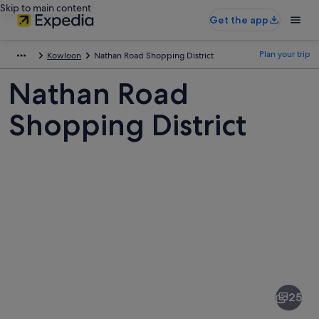
Skip to main content
Get the app
Plan your trip
Kowloon
Nathan Road Shopping District
Nathan Road
Shopping District
Pictures
of
Nathan
25
Road