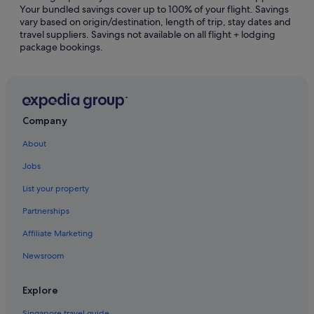
Your bundled savings cover up to 100% of your flight. Savings
Hostels in Hong Kong Prince Edward Station
vary based on origin/destination, length of trip, stay dates and
travel suppliers. Savings not available on all flight + lodging
Hotels near Hong Kong Prince Edward Station
package bookings.
Marco Polo Hotel Group in Jordan
Apartments in Kowloon
Hostels in Kowloon
Casino Hotels in Kowloon
Company
Hotels with Airport Shuttle in Kowloon
About
Hotels with connecting rooms in Kowloon
Jobs
Hotels with indoor pool in Kowloon
List your property
Marco Polo Hotel Group in Kowloon
Partnerships
Hotels near Shopping Areas in Kowloon
Affiliate Marketing
The Peninsula Group Hotels in Kowloon
Newsroom
Kowloon Hotels
Hotels near Kwong Wah Hospital
Explore
Hotels near Ladies' Market
Singapore travel guide