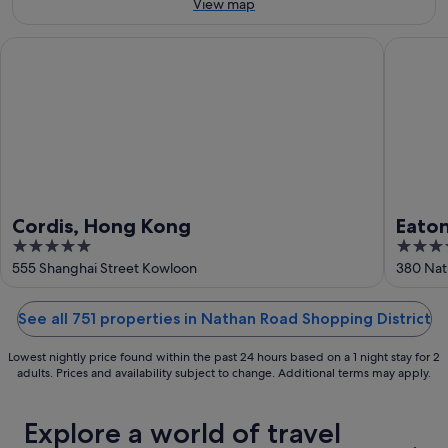
9
Aug
View map
Aug
-
9
Cordis, Hong Kong
Eaton H
Aug
Cordis, Hong Kong
Eato
5
4
out
out
555 Shanghai Street Kowloon
380 Nat
of
of
5
5
See all 751 properties in Nathan Road Shopping District
Lowest nightly price found within the past 24 hours based on a 1 night stay for 2
adults. Prices and availability subject to change. Additional terms may apply.
Explore a world of travel