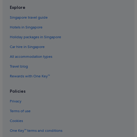
s
Aparthotels in Kowloon
t
Explore
Aparthotels in Kwai Tsing
a
y
Singapore travel guide
Lamma Island Hotels
h
Hotels in Singapore
e
Aparthotels in Lantau
r
Holiday packages in Singapore
Mui Wo Hotels
e
w
Car hire in Singapore
Aparthotels in New Territories
h
e
All accommodation types
Sai Kung Hotels
n
Sha Tin Hotels
Travel blog
I
’
Aparthotels in Sha Tin
Rewards with One Key™
m
b
Tai Koo Shing Hotels
a
Policies
Tai O Village Hotels
c
k
Privacy
Tai Po Hotels
i
n
Terms of use
Tsing Yi Hotels
h
Cookies
Tsuen Wan Hotels
o
n
Aparthotels in Tsuen Wan
One Key™ terms and conditions
g