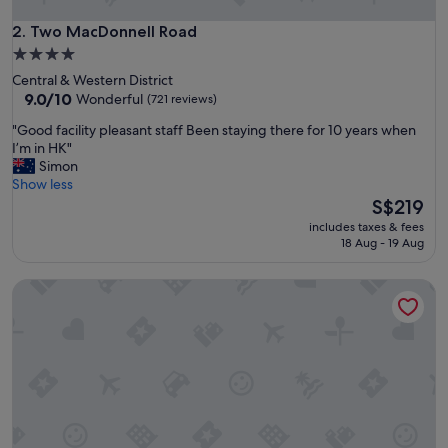
d
e
Two MacDonnell Road
2. Two MacDonnell Road
r
4.0
f
star
Central & Western District
u
property
9.0
9.0/10
Wonderful
(721 reviews)
l
out
p
"
"Good facility pleasant staff Been staying there for 10 years when
of
r
G
I’m in HK"
10,
o
o
Simon
Wonderful,
p
o
Show less
(721
e
d
The
S$219
reviews)
r
f
price
t
includes taxes & fees
a
is
18 Aug - 19 Aug
y
c
S$219
!
i
"
Ying’nFlo, Hong Kong, Wan Chai by Langham Hospitality G
l
i
t
y
p
l
e
a
s