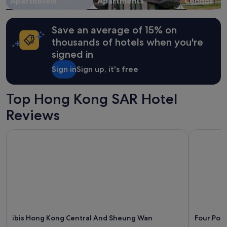
Aparthotels
Apartments
Condos
t
t
Additional
h
f
terms
e
r
may
Save an average of 15% on
d
o
apply.
i
thousands of hotels when you're
n
f
signed in
t
f
d
e
Sign in
Sign up, it's free
e
r
s
e
k
n
Top Hong Kong SAR Hotel
.
c
T
Reviews
e
h
f
e
o
ibis Hong Kong Central And Sheung Wan
Four Poin
y
r
a
u
r
s
e
.
s
L
o
o
h
c
e
a
l
t
p
ibis Hong Kong Central And Sheung Wan
Four Poi
e
f