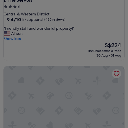
The Jervois
1. The Jervois
3.5
star
Central & Western District
property
9.4
9.4/10
Exceptional
(435 reviews)
out
"
"Friendly staff and wonderful property!"
of
F
Allison
10,
r
Show less
Exceptional,
i
The
S$224
(435
e
price
reviews)
includes taxes & fees
n
is
30 Aug - 31 Aug
d
S$224
l
Two MacDonnell Road
y
s
t
a
f
f
a
n
d
w
o
n