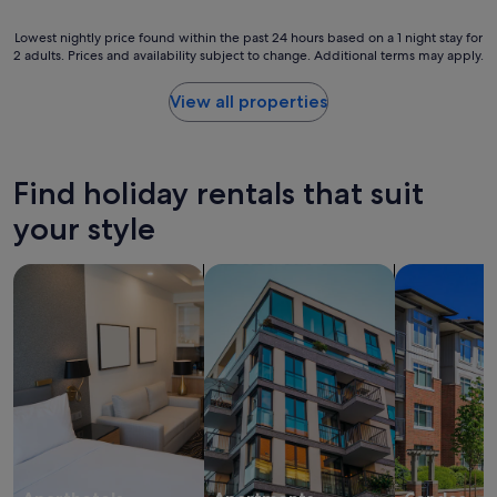
e
e
a
d
Lowest
Lowest nightly price found within the past 24 hours based on a 1 night stay for
n
t
2 adults. Prices and availability subject to change. Additional terms may apply.
nightly
d
h
price
w
i
found
View all properties
a
s
within
s
h
the
h
o
past
e
t
24
r
Find holiday rentals that suit
e
hours
D
l
based
your style
r
,
on
y
t
a
e
search for apart-hotels
search for apartments
search for c
h
1
r
e
night
c
i
stay
o
r
for
m
s
2
b
e
adults.
o
r
Prices
m
v
and
a
i
availability
k
c
subject
e
e
to
s
a
change.