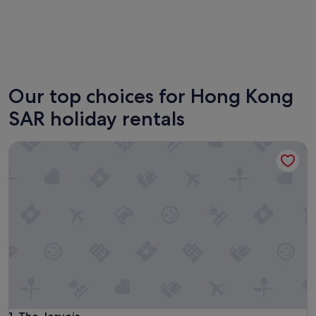
Kowloon
Sha Tin
Our top choices for Hong Kong
SAR holiday rentals
The Jervois