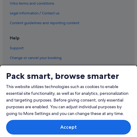
k
Tuen Mun Hotels
Vrbo terms and conditions
o
Tung Chung Hotels
n
Legal information / Contact us
g
Aparthotels in Tung Chung
Content guidelines and reporting content
a
g
Yuen Long Hotels
a
Help
i
n
Support
.
"
Change or cancel your booking
Refund process and timelines
Pack smart, browse smarter
Book a flight using an airline credit
This website utilizes technologies such as cookies to enable
International travel documents
essential site functionality, as well as for analytics, personalization
and targeting purposes. Before giving consent, only essential
purposes are enabled. You can adjust individual purposes by
going to More Settings and you can change these at any time.
© 2026 Expedia, Inc., an Expedia Group company. All rights reserved.
Accept
Expedia and the Expedia Logo are trademarks or registered trademarks
of Expedia, Inc.