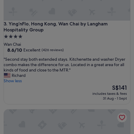
a
n
t
s
t
Ying’nFlo, Hong Kong, Wan Chai by Langham Hospitality G
3. Ying’nFlo, Hong Kong, Wan Chai by Langham
a
Hospitality Group
f
4.0
f
star
Wan Chai
B
property
8.6
8.6/10
e
Excellent
(426 reviews)
out
e
"
"Second stay both extended stays. Kitchenette and washer Dryer
of
n
S
combo makes the difference for us. Located in a great area for all
10,
s
e
kinds of food and close to the MTR."
Excellent,
t
c
Richard
(426
a
o
Show less
reviews)
y
n
The
S$141
i
d
price
n
includes taxes & fees
s
is
g
31 Aug - 1 Sept
t
S$141
t
a
h
CM Plus Hotels and Serviced Apartments
y
e
b
r
o
e
t
f