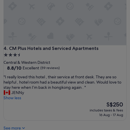
h
o
e
r
x
1
t
0
e
y
n
e
d
a
e
r
d
s
s
CM Plus Hotels and Serviced Apartments
4. CM Plus Hotels and Serviced Apartments
w
t
h
3.5
a
e
star
Central & Western District
y
n
property
8.8
8.8/10
Excellent
(59 reviews)
s
I
out
.
’
"
"I really loved this hotel , their service at front desk. They are so
of
K
m
I
helpful , hotel room had a beautiful view and clean. Would love to
10,
i
i
r
stay here when I’m back in hongkong again . "
Excellent,
t
n
e
JENNy
(59
c
H
a
Show less
reviews)
h
K
l
The
S$250
e
"
l
price
n
includes taxes & fees
y
is
16 Aug - 17 Aug
e
l
S$250
t
o
t
See more
v