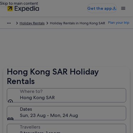
Skip to main content
Get the app
Plan your trip
Holiday Rentals
Holiday Rentals in Hong Kong SAR
Hong Kong SAR Holiday
Rentals
Where to?
Hong Kong SAR
Dates
Sun, 23 Aug - Mon, 24 Aug
Travellers