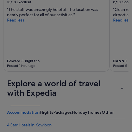
d
10/10
Excellent
8/10
Good
u
i
"The staff was amazingly helpful. The location was
"Clean roo
l
n
nearly perfect for all of our activities."
airport a
,
a
Read less
Read less
h
g
o
r
t
e
e
a
l
t
r
a
o
r
o
e
Edward
3-night trip
DANNIE
2-
m
a
Posted 1 hour ago
Posted 5 ho
h
f
a
o
d
Explore a world of travel
r
a
a
b
with Expedia
l
e
l
a
k
u
i
t
Accommodation
Flights
Packages
Holiday homes
Other
n
i
d
f
s
4 Star Hotels in Kowloon
u
o