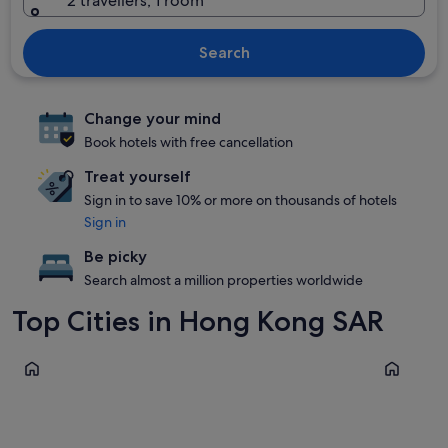
2 travellers, 1 room
Search
Change your mind
Book hotels with free cancellation
Treat yourself
Sign in to save 10% or more on thousands of hotels
Sign in
Be picky
Search almost a million properties worldwide
Top Cities in Hong Kong SAR
Kowloon
Sha Tin