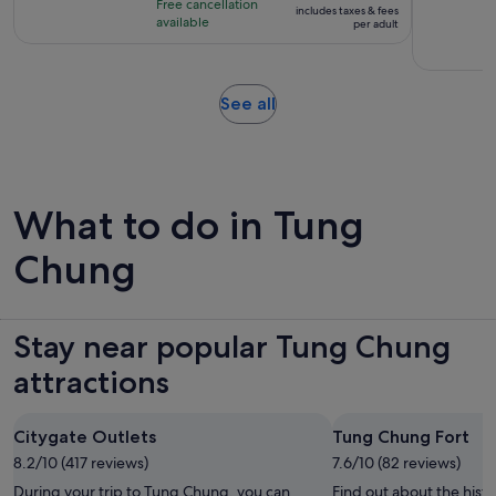
Free cancellation
includes taxes & fees
8
S$264
available
per adult
hours
per
adult
Opens
See all
in
new
tab
What to do in Tung
Chung
Stay near popular Tung Chung
attractions
Citygate Outlets
Tung Chung Fort
8.2/10 (417 reviews)
7.6/10 (82 reviews)
During your trip to Tung Chung, you can
Find out about the hist