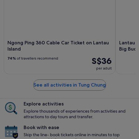
Ngong Ping 360 Cable Car Ticket on Lantau
Lantau H
Island
Big Bud
S$36
74%
of travellers recommend
per adult
See all activities in Tung Chung
Explore activities
Explore thousands of experiences from activities and
attractions to day tours and transfer.
Book with ease
Skip the line- book tickets online in minutes to top