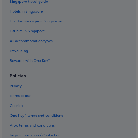
Singapore travel guide
Hotels in Singapore
Holiday packages in Singapore
Car hire in Singapore
All accommodation types
Travel blog
Rewards with One Key™
Policies
Privacy
Terms of use
Cookies
One Key™ terms and conditions
Vrbo terms and conditions
Legal information / Contact us