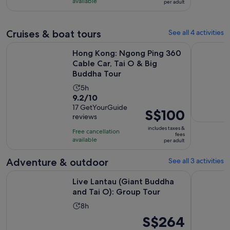
S$139
with
available
per adult
per
379
adult
reviews
Cruises & boat tours
See all 4 activities
Hong Kong: Ngong Ping 360 Cable Car, Tai O & Big Buddha
Stopover T
Hong Kong: Ngong Ping 360
Cable Car, Tai O & Big
Buddha Tour
Activity
5h
9.2
9.2/10
duration
out
17 GetYourGuide
is
Price
S$100
reviews
of
5
is
10
includes taxes &
hours
Free cancellation
S$100
fees
with
available
per adult
per
17
adult
Adventure & outdoor
See all 3 activities
reviews
Opens in n
Live Lantau (Giant Buddha and Tai O): Group Tour
Private cu
Live Lantau (Giant Buddha
and Tai O): Group Tour
Activity
8h
duration
Price
S$264
is
is