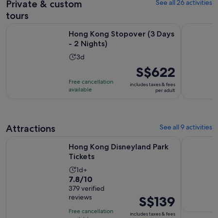
Private & custom
See all 26 activities
reviews
current
price
tours
is
Opens in new tab
Hong Kong Stopover (3 Days - 2 Nights)
Half-day P
Hong Kong Stopover (3 Days
S$124
- 2 Nights)
per
adult
Activity
3d
duration
Price
S$622
is
is
Free cancellation
includes taxes & fees
3
S$622
available
per adult
days
per
adult
Attractions
See all 9 activities
Opens in new tab
Hong Kong Disneyland Park Tickets
Go City: H
Hong Kong Disneyland Park
Tickets
Activity
1d+
7.8
7.8/10
duration
out
379 verified
is
reviews
Price
S$139
of
1
is
10
day
Free cancellation
includes taxes & fees