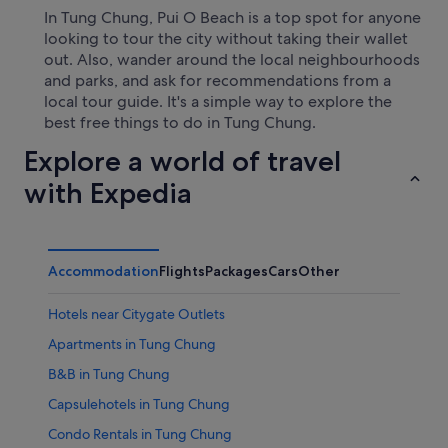
In Tung Chung, Pui O Beach is a top spot for anyone
looking to tour the city without taking their wallet
out. Also, wander around the local neighbourhoods
and parks, and ask for recommendations from a
local tour guide. It's a simple way to explore the
best free things to do in Tung Chung.
Explore a world of travel
with Expedia
Accommodation
Flights
Packages
Cars
Other
Hotels near Citygate Outlets
Apartments in Tung Chung
B&B in Tung Chung
Capsulehotels in Tung Chung
Condo Rentals in Tung Chung