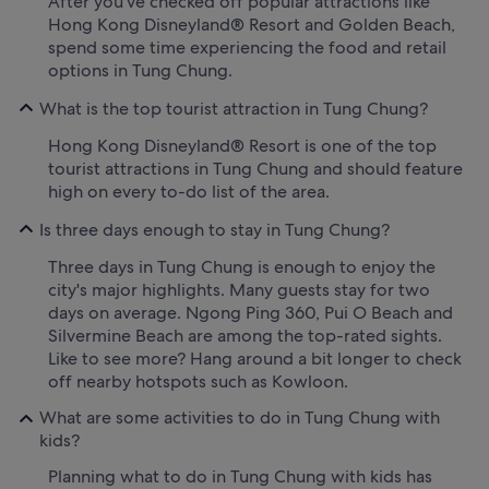
After you've checked off popular attractions like
Hong Kong Disneyland® Resort and Golden Beach,
spend some time experiencing the food and retail
options in Tung Chung.
What is the top tourist attraction in Tung Chung?
Hong Kong Disneyland® Resort is one of the top
tourist attractions in Tung Chung and should feature
high on every to-do list of the area.
Is three days enough to stay in Tung Chung?
Three days in Tung Chung is enough to enjoy the
city's major highlights. Many guests stay for two
days on average. Ngong Ping 360, Pui O Beach and
Silvermine Beach are among the top-rated sights.
Like to see more? Hang around a bit longer to check
off nearby hotspots such as Kowloon.
What are some activities to do in Tung Chung with
kids?
Planning what to do in Tung Chung with kids has