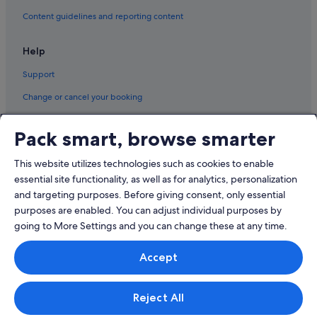
Content guidelines and reporting content
Help
Support
Change or cancel your booking
Refund process and timelines
Pack smart, browse smarter
Book a flight using an airline credit
This website utilizes technologies such as cookies to enable
International travel documents
essential site functionality, as well as for analytics, personalization
and targeting purposes. Before giving consent, only essential
purposes are enabled. You can adjust individual purposes by
going to More Settings and you can change these at any time.
© 2026 Expedia, Inc., an Expedia Group company. All rights reserved.
Accept
Expedia and the Expedia Logo are trademarks or registered trademarks
of Expedia, Inc.
Singapore Travel Licence No. TA03984 held by Expedia Services
Singapore Pte. Ltd. Customer Support: +65 6415 5555
Reject All