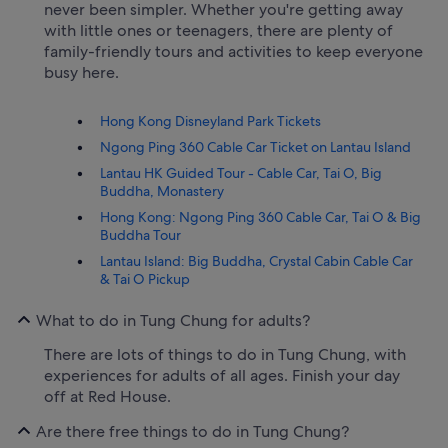
never been simpler. Whether you're getting away
with little ones or teenagers, there are plenty of
family-friendly tours and activities to keep everyone
busy here.
Hong Kong Disneyland Park Tickets
Ngong Ping 360 Cable Car Ticket on Lantau Island
Lantau HK Guided Tour - Cable Car, Tai O, Big
Buddha, Monastery
Hong Kong: Ngong Ping 360 Cable Car, Tai O & Big
Buddha Tour
Lantau Island: Big Buddha, Crystal Cabin Cable Car
& Tai O Pickup
What to do in Tung Chung for adults?
There are lots of things to do in Tung Chung, with
experiences for adults of all ages. Finish your day
off at Red House.
Are there free things to do in Tung Chung?