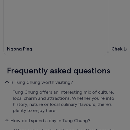
Ngong Ping
Chek La
Frequently asked questions
Is Tung Chung worth visiting?
Tung Chung offers an interesting mix of culture,
local charm and attractions. Whether you're into
history, nature or local culinary flavours, there's
plenty to enjoy here.
How do I spend a day in Tung Chung?