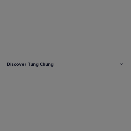
Discover Tung Chung
Pictures
of