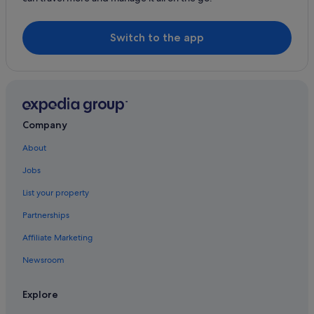
Hyatt Hotels in Tung Chung
Langham Hotels in Tung Chung
Switch to the app
Mandarin Oriental Hotel Group in Tung Chung
Marco Polo Hotel Group in Tung Chung
Marriott Hotels & Resorts in Tung Chung
Nikko Hotels in Tung Chung
Company
Regal Hotels International in Tung Chung
About
Romantic Hotels in Tung Chung
Jobs
Sino Group of Hotels in Tung Chung
List your property
Hotels with Spa in Tung Chung
Partnerships
Tung Chung Hotels
Affiliate Marketing
Resorts in Tung Chung
Newsroom
Aparthotels in Tung Chung
Explore