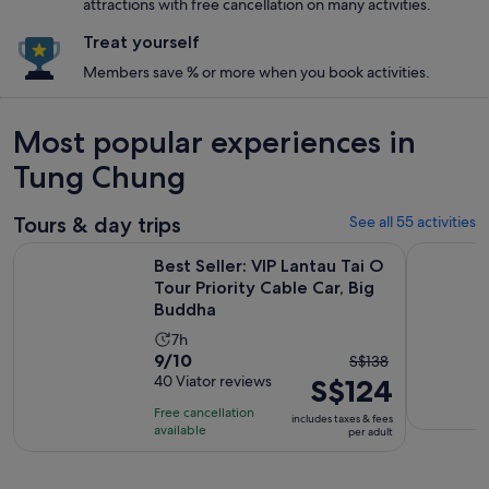
attractions with free cancellation on many activities.
Treat yourself
Members save % or more when you book activities.
Most popular experiences in
Tung Chung
Tours & day trips
See all 55 activities
Best Seller: VIP Lantau Tai O Tour Priority Cable Car, Big Bu
Full- Day
Best Seller: VIP Lantau Tai O
Tour Priority Cable Car, Big
Buddha
Activity
7h
9.0
9/10
The
duration
S$138
out
40 Viator reviews
S$124
previous
is
of
price
7
Free cancellation
includes taxes & fees
10
was
hours
available
per adult
with
S$138
40
and