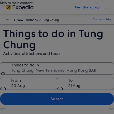
Skip to main content
Get the app
Plan your trip
New Territories
Tung Chung
Things to do in Tung
Chung
Activities, attractions and tours
Things to do in
Tung Chung, New Territories, Hong Kong SAR
Things to do in
From
To
20 Aug
21 Aug
Search
Explore map