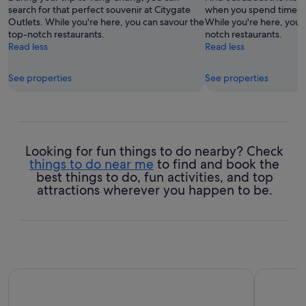
search for that perfect souvenir at Citygate
when you spend time at
Outlets. While you're here, you can savour the
While you're here, you 
top-notch restaurants.
notch restaurants.
Read less
Read less
See properties
See properties
Looking for fun things to do nearby? Check
things to do near me
to find and book the
best things to do, fun activities, and top
attractions wherever you happen to be.