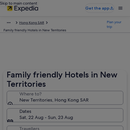
Skip to main content
Get the app
Plan your
Hong Kong SAR
trip
Family friendly Hotels in New Territories
Family friendly Hotels in New
Territories
Where to?
New Territories, Hong Kong SAR
Dates
Sat, 22 Aug - Sun, 23 Aug
Travellers