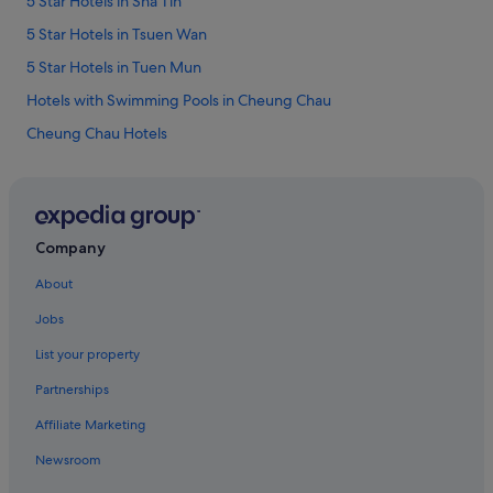
5 Star Hotels in Sha Tin
5 Star Hotels in Tsuen Wan
5 Star Hotels in Tuen Mun
Hotels with Swimming Pools in Cheung Chau
Cheung Chau Hotels
Budget Hotels in Discovery Bay
Family friendly Hotels in Discovery Bay
Golf Hotels in Discovery Bay
Company
Hotels with Spa in Discovery Bay
About
Hyatt Hotels in Gold Coast
Jobs
Luxury Hotels in Lamma Island
List your property
Aparthotels in Lantau
Partnerships
Beach Resorts in Ma Wan
Affiliate Marketing
Beach Resorts in Mui Wo
Newsroom
Beach Resorts in Sai Kung