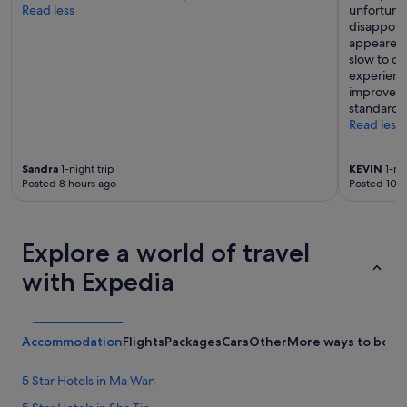
Read less
unfortuna
disappoint
appeared 
slow to cl
experience
improve it
standard t
Read less
Sandra
1-night trip
KEVIN
1-nig
Posted 8 hours ago
Posted 10 h
Explore a world of travel
with Expedia
Accommodation
Flights
Packages
Cars
Other
More ways to book
5 Star Hotels in Ma Wan