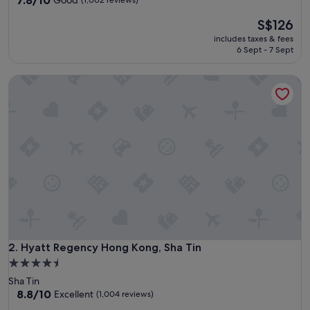
7.8/10
Good
(1,002 reviews)
out
The
S$126
of
price
10,
includes taxes & fees
is
Good,
6 Sept - 7 Sept
S$126
(1,002
reviews)
Hyatt Regency Hong Kong, Sha Tin
Hyatt Regency Hong Kong, Sha Tin
2. Hyatt Regency Hong Kong, Sha Tin
4.5
star
Sha Tin
property
8.8
8.8/10
Excellent
(1,004 reviews)
out