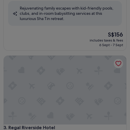
of
Rejuvenating family escapes with kid-friendly pools,
10,
clubs, and in-room babysitting services at this
Excellent,
luxurious Sha Tin retreat.
(1,004
reviews)
The
S$156
price
includes taxes & fees
is
6 Sept - 7 Sept
S$156
Regal Riverside Hotel
Regal Riverside Hotel
3. Regal Riverside Hotel