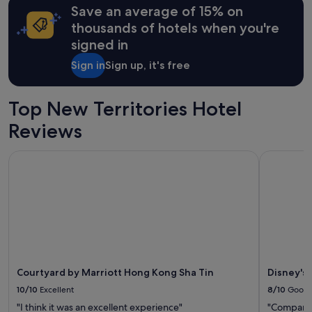
Save an average of 15% on
based
on
thousands of hotels when you're
a
signed in
1
night
Sign in
Sign up, it's free
stay
for
2
Top New Territories Hotel
adults.
Prices
Reviews
and
availability
Courtyard by Marriott Hong Kong Sha Tin
Disney's 
subject
to
change.
Additional
terms
may
apply.
Courtyard by Marriott Hong Kong Sha Tin
Disney's
10/10
Excellent
8/10
Good
"I think it was an excellent experience"
"Compared 