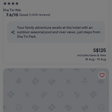
4.0
star
Sha Tin Wai
property
7.6
7.6/10
Good
(1,000 reviews)
out
of
Your family adventure awaits at this hotel with an
10,
outdoor seasonal pool and river views, just steps from
Good,
Sha Tin Park.
(1,000
reviews)
The
S$125
price
includes taxes & fees
is
18 Aug - 19 Aug
S$125
Hong Kong Gold Coast Hotel