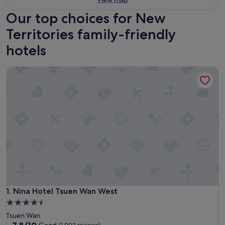
Our top choices for New
Territories family-friendly
hotels
Nina Hotel Tsuen Wan West
Nina Hotel Tsuen Wan West
1. Nina Hotel Tsuen Wan West
4.5
star
Tsuen Wan
property
7.8