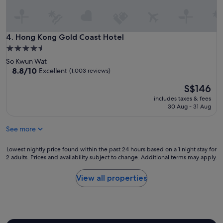
Hong Kong Gold Coast Hotel
4. Hong Kong Gold Coast Hotel
4.5
star
So Kwun Wat
property
8.8
8.8/10
Excellent
(1,003 reviews)
out
The
S$146
of
price
10,
includes taxes & fees
is
Excellent,
30 Aug - 31 Aug
S$146
(1,003
reviews)
See more
Lowest
Lowest nightly price found within the past 24 hours based on a 1 night stay for
2 adults. Prices and availability subject to change. Additional terms may apply.
nightly
price
found
View all properties
within
the
past
24
hours