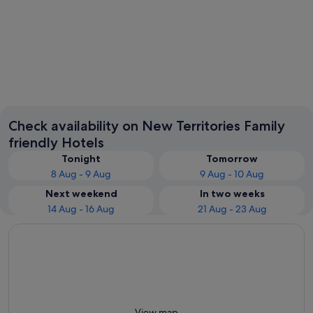
Tung Chung
Sha Tin
Check availability on New Territories Family
friendly Hotels
Tonight
Tomorrow
8 Aug - 9 Aug
9 Aug - 10 Aug
Next weekend
In two weeks
14 Aug - 16 Aug
21 Aug - 23 Aug
View map