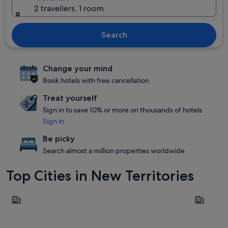
2 travellers, 1 room
Search
Change your mind
Book hotels with free cancellation
Treat yourself
Sign in to save 10% or more on thousands of hotels
Sign in
Be picky
Search almost a million properties worldwide
Top Cities in New Territories
Tung Chung
Sha Tin