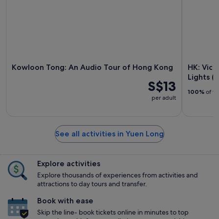
Kowloon Tong: An Audio Tour of Hong Kong
HK: Vict
Lights (
S$13
100%
of tr
per adult
See all activities in Yuen Long
Explore activities
Explore thousands of experiences from activities and
attractions to day tours and transfer.
Book with ease
Skip the line- book tickets online in minutes to top