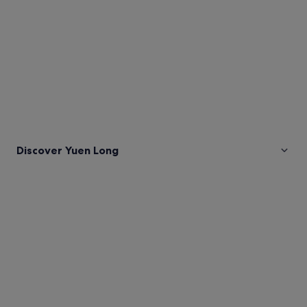
Discover Yuen Long
Pictures
of