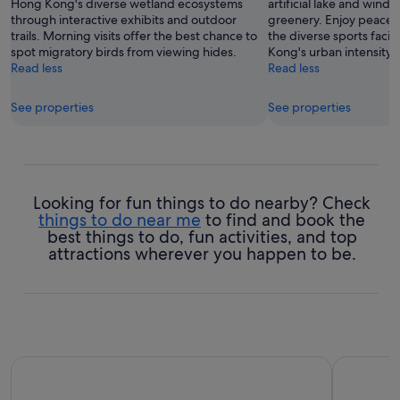
Hong Kong's diverse wetland ecosystems
artificial lake and windi
through interactive exhibits and outdoor
greenery. Enjoy peacefu
trails. Morning visits offer the best chance to
the diverse sports facil
spot migratory birds from viewing hides.
Kong's urban intensity.
Read less
Read less
See properties
See properties
Looking for fun things to do nearby? Check
things to do near me
to find and book the
best things to do, fun activities, and top
attractions wherever you happen to be.