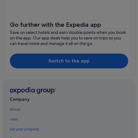
Budget Hotels in Tin Shui Wai
Harbour Plaza Hotels & Resorts in Tin Shui Wai
Hotels with parking in Tin Shui Wai
Go further with the Expedia app
Hotels with WiFi in Tin Shui Wai
Save on select hotels and earn double points when you book
on the app. Our app deals help you to save on trips so you
Tin Shui Wai Hotels
can travel more and manage it all on the go.
Apartments in Tuen Mun Hospital Station
Hotels near Tuen Mun Hospital Station
Switch to the app
Aparthotels in Tuen Mun Hospital Station
Hotels near Tuen Mun Town Plaza
Apartments in Yuen Long
Condo Rentals in Yuen Long
Company
Guest Houses in Yuen Long
About
Budget Hotels in Yuen Long
Jobs
Hyatt Hotels in Yuen Long
List your property
Yuen Long Hotels