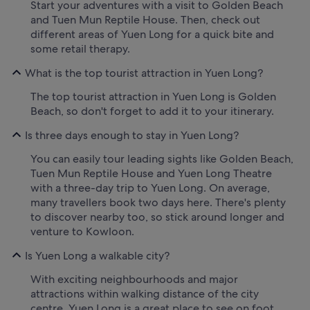
Start your adventures with a visit to Golden Beach
and Tuen Mun Reptile House. Then, check out
different areas of Yuen Long for a quick bite and
some retail therapy.
What is the top tourist attraction in Yuen Long?
The top tourist attraction in Yuen Long is Golden
Beach, so don't forget to add it to your itinerary.
Is three days enough to stay in Yuen Long?
You can easily tour leading sights like Golden Beach,
Tuen Mun Reptile House and Yuen Long Theatre
with a three-day trip to Yuen Long. On average,
many travellers book two days here. There's plenty
to discover nearby too, so stick around longer and
venture to Kowloon.
Is Yuen Long a walkable city?
With exciting neighbourhoods and major
attractions within walking distance of the city
centre, Yuen Long is a great place to see on foot.