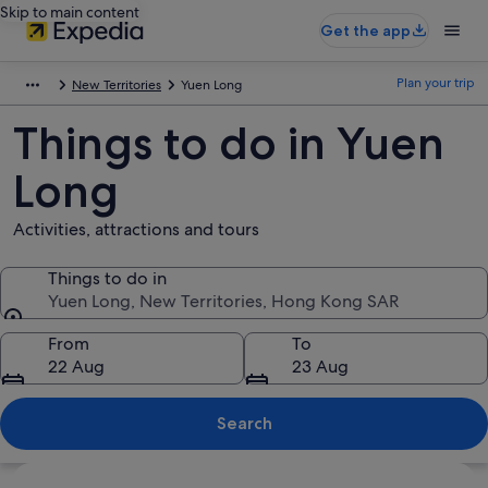
Skip to main content
Get the app
Plan your trip
New Territories
Yuen Long
Things to do in Yuen
Long
Activities, attractions and tours
Things to do in
Yuen Long, New Territories, Hong Kong SAR
Things to do in
From
To
22 Aug
23 Aug
Search
Explore map