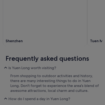
Shenzhen
Tuen M
Frequently asked questions
Is Yuen Long worth visiting?
From shopping to outdoor activities and history,
there are many interesting things to do in Yuen
Long. Don't forget to experience the area's blend of
awesome attractions, local charm and culture.
How do I spend a day in Yuen Long?