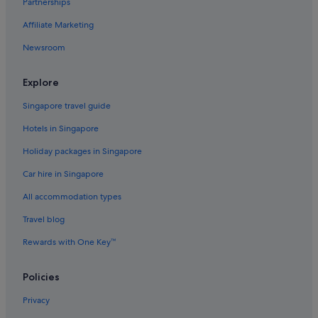
Partnerships
Aparthotels in Yuen Long
Affiliate Marketing
Newsroom
Explore
Singapore travel guide
Hotels in Singapore
Holiday packages in Singapore
Car hire in Singapore
All accommodation types
Travel blog
Rewards with One Key™
Policies
Privacy