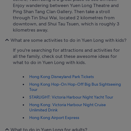
Enjoy wandering between Yuen Long Theatre and
Ping Shan Tang Clan Gallery. Then take a stroll
through Tin Shui Wai, located 2 kilometres from
downtown, and Shui Tau Tsuen, which is roughly 3
kilometres away.
What are some activities to do in Yuen Long with kids?
If you're searching for attractions and activities for
all the family, check out these awesome ideas for
what to do in Yuen Long with kids.
Hong Kong Disneyland Park Tickets
Hong Kong Hop-On Hop-Off Big Bus Sightseeing
Tour
STARLIGHT: Victoria Harbour Night Yacht Tour
Hong Kong: Victoria Harbour Night Cruise
Unlimited Drink
Hong Kong Airport Express
What to do in Yuen Long for adults?