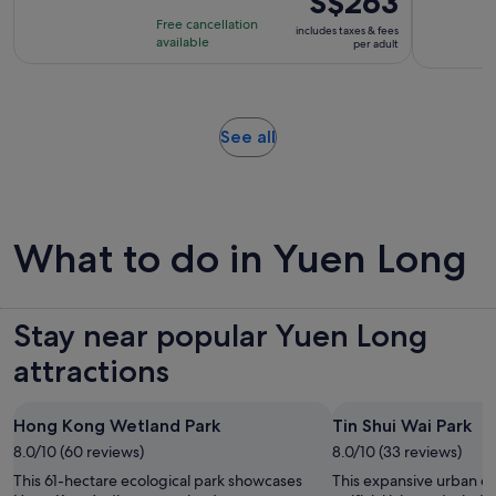
S$263
is
is
Free cancellation
includes taxes & fees
8
S$263
available
per adult
hours
per
adult
Opens
See all
in
new
tab
What to do in Yuen Long
Stay near popular Yuen Long
attractions
Hong Kong Wetland Park
Tin Shui Wai Park
8.0/10 (60 reviews)
8.0/10 (33 reviews)
This 61-hectare ecological park showcases
This expansive urban oa