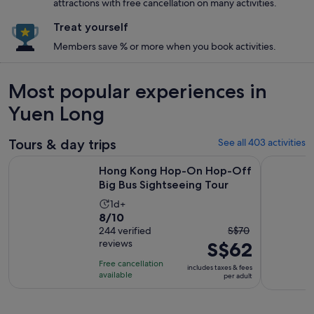
attractions with free cancellation on many activities.
Treat yourself
Members save % or more when you book activities.
Most popular experiences in
Yuen Long
Tours & day trips
See all 403 activities
Open
Hong Kong Hop-On Hop-Off Big Bus Sightseeing Tour
Top-Rated
Hong Kong Hop-On Hop-Off
Big Bus Sightseeing Tour
Activity
1d+
8.0
8/10
duration
The
out
244 verified
S$70
is
reviews
S$62
previous
of
1
price
10
day
Free cancellation
includes taxes & fees
was
with
available
per adult
S$70
244
and
reviews