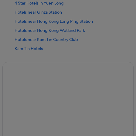
4 Star Hotels in Yuen Long
Hotels near Ginza Station
Hotels near Hong Kong Long Ping Station
Hotels near Hong Kong Wetland Park
Hotels near Kam Tin Country Club
Kam Tin Hotels
Kat Hing Wai Hotels
Hotels near Lau Fau Shan & Pak Nai
Lau Fau Shan Hotels
Hotels near Nai Wai Station
Hotels near Prime View Station
Shui Tau Tsuen Hotels
Hotels near Tai Lam Country Park
Hotels near Tai Tong Road Station
Hotels near Tin Heng Station