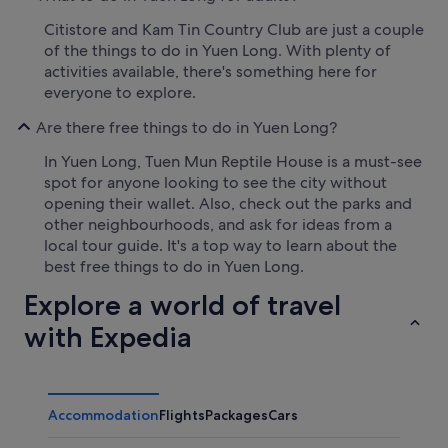
Citistore and Kam Tin Country Club are just a couple
of the things to do in Yuen Long. With plenty of
activities available, there's something here for
everyone to explore.
Are there free things to do in Yuen Long?
In Yuen Long, Tuen Mun Reptile House is a must-see
spot for anyone looking to see the city without
opening their wallet. Also, check out the parks and
other neighbourhoods, and ask for ideas from a
local tour guide. It's a top way to learn about the
best free things to do in Yuen Long.
Explore a world of travel
with Expedia
Accommodation
Flights
Packages
Cars