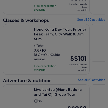
6
is
10
includes taxes &
hours
Free cancellation
S$101
fees
with
available
per adult
per
18
adult
Classes & workshops
See all 29 activities
reviews
Hong Kong Day Tour: Priority Peak Tram, City Walk & Dim S
Hong Kong:
Hong Kong Day Tour: Priority
Peak Tram, City Walk & Dim
Sum
Activity
6h+
7.8
7.8/10
duration
out
18 GetYourGuide
is
Price
S$101
reviews
of
6
is
10
includes taxes &
hours
Free cancellation
S$101
fees
with
available
per adult
per
18
adult
Adventure & outdoor
See all 21 activities
reviews
Opens in n
Live Lantau (Giant Buddha and Tai O): Group Tour
Hong Kong:
Live Lantau (Giant Buddha
and Tai O): Group Tour
Activity
8h
duration
Price