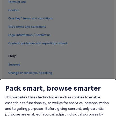
Terms of use
Cookies
One Key™ terms and conditions
Vrbo terms and conditions
Legal information / Contact us
Content guidelines and reporting content
Help
Support
Change or cancel your booking
Refund process and timelines
Pack smart, browse smarter
Book a flight using an airline credit
This website utilizes technologies such as cookies to enable
International travel documents
essential site functionality, as well as for analytics, personalization
and targeting purposes. Before giving consent, only essential
purposes are enabled. You can adjust individual purposes by