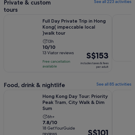
Private & custom
See all 223 activities
current
price
tours
is
Full Day Private Trip in Hong Kong( impeccable local )walk t
Victoria P
S$62
Full Day Private Trip in Hong
Kong( impeccable local
per
)walk tour
adult
Activity
13h
10.0
10/10
duration
out
13 Viator reviews
Price
S$153
is
of
is
13
Free cancellation
includes taxes & fees
10
S$153
hours
available
per adult
with
per
13
adult
Food, drink & nightlife
See all 85 activities
reviews
Hong Kong Day Tour: Priority Peak Tram, City Walk & Dim S
Hong Kong
Hong Kong Day Tour: Priority
Peak Tram, City Walk & Dim
Sum
Activity
6h+
7.8
7.8/10
duration
out
18 GetYourGuide
is
Price
S$101
reviews
of