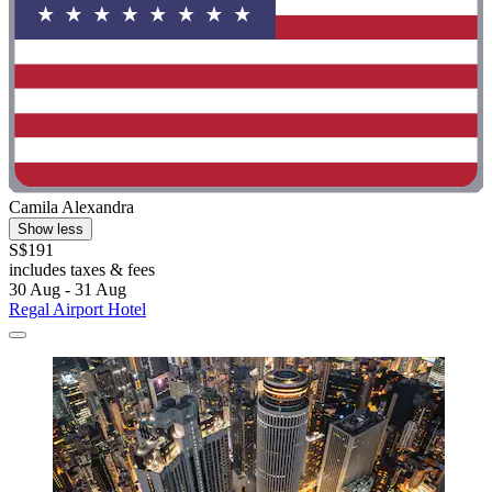
Camila Alexandra
Show less
S$191
includes taxes & fees
30 Aug - 31 Aug
Regal Airport Hotel