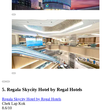
5. Regala Skycity Hotel by Regal Hotels
Regala Skycity Hotel by Regal Hotels
Chek Lap Kok
8.6/10