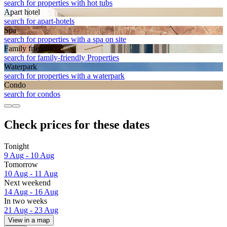
search for properties with hot tubs
Apart hotel
search for apart-hotels
Spa
search for properties with a spa on site
Family friendly
search for family-friendly Properties
Waterpark
search for properties with a waterpark
Condo
search for condos
Check prices for these dates
Tonight
9 Aug - 10 Aug
Tomorrow
10 Aug - 11 Aug
Next weekend
14 Aug - 16 Aug
In two weeks
21 Aug - 23 Aug
View in a map