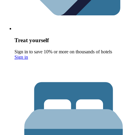
Treat yourself
Sign in to save 10% or more on thousands of hotels
Sign in