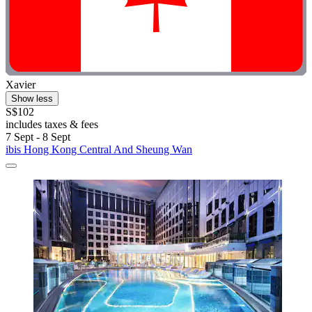
Xavier
Show less
S$102
includes taxes & fees
7 Sept - 8 Sept
ibis Hong Kong Central And Sheung Wan