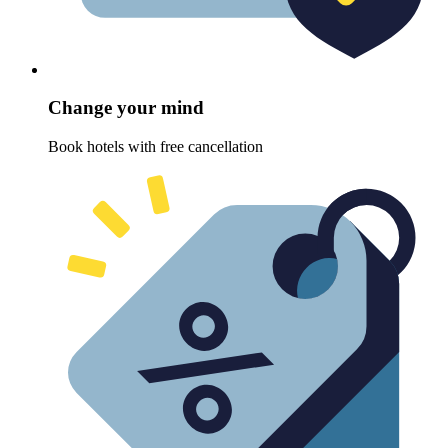
Change your mind
Book hotels with free cancellation