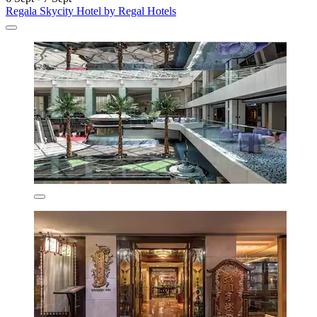
Regala Skycity Hotel by Regal Hotels