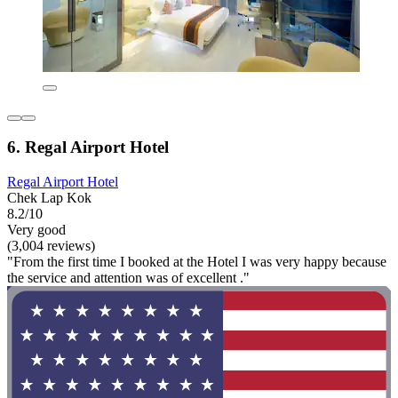
6. Regal Airport Hotel
Regal Airport Hotel
Chek Lap Kok
8.2/10
Very good
(3,004 reviews)
"From the first time I booked at the Hotel I was very happy because
the service and attention was of excellent ."