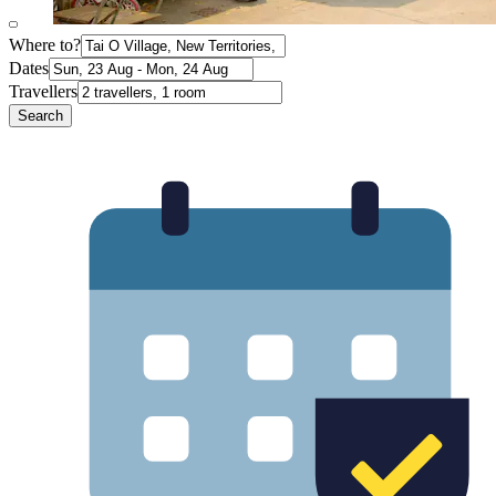
Where to?
Dates
Travellers
Search