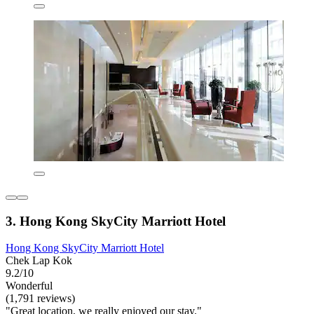
3. Hong Kong SkyCity Marriott Hotel
Hong Kong SkyCity Marriott Hotel
Chek Lap Kok
9.2/10
Wonderful
(1,791 reviews)
"Great location, we really enjoyed our stay."