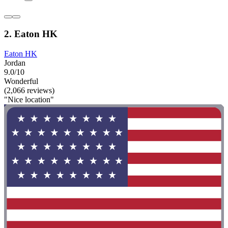
2. Eaton HK
Eaton HK
Jordan
9.0/10
Wonderful
(2,066 reviews)
"Nice location"