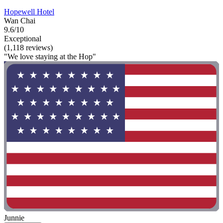
Hopewell Hotel
Wan Chai
9.6/10
Exceptional
(1,118 reviews)
"We love staying at the Hop"
Junnie