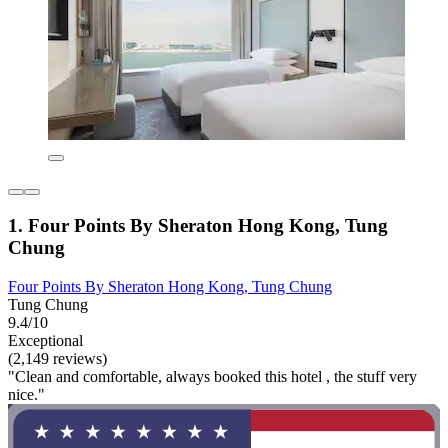
1. Four Points By Sheraton Hong Kong, Tung
Chung
Four Points By Sheraton Hong Kong, Tung Chung
Tung Chung
9.4/10
Exceptional
(2,149 reviews)
"Clean and comfortable, always booked this hotel , the stuff very
nice."