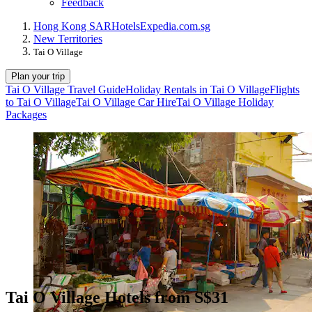
Feedback
Hong Kong SAR
Hotels
Expedia.com.sg
New Territories
Tai O Village
Plan your trip
Tai O Village Travel Guide
Holiday Rentals in Tai O Village
Flights
to Tai O Village
Tai O Village Car Hire
Tai O Village Holiday
Packages
Tai O Village Hotels from S$31