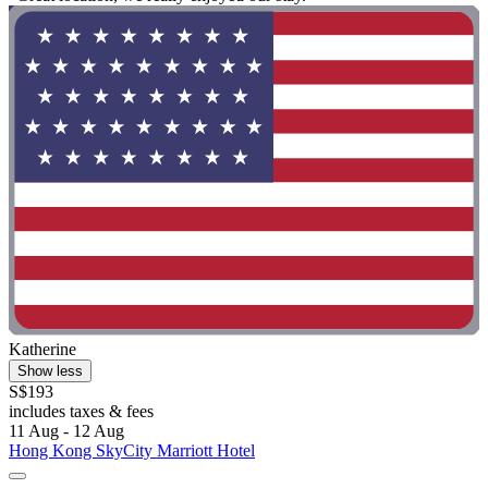
Katherine
Show less
S$193
includes taxes & fees
11 Aug - 12 Aug
Hong Kong SkyCity Marriott Hotel