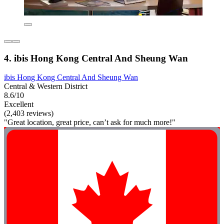
4. ibis Hong Kong Central And Sheung Wan
ibis Hong Kong Central And Sheung Wan
Central & Western District
8.6/10
Excellent
(2,403 reviews)
"Great location, great price, can’t ask for much more!"