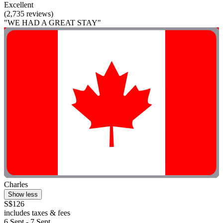
Excellent
(2,735 reviews)
"WE HAD A GREAT STAY"
Charles
Show less
S$126
includes taxes & fees
6 Sept - 7 Sept