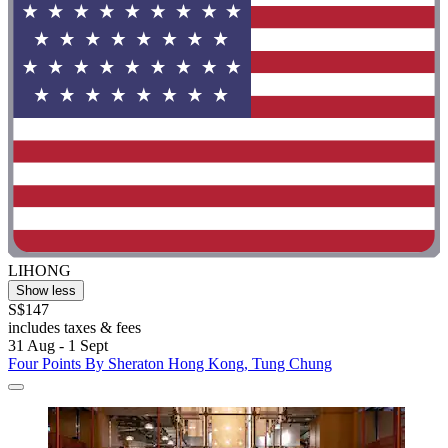
LIHONG
Show less
S$147
includes taxes & fees
31 Aug - 1 Sept
Four Points By Sheraton Hong Kong, Tung Chung