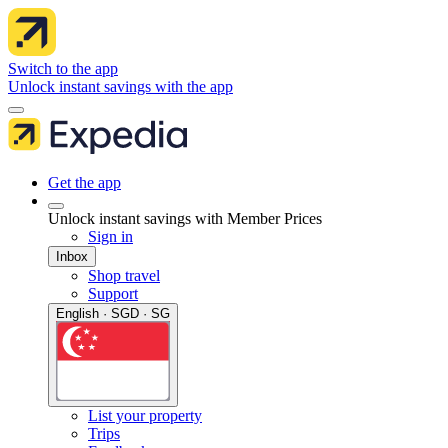
Switch to the app
Unlock instant savings with the app
Get the app
Unlock instant savings with Member Prices
Sign in
Inbox
Shop travel
Support
English · SGD · SG
List your property
Trips