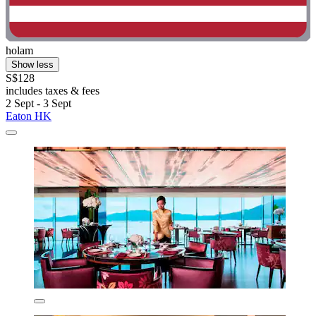
holam
Show less
S$128
includes taxes & fees
2 Sept - 3 Sept
Eaton HK