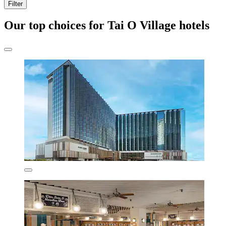
Filter
Our top choices for Tai O Village hotels