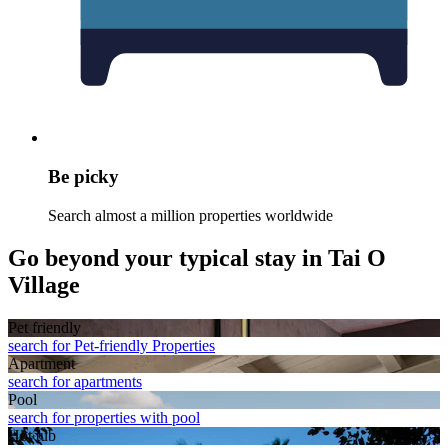
Be picky
Search almost a million properties worldwide
Go beyond your typical stay in Tai O
Village
Pet friendly
search for Pet-friendly Properties
Apart­ment
search for apartments
Pool
search for properties with pool
Hot tub