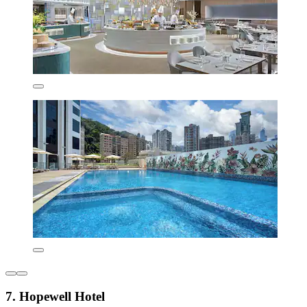
7. Hopewell Hotel