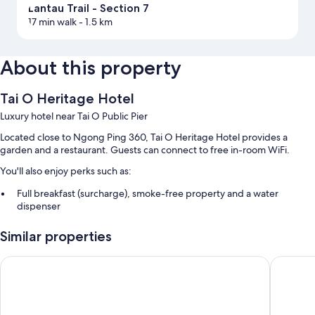
Lantau Trail - Section 7
17 min walk
- 1.5 km
About this property
Tai O Heritage Hotel
Luxury hotel near Tai O Public Pier
Located close to Ngong Ping 360, Tai O Heritage Hotel provides a
garden and a restaurant. Guests can connect to free in-room WiFi.
You'll also enjoy perks such as:
Full breakfast (surcharge), smoke-free property and a water
dispenser
A front desk safe, luggage storage and a 24-hour front desk
Similar properties
Room features
Four Points By Sheraton Hong Kong, Tung Chung
The Silv
All guest rooms at Tai O Heritage Hotel boast perks, such as premium
bedding and air conditioning, in addition to amenities, such as free WiFi
and safes.