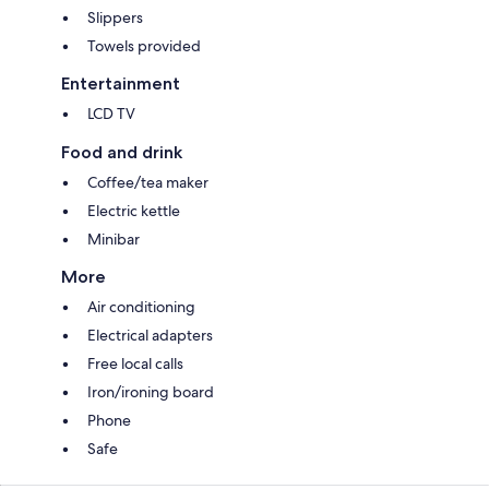
Slippers
Towels provided
Entertainment
LCD TV
Food and drink
Coffee/tea maker
Electric kettle
Minibar
More
Air conditioning
Electrical adapters
Free local calls
Iron/ironing board
Phone
Safe