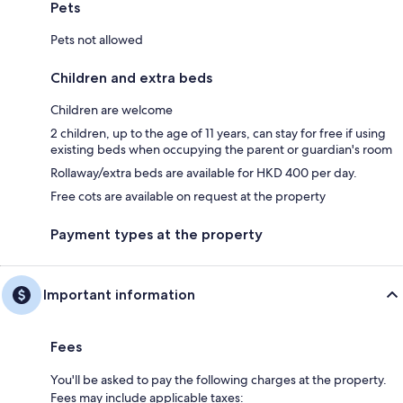
Pets
Pets not allowed
Children and extra beds
Children are welcome
2 children, up to the age of 11 years, can stay for free if using
existing beds when occupying the parent or guardian's room
Rollaway/extra beds are available for HKD 400 per day.
Free cots are available on request at the property
Payment types at the property
Important information
Fees
You'll be asked to pay the following charges at the property.
Fees may include applicable taxes: