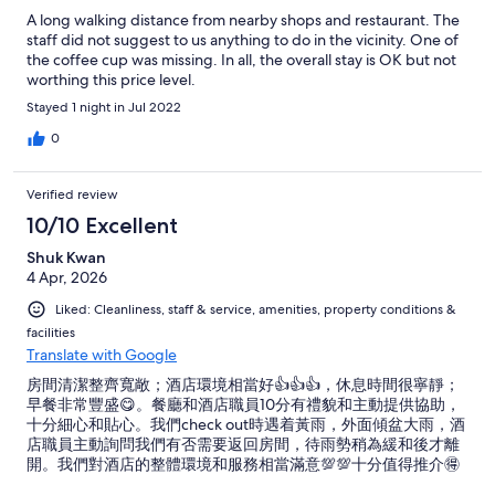
A long walking distance from nearby shops and restaurant. The
staff did not suggest to us anything to do in the vicinity. One of
the coffee cup was missing. In all, the overall stay is OK but not
worthing this price level.
Stayed 1 night in Jul 2022
0
Verified review
10/10 Excellent
Shuk Kwan
4 Apr, 2026
Liked: Cleanliness, staff & service, amenities, property conditions &
facilities
Translate with Google
房間清潔整齊寬敞；酒店環境相當好👍👍👍，休息時間很寧靜；
早餐非常豐盛😋。餐廳和酒店職員10分有禮貌和主動提供協助，
十分細心和貼心。我們check out時遇着黃雨，外面傾盆大雨，酒
店職員主動詢問我們有否需要返回房間，待雨勢稍為緩和後才離
開。我們對酒店的整體環境和服務相當滿意💯💯十分值得推介🉐
🉐