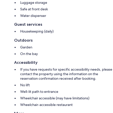
Luggage storage
Safe at front desk
Water dispenser
Guest services
Housekeeping (daily)
Outdoors
Garden
On the bay
Accessibility
If you have requests for specific accessibility needs, please
contact the property using the information on the
reservation confirmation received after booking.
No lift
Well-lit path to entrance
Wheelchair accessible (may have limitations)
Wheelchair-accessible restaurant