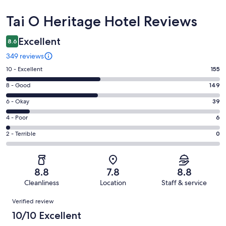
Reviews
Tai O Heritage Hotel Reviews
Excellent
8.6
349 reviews
Rating
10 - Excellent
155
10
Rating
8 - Good
149
-
8
Excellent.
Rating
6 - Okay
39
-
155
6
Good.
Rating
4 - Poor
6
out
-
149
4
of
Okay.
Rating
2 - Terrible
0
out
-
349
39
2
of
Poor.
reviews
out
-
349
6
of
Terrible.
reviews
out
8.8
7.8
8.8
349
0
of
Cleanliness
Location
Staff & service
reviews
out
349
Reviews
of
Verified review
reviews
349
10/10 Excellent
reviews