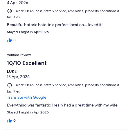
4 Apr, 2026
Liked: Cleanliness, staff & service, amenities, property conditions &
facilities
Beautiful historic hotel in a perfect location… loved it!
Stayed 1 night in Apr 2026
0
Verified review
10/10 Excellent
LUKE
13 Apr, 2026
Liked: Cleanliness, staff & service, amenities, property conditions &
facilities
Translate with Google
Everything was fantastic I really had a great time with my wife.
Stayed 1 night in Apr 2026
0