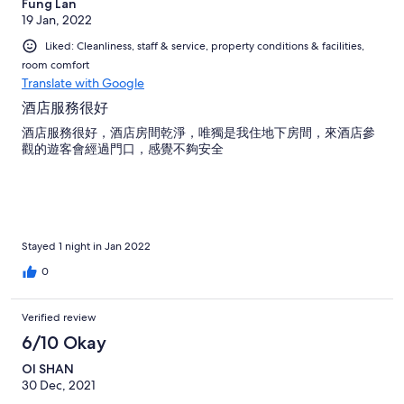
Fung Lan
19 Jan, 2022
Liked: Cleanliness, staff & service, property conditions & facilities,
room comfort
Translate with Google
酒店服務很好
酒店服務很好，酒店房間乾淨，唯獨是我住地下房間，來酒店參
觀的遊客會經過門口，感覺不夠安全
Stayed 1 night in Jan 2022
0
Verified review
6/10 Okay
OI SHAN
30 Dec, 2021