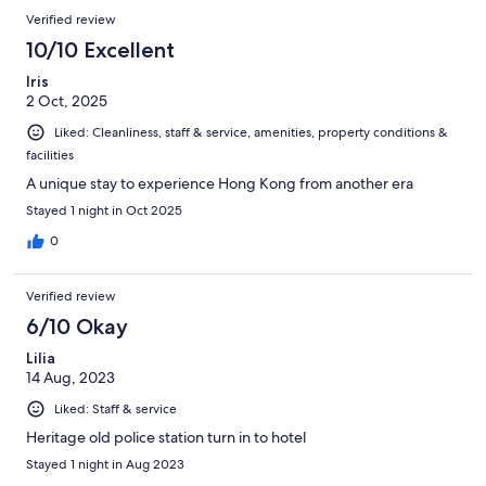
Verified review
10/10 Excellent
Iris
2 Oct, 2025
Liked: Cleanliness, staff & service, amenities, property conditions &
facilities
A unique stay to experience Hong Kong from another era
Stayed 1 night in Oct 2025
0
Verified review
6/10 Okay
Lilia
14 Aug, 2023
Liked: Staff & service
Heritage old police station turn in to hotel
Stayed 1 night in Aug 2023