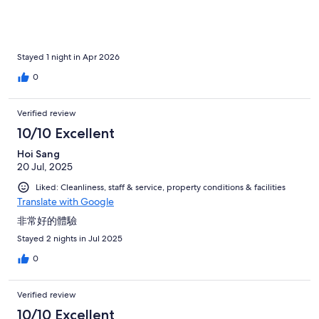
Stayed 1 night in Apr 2026
0
Verified review
10/10 Excellent
Hoi Sang
20 Jul, 2025
Liked: Cleanliness, staff & service, property conditions & facilities
Translate with Google
非常好的體驗
Stayed 2 nights in Jul 2025
0
Verified review
10/10 Excellent