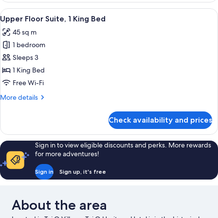
Suite,
View
A living room with a teal sofa, a roun
6
1
Upper Floor Suite, 1 King Bed
all
King
45 sq m
Bed
photos
1 bedroom
for
Upper
Sleeps 3
Floor
1 King Bed
Suite,
Free Wi-Fi
1
More
More details
King
details
Bed
for
Check availability and prices
Upper
Floor
Suite,
Sign in to view eligible discounts and perks. More rewards
1
for more adventures!
King
Bed
Sign in
Sign up, it's free
About the area