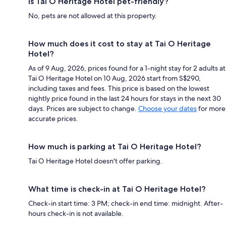
Is Tai O Heritage Hotel pet-friendly?
No, pets are not allowed at this property.
How much does it cost to stay at Tai O Heritage
Hotel?
As of 9 Aug, 2026, prices found for a 1-night stay for 2 adults at
Tai O Heritage Hotel on 10 Aug, 2026 start from S$290,
including taxes and fees. This price is based on the lowest
nightly price found in the last 24 hours for stays in the next 30
days. Prices are subject to change.
Choose your dates
for more
accurate prices.
How much is parking at Tai O Heritage Hotel?
Tai O Heritage Hotel doesn't offer parking.
What time is check-in at Tai O Heritage Hotel?
Check-in start time: 3 PM; check-in end time: midnight. After-
hours check-in is not available.