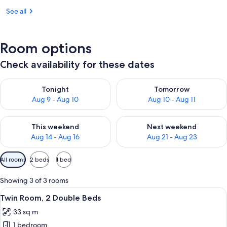
See all
Room options
Check availability for these dates
Check availability for tonight Aug 9 - Aug 10
Check availability for tomorro
Tonight
Tomorrow
Aug 9 - Aug 10
Aug 10 - Aug 11
Check availability for this weekend Aug 14 - Aug 16
Check availability for next w
This weekend
Next weekend
Aug 14 - Aug 16
Aug 21 - Aug 23
Available
All rooms
2 beds
1 bed
filters
for
Showing 3 of 3 rooms
rooms
View
A hotel room with three beds, a sofa, a
3
Twin Room, 2 Double Beds
all
33 sq m
photos
1 bedroom