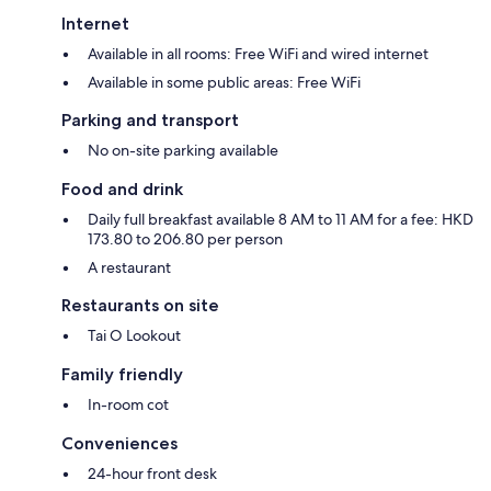
Internet
Available in all rooms: Free WiFi and wired internet
Available in some public areas: Free WiFi
Parking and transport
No on-site parking available
Food and drink
Daily full breakfast available 8 AM to 11 AM for a fee: HKD
173.80 to 206.80 per person
A restaurant
Restaurants on site
Tai O Lookout
Family friendly
In-room cot
Conveniences
24-hour front desk