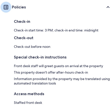
Policies
Check-in
Check-in start time: 3 PM; check-in end time: midnight
Check-out
Check-out before noon
Special check-in instructions
Front desk staff will greet guests on arrival at the property
This property doesn't offer after-hours check-in
Information provided by the property may be translated using
automated translation tools
Access methods
Staffed front desk