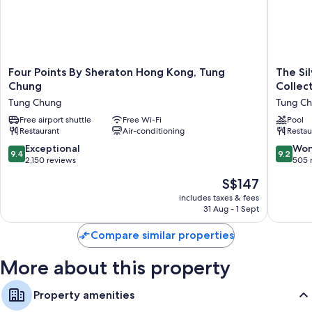
More conveniences in all rooms include:
2 bathrooms with baths or showers and hairdryers
Free infant beds, electric kettles and daily housekeeping
Four
The
Four Points By Sheraton Hong Kong, Tung
The Si
Points
Silveri
Chung
Collec
By
Hotel
Tung Chung
Tung C
Sheraton
Hong
Hong
Free airport shuttle
Free Wi-Fi
Kong
Pool
Restaurant
Air-conditioning
Restau
Kong,
-
Tung
MGaller
9.4
9.2
Exceptional
Won
9.4
9.2
Chung
Collecti
out
out
2,150 reviews
505 
Tung
Tung
of
of
The
S$147
Chung
Chung
10,
10,
price
Exceptional,
Wonderf
includes taxes & fees
is
31 Aug - 1 Sept
2,150
505
S$147
reviews
reviews
Compare similar properties
More about this property
Property amenities