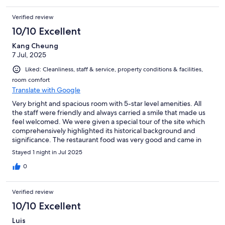
Verified review
10/10 Excellent
Kang Cheung
7 Jul, 2025
Liked: Cleanliness, staff & service, property conditions & facilities,
room comfort
Translate with Google
Very bright and spacious room with 5-star level amenities. All
the staff were friendly and always carried a smile that made us
feel welcomed. We were given a special tour of the site which
comprehensively highlighted its historical background and
significance. The restaurant food was very good and came in
large portions. We particularly enjoyed the Tai O delicacies and
Stayed 1 night in Jul 2025
the steak. The breakfast (included in the price of the room) was
elaborate and beautifully presented.
0
Verified review
10/10 Excellent
Luis