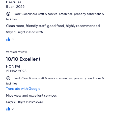
Hercules
5 Jan, 2026
Liked: Cleanliness, staff & service, amenities, property conditions &
facilities
Clean room, friendly staff, good food, highly recommended.
Stayed 1 night in Dec 2025
0
Verified review
10/10 Excellent
HON FAI
21 Nov, 2023
Liked: Cleanliness, staff & service, amenities, property conditions &
facilities
Translate with Google
Nice view and excellent services
Stayed 1 night in Nov 2023
0