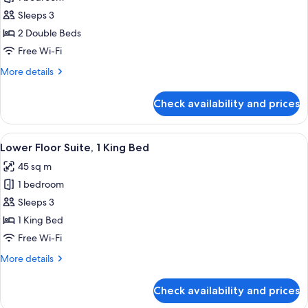
for
Twin
Sleeps 3
Room,
2 Double Beds
2
Free Wi-Fi
Double
More
More details
Beds
details
for
Check availability and prices
Twin
Room,
2
View
A hotel room with a large bed, a bedside
4
Double
Lower Floor Suite, 1 King Bed
all
Beds
45 sq m
photos
1 bedroom
for
Lower
Sleeps 3
Floor
1 King Bed
Suite,
Free Wi-Fi
1
More
More details
King
details
Bed
for
Check availability and prices
Lower
Floor