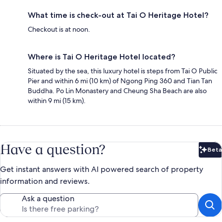
What time is check-out at Tai O Heritage Hotel?
Checkout is at noon.
Where is Tai O Heritage Hotel located?
Situated by the sea, this luxury hotel is steps from Tai O Public
Pier and within 6 mi (10 km) of Ngong Ping 360 and Tian Tan
Buddha. Po Lin Monastery and Cheung Sha Beach are also
within 9 mi (15 km).
Have a question?
Beta
Bet
Get instant answers with AI powered search of property
information and reviews.
Ask a question