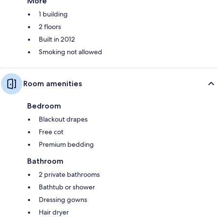
More
1 building
2 floors
Built in 2012
Smoking not allowed
Room amenities
Bedroom
Blackout drapes
Free cot
Premium bedding
Bathroom
2 private bathrooms
Bathtub or shower
Dressing gowns
Hair dryer