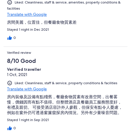
Liked: Cleanliness, staff & service, amenities, property conditions &
facilities
Translate with Google
房間美麗，位置佳，但餐廳食物質素差
Stayed 1 night in Dec 2021
0
Verified review
8/10 Good
Verified traveller
1 Oct, 2021
Liked: Cleanliness, staff & service, property conditions & facilities
Translate with Google
房內裝修及設備有點殘舊，餐廳食物質素有改善空間，出餐畧
慢，價錢因而有點不值得。但整體酒店及餐廳員工服務態度好，
有禮及親切。 可接受酒店容許外人參觀，但保安有點令人憂慮，
例如在窗外仍可透過窗簾窺探房內情況。另外有少量噪音問題。
Stayed 1 night in Sep 2021
0