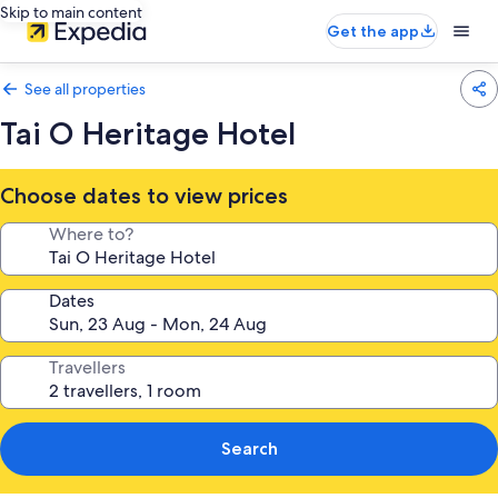
Skip to main content
Get the app
See all properties
Tai O Heritage Hotel
Choose dates to view prices
Where to?
Dates
Travellers
Search