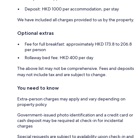
Deposit: HKD 1000 per accommodation, per stay
We have included all charges provided to us by the property.
Optional extras
Fee for full breakfast: approximately HKD 173.8 to 206.8
per person
Rollaway bed fee: HKD 400 per day
The above list may not be comprehensive. Fees and deposits
may not include tax and are subject to change.
You need to know
Extra-person charges may apply and vary depending on
property policy
Government-issued photo identification and a credit card or
cash deposit may be required at check-in for incidental
charges
Special requests are subject to availability upon check-in and