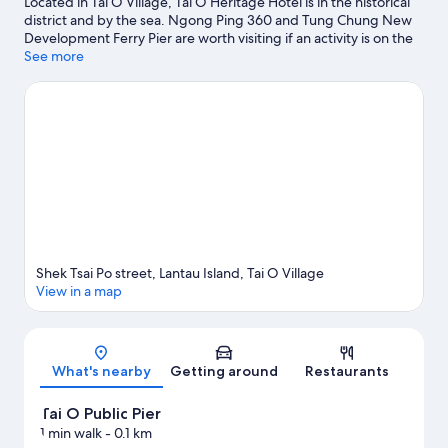
Located in Tai O Village, Tai O Heritage Hotel is in the historical
district and by the sea. Ngong Ping 360 and Tung Chung New
Development Ferry Pier are worth visiting if an activity is on the
agenda, while those wishing to experience the area's natural
See more
beauty can explore Cheung Sha Beach and Pui O Beach. Tai O
Public Pier and Tian Tan Buddha are two other places to visit that
come recommended. Take the opportunity to explore the area
for outdoor excitement like hiking/biking trails.
Visit our Tai O
Village travel guide
Shek Tsai Po street, Lantau Island, Tai O Village
View in a map
Map
What's nearby
Getting around
Restaurants
Tai O Public Pier
1 min walk
- 0.1 km