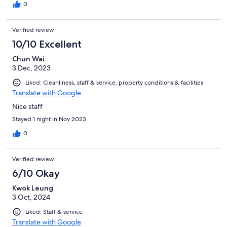
0
Verified review
10/10 Excellent
Chun Wai
3 Dec, 2023
Liked: Cleanliness, staff & service, property conditions & facilities
Translate with Google
Nice staff
Stayed 1 night in Nov 2023
0
Verified review
6/10 Okay
Kwok Leung
3 Oct, 2024
Liked: Staff & service
Translate with Google