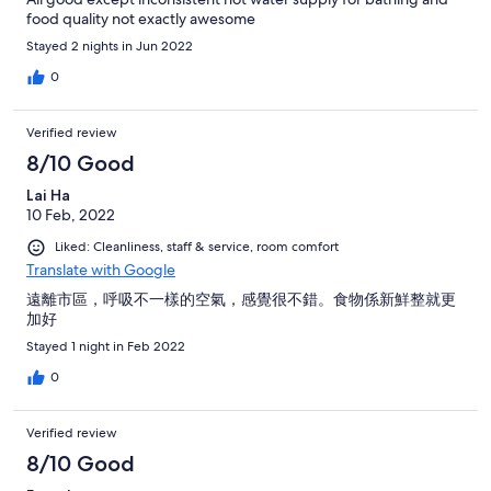
food quality not exactly awesome
Stayed 2 nights in Jun 2022
0
Verified review
8/10 Good
Lai Ha
10 Feb, 2022
Liked: Cleanliness, staff & service, room comfort
Translate with Google
遠離市區，呼吸不一樣的空氣，感覺很不錯。食物係新鮮整就更
加好
Stayed 1 night in Feb 2022
0
Verified review
8/10 Good