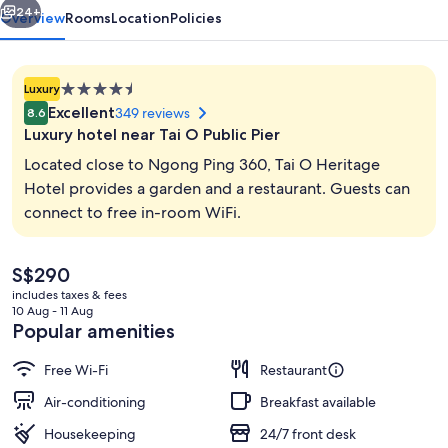
24+
Overview
Rooms
Location
Policies
4.5
Luxury
star
Excellent
349 reviews
8.6
property
Luxury hotel near Tai O Public Pier
Located close to Ngong Ping 360, Tai O Heritage
Hotel provides a garden and a restaurant. Guests can
connect to free in-room WiFi.
Lunch served
The
S$290
current
includes taxes & fees
price
10 Aug - 11 Aug
is
Popular amenities
S$290
Free Wi-Fi
Restaurant
Air-conditioning
Breakfast available
Housekeeping
24/7 front desk