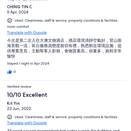
CHING TIN C
5 Apr, 2024
Liked: Cleanliness, staff & service, property conditions & facilities,
room comfort
Translate with Google
今次是第二次入住大澳文物酒店，酒店環境清靜空氣好，背山面
海景觀一流，前台服務員態度親切有禮，熟悉附近環境設施，提
供專業意見，主動幫客人影相，食物質素高，份量多，旅程非常
愉快
Stayed 1 night in Apr 2024
0
Verified review
10/10 Excellent
Kit Yin
23 Jun, 2022
Liked: Cleanliness, staff & service, property conditions & facilities
Translate with Google
All good except inconsistent hot water supply for bathing and