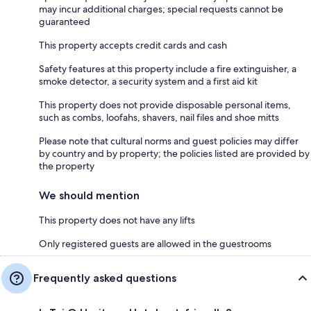
may incur additional charges; special requests cannot be
guaranteed
This property accepts credit cards and cash
Safety features at this property include a fire extinguisher, a
smoke detector, a security system and a first aid kit
This property does not provide disposable personal items,
such as combs, loofahs, shavers, nail files and shoe mitts
Please note that cultural norms and guest policies may differ
by country and by property; the policies listed are provided by
the property
We should mention
This property does not have any lifts
Only registered guests are allowed in the guestrooms
Frequently asked questions