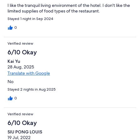
I like the tranquil living environment of the hotel. I don't like the
limited supplies of food types of the restaurant.
Stayed 1 night in Sep 2024
0
Verified review
6/10 Okay
Kai Yu
28 Aug, 2025
Translate with Google
No
Stayed 2 nights in Aug 2025
0
Verified review
6/10 Okay
SIU PONG LOUIS
19 Jul, 2022